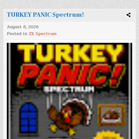
TURKEY PANIC Spectrum!
August 6, 2026
Posted in
ZX Spectrum