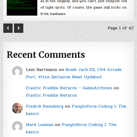
as in the original, and you can’t just teleport out
of tight spots. Of course, the game still rocks on
8-bit hardware.
Page 1 of 42
Recent Comments
Lexi Hartmann
on
Bomb Jack DX, C64 Arcade
Port, Vitno Exclusive News Updates!
Frantic Freddie Returns – GameArchives
on
Frantic Freddie Returns
Fredrik Ramsberg
on
PunyInform Coding 1: The
basics
Mark Leaman
on
PunyInform Coding 1: The
basics