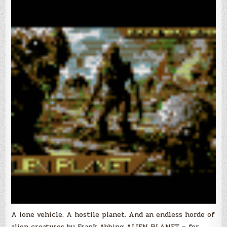
A lone vehicle. A hostile planet. And an endless horde of
alien creatures by Frank Abbing ALIEN PLANET – for