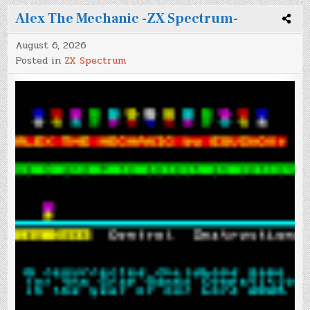
Alex The Mechanic -ZX Spectrum-
August 6, 2026
Posted in
ZX Spectrum