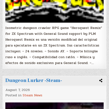
Isometric dungeon crawler RPG game “Heroquest Remix”
for ZX Spectrum with General Sound support by PLM
Heroquest Remix es una versión modificad del original
para ejecutarse en un ZX Spectrum. Sus características
incluyen: – 24 niveles. – Sonido AY. – Soporte bilingüe
ruso e inglés. – Compatibilidad con ratón. – Música y
efectos de sonido exclusivos para General Sound. –…
Dungeon Lurker -Steam-
August 7, 2026
Posted in
Steam News