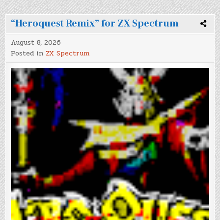
“Heroquest Remix” for ZX Spectrum
August 8, 2026
Posted in
ZX Spectrum