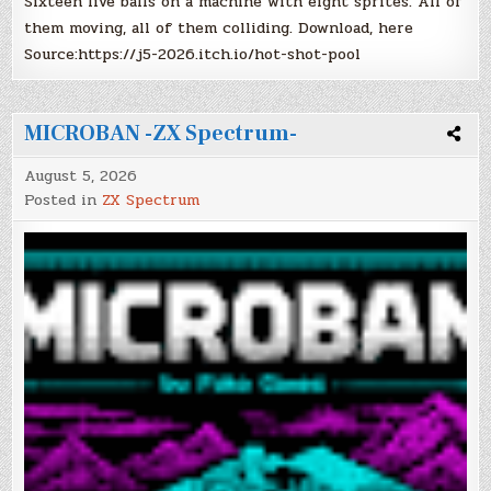
Sixteen live balls on a machine with eight sprites. All of
them moving, all of them colliding. Download, here
Source:https://j5-2026.itch.io/hot-shot-pool
MICROBAN -ZX Spectrum-
August 5, 2026
Posted in
ZX Spectrum