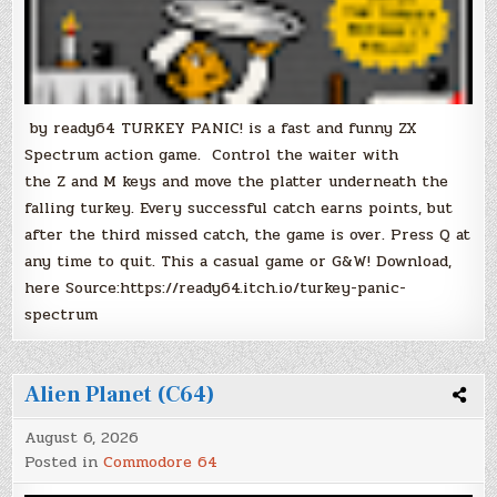
by ready64 TURKEY PANIC! is a fast and funny ZX
Spectrum action game. Control the waiter with
the Z and M keys and move the platter underneath the
falling turkey. Every successful catch earns points, but
after the third missed catch, the game is over. Press Q at
any time to quit. This a casual game or G&W! Download,
here Source:https://ready64.itch.io/turkey-panic-
spectrum
Alien Planet (C64)
August 6, 2026
Posted in
Commodore 64