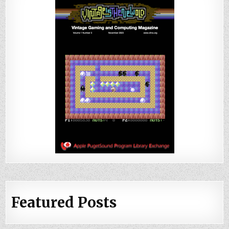
Featured Posts