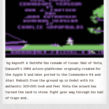
by kapsoft A faithful fan remake of Conan: Hall of Volta,
Datasoft’s 1984 action-platformer originally created for
the Apple II and later ported to the Commodore 64 and
Atari. Rebuilt from the ground up in Godot with its
authentic 320×200 look and feel. Volta the wizard has
turned the land to stone. Fight your way through his hall
of traps and…