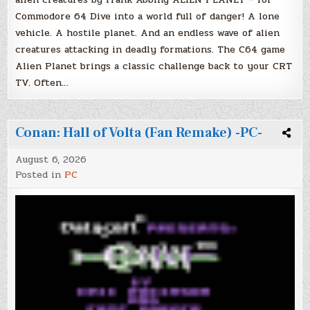
Commodore 64 Dive into a world full of danger! A lone
vehicle. A hostile planet. And an endless wave of alien
creatures attacking in deadly formations. The C64 game
Alien Planet brings a classic challenge back to your CRT
TV. Often…
Conan: Hall of Volta (Fan Remake) -PC-
August 6, 2026
Posted in
PC