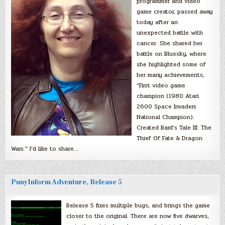
programmer and video
game creator, passed away
today after an
unexpected battle with
cancer. She shared her
battle on Bluesky, where
she highlighted some of
her many achievements,
“First video game
champion (1980 Atari
2600 Space Invaders
National Champion).
Created Bard’s Tale III: The
Thief Of Fate & Dragon
Wars.” I’d like to share…
PunyInform Adventure, Release 5
Release 5 fixes multiple bugs, and brings the game
closer to the original. There are now five dwarves,