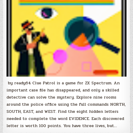
by ready64 Clue Patrol is a game for ZX Spectrum. An
important case file has disappeared, and only a skilled
detective can solve the mystery. Explore nine rooms
around the police office using the full commands NORTH,
SOUTH, EAST, and WEST. Find the eight hidden letters
needed to complete the word EVIDENCE. Each discovered
letter is worth 100 points. You have three lives, but…