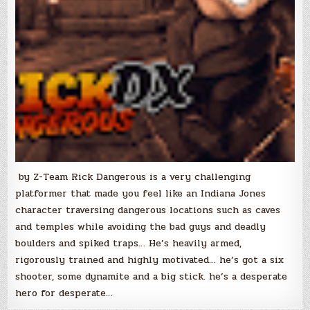
by Z-Team Rick Dangerous is a very challenging
platformer that made you feel like an Indiana Jones
character traversing dangerous locations such as caves
and temples while avoiding the bad guys and deadly
boulders and spiked traps… He’s heavily armed,
rigorously trained and highly motivated… he’s got a six
shooter, some dynamite and a big stick. he’s a desperate
hero for desperate…