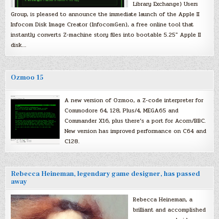
Library Exchange) Users
Group, is pleased to announce the immediate launch of the Apple II
Infocom Disk Image Creator (InfocomGen), a free online tool that
instantly converts Z-machine story files into bootable 5.25″ Apple II
disk…
Ozmoo 15
A new version of Ozmoo, a Z-code interpreter for
Commodore 64, 128, Plus/4, MEGA65 and
Commander X16, plus there’s a port for Acorn/BBC.
New version has improved performance on C64 and
C128.
Rebecca Heineman, legendary game designer, has passed
away
Rebecca Heineman, a
brilliant and accomplished