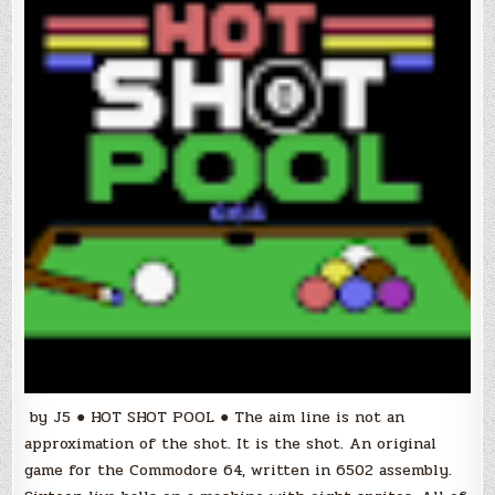
by J5 ● HOT SHOT POOL ● The aim line is not an
approximation of the shot. It is the shot. An original
game for the Commodore 64, written in 6502 assembly.