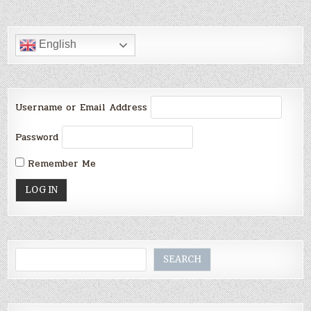
PAGINATION
English
Username or Email Address
Password
Remember Me
Search
SEARCH