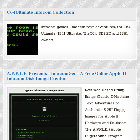
C64Ultimate Infocom Collection
Infocom games + modern text adventures, for C64
Ultimate, 1541 Ultimate, TheC64, SD2IEC and 1581
owners.
A.P.P.L.E. Presents – InfocomGen – A Free Online Apple II
Infocom Disk Image Creator
New Web-Based Utility
Brings Classic Z-Machine
Text Adventures to
Authentic 5.25″ Floppy
Images for Apple II
Hardware and Emulators
The A.P.P.L.E. (Apple
Pugetsound Program