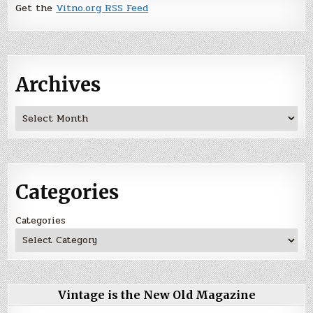
Get the
Vitno.org RSS Feed
Archives
Archives
Categories
Categories
Vintage is the New Old Magazine