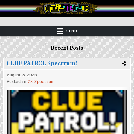
Skip
to
content
Vintage is the New Old
MENU
Recent Posts
CLUE PATROL Spectrum!
August 8, 2026
Posted in
ZX Spectrum