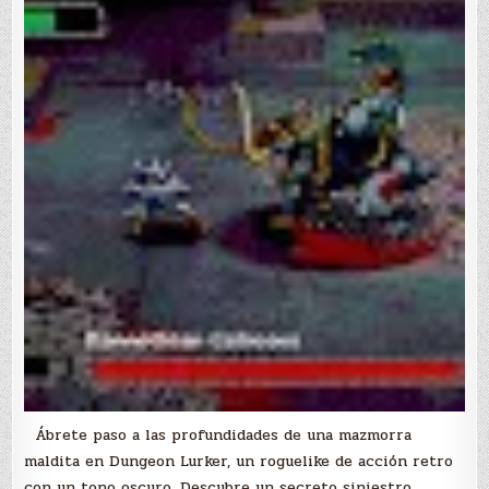
Ábrete paso a las profundidades de una mazmorra
maldita en Dungeon Lurker, un roguelike de acción retro
con un tono oscuro. Descubre un secreto siniestro