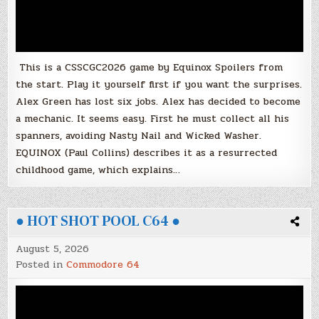
This is a CSSCGC2026 game by Equinox Spoilers from
the start. Play it yourself first if you want the surprises.
Alex Green has lost six jobs. Alex has decided to become
a mechanic. It seems easy. First he must collect all his
spanners, avoiding Nasty Nail and Wicked Washer.
EQUINOX (Paul Collins) describes it as a resurrected
childhood game, which explains…
● HOT SHOT POOL C64 ●
August 5, 2026
Posted in
Commodore 64