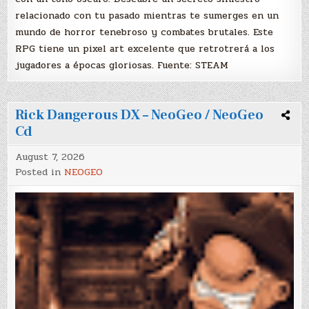
relacionado con tu pasado mientras te sumerges en un
mundo de horror tenebroso y combates brutales. Este
RPG tiene un pixel art excelente que retrotrerá a los
jugadores a épocas gloriosas. Fuente: STEAM
Rick Dangerous DX – NeoGeo / NeoGeo
Cd
August 7, 2026
Posted in
NEOGEO