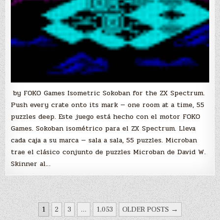
by FOKO Games Isometric Sokoban for the ZX Spectrum.
Push every crate onto its mark — one room at a time, 55
puzzles deep. Este juego está hecho con el motor FOKO
Games. Sokoban isométrico para el ZX Spectrum. Lleva
cada caja a su marca — sala a sala, 55 puzzles. Microban
trae el clásico conjunto de puzzles Microban de David W.
Skinner al…
POSTS
1
2
3
…
1,053
OLDER POSTS →