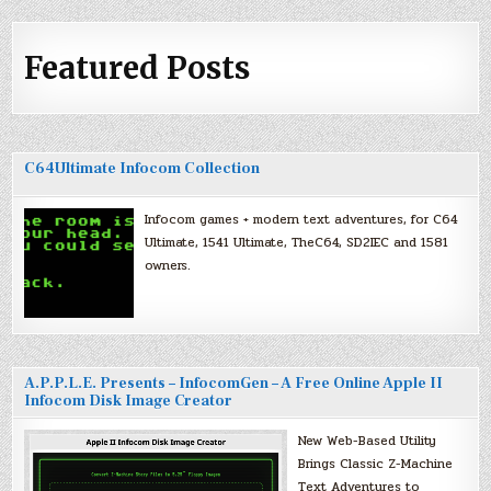
Featured Posts
C64Ultimate Infocom Collection
Infocom games + modern text adventures, for C64
Ultimate, 1541 Ultimate, TheC64, SD2IEC and 1581
owners.
A.P.P.L.E. Presents – InfocomGen – A Free Online Apple II
Infocom Disk Image Creator
New Web-Based Utility
Brings Classic Z-Machine
Text Adventures to