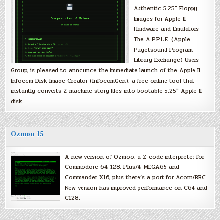
Authentic 5.25″ Floppy
Images for Apple II
Hardware and Emulators
The A.P.P.L.E. (Apple
Pugetsound Program
Library Exchange) Users
Group, is pleased to announce the immediate launch of the Apple II
Infocom Disk Image Creator (InfocomGen), a free online tool that
instantly converts Z-machine story files into bootable 5.25″ Apple II
disk…
Ozmoo 15
A new version of Ozmoo, a Z-code interpreter for
Commodore 64, 128, Plus/4, MEGA65 and
Commander X16, plus there’s a port for Acorn/BBC.
New version has improved performance on C64 and
C128.