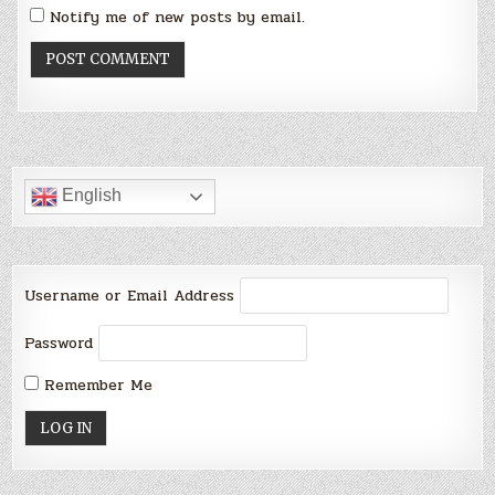
Notify me of new posts by email.
English
Username or Email Address
Password
Remember Me