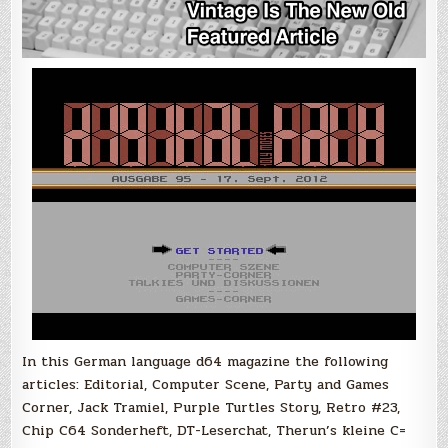
In this German language d64 magazine the following
articles: Editorial, Computer Scene, Party and Games
Corner, Jack Tramiel, Purple Turtles Story, Retro #23,
Chip C64 Sonderheft, DT-Leserchat, Therun’s kleine C=