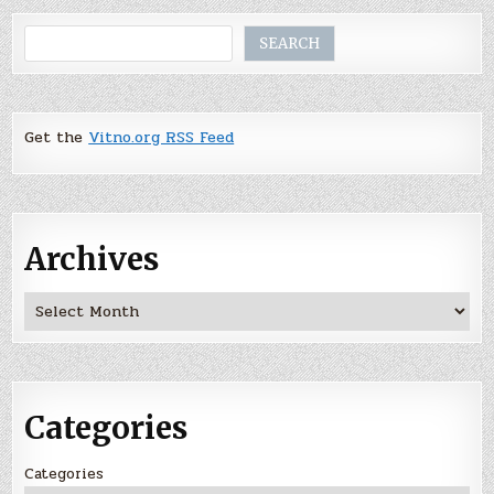
Search
SEARCH
Get the
Vitno.org RSS Feed
Archives
Archives
Categories
Categories