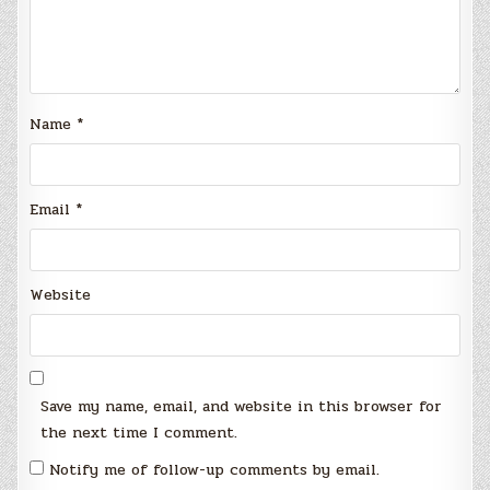
Name
*
Email
*
Website
Save my name, email, and website in this browser for
the next time I comment.
Notify me of follow-up comments by email.