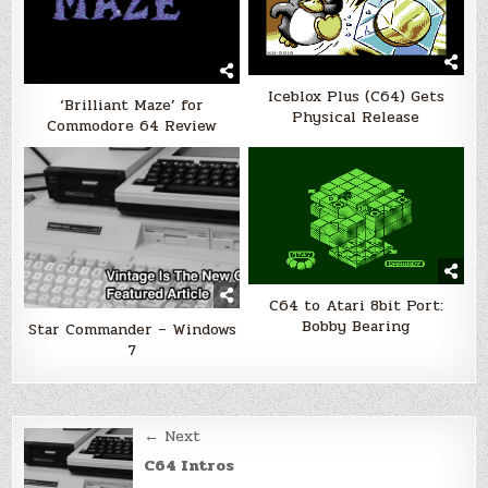
Iceblox Plus (C64) Gets
‘Brilliant Maze’ for
Physical Release
Commodore 64 Review
C64 to Atari 8bit Port:
Bobby Bearing
Star Commander – Windows
7
Post
← Next
navigation
C64 Intros