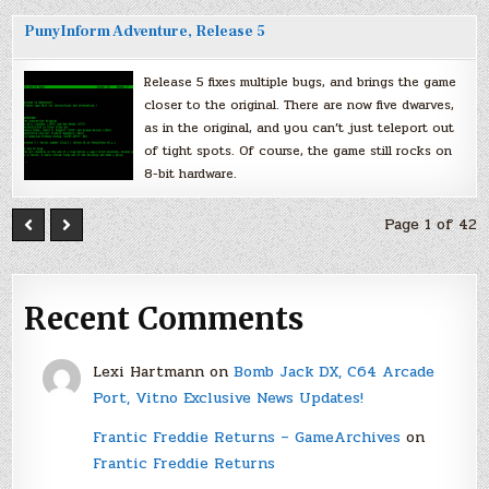
PunyInform Adventure, Release 5
Release 5 fixes multiple bugs, and brings the game
closer to the original. There are now five dwarves,
as in the original, and you can’t just teleport out
of tight spots. Of course, the game still rocks on
8-bit hardware.
Page 1 of 42
Recent Comments
Lexi Hartmann
on
Bomb Jack DX, C64 Arcade
Port, Vitno Exclusive News Updates!
Frantic Freddie Returns – GameArchives
on
Frantic Freddie Returns