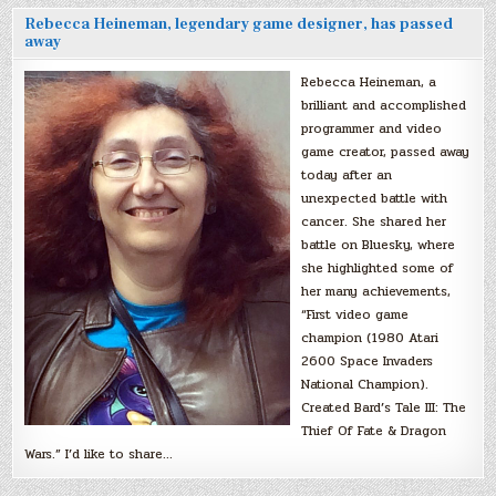
Rebecca Heineman, legendary game designer, has passed
away
Rebecca Heineman, a
brilliant and accomplished
programmer and video
game creator, passed away
today after an
unexpected battle with
cancer. She shared her
battle on Bluesky, where
she highlighted some of
her many achievements,
“First video game
champion (1980 Atari
2600 Space Invaders
National Champion).
Created Bard’s Tale III: The
Thief Of Fate & Dragon
Wars.” I’d like to share…