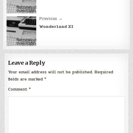
Previous →
Wonderland XI
Leave a Reply
Your email address will not be published.
Required
fields are marked
*
Comment
*