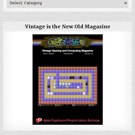
Vintage is the New Old Magazine