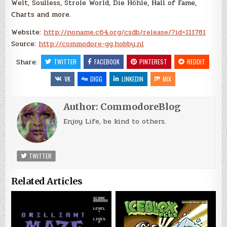
Welt, Soulless, Strole World, Die Höhle, Hall of Fame,
Charts and more.
Website:
http://noname.c64.org/csdb/release/?id=111781
Source:
http://commodore-gg.hobby.nl
Share:
TWITTER
FACEBOOK
PINTEREST
REDDIT
VK
DIGG
LINKEDIN
MIX
Author:
CommodoreBlog
Enjoy Life, be kind to others.
TWITTER
Related Articles