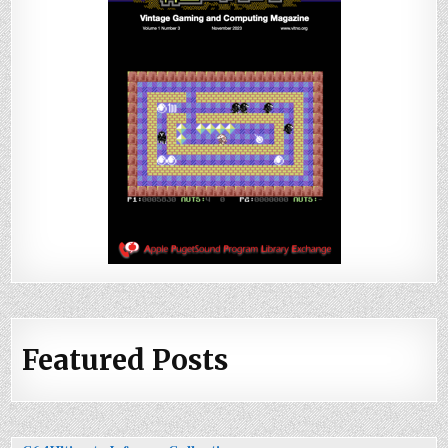
Featured Posts