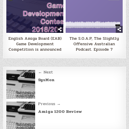
English Amiga Board (EAB)
The S.O.A.P, The Slightly
Game Development
Offensive Australian
Competition is announced
Podcast. Episode 7
Post
← Next
navigation
SysMon
Previous →
Amiga 1200 Review