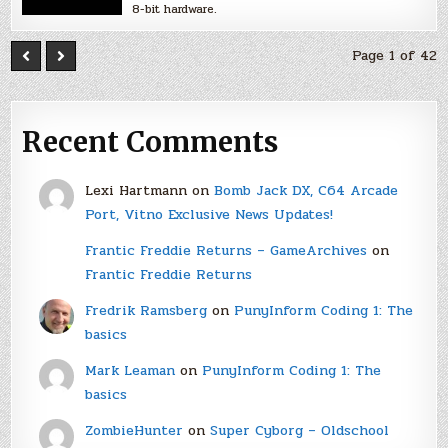
8-bit hardware.
Page 1 of 42
Recent Comments
Lexi Hartmann
on
Bomb Jack DX, C64 Arcade
Port, Vitno Exclusive News Updates!
Frantic Freddie Returns – GameArchives
on
Frantic Freddie Returns
Fredrik Ramsberg
on
PunyInform Coding 1: The
basics
Mark Leaman
on
PunyInform Coding 1: The
basics
ZombieHunter
on
Super Cyborg – Oldschool