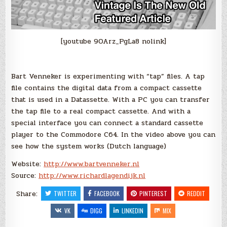
[youtube 9OArz_PgLa8 nolink]
Bart Venneker is experimenting with “tap” files. A tap
file contains the digital data from a compact cassette
that is used in a Datassette. With a PC you can transfer
the tap file to a real compact cassette. And with a
special interface you can connect a standard cassette
player to the Commodore C64. In the video above you can
see how the system works (Dutch language)
Website:
http://www.bartvenneker.nl
Source:
http://www.richardlagendijk.nl
Share:
TWITTER
FACEBOOK
PINTEREST
REDDIT
VK
DIGG
LINKEDIN
MIX