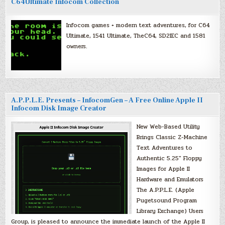
C64Ultimate Infocom Collection
Infocom games + modern text adventures, for C64
Ultimate, 1541 Ultimate, TheC64, SD2IEC and 1581
owners.
A.P.P.L.E. Presents – InfocomGen – A Free Online Apple II
Infocom Disk Image Creator
New Web-Based Utility
Brings Classic Z-Machine
Text Adventures to
Authentic 5.25″ Floppy
Images for Apple II
Hardware and Emulators
The A.P.P.L.E. (Apple
Pugetsound Program
Library Exchange) Users
Group, is pleased to announce the immediate launch of the Apple II