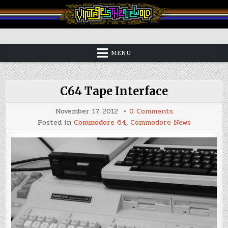
Skip
to
content
Vintage is the New Old
MENU
C64 Tape Interface
on
November 17, 2012
0 Comments
C64
Posted in
Commodore 64
,
Commodore News
Tape
Interface