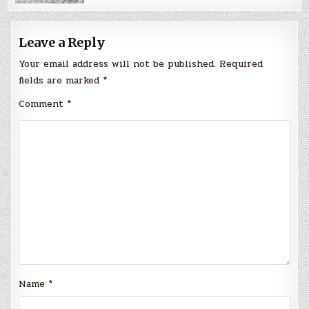
Leave a Reply
Your email address will not be published.
Required
fields are marked
*
Comment
*
Name
*