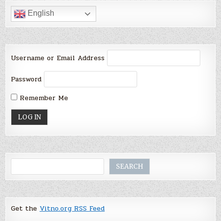
English
Username or Email Address
Password
Remember Me
Search
SEARCH
Get the
Vitno.org RSS Feed