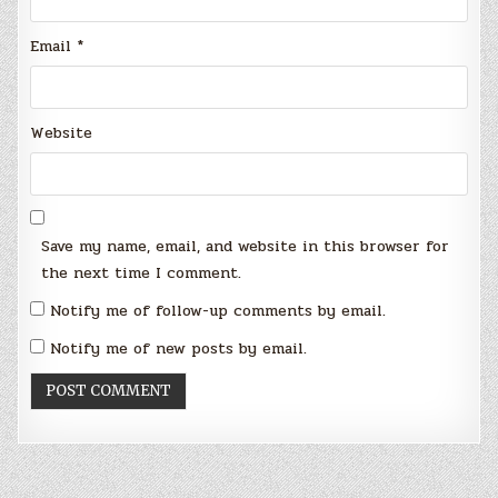
Email
*
Website
Save my name, email, and website in this browser for
the next time I comment.
Notify me of follow-up comments by email.
Notify me of new posts by email.