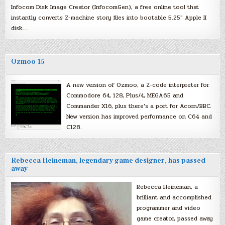
Infocom Disk Image Creator (InfocomGen), a free online tool that
instantly converts Z-machine story files into bootable 5.25″ Apple II
disk…
Ozmoo 15
A new version of Ozmoo, a Z-code interpreter for
Commodore 64, 128, Plus/4, MEGA65 and
Commander X16, plus there’s a port for Acorn/BBC.
New version has improved performance on C64 and
C128.
Rebecca Heineman, legendary game designer, has passed
away
Rebecca Heineman, a
brilliant and accomplished
programmer and video
game creator, passed away