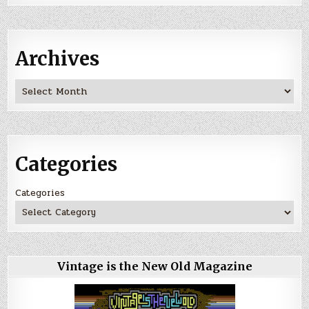
Archives
Archives
Categories
Categories
Vintage is the New Old Magazine