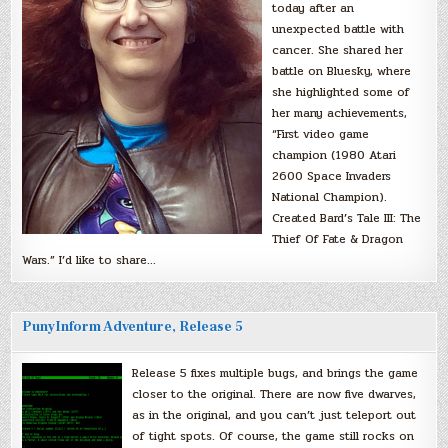
today after an
unexpected battle with
cancer. She shared her
battle on Bluesky, where
she highlighted some of
her many achievements,
“First video game
champion (1980 Atari
2600 Space Invaders
National Champion).
Created Bard’s Tale III: The
Thief Of Fate & Dragon
Wars.” I’d like to share…
PunyInform Adventure, Release 5
Release 5 fixes multiple bugs, and brings the game
closer to the original. There are now five dwarves,
as in the original, and you can’t just teleport out
of tight spots. Of course, the game still rocks on