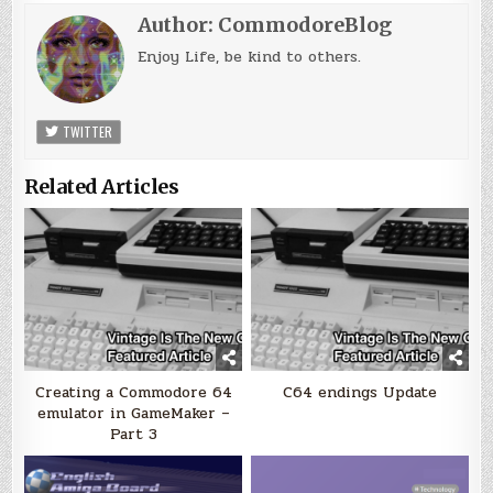
Author:
CommodoreBlog
Enjoy Life, be kind to others.
TWITTER
Related Articles
Creating a Commodore 64
C64 endings Update
emulator in GameMaker –
Part 3