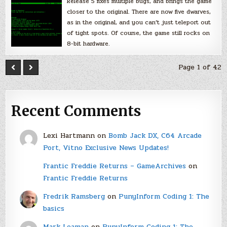
Release 5 fixes multiple bugs, and brings the game
closer to the original. There are now five dwarves,
as in the original, and you can’t just teleport out
of tight spots. Of course, the game still rocks on
8-bit hardware.
Page 1 of 42
Recent Comments
Lexi Hartmann
on
Bomb Jack DX, C64 Arcade
Port, Vitno Exclusive News Updates!
Frantic Freddie Returns – GameArchives
on
Frantic Freddie Returns
Fredrik Ramsberg
on
PunyInform Coding 1: The
basics
Mark Leaman
on
PunyInform Coding 1: The