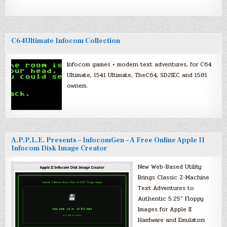
C64Ultimate Infocom Collection
Infocom games + modern text adventures, for C64
Ultimate, 1541 Ultimate, TheC64, SD2IEC and 1581
owners.
A.P.P.L.E. Presents – InfocomGen – A Free Online Apple II
Infocom Disk Image Creator
New Web-Based Utility
Brings Classic Z-Machine
Text Adventures to
Authentic 5.25″ Floppy
Images for Apple II
Hardware and Emulators