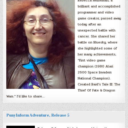
Rebecca Heineman, a
brilliant and accomplished
programmer and video
game creator, passed away
today after an
unexpected battle with
cancer. She shared her
battle on Bluesky, where
she highlighted some of
her many achievements,
“First video game
champion (1980 Atari
2600 Space Invaders
National Champion).
Created Bard’s Tale III: The
Thief Of Fate & Dragon
Wars.” I’d like to share…
PunyInform Adventure, Release 5