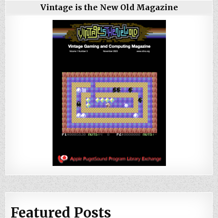
Vintage is the New Old Magazine
Featured Posts