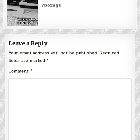
7boings
Leave a Reply
Your email address will not be published.
Required
fields are marked
*
Comment
*