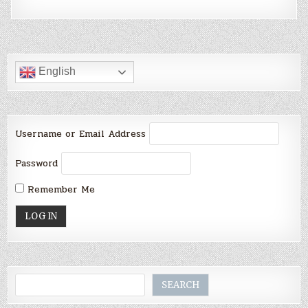
English
Username or Email Address
Password
Remember Me
Search
SEARCH