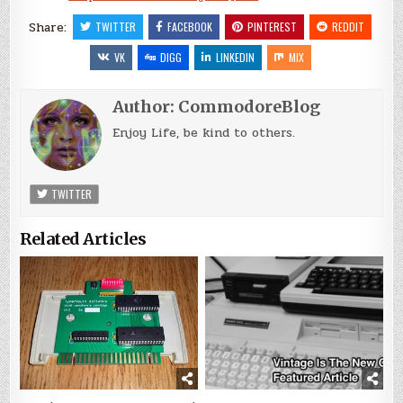
Share:
TWITTER
FACEBOOK
PINTEREST
REDDIT
VK
DIGG
LINKEDIN
MIX
Author:
CommodoreBlog
Enjoy Life, be kind to others.
TWITTER
Related Articles