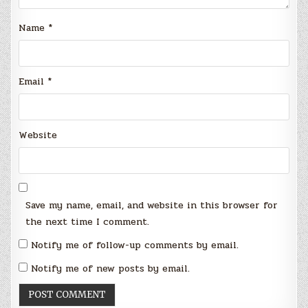
Name
*
Email
*
Website
Save my name, email, and website in this browser for
the next time I comment.
Notify me of follow-up comments by email.
Notify me of new posts by email.