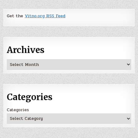
Get the
Vitno.org RSS Feed
Archives
Archives
Categories
Categories