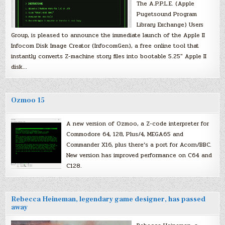
The A.P.P.L.E. (Apple
Pugetsound Program
Library Exchange) Users
Group, is pleased to announce the immediate launch of the Apple II
Infocom Disk Image Creator (InfocomGen), a free online tool that
instantly converts Z-machine story files into bootable 5.25″ Apple II
disk…
Ozmoo 15
A new version of Ozmoo, a Z-code interpreter for
Commodore 64, 128, Plus/4, MEGA65 and
Commander X16, plus there’s a port for Acorn/BBC.
New version has improved performance on C64 and
C128.
Rebecca Heineman, legendary game designer, has passed
away