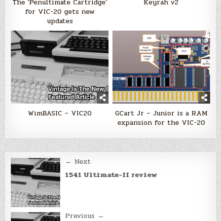
The 'Penultimate Cartridge'
Keyrah v2
for VIC-20 gets new
updates
WimBASIC – VIC20
GCart Jr – Junior is a RAM
expansion for the VIC-20
Post
← Next
navigation
1541 Ultimate-II review
Previous →