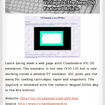
Lance Ewing made a web page with Commodore VIC-20
emulation. The emulator is not new (V20 1.3), but is now
working inside a jdosbox PC emulator. ESC gives you the
menu for loading cartridges, tapes and snapshots. The
joystick is emulated with the numeric keypad (0/Ins key
is the fire button)
Website:
http://vic-20.appspot.com/jv20.htm
Source:
http://www.richardlagendijk.nl