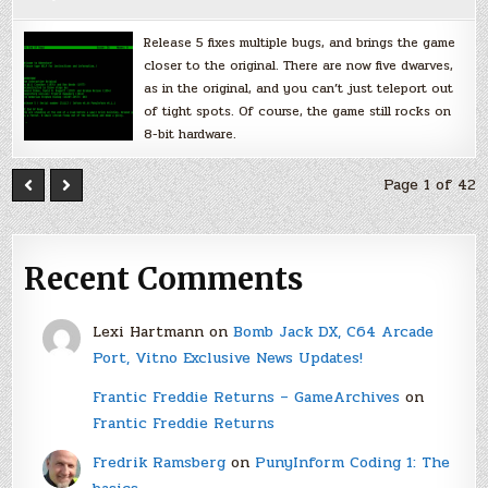
Release 5 fixes multiple bugs, and brings the game
closer to the original. There are now five dwarves,
as in the original, and you can’t just teleport out
of tight spots. Of course, the game still rocks on
8-bit hardware.
Page 1 of 42
Recent Comments
Lexi Hartmann
on
Bomb Jack DX, C64 Arcade
Port, Vitno Exclusive News Updates!
Frantic Freddie Returns – GameArchives
on
Frantic Freddie Returns
Fredrik Ramsberg
on
PunyInform Coding 1: The