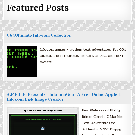
Featured Posts
C64Ultimate Infocom Collection
Infocom games + modern text adventures, for C64
Ultimate, 1541 Ultimate, TheC64, SD2IEC and 1581
owners.
A.P.P.L.E. Presents – InfocomGen – A Free Online Apple II
Infocom Disk Image Creator
New Web-Based Utility
Brings Classic Z-Machine
Text Adventures to
Authentic 5.25″ Floppy