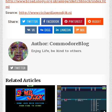
http://www.broad.ology.org.uk/amiga/sketchblock/index.ht
ml
Source:
http://www.richardlagendijk.nl
Share:
TWITTER
FACEBOOK
PINTEREST
REDDIT
VK
DIGG
LINKEDIN
MIX
Author:
CommodoreBlog
Enjoy Life, be kind to others.
TWITTER
Related Articles