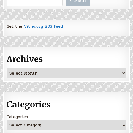
SEARCH
Get the
Vitno.org RSS Feed
Archives
Archives
Categories
Categories