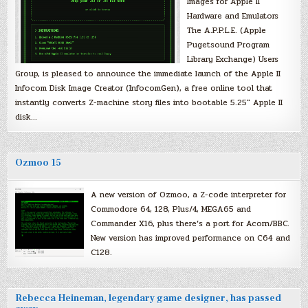
Images for Apple II
Hardware and Emulators
The A.P.P.L.E. (Apple
Pugetsound Program
Library Exchange) Users
Group, is pleased to announce the immediate launch of the Apple II
Infocom Disk Image Creator (InfocomGen), a free online tool that
instantly converts Z-machine story files into bootable 5.25″ Apple II
disk…
Ozmoo 15
A new version of Ozmoo, a Z-code interpreter for
Commodore 64, 128, Plus/4, MEGA65 and
Commander X16, plus there’s a port for Acorn/BBC.
New version has improved performance on C64 and
C128.
Rebecca Heineman, legendary game designer, has passed