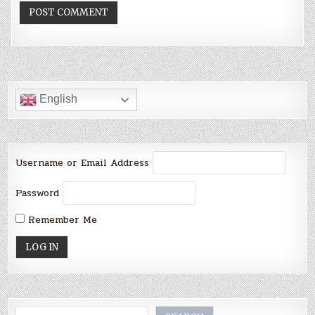
English
Username or Email Address
Password
Remember Me
Search