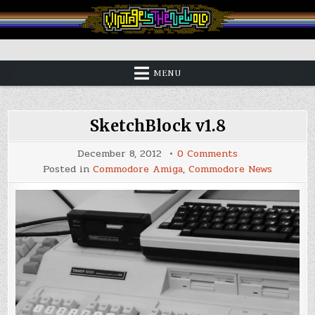
Skip
to
content
Vintage is the New Old
MENU
SketchBlock v1.8
on
December 8, 2012
0 Comments
SketchBlock
Posted in
Commodore Amiga
,
Commodore News
v1.8