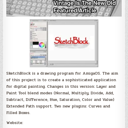
SketchBlock is a drawing program for AmigaOS. The aim
of this project is to create a sophisticated application
for digital painting. Changes in this version: Layer and
Paint Tool blend modes (Normal, Multiply, Divide, Add,
Subtract, Difference, Hue, Saturation, Color and Value)
Extended Path support. Two new plugins: Curves and
Filled Boxes.
Website: