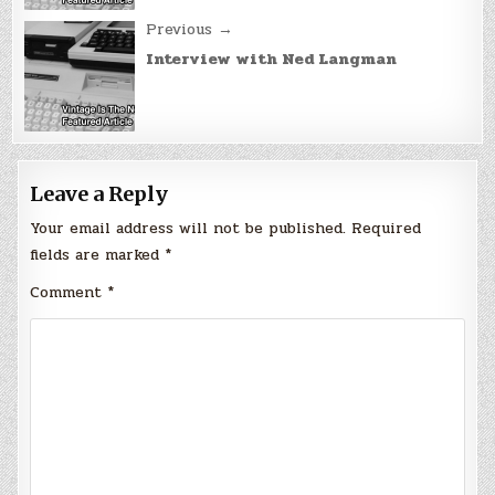
Previous →
Interview with Ned Langman
Leave a Reply
Your email address will not be published.
Required
fields are marked
*
Comment
*