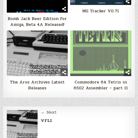
MG Tracker V0.71
Bomb Jack Beer Edition For
Amiga, Beta 4A Released!
The Aros Archives Latest
Commodore 64 Tetris in
Releases
6502 Assembler – part 11
Post
← Next
navigation
VFLI