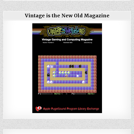
Vintage is the New Old Magazine