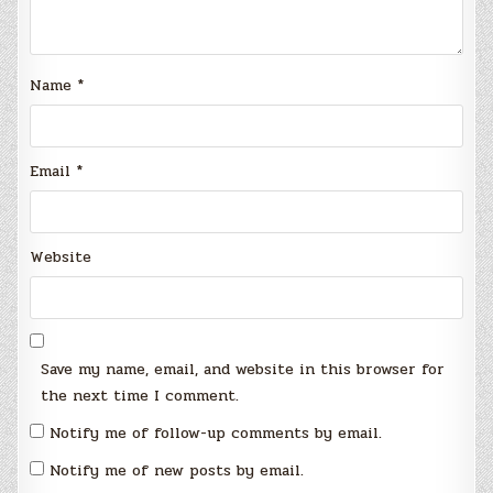
Name
*
Email
*
Website
Save my name, email, and website in this browser for
the next time I comment.
Notify me of follow-up comments by email.
Notify me of new posts by email.