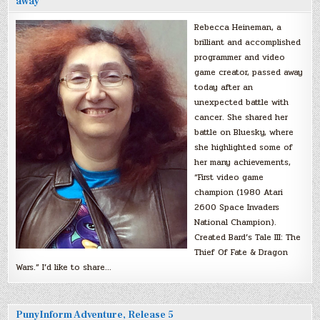
away
Rebecca Heineman, a
brilliant and accomplished
programmer and video
game creator, passed away
today after an
unexpected battle with
cancer. She shared her
battle on Bluesky, where
she highlighted some of
her many achievements,
“First video game
champion (1980 Atari
2600 Space Invaders
National Champion).
Created Bard’s Tale III: The
Thief Of Fate & Dragon
Wars.” I’d like to share…
PunyInform Adventure, Release 5