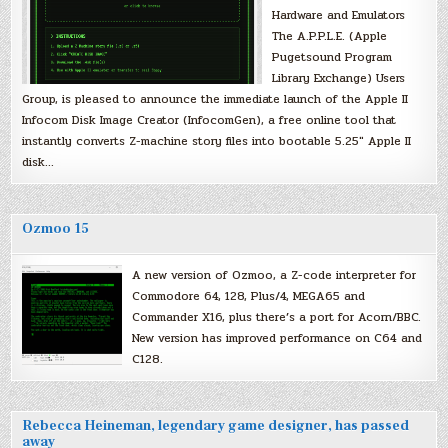
Hardware and Emulators
The A.P.P.L.E. (Apple
Pugetsound Program
Library Exchange) Users
Group, is pleased to announce the immediate launch of the Apple II
Infocom Disk Image Creator (InfocomGen), a free online tool that
instantly converts Z-machine story files into bootable 5.25″ Apple II
disk…
Ozmoo 15
A new version of Ozmoo, a Z-code interpreter for
Commodore 64, 128, Plus/4, MEGA65 and
Commander X16, plus there’s a port for Acorn/BBC.
New version has improved performance on C64 and
C128.
Rebecca Heineman, legendary game designer, has passed
away