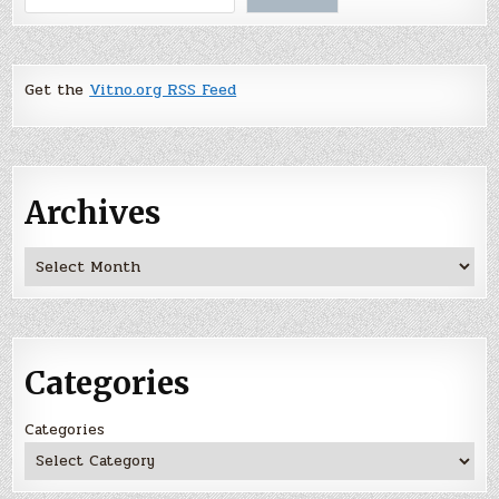
Get the
Vitno.org RSS Feed
Archives
Archives
Categories
Categories