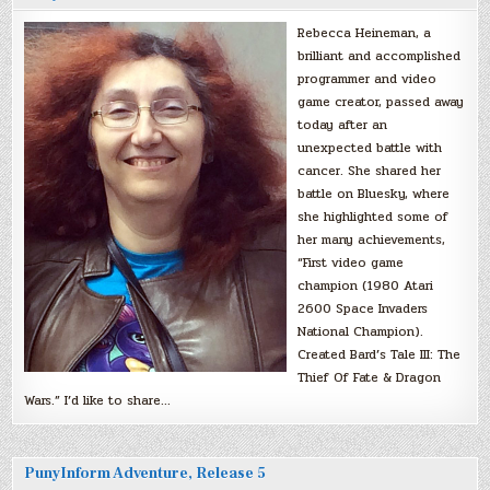
Rebecca Heineman, a
brilliant and accomplished
programmer and video
game creator, passed away
today after an
unexpected battle with
cancer. She shared her
battle on Bluesky, where
she highlighted some of
her many achievements,
“First video game
champion (1980 Atari
2600 Space Invaders
National Champion).
Created Bard’s Tale III: The
Thief Of Fate & Dragon
Wars.” I’d like to share…
PunyInform Adventure, Release 5