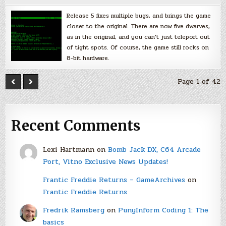
Release 5 fixes multiple bugs, and brings the game
closer to the original. There are now five dwarves,
as in the original, and you can’t just teleport out
of tight spots. Of course, the game still rocks on
8-bit hardware.
Page 1 of 42
Recent Comments
Lexi Hartmann
on
Bomb Jack DX, C64 Arcade
Port, Vitno Exclusive News Updates!
Frantic Freddie Returns – GameArchives
on
Frantic Freddie Returns
Fredrik Ramsberg
on
PunyInform Coding 1: The
basics