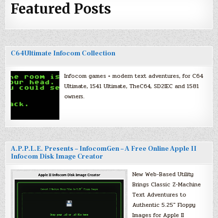
Featured Posts
C64Ultimate Infocom Collection
Infocom games + modern text adventures, for C64
Ultimate, 1541 Ultimate, TheC64, SD2IEC and 1581
owners.
A.P.P.L.E. Presents – InfocomGen – A Free Online Apple II
Infocom Disk Image Creator
New Web-Based Utility
Brings Classic Z-Machine
Text Adventures to
Authentic 5.25″ Floppy
Images for Apple II