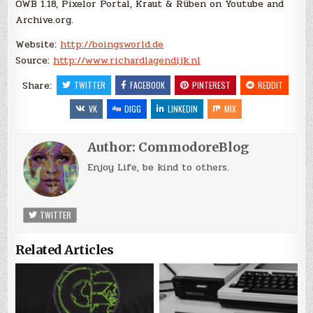
OWB 1.18, Pixelor Portal, Kraut & Rüben on Youtube and
Archive.org.
Website:
http://boingsworld.de
Source:
http://www.richardlagendijk.nl
Share:
TWITTER
FACEBOOK
PINTEREST
REDDIT
VK
DIGG
LINKEDIN
MIX
Author:
CommodoreBlog
Enjoy Life, be kind to others.
TWITTER
Related Articles