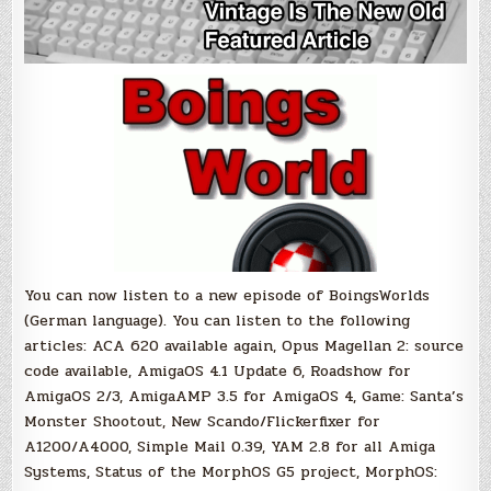
You can now listen to a new episode of BoingsWorlds
(German language). You can listen to the following
articles: ACA 620 available again, Opus Magellan 2: source
code available, AmigaOS 4.1 Update 6, Roadshow for
AmigaOS 2/3, AmigaAMP 3.5 for AmigaOS 4, Game: Santa’s
Monster Shootout, New Scando/Flickerfixer for
A1200/A4000, Simple Mail 0.39, YAM 2.8 for all Amiga
Systems, Status of the MorphOS G5 project, MorphOS: