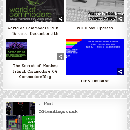
World of Commodore 2015 –
WHDLoad Updates
Toronto, December 5th
The Secret of Monkey
Island, Commodore 64
CommodoreBlog
Hi65 Emulator
Post
← Next
navigation
C64endings.co.uk