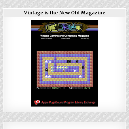
Vintage is the New Old Magazine