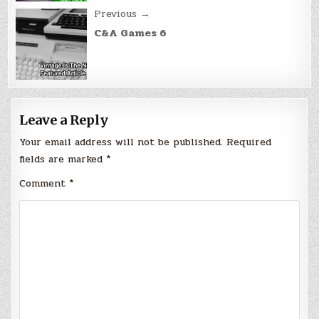
Previous →
C&A Games 6
Leave a Reply
Your email address will not be published.
Required
fields are marked
*
Comment
*