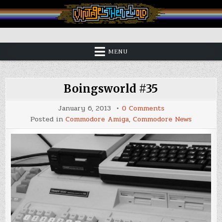
Skip
to
content
Vintage is the New Old
MENU
Boingsworld #35
on
January 6, 2013
0 Comments
Boingsworld
Posted in
Commodore Amiga
,
Commodore News
#35