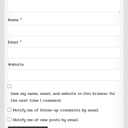
Name
*
Email
*
Website
Save my name, email, and website in this browser for
the next time I comment.
Notify me of follow-up comments by email.
Notify me of new posts by email.