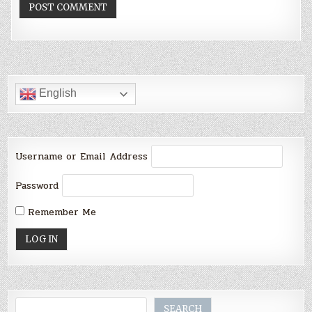
English
Username or Email Address
Password
Remember Me
Search
SEARCH