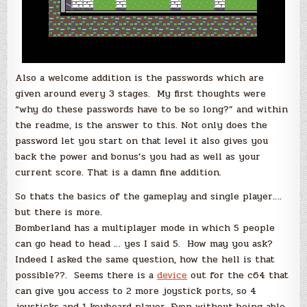
Also a welcome addition is the passwords which are
given around every 3 stages. My first thoughts were
“why do these passwords have to be so long?” and within
the readme, is the answer to this. Not only does the
password let you start on that level it also gives you
back the power and bonus’s you had as well as your
current score. That is a damn fine addition.
So thats the basics of the gameplay and single player….
but there is more.
Bomberland has a multiplayer mode in which 5 people
can go head to head … yes I said 5. How may you ask?
Indeed I asked the same question, how the hell is that
possible??. Seems there is a
device
out for the c64 that
can give you access to 2 more joystick ports, so 4
joysticks and 1 keyboard player. Even without being able