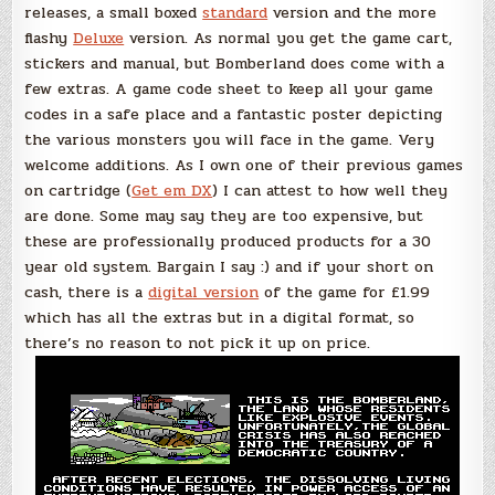
releases, a small boxed
standard
version and the more
flashy
Deluxe
version. As normal you get the game cart,
stickers and manual, but Bomberland does come with a
few extras. A game code sheet to keep all your game
codes in a safe place and a fantastic poster depicting
the various monsters you will face in the game. Very
welcome additions. As I own one of their previous games
on cartridge (
Get em DX
) I can attest to how well they
are done. Some may say they are too expensive, but
these are professionally produced products for a 30
year old system. Bargain I say :) and if your short on
cash, there is a
digital version
of the game for £1.99
which has all the extras but in a digital format, so
there’s no reason to not pick it up on price.