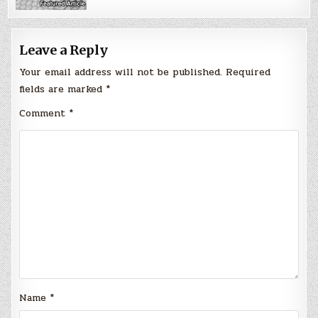
Leave a Reply
Your email address will not be published.
Required
fields are marked
*
Comment
*
Name
*