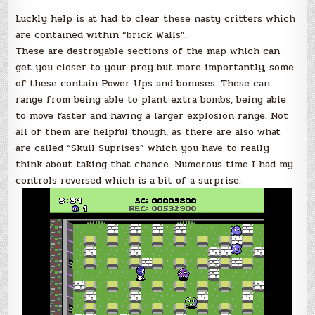
Luckly help is at had to clear these nasty critters which
are contained within “brick Walls”.
These are destroyable sections of the map which can
get you closer to your prey but more importantly, some
of these contain Power Ups and bonuses. These can
range from being able to plant extra bombs, being able
to move faster and having a larger explosion range. Not
all of them are helpful though, as there are also what
are called “Skull Suprises” which you have to really
think about taking that chance. Numerous time I had my
controls reversed which is a bit of a surprise.