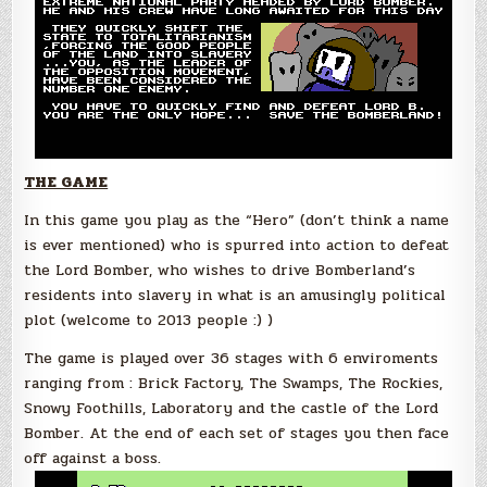
THE GAME
In this game you play as the “Hero” (don’t think a name
is ever mentioned) who is spurred into action to defeat
the Lord Bomber, who wishes to drive Bomberland’s
residents into slavery in what is an amusingly political
plot (welcome to 2013 people :) )
The game is played over 36 stages with 6 enviroments
ranging from : Brick Factory, The Swamps, The Rockies,
Snowy Foothills, Laboratory and the castle of the Lord
Bomber. At the end of each set of stages you then face
off against a boss.