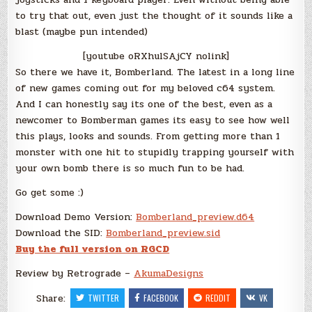
to try that out, even just the thought of it sounds like a
blast (maybe pun intended)
[youtube oRXhulSAjCY nolink]
So there we have it, Bomberland. The latest in a long line
of new games coming out for my beloved c64 system.
And I can honestly say its one of the best, even as a
newcomer to Bomberman games its easy to see how well
this plays, looks and sounds. From getting more than 1
monster with one hit to stupidly trapping yourself with
your own bomb there is so much fun to be had.
Go get some :)
Download Demo Version:
Bomberland_preview.d64
Download the SID:
Bomberland_preview.sid
Buy the full version on RGCD
Review by Retrograde –
AkumaDesigns
Share:
TWITTER
FACEBOOK
REDDIT
VK