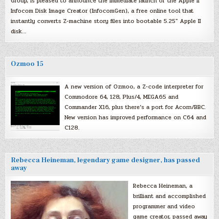
Group, is pleased to announce the immediate launch of the Apple II
Infocom Disk Image Creator (InfocomGen), a free online tool that
instantly converts Z-machine story files into bootable 5.25″ Apple II
disk…
Ozmoo 15
A new version of Ozmoo, a Z-code interpreter for
Commodore 64, 128, Plus/4, MEGA65 and
Commander X16, plus there’s a port for Acorn/BBC.
New version has improved performance on C64 and
C128.
Rebecca Heineman, legendary game designer, has passed
away
Rebecca Heineman, a
brilliant and accomplished
programmer and video
game creator, passed away