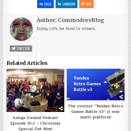
DIGG
LINKEDIN
MIX
Author:
CommodoreBlog
Enjoy Life, be kind to others.
TWITTER
Related Articles
The contest “Yandex Retro
Games Battle v3” is now
multi-platform!
Amiga Ireland Podcast
Episode 10.2 – Christmas
Special Out Now!