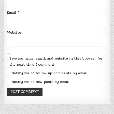
Email
*
Website
Save my name, email, and website in this browser for
the next time I comment.
Notify me of follow-up comments by email.
Notify me of new posts by email.