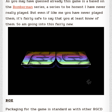
As you may have guessed already this game is a based on
the
Bomberman
series, a series to be honest I have never
really played. But even if like me you have never played
them, it’s fairly safe to say that you at least know of
them. So am going into this fairly new.
BOX
Packaging for the game is standard as with other RGCD