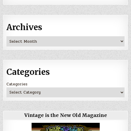
Archives
Archives
Categories
Categories
Vintage is the New Old Magazine