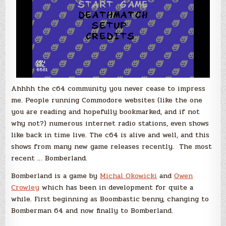
Ahhhh the c64 community you never cease to impress
me. People running Commodore websites (like the one
you are reading and hopefully bookmarked, and if not
why not?) numerous internet radio stations, even shows
like back in time live. The c64 is alive and well, and this
shows from many new game releases recently. The most
recent … Bomberland.
Bomberland is a game by
Michal Okowicki
and
Owen
Crowley
which has been in development for quite a
while. First beginning as Boombastic benny, changing to
Bomberman 64 and now finally to Bomberland.