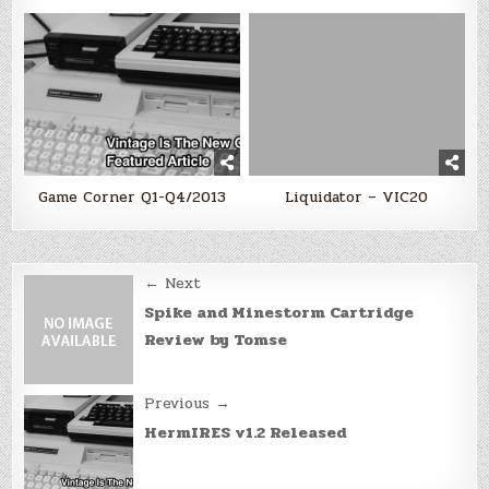
Game Corner Q1-Q4/2013
Liquidator – VIC20
Post
← Next
navigation
Spike and Minestorm Cartridge
Review by Tomse
Previous →
HermIRES v1.2 Released