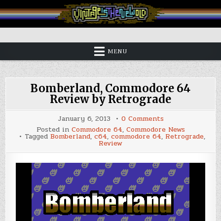
Skip
to
content
Vintage is the New Old
MENU
Bomberland, Commodore 64
Review by Retrograde
on
January 6, 2013
0 Comments
Bomberland,
Posted in
Commodore 64
,
Commodore News
Commodore
Tagged
Bomberland
,
c64
,
commodore 64
,
Retrograde
,
64
Review
Review
by
Retrograde