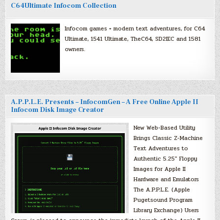
C64Ultimate Infocom Collection
Infocom games + modern text adventures, for C64
Ultimate, 1541 Ultimate, TheC64, SD2IEC and 1581
owners.
A.P.P.L.E. Presents – InfocomGen – A Free Online Apple II
Infocom Disk Image Creator
New Web-Based Utility
Brings Classic Z-Machine
Text Adventures to
Authentic 5.25″ Floppy
Images for Apple II
Hardware and Emulators
The A.P.P.L.E. (Apple
Pugetsound Program
Library Exchange) Users