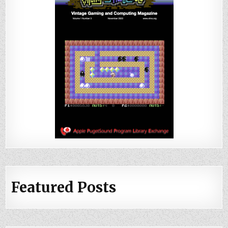
Featured Posts