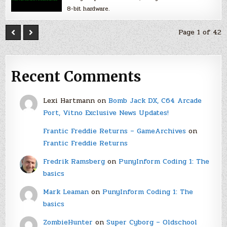
8-bit hardware.
Page 1 of 42
Recent Comments
Lexi Hartmann
on
Bomb Jack DX, C64 Arcade
Port, Vitno Exclusive News Updates!
Frantic Freddie Returns – GameArchives
on
Frantic Freddie Returns
Fredrik Ramsberg
on
PunyInform Coding 1: The
basics
Mark Leaman
on
PunyInform Coding 1: The
basics
ZombieHunter
on
Super Cyborg – Oldschool