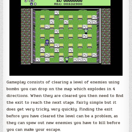
Gameplay consists of clearing a level of enemies using
bombs you can drop on the map which explodes in 4
directions. When they are cleared you then need to find
the exit to reach the next stage. Fairly simple but it
does get very tricky, very quickly. Finding the exit
before you have cleared the level can be a problem, as
they can spew out new enemies you have to kill before
you can make your escape.