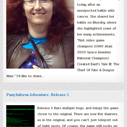
today after an
unexpected battle with
cancer. She shared her
battle on Bluesky, where
she highlighted some of
her many achievements,
“First video game
champion (1980 Atari
2600 Space Invaders
National Champion).
Created Bard’s Tale III: The
Thief Of Fate & Dragon
Wars.” I’d like to share…
PunyInform Adventure, Release 5
Release 5 fixes multiple bugs, and brings the game
closer to the original. There are now five dwarves,
as in the original, and you can’t just teleport out
of tight spots. Of course, the game still rocks on