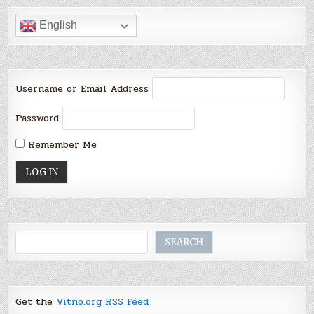
English
Username or Email Address
Password
Remember Me
Search
SEARCH
Get the
Vitno.org RSS Feed