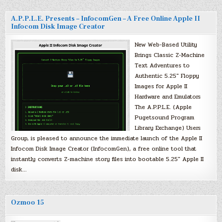
A.P.P.L.E. Presents – InfocomGen – A Free Online Apple II
Infocom Disk Image Creator
New Web-Based Utility
Brings Classic Z-Machine
Text Adventures to
Authentic 5.25″ Floppy
Images for Apple II
Hardware and Emulators
The A.P.P.L.E. (Apple
Pugetsound Program
Library Exchange) Users
Group, is pleased to announce the immediate launch of the Apple II
Infocom Disk Image Creator (InfocomGen), a free online tool that
instantly converts Z-machine story files into bootable 5.25″ Apple II
disk…
Ozmoo 15