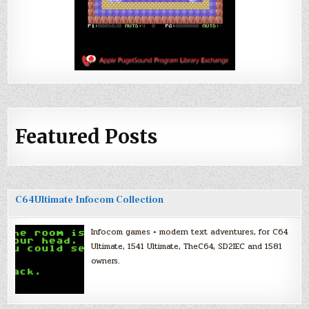
Featured Posts
C64Ultimate Infocom Collection
Infocom games + modern text adventures, for C64
Ultimate, 1541 Ultimate, TheC64, SD2IEC and 1581
owners.