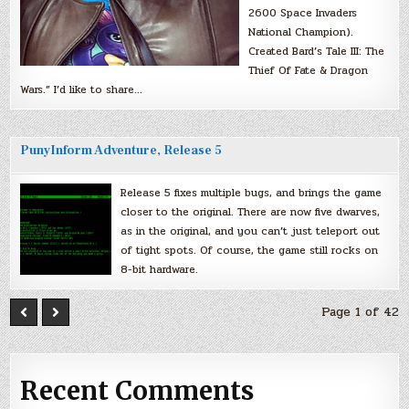
2600 Space Invaders
National Champion).
Created Bard’s Tale III: The
Thief Of Fate & Dragon
Wars.” I’d like to share…
PunyInform Adventure, Release 5
Release 5 fixes multiple bugs, and brings the game
closer to the original. There are now five dwarves,
as in the original, and you can’t just teleport out
of tight spots. Of course, the game still rocks on
8-bit hardware.
Page 1 of 42
Recent Comments