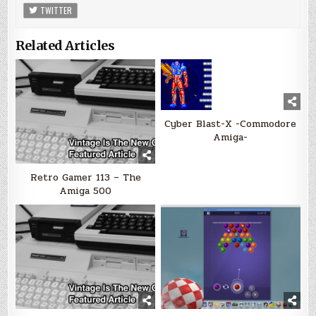
TWITTER
Related Articles
Cyber Blast-X -Commodore
Amiga-
Retro Gamer 113 – The
Amiga 500