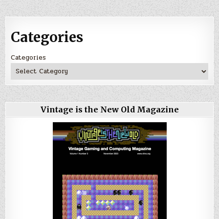
Categories
Categories
Vintage is the New Old Magazine