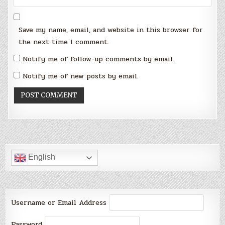
Save my name, email, and website in this browser for
the next time I comment.
Notify me of follow-up comments by email.
Notify me of new posts by email.
English
Username or Email Address
Password