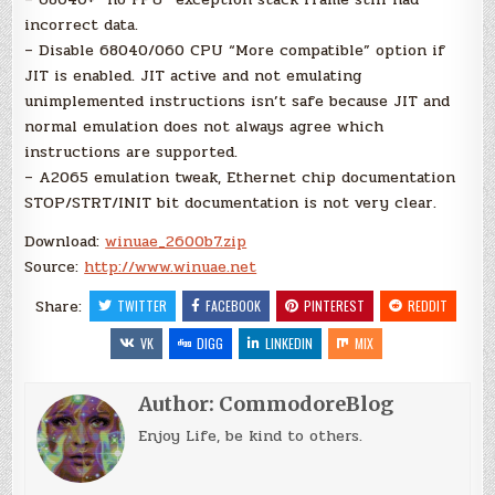
incorrect data.
– Disable 68040/060 CPU “More compatible” option if
JIT is enabled. JIT active and not emulating
unimplemented instructions isn’t safe because JIT and
normal emulation does not always agree which
instructions are supported.
– A2065 emulation tweak, Ethernet chip documentation
STOP/STRT/INIT bit documentation is not very clear.
Download:
winuae_2600b7.zip
Source:
http://www.winuae.net
Share:
TWITTER
FACEBOOK
PINTEREST
REDDIT
VK
DIGG
LINKEDIN
MIX
Author:
CommodoreBlog
Enjoy Life, be kind to others.