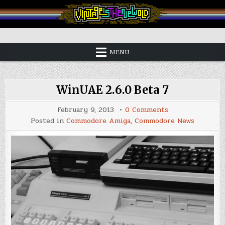
Skip
to
content
Vintage is the New Old
MENU
WinUAE 2.6.0 Beta 7
on
February 9, 2013
0 Comments
WinUAE
Posted in
Commodore Amiga
,
Commodore News
2.6.0
Beta
7