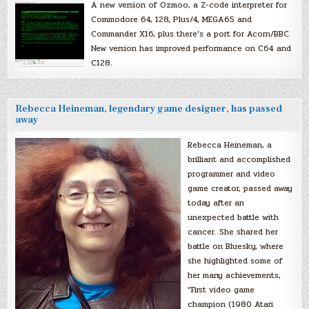
A new version of Ozmoo, a Z-code interpreter for
Commodore 64, 128, Plus/4, MEGA65 and
Commander X16, plus there’s a port for Acorn/BBC.
New version has improved performance on C64 and
C128.
Rebecca Heineman, legendary game designer, has passed
away
Rebecca Heineman, a
brilliant and accomplished
programmer and video
game creator, passed away
today after an
unexpected battle with
cancer. She shared her
battle on Bluesky, where
she highlighted some of
her many achievements,
“First video game
champion (1980 Atari