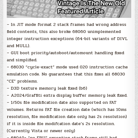
– In JIT mode format 2 stack frames had wrong address
field contents, this also broke 68060 unimplemented
integer instruction exceptions (64-bit variants of DIVL
and MULL).
– GUI boot priority/autoboot/automount handling fixed
and simplified.
– 68030 “cycle-exact” mode used 020 instruction cache
emulation code. No guarantees that this fixes all 68030
“CE” problems.
– D3D texture memory leak fixed (b6)
– A2024/Graffiti extra display buffer memory leak fixed.
– 1/50s file modification date also supported on FAT
volumes. Returns FAT file creation date (which has 10ms
resolution, file modification date only has 2s resolution)
if it is inside file modifcation date’s 2s resolution.
(Currently Vista or newer only)
– 68040+ “no FPU” exception stack frame still had