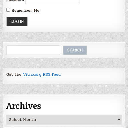
Remember Me
Search
SEARCH
Get the
Vitno.org RSS Feed
Archives
Archives