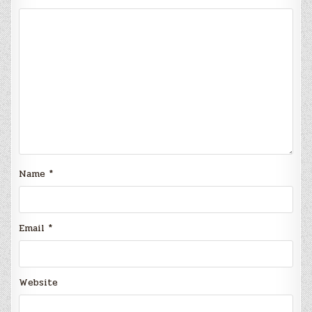
Name
*
Email
*
Website