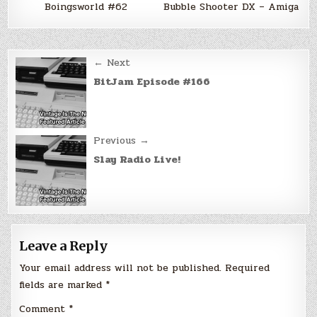
Boingsworld #62
Bubble Shooter DX – Amiga
Post
← Next
navigation
BitJam Episode #166
Previous →
Slay Radio Live!
Leave a Reply
Your email address will not be published.
Required
fields are marked
*
Comment
*