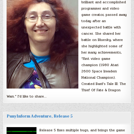
brilliant and accomplished
programmer and video
game creator, passed away
today after an
unexpected battle with
cancer. She shared her
battle on Bluesky, where
she highlighted some of
her many achievements,
“First video game
champion (1980 Atari
2600 Space Invaders
National Champion).
Created Bard’s Tale III: The
Thief Of Fate & Dragon
Wars.” I’d like to share…
PunyInform Adventure, Release 5
Release 5 fixes multiple bugs, and brings the game