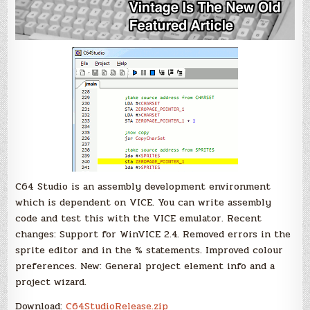
C64 Studio is an assembly development environment
which is dependent on VICE. You can write assembly
code and test this with the VICE emulator. Recent
changes: Support for WinVICE 2.4. Removed errors in the
sprite editor and in the % statements. Improved colour
preferences. New: General project element info and a
project wizard.
Download:
C64StudioRelease.zip