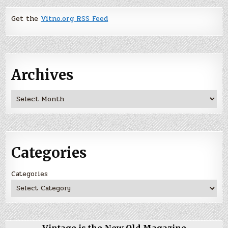
Get the
Vitno.org RSS Feed
Archives
Archives
Categories
Categories
Vintage is the New Old Magazine