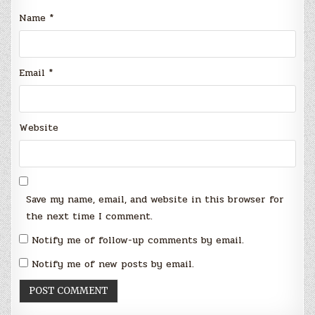
Name
*
Email
*
Website
Save my name, email, and website in this browser for
the next time I comment.
Notify me of follow-up comments by email.
Notify me of new posts by email.