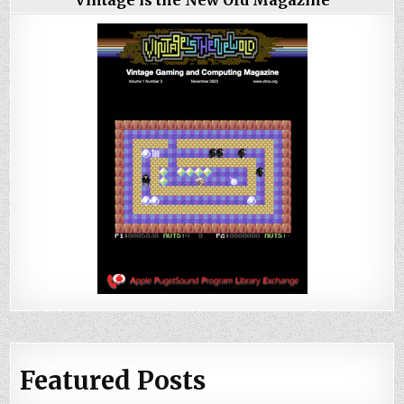
Featured Posts