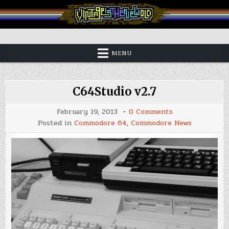
Skip
to
content
Vintage is the New Old
MENU
C64Studio v2.7
on
February 19, 2013
0 Comments
C64Studio
Posted in
Commodore 64
,
Commodore News
v2.7