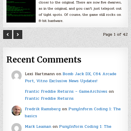
closer to the original. There are now five dwarves,
as in the original, and you can’t just teleport out
of tight spots. Of course, the game still rocks on
8-bit hardware.
Page 1 of 42
Recent Comments
Lexi Hartmann
on
Bomb Jack DX, C64 Arcade
Port, Vitno Exclusive News Updates!
Frantic Freddie Returns – GameArchives
on
Frantic Freddie Returns
Fredrik Ramsberg
on
PunyInform Coding 1: The
basics
Mark Leaman
on
PunyInform Coding 1: The