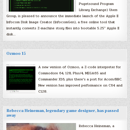
Pugetsound Program
Library Exchange) Users
Group, is pleased to announce the immediate launch of the Apple II
Infocom Disk Image Creator (InfocomGen), a free online tool that
instantly converts Z-machine story files into bootable 5.25″ Apple II
disk…
Ozmoo 15
A new version of Ozmoo, a Z-code interpreter for
Commodore 64, 128, Plus/4, MEGA65 and
Commander X16, plus there’s a port for Acorn/BBC.
New version has improved performance on C64 and
C128.
Rebecca Heineman, legendary game designer, has passed
away
Rebecca Heineman, a