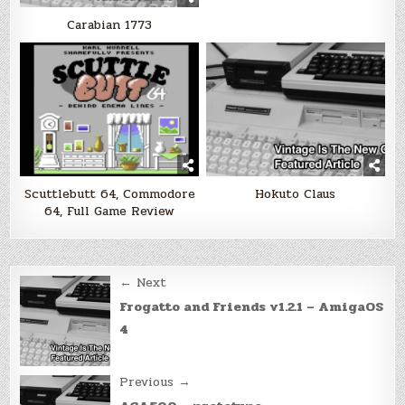
Carabian 1773
Scuttlebutt 64, Commodore
Hokuto Claus
64, Full Game Review
Post
← Next
navigation
Frogatto and Friends v1.2.1 – AmigaOS
4
Previous →