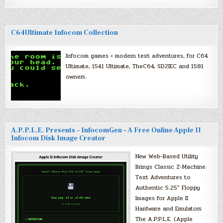
C64Ultimate Infocom Collection
Infocom games + modern text adventures, for C64
Ultimate, 1541 Ultimate, TheC64, SD2IEC and 1581
owners.
A.P.P.L.E. Presents – InfocomGen – A Free Online Apple II
Infocom Disk Image Creator
New Web-Based Utility
Brings Classic Z-Machine
Text Adventures to
Authentic 5.25″ Floppy
Images for Apple II
Hardware and Emulators
The A.P.P.L.E. (Apple