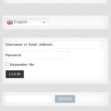
English
Username or Email Address
Password
Remember Me
Search
SEARCH