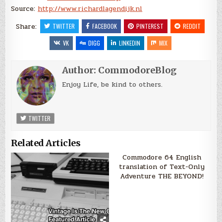
Source:
http://www.richardlagendijk.nl
Share:
TWITTER
FACEBOOK
PINTEREST
REDDIT
VK
DIGG
LINKEDIN
MIX
Author:
CommodoreBlog
Enjoy Life, be kind to others.
TWITTER
Related Articles
Commodore 64 English
translation of Text-Only
Adventure THE BEYOND!