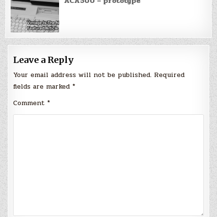
ACA500 – prototype
Leave a Reply
Your email address will not be published.
Required
fields are marked
*
Comment
*