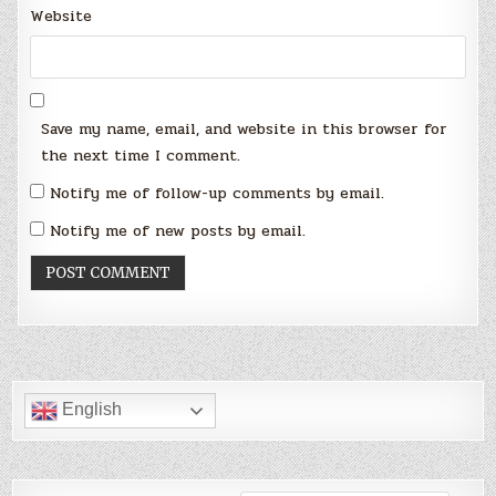
Website
Save my name, email, and website in this browser for
the next time I comment.
Notify me of follow-up comments by email.
Notify me of new posts by email.
English