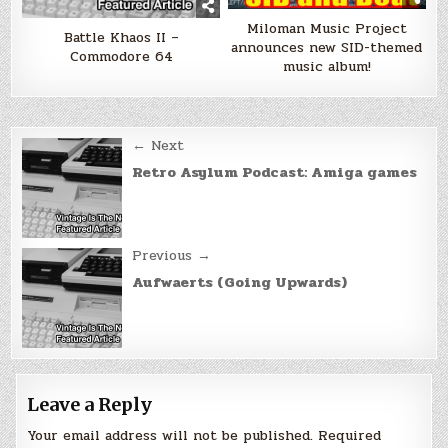
Miloman Music Project
Battle Khaos II –
announces new SID-themed
Commodore 64
music album!
Post
← Next
navigation
Retro Asylum Podcast: Amiga games
Previous →
Aufwaerts (Going Upwards)
Leave a Reply
Your email address will not be published.
Required