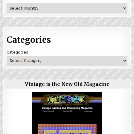
Archives
Categories
Categories
Vintage is the New Old Magazine