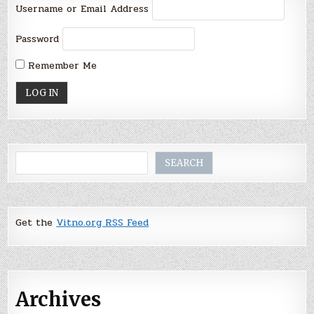
Username or Email Address
Password
Remember Me
Search
SEARCH
Get the
Vitno.org RSS Feed
Archives