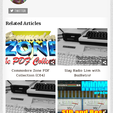
TWITTER
Related Articles
Commodore Zone PDF
Slay Radio Live with
Collection (C64)
BozRetro!