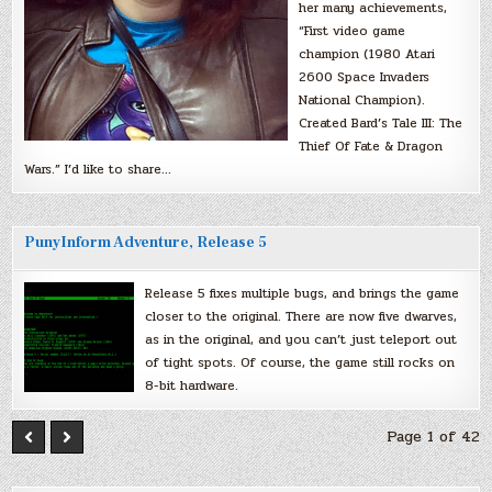
her many achievements,
“First video game
champion (1980 Atari
2600 Space Invaders
National Champion).
Created Bard’s Tale III: The
Thief Of Fate & Dragon
Wars.” I’d like to share…
PunyInform Adventure, Release 5
Release 5 fixes multiple bugs, and brings the game
closer to the original. There are now five dwarves,
as in the original, and you can’t just teleport out
of tight spots. Of course, the game still rocks on
8-bit hardware.
Page 1 of 42