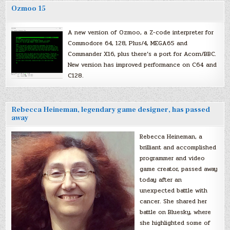
Ozmoo 15
A new version of Ozmoo, a Z-code interpreter for
Commodore 64, 128, Plus/4, MEGA65 and
Commander X16, plus there’s a port for Acorn/BBC.
New version has improved performance on C64 and
C128.
Rebecca Heineman, legendary game designer, has passed
away
Rebecca Heineman, a
brilliant and accomplished
programmer and video
game creator, passed away
today after an
unexpected battle with
cancer. She shared her
battle on Bluesky, where
she highlighted some of