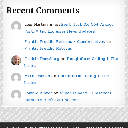
Recent Comments
Lexi Hartmann
on
Bomb Jack DX, C64 Arcade
Port, Vitno Exclusive News Updates!
Frantic Freddie Returns – GameArchives
on
Frantic Freddie Returns
Fredrik Ramsberg
on
PunyInform Coding 1: The
basics
Mark Leaman
on
PunyInform Coding 1: The
basics
ZombieHunter
on
Super Cyborg – Oldschool
Hardcore Run'n'Gun Action!