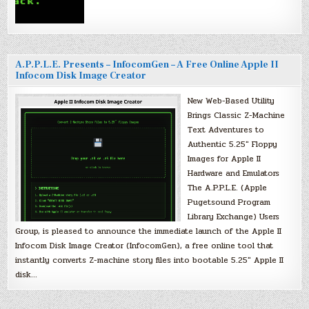
A.P.P.L.E. Presents – InfocomGen – A Free Online Apple II
Infocom Disk Image Creator
New Web-Based Utility
Brings Classic Z-Machine
Text Adventures to
Authentic 5.25″ Floppy
Images for Apple II
Hardware and Emulators
The A.P.P.L.E. (Apple
Pugetsound Program
Library Exchange) Users
Group, is pleased to announce the immediate launch of the Apple II
Infocom Disk Image Creator (InfocomGen), a free online tool that
instantly converts Z-machine story files into bootable 5.25″ Apple II
disk…