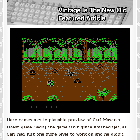
Here comes a cute playable preview of Carl Mason’s
latest game. Sadly the game isn’t quite finished yet, as
Carl had just one more level to work on and he didn’t