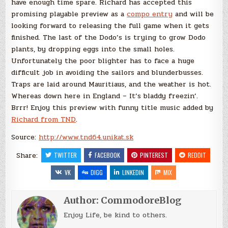
have enough time spare. Richard has accepted this
promising playable preview as a
compo entry
and will be
looking forward to releasing the full game when it gets
finished. The last of the Dodo’s is trying to grow Dodo
plants, by dropping eggs into the small holes.
Unfortunately the poor blighter has to face a huge
difficult job in avoiding the sailors and blunderbusses.
Traps are laid around Mauritiaus, and the weather is hot.
Whereas down here in England – It’s bladdy freezin’.
Brrr! Enjoy this preview with funny title music added by
Richard from TND
.
Source:
http://www.tnd64.unikat.sk
Share:
TWITTER
FACEBOOK
PINTEREST
REDDIT
VK
DIGG
LINKEDIN
MIX
Author:
CommodoreBlog
Enjoy Life, be kind to others.