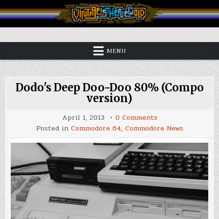
Skip
to
content
Vintage is the New Old
MENU
Dodo's Deep Doo-Doo 80% (Compo
version)
on
April 1, 2013
0 Comments
Dodo's
Posted in
Commodore 64
,
Commodore News
Deep
Doo-
Doo
80%
(Compo
version)