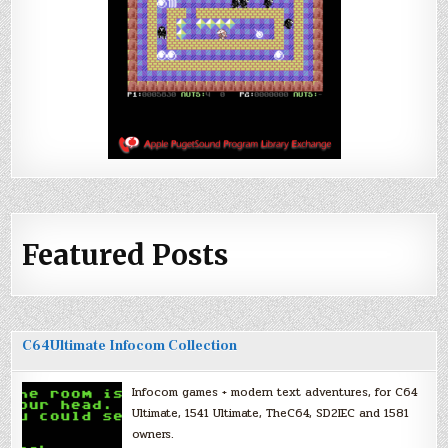
Featured Posts
C64Ultimate Infocom Collection
Infocom games + modern text adventures, for C64
Ultimate, 1541 Ultimate, TheC64, SD2IEC and 1581
owners.