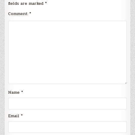
fields are marked
*
Comment
*
Name
*
Email
*