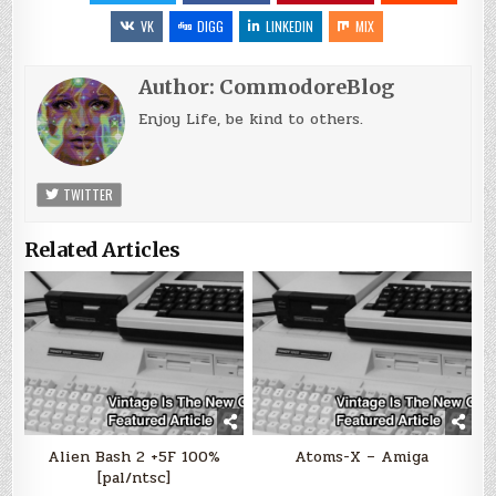
VK
DIGG
LINKEDIN
MIX
Author:
CommodoreBlog
Enjoy Life, be kind to others.
TWITTER
Related Articles
Alien Bash 2 +5F 100%
Atoms-X – Amiga
[pal/ntsc]