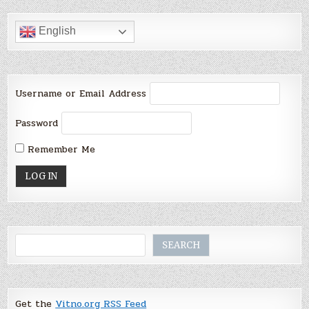
English
Username or Email Address
Password
Remember Me
Search
SEARCH
Get the
Vitno.org RSS Feed