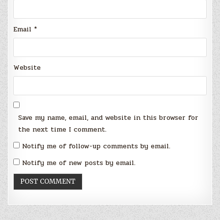
Email
*
Website
Save my name, email, and website in this browser for
the next time I comment.
Notify me of follow-up comments by email.
Notify me of new posts by email.