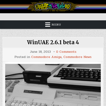
Skip
to
content
Vintage is the New Old
MENU
WinUAE 2.6.1 beta 4
on
June 18, 2013
0 Comments
WinUAE
Posted in
Commodore Amiga
,
Commodore News
2.6.1
beta
4