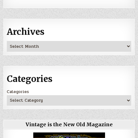
Archives
Archives
Categories
Categories
Vintage is the New Old Magazine