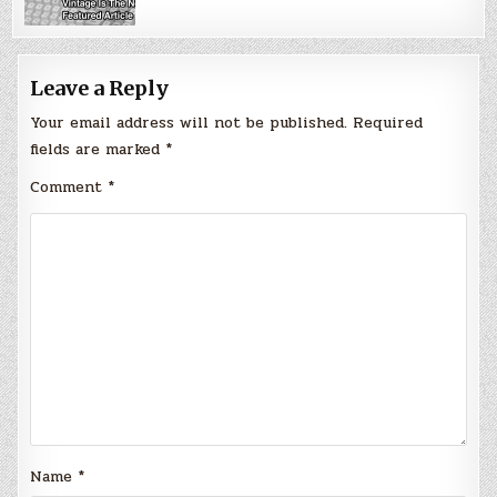
Leave a Reply
Your email address will not be published.
Required
fields are marked
*
Comment
*
Name
*