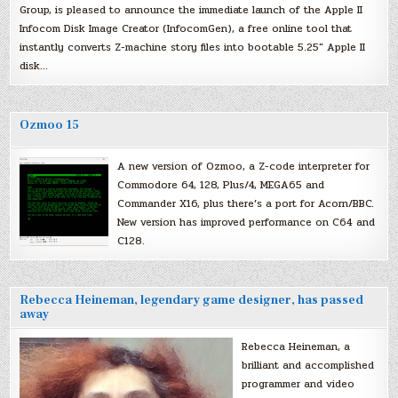
Group, is pleased to announce the immediate launch of the Apple II
Infocom Disk Image Creator (InfocomGen), a free online tool that
instantly converts Z-machine story files into bootable 5.25″ Apple II
disk…
Ozmoo 15
A new version of Ozmoo, a Z-code interpreter for
Commodore 64, 128, Plus/4, MEGA65 and
Commander X16, plus there’s a port for Acorn/BBC.
New version has improved performance on C64 and
C128.
Rebecca Heineman, legendary game designer, has passed
away
Rebecca Heineman, a
brilliant and accomplished
programmer and video