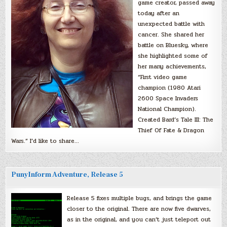
game creator, passed away
today after an
unexpected battle with
cancer. She shared her
battle on Bluesky, where
she highlighted some of
her many achievements,
“First video game
champion (1980 Atari
2600 Space Invaders
National Champion).
Created Bard’s Tale III: The
Thief Of Fate & Dragon
Wars.” I’d like to share…
PunyInform Adventure, Release 5
Release 5 fixes multiple bugs, and brings the game
closer to the original. There are now five dwarves,
as in the original, and you can’t just teleport out