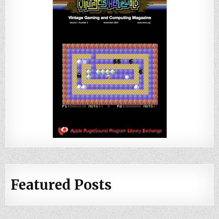
Featured Posts