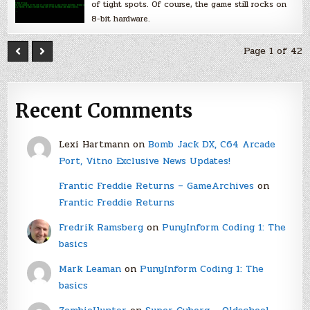
of tight spots. Of course, the game still rocks on
8-bit hardware.
Page 1 of 42
Recent Comments
Lexi Hartmann
on
Bomb Jack DX, C64 Arcade
Port, Vitno Exclusive News Updates!
Frantic Freddie Returns – GameArchives
on
Frantic Freddie Returns
Fredrik Ramsberg
on
PunyInform Coding 1: The
basics
Mark Leaman
on
PunyInform Coding 1: The
basics