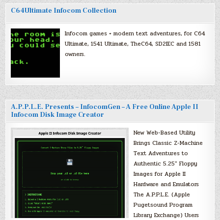
C64Ultimate Infocom Collection
Infocom games + modern text adventures, for C64
Ultimate, 1541 Ultimate, TheC64, SD2IEC and 1581
owners.
A.P.P.L.E. Presents – InfocomGen – A Free Online Apple II
Infocom Disk Image Creator
New Web-Based Utility
Brings Classic Z-Machine
Text Adventures to
Authentic 5.25″ Floppy
Images for Apple II
Hardware and Emulators
The A.P.P.L.E. (Apple
Pugetsound Program
Library Exchange) Users