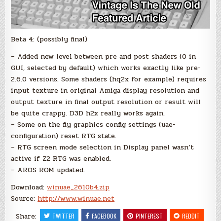
Beta 4: (possibly final)
– Added new level between pre and post shaders (0 in
GUI, selected by default) which works exactly like pre-
2.6.0 versions. Some shaders (hq2x for example) requires
input texture in original Amiga display resolution and
output texture in final output resolution or result will
be quite crappy. D3D h2x really works again.
– Some on the fly graphics config settings (uae-
configuration) reset RTG state.
– RTG screen mode selection in Display panel wasn’t
active if Z2 RTG was enabled.
– AROS ROM updated.
Download:
winuae_2610b4.zip
Source:
http://www.winuae.net
Share:
TWITTER
FACEBOOK
PINTEREST
REDDIT