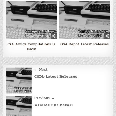
CiA Amiga Compilations is
OS4 Depot Latest Releases
Back!
Post
← Next
navigation
CSDb Latest Releases
Previous →
WinUAE 2.6.1 beta 3