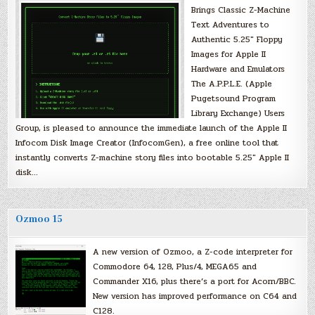
Brings Classic Z-Machine
Text Adventures to
Authentic 5.25″ Floppy
Images for Apple II
Hardware and Emulators
The A.P.P.L.E. (Apple
Pugetsound Program
Library Exchange) Users
Group, is pleased to announce the immediate launch of the Apple II
Infocom Disk Image Creator (InfocomGen), a free online tool that
instantly converts Z-machine story files into bootable 5.25″ Apple II
disk…
Ozmoo 15
A new version of Ozmoo, a Z-code interpreter for
Commodore 64, 128, Plus/4, MEGA65 and
Commander X16, plus there’s a port for Acorn/BBC.
New version has improved performance on C64 and
C128.