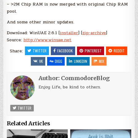
– >2M Chip RAM is now merged with original Chip RAM
pool.
And some other minor updates.
Download: WinUAE 2.6.1 [
installer
] [
zip-archive
]
Source:
http://www.winuae.net
Share:
TWITTER
FACEBOOK
PINTEREST
REDDIT
VK
DIGG
LINKEDIN
MIX
Author:
CommodoreBlog
Enjoy Life, be kind to others.
TWITTER
Related Articles