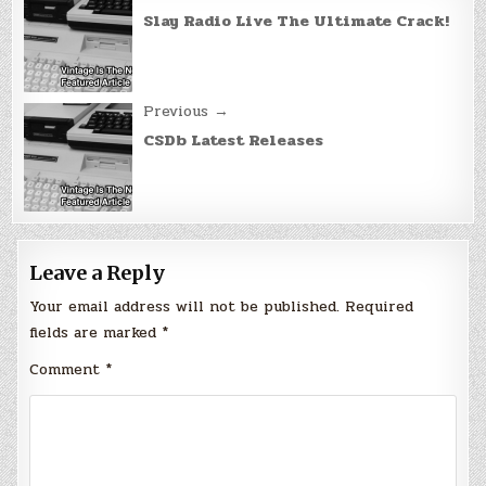
navigation
Slay Radio Live The Ultimate Crack!
Previous →
CSDb Latest Releases
Leave a Reply
Your email address will not be published.
Required
fields are marked
*
Comment
*