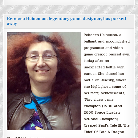
Rebecca Heineman, legendary game designer, has passed
away
Rebecca Heineman, a
brilliant and accomplished
programmer and video
game creator, passed away
today after an
unexpected battle with
cancer. She shared her
battle on Bluesky, where
she highlighted some of
her many achievements,
“First video game
champion (1980 Atari
2600 Space Invaders
National Champion).
Created Bard’s Tale III: The
Thief Of Fate & Dragon