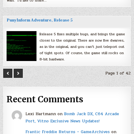
Wars.” I’d like to share…
PunyInform Adventure, Release 5
Release 5 fixes multiple bugs, and brings the game
closer to the original. There are now five dwarves,
as in the original, and you can’t just teleport out
of tight spots. Of course, the game still rocks on
8-bit hardware.
Page 1 of 42
Recent Comments
Lexi Hartmann
on
Bomb Jack DX, C64 Arcade
Port, Vitno Exclusive News Updates!
Frantic Freddie Returns – GameArchives
on