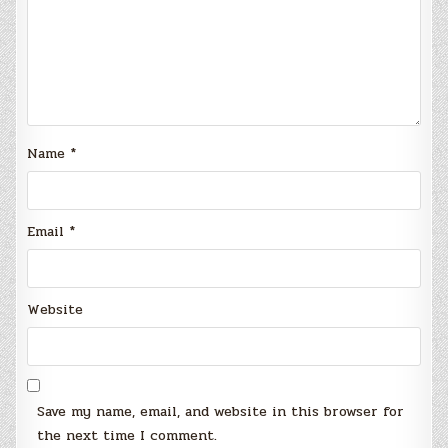
Name
*
Email
*
Website
Save my name, email, and website in this browser for
the next time I comment.