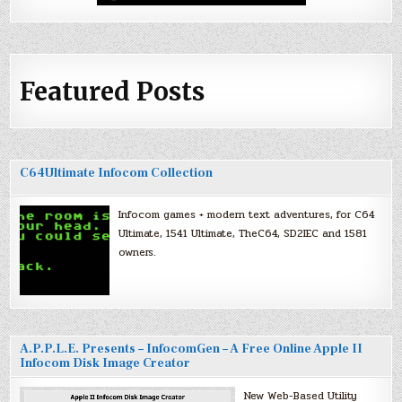
Featured Posts
C64Ultimate Infocom Collection
Infocom games + modern text adventures, for C64
Ultimate, 1541 Ultimate, TheC64, SD2IEC and 1581
owners.
A.P.P.L.E. Presents – InfocomGen – A Free Online Apple II
Infocom Disk Image Creator
New Web-Based Utility