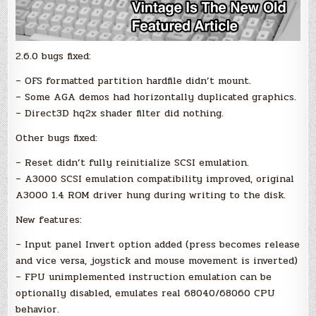
2.6.0 bugs fixed:
– OFS formatted partition hardfile didn’t mount.
– Some AGA demos had horizontally duplicated graphics.
– Direct3D hq2x shader filter did nothing.
Other bugs fixed:
– Reset didn’t fully reinitialize SCSI emulation.
– A3000 SCSI emulation compatibility improved, original
A3000 1.4 ROM driver hung during writing to the disk.
New features:
– Input panel Invert option added (press becomes release
and vice versa, joystick and mouse movement is inverted)
– FPU unimplemented instruction emulation can be
optionally disabled, emulates real 68040/68060 CPU
behavior.