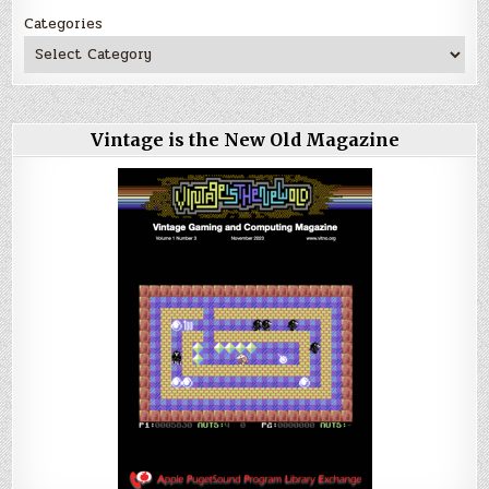
Categories
Vintage is the New Old Magazine