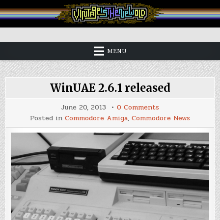
Skip
to
content
Vintage is the New Old
MENU
WinUAE 2.6.1 released
on
June 20, 2013
0 Comments
WinUAE
Posted in
Commodore Amiga
,
Commodore News
2.6.1
released