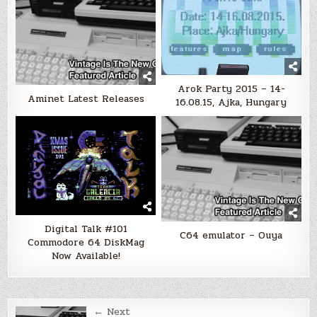
Arok Party 2015 – 14-
Aminet Latest Releases
16.08.15, Ajka, Hungary
Digital Talk #101
C64 emulator – Ouya
Commodore 64 DiskMag
Now Available!
Post
← Next