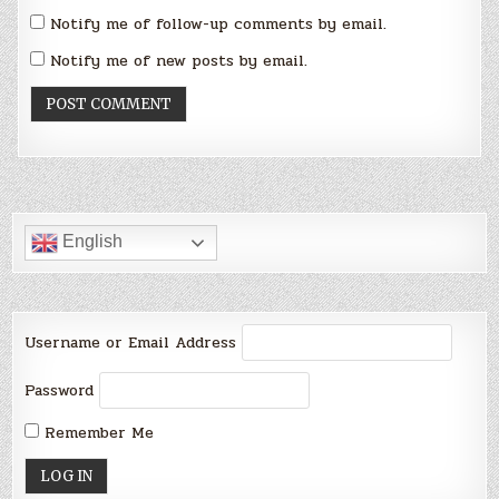
Notify me of follow-up comments by email.
Notify me of new posts by email.
English
Username or Email Address
Password
Remember Me