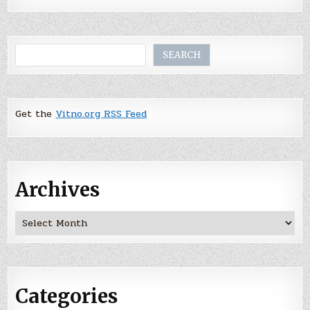
Search
SEARCH
Get the
Vitno.org RSS Feed
Archives
Archives
Categories