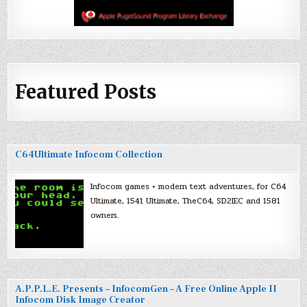
Featured Posts
C64Ultimate Infocom Collection
Infocom games + modern text adventures, for C64
Ultimate, 1541 Ultimate, TheC64, SD2IEC and 1581
owners.
A.P.P.L.E. Presents – InfocomGen – A Free Online Apple II
Infocom Disk Image Creator