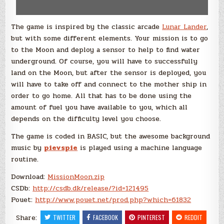
The game is inspired by the classic arcade
Lunar Lander
,
but with some different elements. Your mission is to go
to the Moon and deploy a sensor to help to find water
underground. Of course, you will have to successfully
land on the Moon, but after the sensor is deployed, you
will have to take off and connect to the mother ship in
order to go home. All that has to be done using the
amount of fuel you have available to you, which all
depends on the difficulty level you choose.
The game is coded in BASIC, but the awesome background
music by
pievspie
is played using a machine language
routine.
Download:
MissionMoon.zip
CSDb:
http://csdb.dk/release/?id=121495
Pouet:
http://www.pouet.net/prod.php?which=61832
Share:
TWITTER
FACEBOOK
PINTEREST
REDDIT