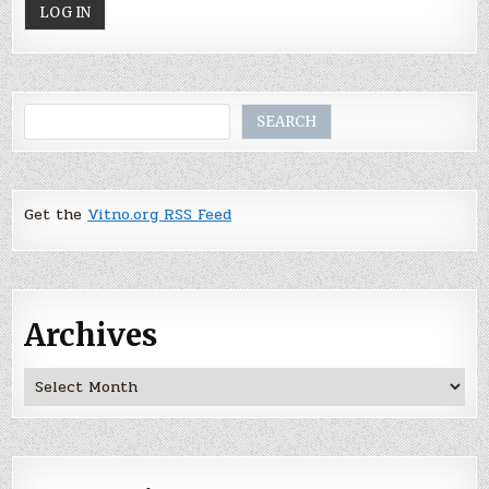
Search
SEARCH
Get the
Vitno.org RSS Feed
Archives
Archives