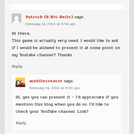
Patrick (8-Bit-Relic)
says:
February 14, 2014 at 6:54 am
Hi there,
This game is actually very need. I would like to ask
if I would be allowed to present it at some point on
my Youtube channel? Thanks
Reply
mobilecreator
says:
February 14, 2014 at 8:56 am
Hi, yes you can present it – I’d appreciate if you
mention this blog when you do so. I’d like to
check your YouTube channel. Link?
Reply