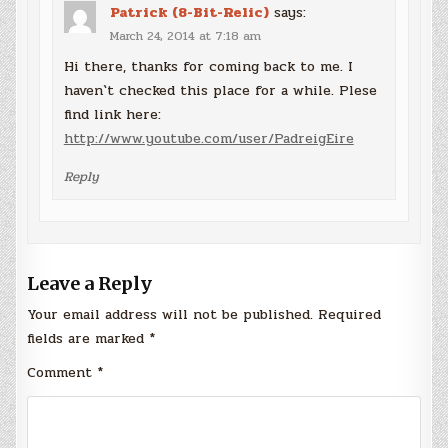
Patrick (8-Bit-Relic)
says:
March 24, 2014 at 7:18 am
Hi there, thanks for coming back to me. I
haven`t checked this place for a while. Plese
find link here:
http://www.youtube.com/user/PadreigEire
Reply
Leave a Reply
Your email address will not be published.
Required
fields are marked
*
Comment
*