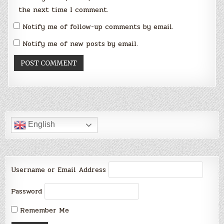
the next time I comment.
Notify me of follow-up comments by email.
Notify me of new posts by email.
English
Username or Email Address
Password
Remember Me