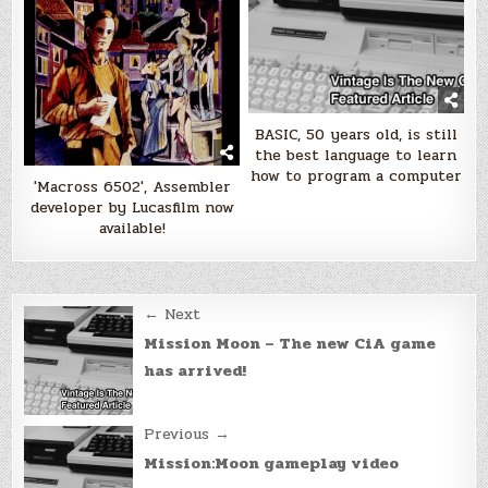
BASIC, 50 years old, is still
the best language to learn
how to program a computer
'Macross 6502', Assembler
developer by Lucasfilm now
available!
Post
← Next
navigation
Mission Moon – The new CiA game
has arrived!
Previous →
Mission:Moon gameplay video