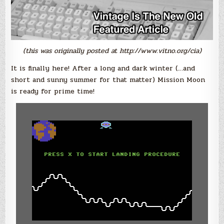
(this was originally posted at http://www.vitno.org/cia)
It is finally here! After a long and dark winter (…and
short and sunny summer for that matter) Mission Moon
is ready for prime time!