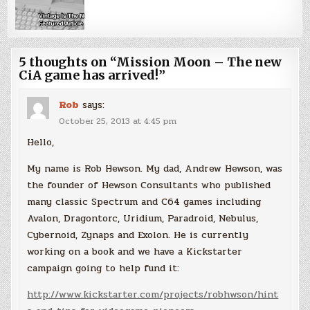
5 thoughts on “
Mission Moon – The new
CiA game has arrived!
”
Rob
says:
October 25, 2013 at 4:45 pm
Hello,
My name is Rob Hewson. My dad, Andrew Hewson, was
the founder of Hewson Consultants who published
many classic Spectrum and C64 games including
Avalon, Dragontorc, Uridium, Paradroid, Nebulus,
Cybernoid, Zynaps and Exolon. He is currently
working on a book and we have a Kickstarter
campaign going to help fund it:
http://www.kickstarter.com/projects/robhwson/hint