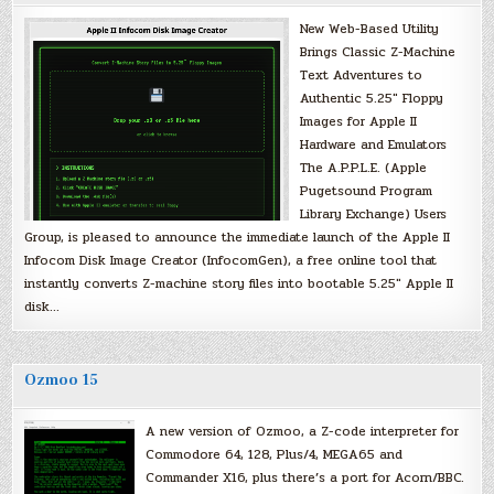
New Web-Based Utility
Brings Classic Z-Machine
Text Adventures to
Authentic 5.25″ Floppy
Images for Apple II
Hardware and Emulators
The A.P.P.L.E. (Apple
Pugetsound Program
Library Exchange) Users
Group, is pleased to announce the immediate launch of the Apple II
Infocom Disk Image Creator (InfocomGen), a free online tool that
instantly converts Z-machine story files into bootable 5.25″ Apple II
disk…
Ozmoo 15
A new version of Ozmoo, a Z-code interpreter for
Commodore 64, 128, Plus/4, MEGA65 and
Commander X16, plus there’s a port for Acorn/BBC.