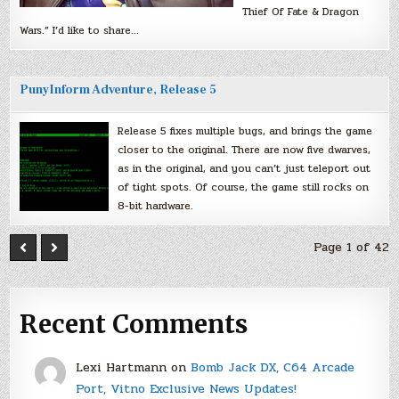
Thief Of Fate & Dragon
Wars.” I’d like to share…
PunyInform Adventure, Release 5
Release 5 fixes multiple bugs, and brings the game
closer to the original. There are now five dwarves,
as in the original, and you can’t just teleport out
of tight spots. Of course, the game still rocks on
8-bit hardware.
Page 1 of 42
Recent Comments
Lexi Hartmann
on
Bomb Jack DX, C64 Arcade
Port, Vitno Exclusive News Updates!