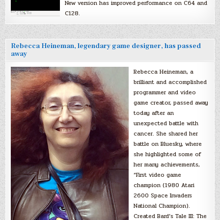
New version has improved performance on C64 and
C128.
Rebecca Heineman, legendary game designer, has passed
away
Rebecca Heineman, a
brilliant and accomplished
programmer and video
game creator, passed away
today after an
unexpected battle with
cancer. She shared her
battle on Bluesky, where
she highlighted some of
her many achievements,
“First video game
champion (1980 Atari
2600 Space Invaders
National Champion).
Created Bard’s Tale III: The