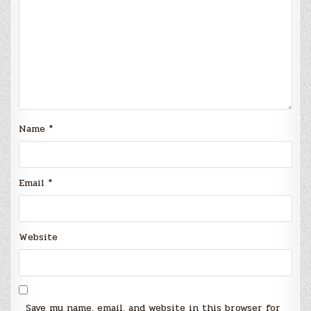
Name
*
Email
*
Website
Save my name, email, and website in this browser for