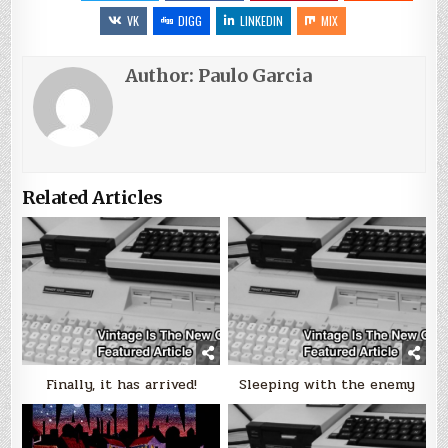
VK
DIGG
LINKEDIN
MIX
Author:
Paulo Garcia
Related Articles
Finally, it has arrived!
Sleeping with the enemy