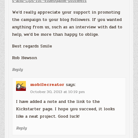
s-and-tips-for-videogame-pioneers
We’d really appreciate your support in promoting
the campaign to your blog followers. If you wanted
anything from us, such as an interview with dad to
help, we’d be more than happy to oblige.
Best regards Smile
Rob Hewson
Reply
mobilecreator
says:
October 30, 2013 at 10:19 pm
I have added a note and the link to the
Kickstarter page. I hope you succeed, it looks
like a neat project. Good luck!
Reply