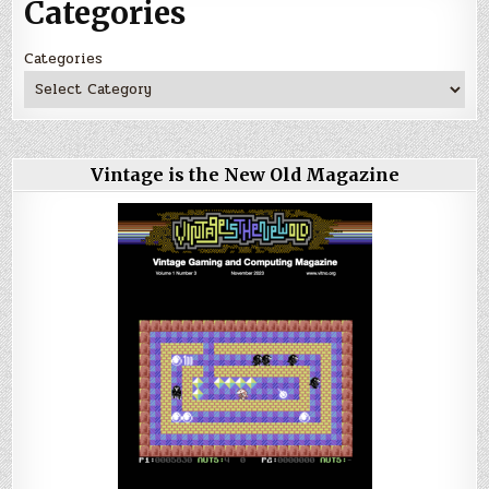
Categories
Categories
Vintage is the New Old Magazine