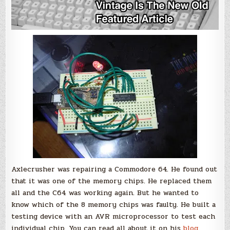
Axlecrusher was repairing a Commodore 64. He found out
that it was one of the memory chips. He replaced them
all and the C64 was working again. But he wanted to
know which of the 8 memory chips was faulty. He built a
testing device with an AVR microprocessor to test each
individual chip. You can read all about it on his
blog
.