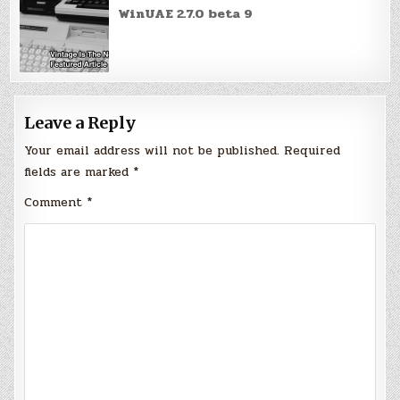
WinUAE 2.7.0 beta 9
Leave a Reply
Your email address will not be published.
Required
fields are marked
*
Comment
*