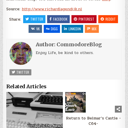
Source:
http://www.richardlagendijk.nl
Share:
TWITTER
FACEBOOK
PINTEREST
REDDIT
VK
DIGG
LINKEDIN
MIX
Author:
CommodoreBlog
Enjoy Life, be kind to others.
TWITTER
Related Articles
Return to Belmar’s Castle -
C64-