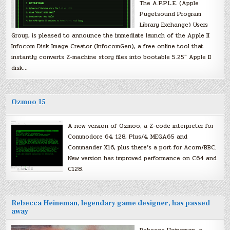
The A.P.P.L.E. (Apple
Pugetsound Program
Library Exchange) Users
Group, is pleased to announce the immediate launch of the Apple II
Infocom Disk Image Creator (InfocomGen), a free online tool that
instantly converts Z-machine story files into bootable 5.25″ Apple II
disk…
Ozmoo 15
A new version of Ozmoo, a Z-code interpreter for
Commodore 64, 128, Plus/4, MEGA65 and
Commander X16, plus there’s a port for Acorn/BBC.
New version has improved performance on C64 and
C128.
Rebecca Heineman, legendary game designer, has passed
away
Rebecca Heineman, a