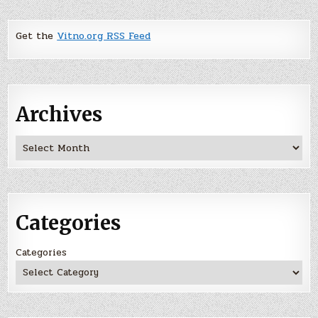
Get the
Vitno.org RSS Feed
Archives
Archives
Categories
Categories