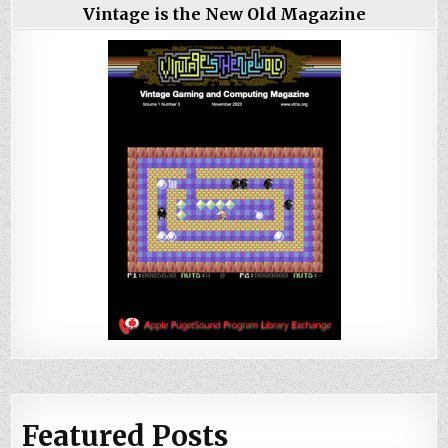
Vintage is the New Old Magazine
Featured Posts