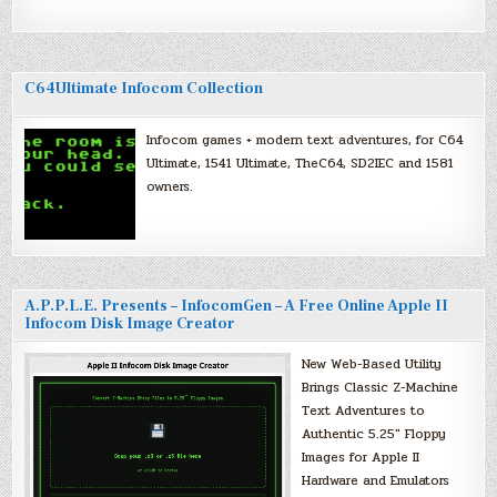
C64Ultimate Infocom Collection
Infocom games + modern text adventures, for C64
Ultimate, 1541 Ultimate, TheC64, SD2IEC and 1581
owners.
A.P.P.L.E. Presents – InfocomGen – A Free Online Apple II
Infocom Disk Image Creator
New Web-Based Utility
Brings Classic Z-Machine
Text Adventures to
Authentic 5.25″ Floppy
Images for Apple II
Hardware and Emulators