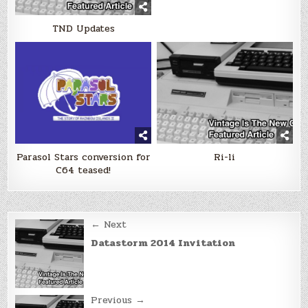
TND Updates
Parasol Stars conversion for
Ri-li
C64 teased!
Post
← Next
navigation
Datastorm 2014 Invitation
Previous →