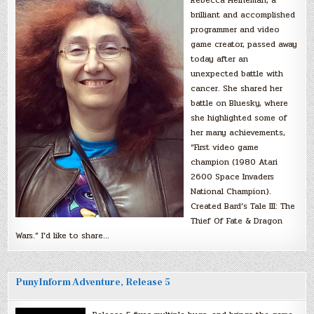
brilliant and accomplished
programmer and video
game creator, passed away
today after an
unexpected battle with
cancer. She shared her
battle on Bluesky, where
she highlighted some of
her many achievements,
“First video game
champion (1980 Atari
2600 Space Invaders
National Champion).
Created Bard’s Tale III: The
Thief Of Fate & Dragon
Wars.” I’d like to share…
PunyInform Adventure, Release 5