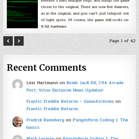
Release 5 fixes multiple bugs, and brings the game
closer to the original. There are now five dwarves,
as in the original, and you can’t just teleport out
of tight spots. Of course, the game still rocks on
8-bit hardware.
Page 1 of 42
Recent Comments
Lexi Hartmann
on
Bomb Jack DX, C64 Arcade
Port, Vitno Exclusive News Updates!
Frantic Freddie Returns – GameArchives
on
Frantic Freddie Returns
Fredrik Ramsberg
on
PunyInform Coding 1: The
basics
Mark Leaman
on
PunyInform Coding 1: The