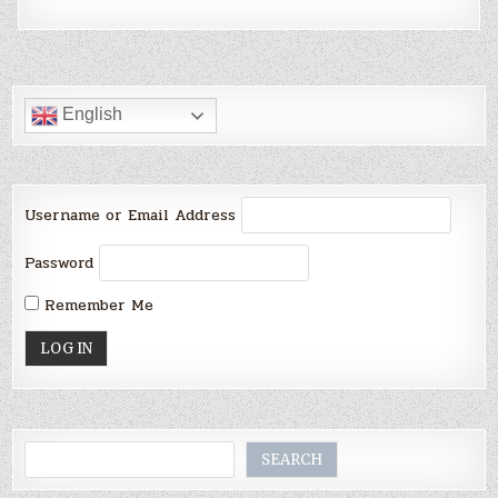
English
Username or Email Address
Password
Remember Me
Search
SEARCH