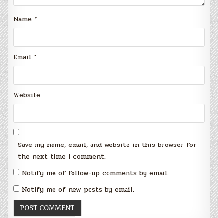
Name
*
Email
*
Website
Save my name, email, and website in this browser for
the next time I comment.
Notify me of follow-up comments by email.
Notify me of new posts by email.