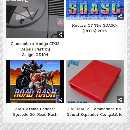
Return Of The SOASC=
(ROTS) 2015
Commodore Amiga CD32
Repair Part by
GadgetUK164
AMIGArama Podcast
FM-YAM, A Commodore 64
Episode 56: Road Rash
Sound Expander Compatible