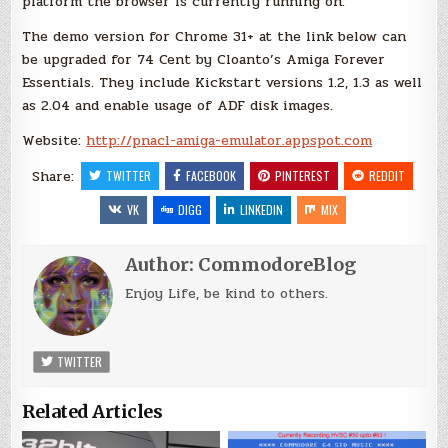
platform the browser is currently running on.
The demo version for Chrome 31+ at the link below can
be upgraded for 74 Cent by Cloanto’s Amiga Forever
Essentials. They include Kickstart versions 1.2, 1.3 as well
as 2.04 and enable usage of ADF disk images.
Website:
http://pnacl-amiga-emulator.appspot.com
Share:
TWITTER
FACEBOOK
PINTEREST
REDDIT
VK
DIGG
LINKEDIN
MIX
Author:
CommodoreBlog
Enjoy Life, be kind to others.
TWITTER
Related Articles