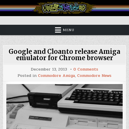
Skip
to
content
Vintage is the New Old
MENU
Google and Cloanto release Amiga
emulator for Chrome browser
on
December 13, 2013
0 Comments
Google
Posted in
Commodore Amiga
,
Commodore News
and
Cloanto
release
Amiga
emulator
for
Chrome
browser