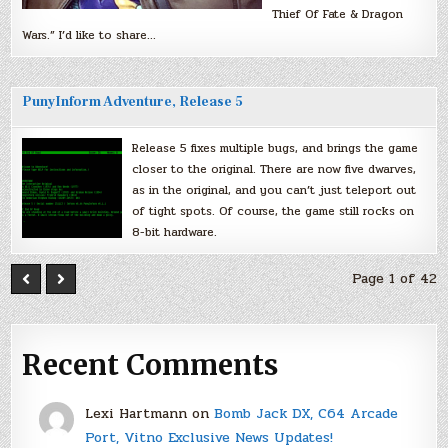
Thief Of Fate & Dragon
Wars.” I’d like to share…
PunyInform Adventure, Release 5
Release 5 fixes multiple bugs, and brings the game
closer to the original. There are now five dwarves,
as in the original, and you can’t just teleport out
of tight spots. Of course, the game still rocks on
8-bit hardware.
Page 1 of 42
Recent Comments
Lexi Hartmann
on
Bomb Jack DX, C64 Arcade
Port, Vitno Exclusive News Updates!