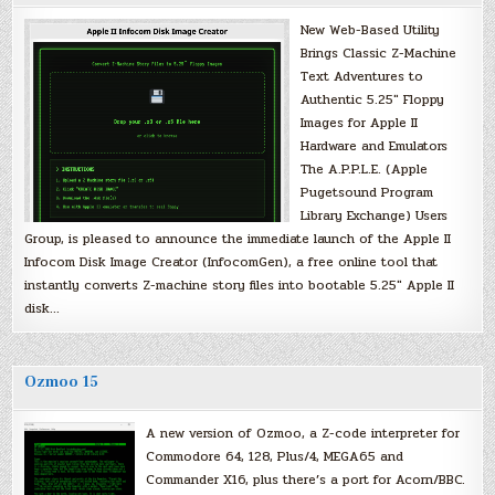
New Web-Based Utility
Brings Classic Z-Machine
Text Adventures to
Authentic 5.25″ Floppy
Images for Apple II
Hardware and Emulators
The A.P.P.L.E. (Apple
Pugetsound Program
Library Exchange) Users
Group, is pleased to announce the immediate launch of the Apple II
Infocom Disk Image Creator (InfocomGen), a free online tool that
instantly converts Z-machine story files into bootable 5.25″ Apple II
disk…
Ozmoo 15
A new version of Ozmoo, a Z-code interpreter for
Commodore 64, 128, Plus/4, MEGA65 and
Commander X16, plus there’s a port for Acorn/BBC.