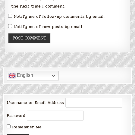
the next time I comment.
Notify me of follow-up comments by email.
Notify me of new posts by email.
English
Username or Email Address
Password
Remember Me