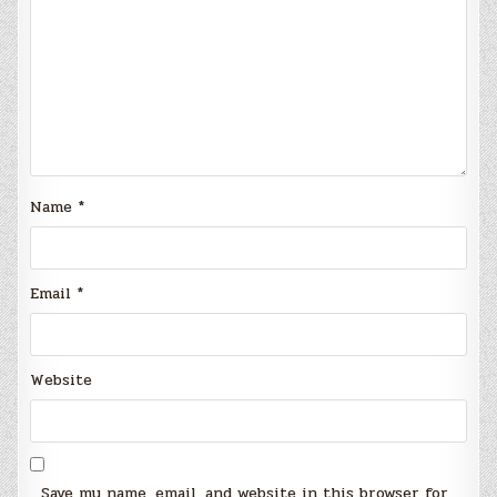
Name
*
Email
*
Website
Save my name, email, and website in this browser for