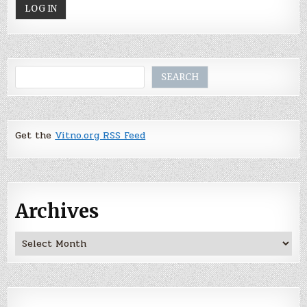
Search
SEARCH
Get the
Vitno.org RSS Feed
Archives
Archives