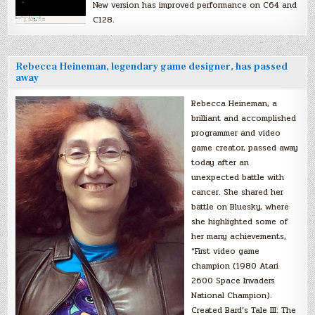
New version has improved performance on C64 and
C128.
Rebecca Heineman, legendary game designer, has passed
away
Rebecca Heineman, a
brilliant and accomplished
programmer and video
game creator, passed away
today after an
unexpected battle with
cancer. She shared her
battle on Bluesky, where
she highlighted some of
her many achievements,
“First video game
champion (1980 Atari
2600 Space Invaders
National Champion).
Created Bard’s Tale III: The