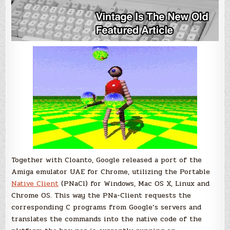
Together with Cloanto, Google released a port of the
Amiga emulator UAE for Chrome, utilizing the Portable
Native Client
(PNaCl) for Windows, Mac OS X, Linux and
Chrome OS. This way the PNa-Client requests the
corresponding C programs from Google’s servers and
translates the commands into the native code of the