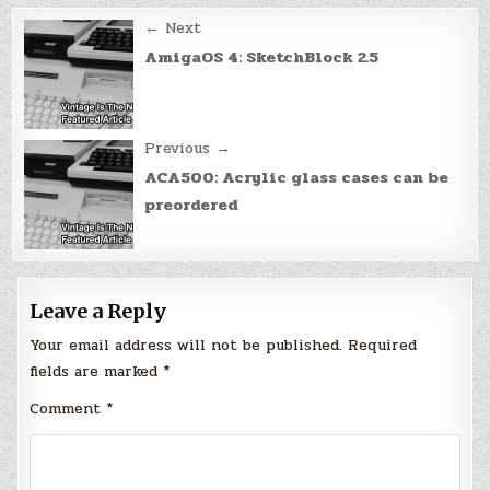
Post
← Next
navigation
AmigaOS 4: SketchBlock 2.5
Previous →
ACA500: Acrylic glass cases can be
preordered
Leave a Reply
Your email address will not be published.
Required
fields are marked
*
Comment
*