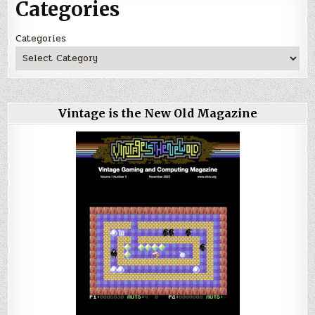
Categories
Categories
Vintage is the New Old Magazine