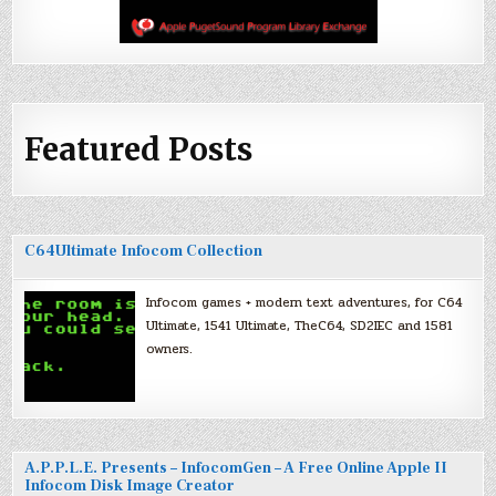
Featured Posts
C64Ultimate Infocom Collection
Infocom games + modern text adventures, for C64
Ultimate, 1541 Ultimate, TheC64, SD2IEC and 1581
owners.
A.P.P.L.E. Presents – InfocomGen – A Free Online Apple II
Infocom Disk Image Creator