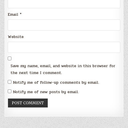
Email
*
Website
Save my name, email, and website in this browser for
the next time I comment.
Notify me of follow-up comments by email.
Notify me of new posts by email.