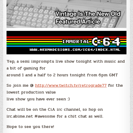
Yep, a semi impromptu live show tonight with music and
a bit of gaming for
around 1 and a half to 2 hours tonight from 6pm GMT
So join me @
http://www.twitch.tv/retrograde77
for the
lowest production value
live show you have ever seen :)
Chat will be on the CiA irc channel, so hop on
irc.abime.net #awesome for a chit chat as well.
Hope to see you there!