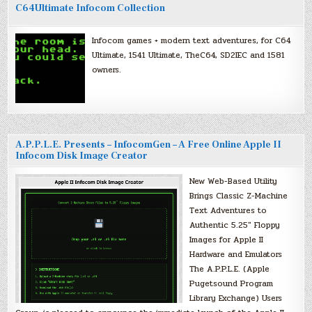
C64Ultimate Infocom Collection
Infocom games + modern text adventures, for C64
Ultimate, 1541 Ultimate, TheC64, SD2IEC and 1581
owners.
A.P.P.L.E. Presents – InfocomGen – A Free Online Apple II
Infocom Disk Image Creator
New Web-Based Utility
Brings Classic Z-Machine
Text Adventures to
Authentic 5.25″ Floppy
Images for Apple II
Hardware and Emulators
The A.P.P.L.E. (Apple
Pugetsound Program
Library Exchange) Users