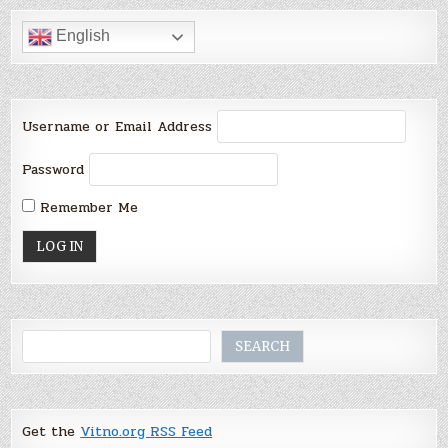
English
Username or Email Address
Password
Remember Me
Search
SEARCH
Get the
Vitno.org RSS Feed