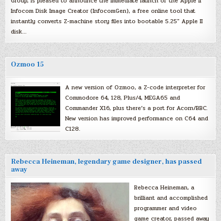
Group, is pleased to announce the immediate launch of the Apple II
Infocom Disk Image Creator (InfocomGen), a free online tool that
instantly converts Z-machine story files into bootable 5.25″ Apple II
disk…
Ozmoo 15
A new version of Ozmoo, a Z-code interpreter for
Commodore 64, 128, Plus/4, MEGA65 and
Commander X16, plus there’s a port for Acorn/BBC.
New version has improved performance on C64 and
C128.
Rebecca Heineman, legendary game designer, has passed
away
Rebecca Heineman, a
brilliant and accomplished
programmer and video
game creator, passed away