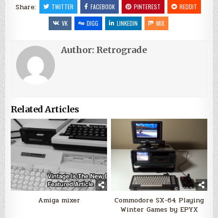
Share:
TWITTER
FACEBOOK
PINTEREST
REDDIT
VK
DIGG
LINKEDIN
MIX
Author:
Retrograde
Related Articles
Amiga mixer
Commodore SX-64 Playing
Winter Games by EPYX