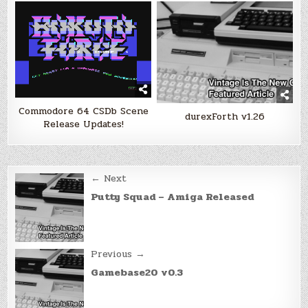
Commodore 64 CSDb Scene
durexForth v1.26
Release Updates!
Post
← Next
navigation
Putty Squad – Amiga Released
Previous →
Gamebase20 v0.3