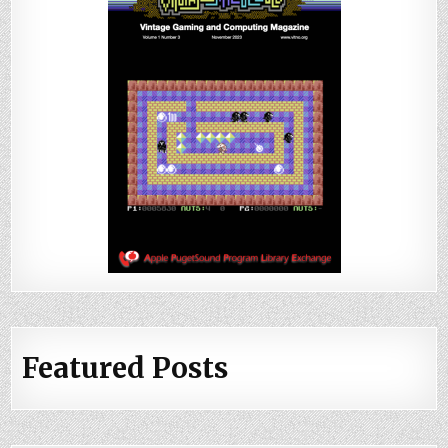
Featured Posts