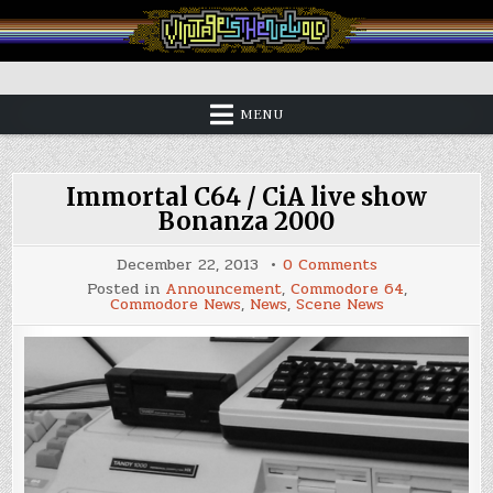
Skip
to
content
Vintage is the New Old
MENU
Immortal C64 / CiA live show
Bonanza 2000
on
December 22, 2013
0 Comments
Immortal
Posted in
Announcement
,
Commodore 64
,
C64
Commodore News
,
News
,
Scene News
/
CiA
live
show
Bonanza
2000