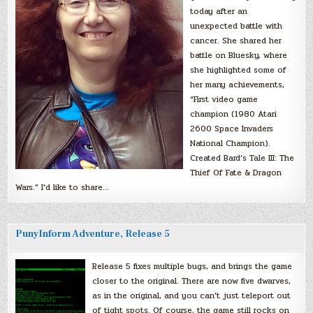
today after an
unexpected battle with
cancer. She shared her
battle on Bluesky, where
she highlighted some of
her many achievements,
“First video game
champion (1980 Atari
2600 Space Invaders
National Champion).
Created Bard’s Tale III: The
Thief Of Fate & Dragon
Wars.” I’d like to share…
PunyInform Adventure, Release 5
Release 5 fixes multiple bugs, and brings the game
closer to the original. There are now five dwarves,
as in the original, and you can’t just teleport out
of tight spots. Of course, the game still rocks on