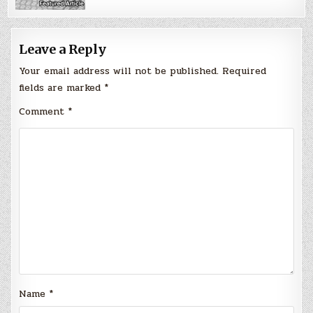
Leave a Reply
Your email address will not be published.
Required
fields are marked
*
Comment
*
Name
*