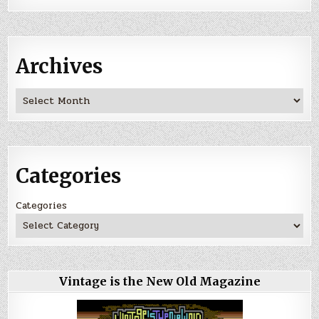
Archives
Archives
Categories
Categories
Vintage is the New Old Magazine