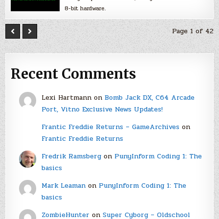
8-bit hardware.
Page 1 of 42
Recent Comments
Lexi Hartmann
on
Bomb Jack DX, C64 Arcade
Port, Vitno Exclusive News Updates!
Frantic Freddie Returns – GameArchives
on
Frantic Freddie Returns
Fredrik Ramsberg
on
PunyInform Coding 1: The
basics
Mark Leaman
on
PunyInform Coding 1: The
basics
ZombieHunter
on
Super Cyborg – Oldschool