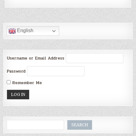
English
Username or Email Address
Password
Remember Me
Search
SEARCH