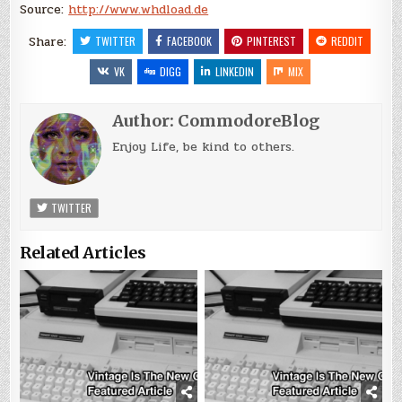
Source:
http://www.whdload.de
Share:
TWITTER
FACEBOOK
PINTEREST
REDDIT
VK
DIGG
LINKEDIN
MIX
Author:
CommodoreBlog
Enjoy Life, be kind to others.
TWITTER
Related Articles