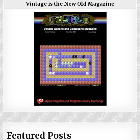
Vintage is the New Old Magazine
Featured Posts