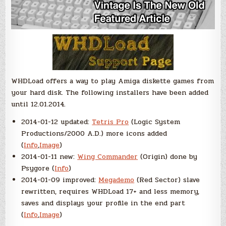
WHDLoad offers a way to play Amiga diskette games from
your hard disk. The following installers have been added
until 12.01.2014.
2014-01-12 updated:
Tetris Pro
(Logic System
Productions/2000 A.D.) more icons added
(
Info
,
Image
)
2014-01-11 new:
Wing Commander
(Origin) done by
Psygore (
Info
)
2014-01-09 improved:
Megademo
(Red Sector) slave
rewritten, requires WHDLoad 17+ and less memory,
saves and displays your profile in the end part
(
Info
,
Image
)