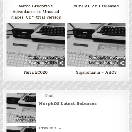
Marco Gregorio's
WinUAE 2.6.1 released
Adventures to Unusual
Places: CD³² trial version
Fúria EC020
Gigalomania – AROS
Post
← Next
navigation
MorphOS Latest Releases
Previous →