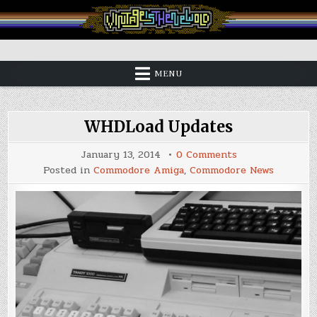
Skip
to
content
Vintage is the New Old
MENU
WHDLoad Updates
on
January 13, 2014
0 Comments
WHDLoad
Posted in
Commodore Amiga
,
Commodore News
Updates