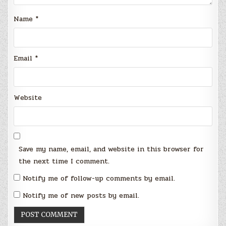
Name
*
Email
*
Website
Save my name, email, and website in this browser for
the next time I comment.
Notify me of follow-up comments by email.
Notify me of new posts by email.