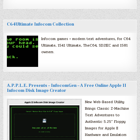
C64Ultimate Infocom Collection
Infocom games + modern text adventures, for C64
Ultimate, 1541 Ultimate, TheC64, SD2IEC and 1581
owners.
A.P.P.L.E. Presents – InfocomGen – A Free Online Apple II
Infocom Disk Image Creator
New Web-Based Utility
Brings Classic Z-Machine
Text Adventures to
Authentic 5.25″ Floppy
Images for Apple II
Hardware and Emulators