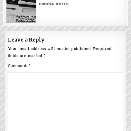
Emu64 V5.0.9
Leave a Reply
Your email address will not be published.
Required
fields are marked
*
Comment
*