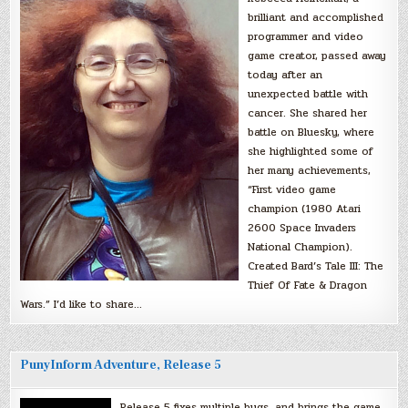
brilliant and accomplished
programmer and video
game creator, passed away
today after an
unexpected battle with
cancer. She shared her
battle on Bluesky, where
she highlighted some of
her many achievements,
“First video game
champion (1980 Atari
2600 Space Invaders
National Champion).
Created Bard’s Tale III: The
Thief Of Fate & Dragon
Wars.” I’d like to share…
PunyInform Adventure, Release 5
Release 5 fixes multiple bugs, and brings the game