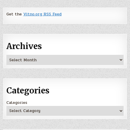
Get the
Vitno.org RSS Feed
Archives
Archives
Categories
Categories