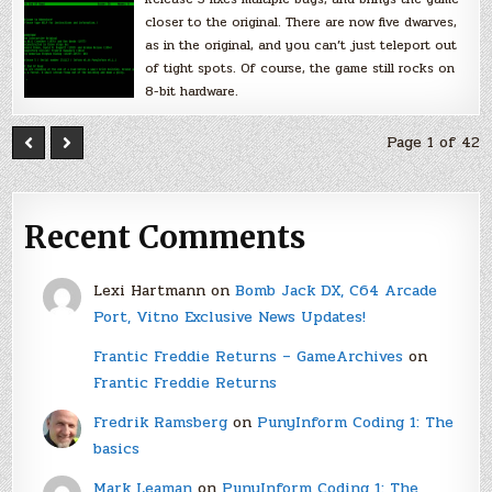
closer to the original. There are now five dwarves,
as in the original, and you can’t just teleport out
of tight spots. Of course, the game still rocks on
8-bit hardware.
Page 1 of 42
Recent Comments
Lexi Hartmann
on
Bomb Jack DX, C64 Arcade
Port, Vitno Exclusive News Updates!
Frantic Freddie Returns – GameArchives
on
Frantic Freddie Returns
Fredrik Ramsberg
on
PunyInform Coding 1: The
basics
Mark Leaman
on
PunyInform Coding 1: The