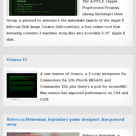
The A.P.P.L.E. (Apple
Pugetsound Program
Library Exchange) Users
Group, is pleased to announce the immediate launch of the Apple II
Infocom Disk Image Creator (InfocomGen), a free online tool that
instantly converts Z-machine story files into bootable 5.25″ Apple II
disk…
Ozmoo 15
A new version of Ozmoo, a Z-code interpreter for
Commodore 64, 128, Plus/4, MEGA65 and
Commander X16, plus there’s a port for Acorn/BBC.
New version has improved performance on C64 and
C128.
Rebecca Heineman, legendary game designer, has passed
away
Rebecca Heineman, a