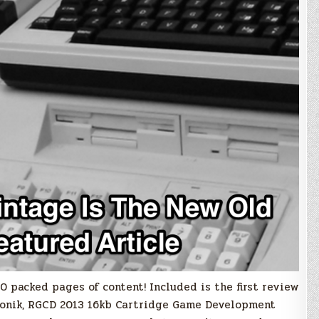
 packed pages of content! Included is the first review
ronik, RGCD 2013 16kb Cartridge Game Development