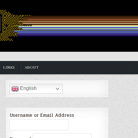
LINKS
ABOUT
English
Username or Email Address