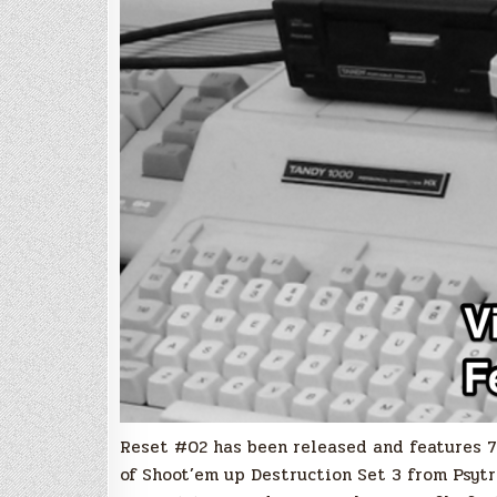
Reset #02 has been released and features 70
of Shoot’em up Destruction Set 3 from Psyt