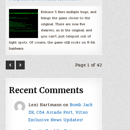
Release 5 fixes multiple bugs, and
brings the game closer to the
original. There are now five
dwarves, as in the original, and
you can’t just teleport out of
tight spots. Of course, the game still rocks on 8-bit
hardware.
Page 1 of 42
Recent Comments
Lexi Hartmann
on
Bomb Jack
DX, C64 Arcade Port, Vitno
Exclusive News Updates!