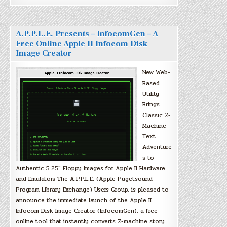
A.P.P.L.E. Presents – InfocomGen – A
Free Online Apple II Infocom Disk
Image Creator
New Web-
Based
Utility
Brings
Classic Z-
Machine
Text
Adventure
s to
Authentic 5.25″ Floppy Images for Apple II Hardware
and Emulators The A.P.P.L.E. (Apple Pugetsound
Program Library Exchange) Users Group, is pleased to
announce the immediate launch of the Apple II
Infocom Disk Image Creator (InfocomGen), a free
online tool that instantly converts Z-machine story