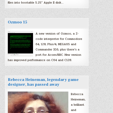
files into bootable 5.25″ Apple II disk…
Ozmoo 15
A new version of Ozmoo, a Z-
code interpreter for Commodore
64, 128, Plus/4, MEGA65 and
Commander X16, plus there’s a
port for Acorn/BBC. New version
has improved performance on C64 and C128.
Rebecca Heineman, legendary game
designer, has passed away
Rebecca
Heineman,
a brilliant
and