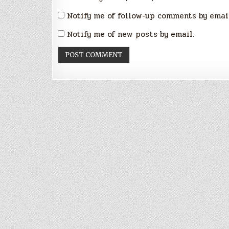
Notify me of follow-up comments by emai
Notify me of new posts by email.