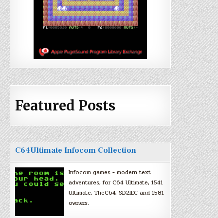
Featured Posts
C64Ultimate Infocom Collection
Infocom games + modern text
adventures, for C64 Ultimate, 1541
Ultimate, TheC64, SD2IEC and 1581
owners.