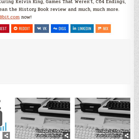
turing Kelvin King, Games That Weren’t, C64 Endings,
an the History Book review and much, much more.
8bit.com
now!
REST
REDDIT
VK
DIGG
LINKEDIN
MIX