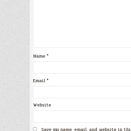
Name
*
Email
*
Website
Save my name, email, and website in thi