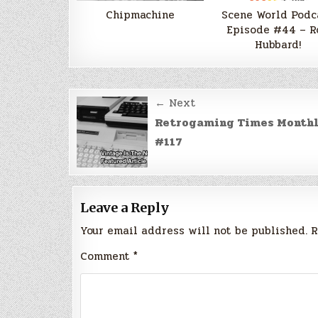
Chipmachine
Scene World Podc
Episode #44 – R
Hubbard!
Post
← Next
navigation
Retrogaming Times Month
#117
Leave a Reply
Your email address will not be published.
R
Comment
*