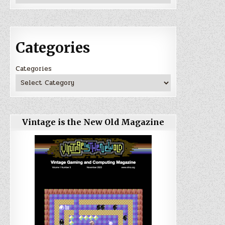
Categories
Categories
Vintage is the New Old Magazine