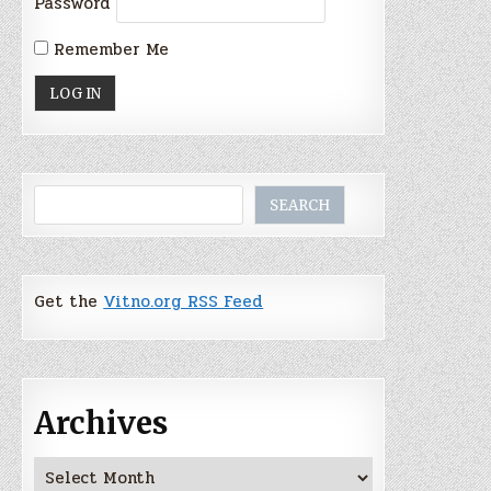
Password
Remember Me
Search
SEARCH
Get the
Vitno.org RSS Feed
Archives
Archives