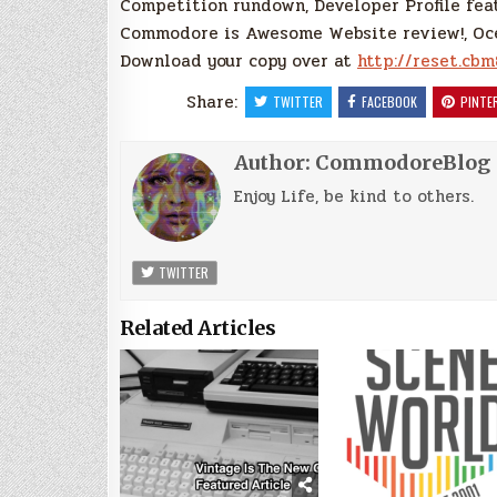
Competition rundown, Developer Profile fea
Commodore is Awesome Website review!, Oce
Download your copy over at
http://reset.cbm
Share:
TWITTER
FACEBOOK
PINTE
Author:
CommodoreBlog
Enjoy Life, be kind to others.
TWITTER
Related Articles