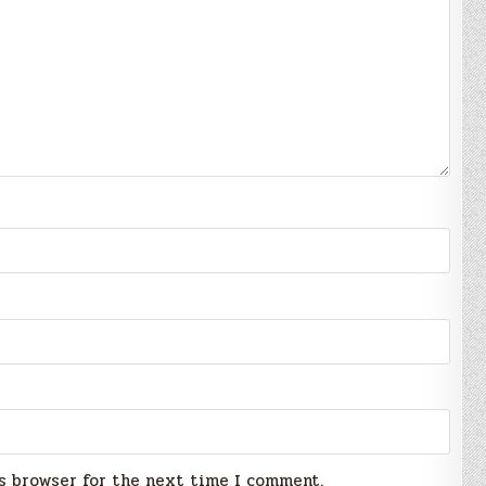
s browser for the next time I comment.