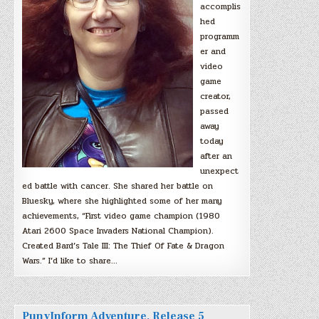
accomplis
hed
programm
er and
video
game
creator,
passed
away
today
after an
unexpect
ed battle with cancer. She shared her battle on
Bluesky, where she highlighted some of her many
achievements, “First video game champion (1980
Atari 2600 Space Invaders National Champion).
Created Bard’s Tale III: The Thief Of Fate & Dragon
Wars.” I’d like to share…
PunyInform Adventure, Release 5