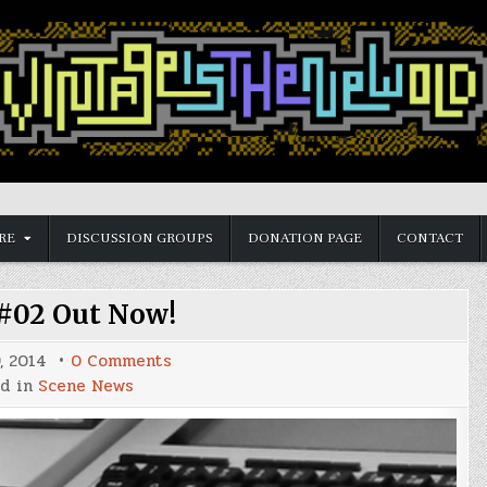
RE
DISCUSSION GROUPS
DONATION PAGE
CONTACT
#02 Out Now!
on
, 2014
0 Comments
Reset
ed in
Scene News
#02
Out
Now!