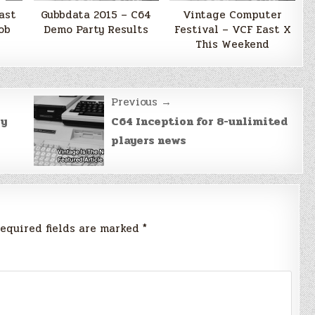
ast
Gubbdata 2015 – C64
Vintage Computer
ob
Demo Party Results
Festival – VCF East X
This Weekend
Previous →
ly
C64 Inception for 8-unlimited
players news
equired fields are marked
*