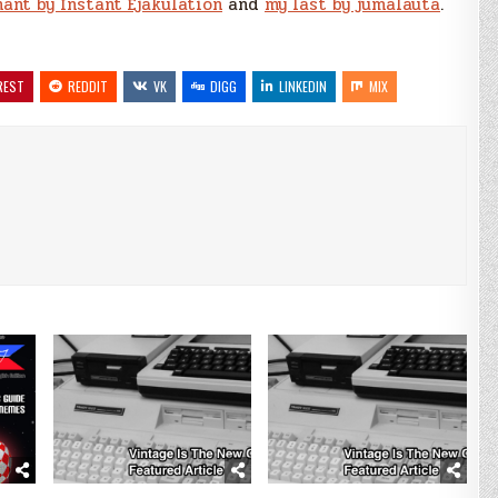
hant by Instant Ejakulation
and
my last by jumalauta
.
REST
REDDIT
VK
DIGG
LINKEDIN
MIX