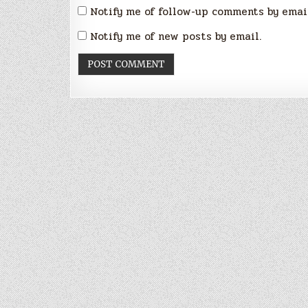
Notify me of follow-up comments by emai
Notify me of new posts by email.