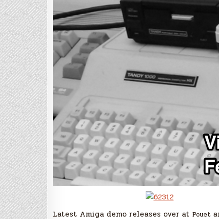
Latest Amiga demo releases over at
a
Pouet