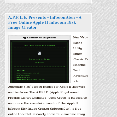
A.P.P.L.E. Presents – InfocomGen – A
Free Online Apple II Infocom Disk
Image Creator
New Web-
Based
Utility
Brings
Classic Z-
Machine
Text
Adventure
s to
Authentic 5.25″ Floppy Images for Apple II Hardware
and Emulators The A.P.P.L.E. (Apple Pugetsound
Program Library Exchange) Users Group, is pleased to
announce the immediate launch of the Apple II
Infocom Disk Image Creator (InfocomGen), a free
online tool that instantly converts Z-machine story