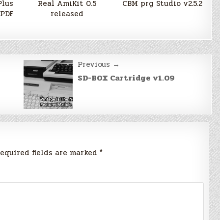
Plus
Real AmiKit 0.5
CBM prg Studio v2.5.2
 PDF
released
Previous →
SD-BOX Cartridge v1.09
equired fields are marked
*