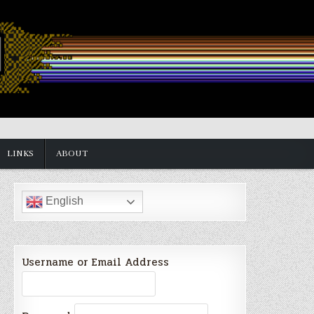
LINKS
ABOUT
English
Username or Email Address