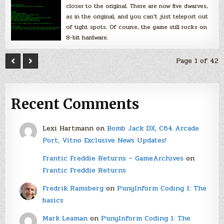
closer to the original. There are now five dwarves,
as in the original, and you can’t just teleport out
of tight spots. Of course, the game still rocks on
8-bit hardware.
Page 1 of 42
Recent Comments
Lexi Hartmann
on
Bomb Jack DX, C64 Arcade
Port, Vitno Exclusive News Updates!
Frantic Freddie Returns – GameArchives
on
Frantic Freddie Returns
Fredrik Ramsberg
on
PunyInform Coding 1: The
basics
Mark Leaman
on
PunyInform Coding 1: The