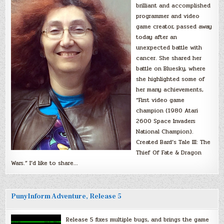
brilliant and accomplished
programmer and video
game creator, passed away
today after an
unexpected battle with
cancer. She shared her
battle on Bluesky, where
she highlighted some of
her many achievements,
“First video game
champion (1980 Atari
2600 Space Invaders
National Champion).
Created Bard’s Tale III: The
Thief Of Fate & Dragon
Wars.” I’d like to share…
PunyInform Adventure, Release 5
Release 5 fixes multiple bugs, and brings the game