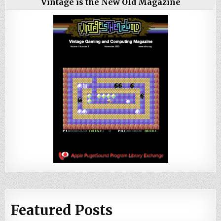
Vintage is the New Old Magazine
Featured Posts