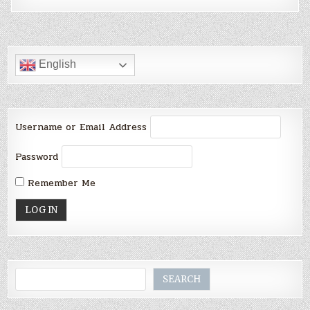
English
Username or Email Address
Password
Remember Me
Search
SEARCH