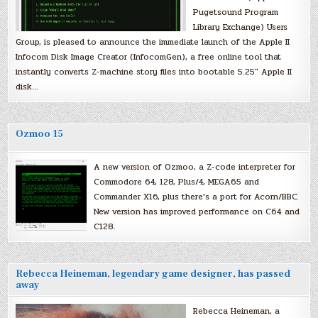
Pugetsound Program
Library Exchange) Users
Group, is pleased to announce the immediate launch of the Apple II
Infocom Disk Image Creator (InfocomGen), a free online tool that
instantly converts Z-machine story files into bootable 5.25″ Apple II
disk…
Ozmoo 15
A new version of Ozmoo, a Z-code interpreter for
Commodore 64, 128, Plus/4, MEGA65 and
Commander X16, plus there’s a port for Acorn/BBC.
New version has improved performance on C64 and
C128.
Rebecca Heineman, legendary game designer, has passed
away
Rebecca Heineman, a