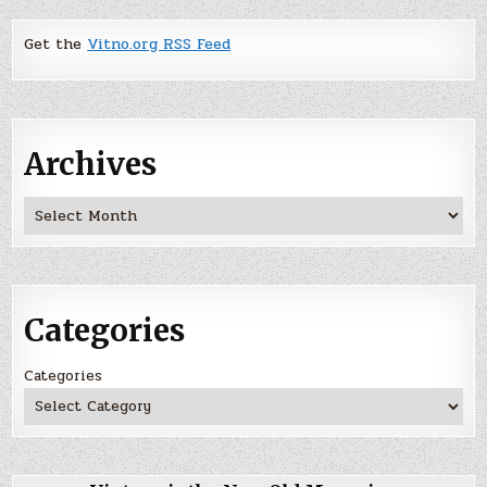
Get the
Vitno.org RSS Feed
Archives
Archives
Categories
Categories