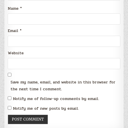
Name
*
Email
*
Website
Save my name, email, and website in this browser for
the next time I comment.
Notify me of follow-up comments by email.
Notify me of new posts by email.