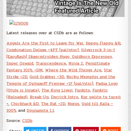
Latest releases over at CSDb are as follows:
Angels Are the First to Leave for War
,
Happy Flappy &H
,
Combination Deluxe +4PF [pal/ntsc]
,
Silverrock 3-in-1
[Easyflash] Skaermtrolden Hugo, Guldkorn Expressen,
Super Oswald
,
Transcendence
,
Ninja 2
,
Penultimate
Fantasy 101% +DM
,
Where the Wild Things Are
,
Star
Strike +2D
,
Gold Grabber +3D
,
Rocky Memphis and the
Temple of Ophuxoff Preview +1F [pal/ntsc]
,
Padua Logo
(Style is Innate)
,
The King Lives!
,
Funkito
,
Funkito
(Reloaded)
,
Break-Up
,
Derrick Intro
,
Kur pelite tu tuceji
+
,
Chickhack &D
,
The Rat +2D
,
Noxus
,
Guld till Kalla –
100%
and
Doynamite 1.1
.
Source:
CSDb
TWITTER
FACEBOOK
PINTEREST
REDDIT