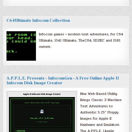
C64Ultimate Infocom Collection
Infocom games + modern text adventures, for C64
Ultimate, 1541 Ultimate, TheC64, SD2IEC and 1581
owners.
A.P.P.L.E. Presents – InfocomGen – A Free Online Apple II
Infocom Disk Image Creator
New Web-Based Utility
Brings Classic Z-Machine
Text Adventures to
Authentic 5.25″ Floppy
Images for Apple II
Hardware and Emulators
The A.P.P.L.E. (Apple