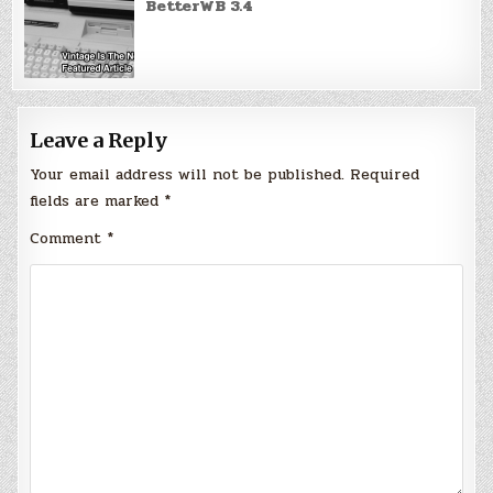
BetterWB 3.4
Leave a Reply
Your email address will not be published.
Required
fields are marked
*
Comment
*