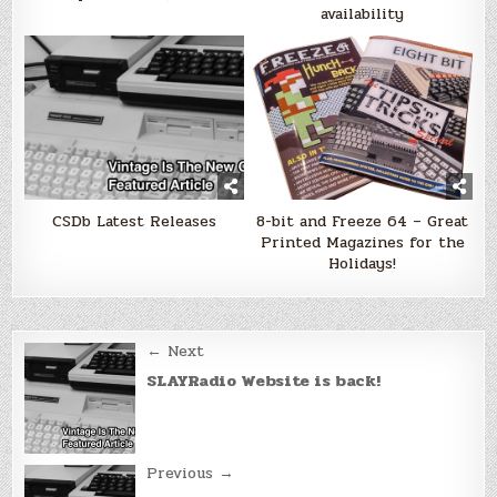
availability
CSDb Latest Releases
8-bit and Freeze 64 – Great
Printed Magazines for the
Holidays!
Post
← Next
navigation
SLAYRadio Website is back!
Previous →