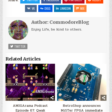
Share:
VK
DIGG
LINKEDIN
MIX
Author:
CommodoreBlog
Enjoy Life, be kind to others.
TWITTER
Related Articles
AMIGArama Podcast
RetroShop announces
Episode 67: Qwak
MiSTer FPGA immediate