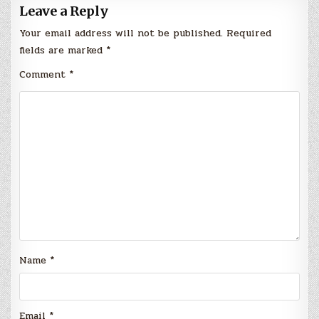
Leave a Reply
Your email address will not be published.
Required
fields are marked
*
Comment
*
Name
*
Email
*