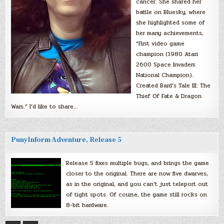
cancer. She shared her
battle on Bluesky, where
she highlighted some of
her many achievements,
“First video game
champion (1980 Atari
2600 Space Invaders
National Champion).
Created Bard’s Tale III: The
Thief Of Fate & Dragon
Wars.” I’d like to share…
PunyInform Adventure, Release 5
Release 5 fixes multiple bugs, and brings the game
closer to the original. There are now five dwarves,
as in the original, and you can’t just teleport out
of tight spots. Of course, the game still rocks on
8-bit hardware.