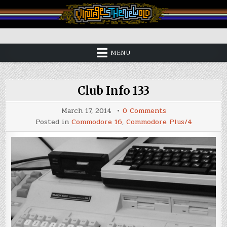
Skip
to
content
Vintage is the New Old
MENU
Club Info 133
on
March 17, 2014
0 Comments
Club
Posted in
Commodore 16
,
Commodore Plus/4
Info
133