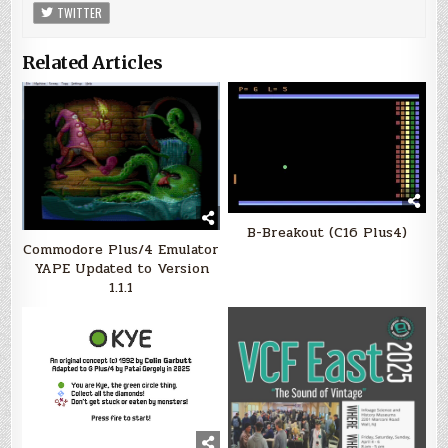
TWITTER
Related Articles
B-Breakout (C16 Plus4)
Commodore Plus/4 Emulator
YAPE Updated to Version
1.1.1