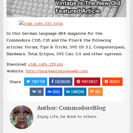
In this German language d64 magazine for the
Commodore C116, C16 and the Plus/4 the following
articles: Forum, Tips & Tricks, SVS OS 3.2, Computerspass,
Hardware, Total Eclipse, SVS Calc 2.0 and other systems.
Download:
club_info_133.zip
Website:
http://plus4world.powweb.com
Share:
TWITTER
FACEBOOK
PINTEREST
REDDIT
VK
DIGG
LINKEDIN
MIX
Author:
CommodoreBlog
Enjoy Life, be kind to others.