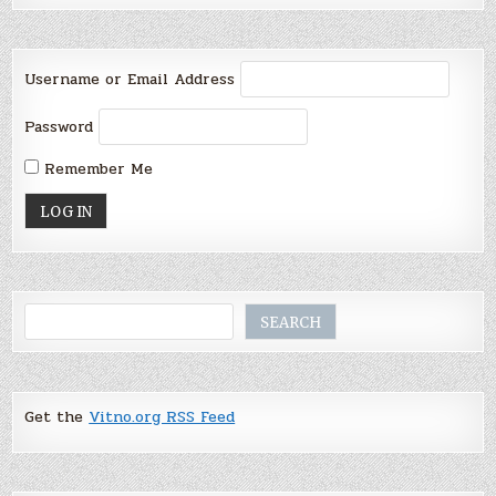
Username or Email Address
Password
Remember Me
Search
SEARCH
Get the
Vitno.org RSS Feed