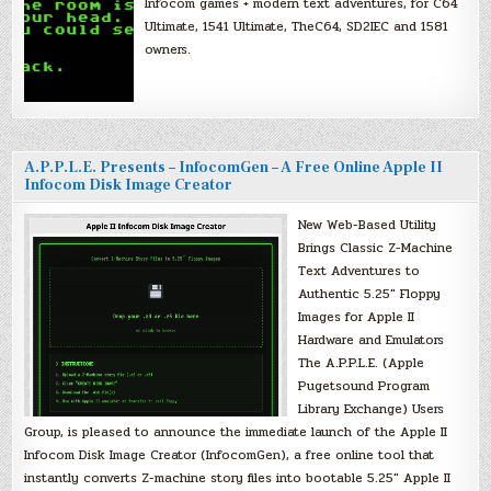
Infocom games + modern text adventures, for C64
Ultimate, 1541 Ultimate, TheC64, SD2IEC and 1581
owners.
A.P.P.L.E. Presents – InfocomGen – A Free Online Apple II
Infocom Disk Image Creator
New Web-Based Utility
Brings Classic Z-Machine
Text Adventures to
Authentic 5.25″ Floppy
Images for Apple II
Hardware and Emulators
The A.P.P.L.E. (Apple
Pugetsound Program
Library Exchange) Users
Group, is pleased to announce the immediate launch of the Apple II
Infocom Disk Image Creator (InfocomGen), a free online tool that
instantly converts Z-machine story files into bootable 5.25″ Apple II