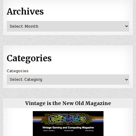
Archives
Archives
Categories
Categories
Vintage is the New Old Magazine