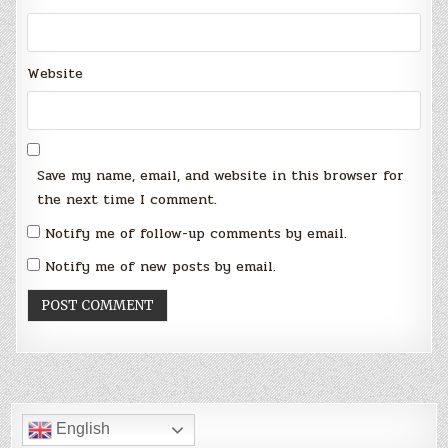
Website
Save my name, email, and website in this browser for
the next time I comment.
Notify me of follow-up comments by email.
Notify me of new posts by email.
English