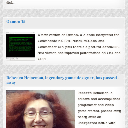
disk…
Ozmoo 15
A new version of Ozmoo, a Z-code interpreter for
Commodore 64, 128, Plus/4, MEGA65 and
Commander X16, plus there’s a port for Acorn/BBC.
New version has improved performance on C64 and
C128.
Rebecca Heineman, legendary game designer, has passed
away
Rebecca Heineman, a
brilliant and accomplished
programmer and video
game creator, passed away
today after an
unexpected battle with