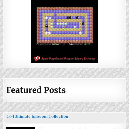
Featured Posts
C64Ultimate Infocom Collection