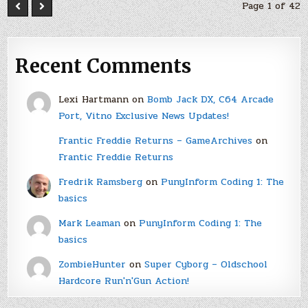
Page 1 of 42
Recent Comments
Lexi Hartmann
on
Bomb Jack DX, C64 Arcade
Port, Vitno Exclusive News Updates!
Frantic Freddie Returns – GameArchives
on
Frantic Freddie Returns
Fredrik Ramsberg
on
PunyInform Coding 1: The
basics
Mark Leaman
on
PunyInform Coding 1: The
basics
ZombieHunter
on
Super Cyborg – Oldschool
Hardcore Run'n'Gun Action!