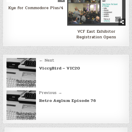
Kye for Commodore Plus/4
VCF East Exhibitor
Registration Opens
Post
← Next
navigation
ViccyBird – VIC20
Previous →
Retro Asylum Episode 76