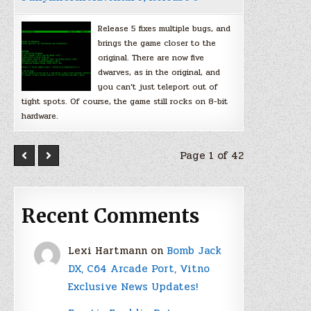
Release 5 fixes multiple bugs, and
brings the game closer to the
original. There are now five
dwarves, as in the original, and
you can’t just teleport out of
tight spots. Of course, the game still rocks on 8-bit
hardware.
Page 1 of 42
Recent Comments
Lexi Hartmann
on
Bomb Jack
DX, C64 Arcade Port, Vitno
Exclusive News Updates!