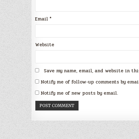
Email
*
Website
Save my name, email, and website in thi
Notify me of follow-up comments by emai
Notify me of new posts by email.