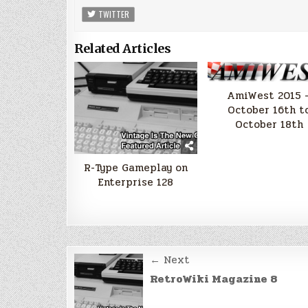
TWITTER
Related Articles
AmiWest 2015 
October 16th t
October 18th
R-Type Gameplay on
Enterprise 128
Post
← Next
navigation
RetroWiki Magazine 8