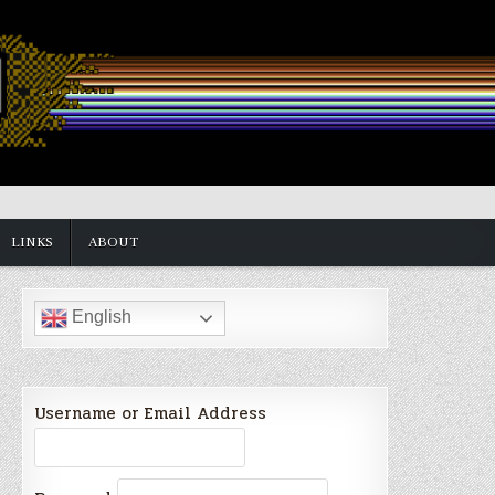
LINKS
ABOUT
English
Username or Email Address