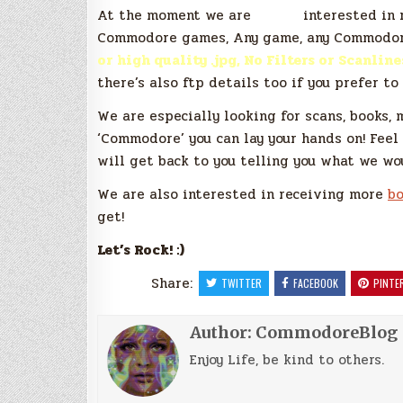
At the moment we are
*very*
interested in 
Commodore games, Any game, any Commodore
or high quality .jpg, No Filters or Scanline
there’s also ftp details too if you prefer to
We are especially looking for scans, books, 
‘Commodore’ you can lay your hands on! Feel
will get back to you telling you what we wo
We are also interested in receiving more
bo
get!
Let’s Rock! :)
Share:
TWITTER
FACEBOOK
PINTE
Author:
CommodoreBlog
Enjoy Life, be kind to others.