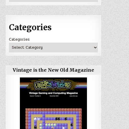
Categories
Categories
Vintage is the New Old Magazine