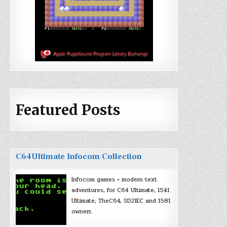
Featured Posts
C64Ultimate Infocom Collection
Infocom games + modern text
adventures, for C64 Ultimate, 1541
Ultimate, TheC64, SD2IEC and 1581
owners.