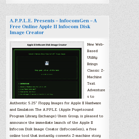
A.P.P.L.E. Presents – InfocomGen – A
Free Online Apple II Infocom Disk
Image Creator
New Web-
Based
Utility
Brings
Classic Z-
Machine
Text
Adventure
s to
Authentic 5.25″ Floppy Images for Apple II Hardware
and Emulators The A.P.P.L.E. (Apple Pugetsound
Program Library Exchange) Users Group, is pleased to
announce the immediate launch of the Apple II
Infocom Disk Image Creator (InfocomGen), a free
online tool that instantly converts Z-machine story