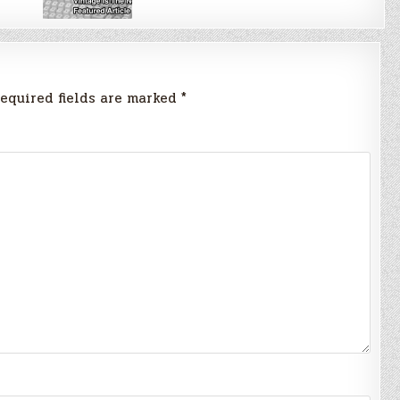
equired fields are marked
*