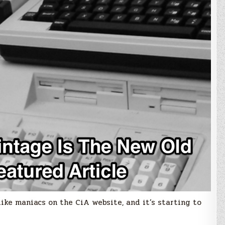
ike maniacs on the CiA website, and it’s starting to