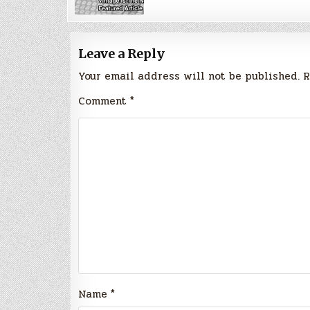
Leave a Reply
Your email address will not be published.
R
Comment
*
Name
*