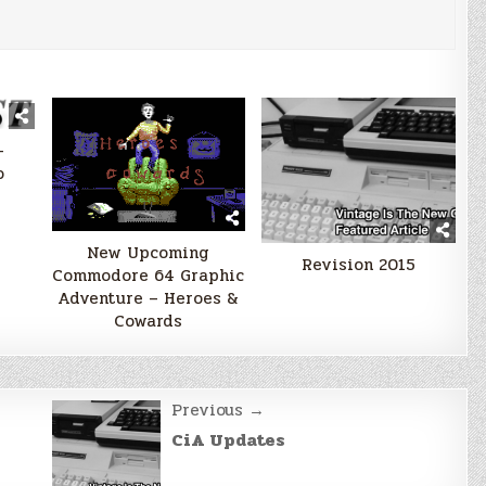
–
o
New Upcoming
Revision 2015
Commodore 64 Graphic
Adventure – Heroes &
Cowards
Previous →
CiA Updates