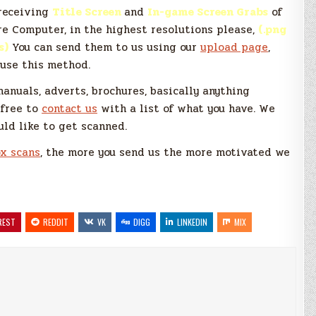
receiving
Title Screen
and
In-game Screen Grabs
of
 Computer, in the highest resolutions please,
(.png
s)
You can send them to us using our
upload page
,
 use this method.
manuals, adverts, brochures, basically anything
 free to
contact us
with a list of what you have. We
uld like to get scanned.
x scans
, the more you send us the more motivated we
REST
REDDIT
VK
DIGG
LINKEDIN
MIX