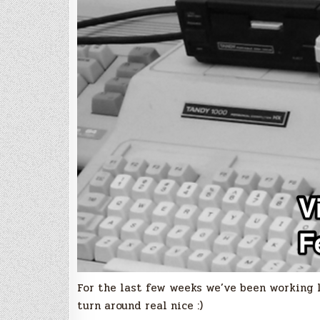
For the last few weeks we’ve been working l
turn around real nice :)