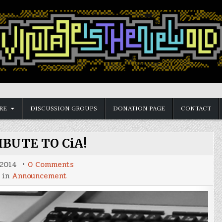
RE
DISCUSSION GROUPS
DONATION PAGE
CONTACT
BUTE TO CiA!
on
 2014
0 Comments
CONTRIBUTE
 in
Announcement
TO
CiA!