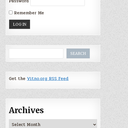
Password
Remember Me
Search
SEARCH
Get the
Vitno.org RSS Feed
Archives
Archives