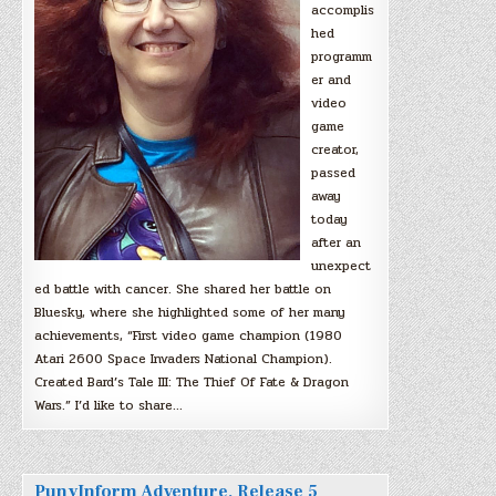
accomplis
hed
programm
er and
video
game
creator,
passed
away
today
after an
unexpect
ed battle with cancer. She shared her battle on
Bluesky, where she highlighted some of her many
achievements, “First video game champion (1980
Atari 2600 Space Invaders National Champion).
Created Bard’s Tale III: The Thief Of Fate & Dragon
Wars.” I’d like to share…
PunyInform Adventure, Release 5