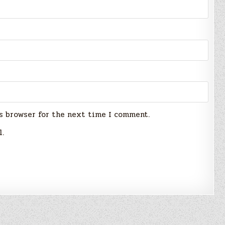
s browser for the next time I comment.
l.