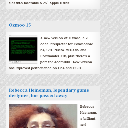
files into bootable 5.25″ Apple II disk…
Ozmoo 15
A new version of Ozmoo, a Z-
code interpreter for Commodore
64, 128, Plus/4, MEGA65 and
Commander X16, plus there’s a
port for Acorn/BBC. New version
has improved performance on C64 and C128.
Rebecca Heineman, legendary game
designer, has passed away
Rebecca
Heineman,
a brilliant
and