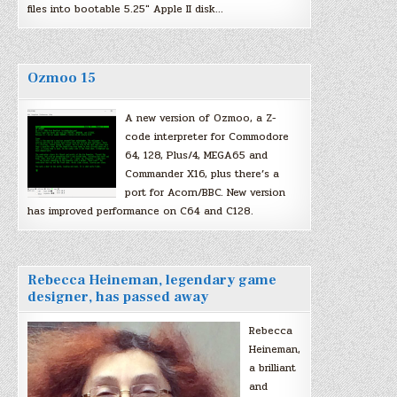
files into bootable 5.25″ Apple II disk…
Ozmoo 15
A new version of Ozmoo, a Z-
code interpreter for Commodore
64, 128, Plus/4, MEGA65 and
Commander X16, plus there’s a
port for Acorn/BBC. New version
has improved performance on C64 and C128.
Rebecca Heineman, legendary game
designer, has passed away
Rebecca
Heineman,
a brilliant
and