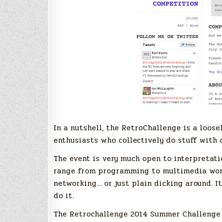
In a nutshell, the RetroChallenge is a loo
enthusiasts who collectively do stuff with 
The event is very much open to interpretati
range from programming to multimedia work
networking… or just plain dicking around. It
do it.
The Retrochallenge 2014 Summer Challenge c