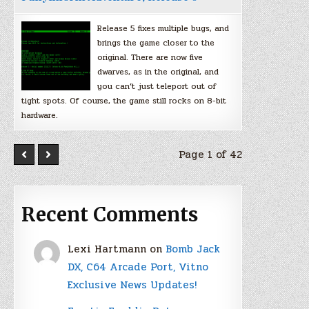
Release 5 fixes multiple bugs, and
brings the game closer to the
original. There are now five
dwarves, as in the original, and
you can’t just teleport out of
tight spots. Of course, the game still rocks on 8-bit
hardware.
Page 1 of 42
Recent Comments
Lexi Hartmann
on
Bomb Jack
DX, C64 Arcade Port, Vitno
Exclusive News Updates!