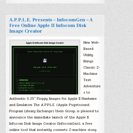
A.P.P.L.E. Presents – InfocomGen – A
Free Online Apple II Infocom Disk
Image Creator
New Web-
Based
Utility
Brings
Classic Z-
Machine
Text
Adventure
s to
Authentic 5.25″ Floppy Images for Apple II Hardware
and Emulators The A.P.P.L.E. (Apple Pugetsound
Program Library Exchange) Users Group, is pleased to
announce the immediate launch of the Apple II
Infocom Disk Image Creator (InfocomGen), a free
online tool that instantly converts Z-machine story