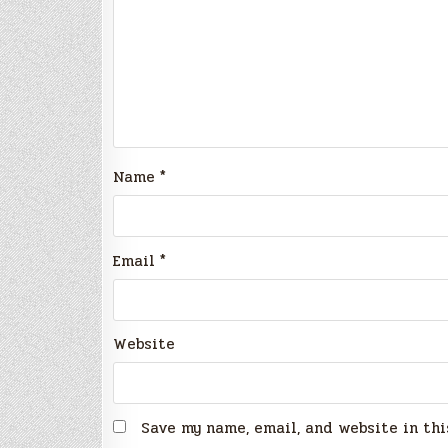
Name
*
Email
*
Website
Save my name, email, and website in thi