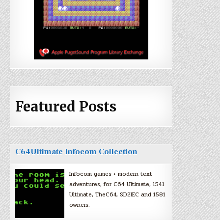
Featured Posts
C64Ultimate Infocom Collection
Infocom games + modern text
adventures, for C64 Ultimate, 1541
Ultimate, TheC64, SD2IEC and 1581
owners.