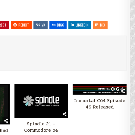
REST
REDDIT
VK
DIGG
LINKEDIN
MIX
Immortal C64 Episode
49 Released
Spindle 2.1 –
Commodore 64
(End