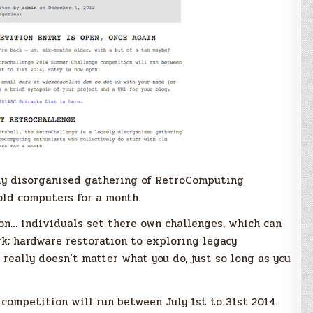
sely disorganised gathering of RetroComputing
old computers for a month.
on… individuals set there own challenges, which can
; hardware restoration to exploring legacy
 really doesn’t matter what you do, just so long as you
ompetition will run between July 1st to 31st 2014.