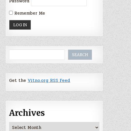
Password
Remember Me
Search
SEARCH
Get the
Vitno.org RSS Feed
Archives
Archives