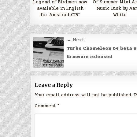
Legend of Birdmen now
Of Summer Mix) A
available in English
Music Disk by Aa
for Amstrad CPC
White
Post
← Next
navigation
Turbo Chameleon 64 beta 9
firmware released
Leave a Reply
Your email address will not be published.
R
Comment
*