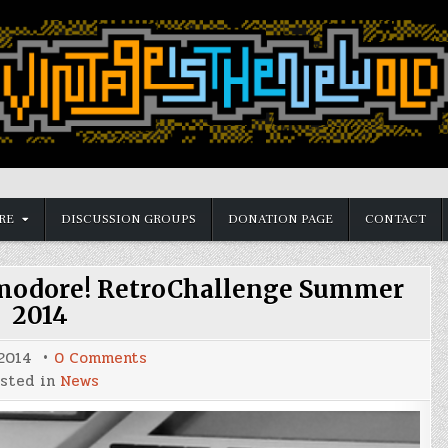
RE
DISCUSSION GROUPS
DONATION PAGE
CONTACT
modore! RetroChallenge Summer
2014
on
 2014
0 Comments
Time
sted in
News
to
undust
that
Commodore!
RetroChallenge