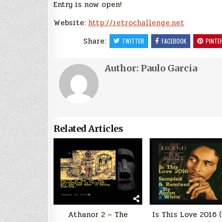
Entry is now open!
Website:
http://retrochallenge.net
Share:
TWITTER
FACEBOOK
PINTE
Author:
Paulo Garcia
Related Articles
Athanor 2 – The
Is This Love 2016 