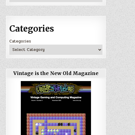
Categories
Categories
Vintage is the New Old Magazine