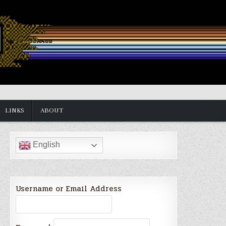
LINKS
ABOUT
English
Username or Email Address