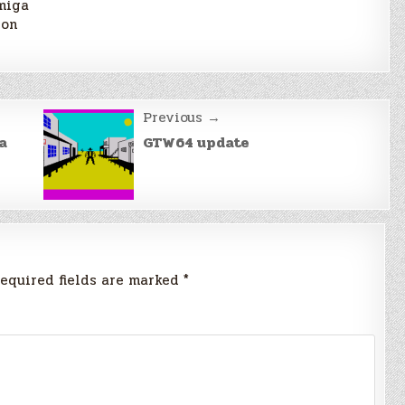
miga
ron
Previous →
a
GTW64 update
equired fields are marked
*