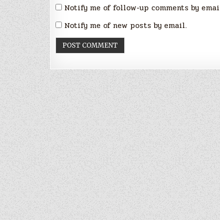
Notify me of follow-up comments by emai
Notify me of new posts by email.