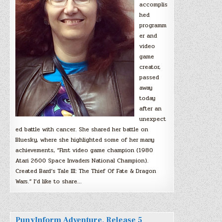
accomplis
hed
programm
er and
video
game
creator,
passed
away
today
after an
unexpect
ed battle with cancer. She shared her battle on
Bluesky, where she highlighted some of her many
achievements, “First video game champion (1980
Atari 2600 Space Invaders National Champion).
Created Bard’s Tale III: The Thief Of Fate & Dragon
Wars.” I’d like to share…
PunyInform Adventure, Release 5