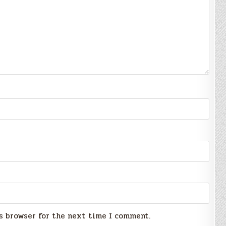
s browser for the next time I comment.