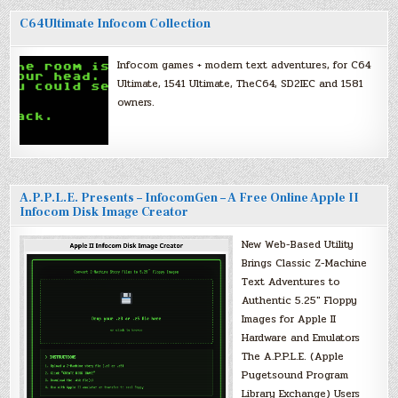
C64Ultimate Infocom Collection
Infocom games + modern text adventures, for C64
Ultimate, 1541 Ultimate, TheC64, SD2IEC and 1581
owners.
A.P.P.L.E. Presents – InfocomGen – A Free Online Apple II
Infocom Disk Image Creator
New Web-Based Utility
Brings Classic Z-Machine
Text Adventures to
Authentic 5.25″ Floppy
Images for Apple II
Hardware and Emulators
The A.P.P.L.E. (Apple
Pugetsound Program
Library Exchange) Users