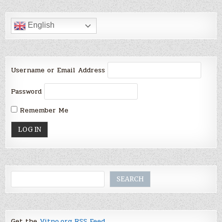
English
Username or Email Address
Password
Remember Me
Search
SEARCH
Get the
Vitno.org RSS Feed