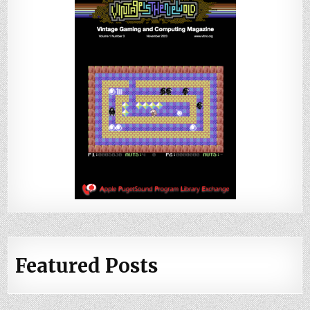
Featured Posts