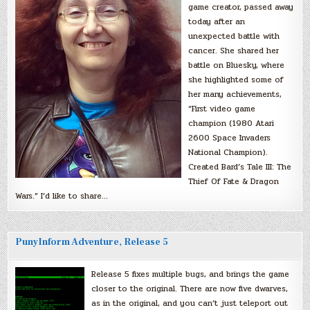
game creator, passed away
today after an
unexpected battle with
cancer. She shared her
battle on Bluesky, where
she highlighted some of
her many achievements,
“First video game
champion (1980 Atari
2600 Space Invaders
National Champion).
Created Bard’s Tale III: The
Thief Of Fate & Dragon
Wars.” I’d like to share…
PunyInform Adventure, Release 5
Release 5 fixes multiple bugs, and brings the game
closer to the original. There are now five dwarves,
as in the original, and you can’t just teleport out