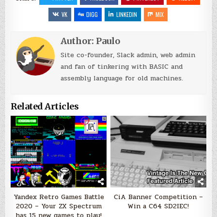
VK
DIGG
LINKEDIN
MIX
Author:
Paulo
Site co-founder, Slack admin, web admin
and fan of tinkering with BASIC and
assembly language for old machines.
Related Articles
Yandex Retro Games Battle
CiA Banner Competition –
2020 – Your ZX Spectrum
Win a C64 SD2IEC!
has 15 new games to play!