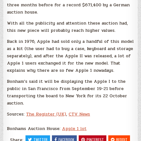
three months before for a record $671,400 by a German
auction house.
With all the publicity and attention these auction had,
this new piece will probably reach higher values.
Back in 1976, Apple had sold only a handful of this model
as a kit (the user had to buy a case, keyboard and storage
separately), and after the Apple II was released, a lot of
Apple 1 users exchanged it for the new model. That
explains why there are so few Apple 1 nowadays.
Bonham’s said it will be displaying the Apple I to the
public in San Francisco from September 19-21 before
transporting the board to New York for its 22 October
auction.
Sources:
The Register (UK)
,
CTV News
Bonhams Auction House:
Apple 1 lot
Share:
TWITTER
FACEBOOK
PINTEREST
REDDIT