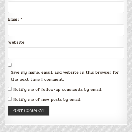
Email
*
Website
Save my name, email, and website in this browser for
the next time I comment.
Notify me of follow-up comments by email.
Notify me of new posts by email.