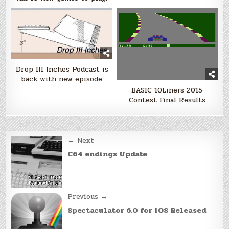
Drop III Inches Podcast is
back with new episode
BASIC 10Liners 2015
Contest Final Results
Post
← Next
navigation
C64 endings Update
Previous →
Spectaculator 6.0 for iOS Released