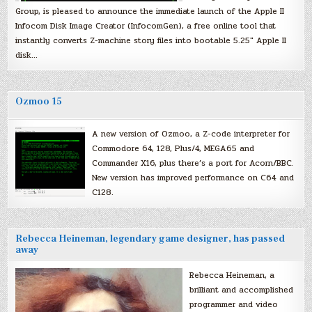
Group, is pleased to announce the immediate launch of the Apple II
Infocom Disk Image Creator (InfocomGen), a free online tool that
instantly converts Z-machine story files into bootable 5.25″ Apple II
disk…
Ozmoo 15
A new version of Ozmoo, a Z-code interpreter for
Commodore 64, 128, Plus/4, MEGA65 and
Commander X16, plus there’s a port for Acorn/BBC.
New version has improved performance on C64 and
C128.
Rebecca Heineman, legendary game designer, has passed
away
Rebecca Heineman, a
brilliant and accomplished
programmer and video