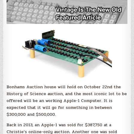
Bonhams Auction house will hold on October 22nd the
History of Science auction, and the most iconic lot to be
offered will be an working Apple-1 Computer. It is
expected that it will go for something in between
$300,000 and $500,000.
Back in 2013, an Apple-1 was sold for $387,750 at a
Christie’s online-only auction. Another one was sold