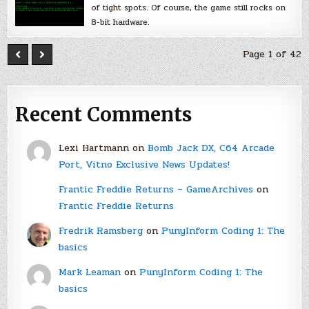
of tight spots. Of course, the game still rocks on
8-bit hardware.
Page 1 of 42
Recent Comments
Lexi Hartmann
on
Bomb Jack DX, C64 Arcade
Port, Vitno Exclusive News Updates!
Frantic Freddie Returns – GameArchives
on
Frantic Freddie Returns
Fredrik Ramsberg
on
PunyInform Coding 1: The
basics
Mark Leaman
on
PunyInform Coding 1: The
basics