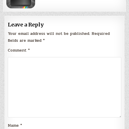
Leave a Reply
Your email address will not be published.
Required
fields are marked
*
Comment
*
Name
*