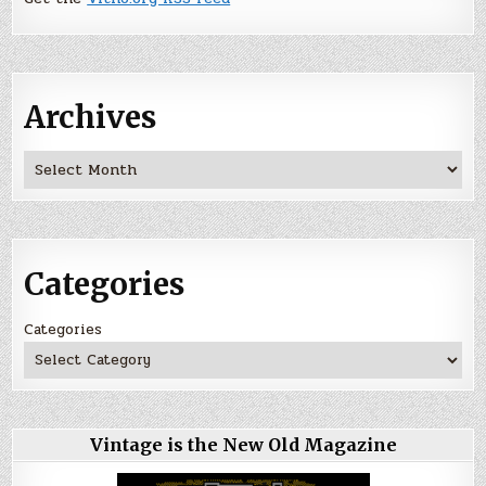
Archives
Archives
Categories
Categories
Vintage is the New Old Magazine