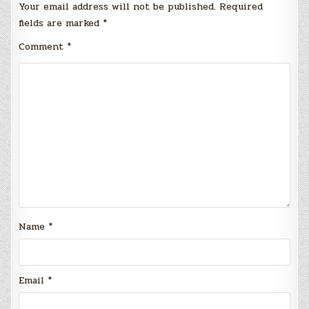
Your email address will not be published.
Required
fields are marked
*
Comment
*
Name
*
Email
*