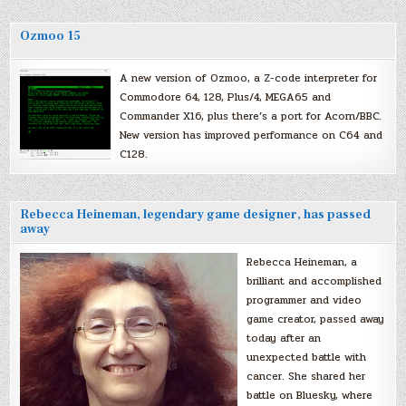
Ozmoo 15
A new version of Ozmoo, a Z-code interpreter for
Commodore 64, 128, Plus/4, MEGA65 and
Commander X16, plus there’s a port for Acorn/BBC.
New version has improved performance on C64 and
C128.
Rebecca Heineman, legendary game designer, has passed
away
Rebecca Heineman, a
brilliant and accomplished
programmer and video
game creator, passed away
today after an
unexpected battle with
cancer. She shared her
battle on Bluesky, where