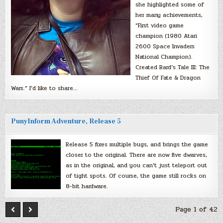
she highlighted some of
her many achievements,
“First video game
champion (1980 Atari
2600 Space Invaders
National Champion).
Created Bard’s Tale III: The
Thief Of Fate & Dragon
Wars.” I’d like to share…
PunyInform Adventure, Release 5
Release 5 fixes multiple bugs, and brings the game
closer to the original. There are now five dwarves,
as in the original, and you can’t just teleport out
of tight spots. Of course, the game still rocks on
8-bit hardware.
Page 1 of 42