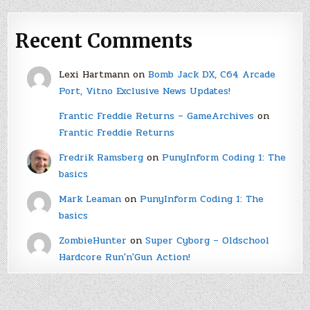
Recent Comments
Lexi Hartmann
on
Bomb Jack DX, C64 Arcade
Port, Vitno Exclusive News Updates!
Frantic Freddie Returns – GameArchives
on
Frantic Freddie Returns
Fredrik Ramsberg
on
PunyInform Coding 1: The
basics
Mark Leaman
on
PunyInform Coding 1: The
basics
ZombieHunter
on
Super Cyborg – Oldschool
Hardcore Run'n'Gun Action!