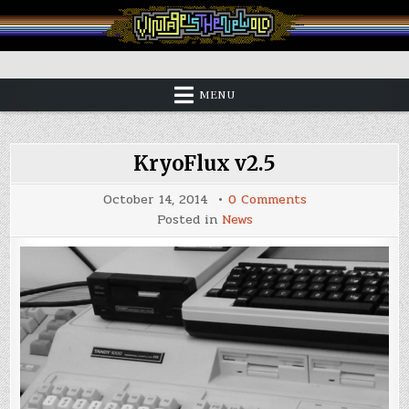
Skip
to
content
Vintage is the New Old
MENU
KryoFlux v2.5
on
October 14, 2014
0 Comments
KryoFlux
Posted in
News
v2.5