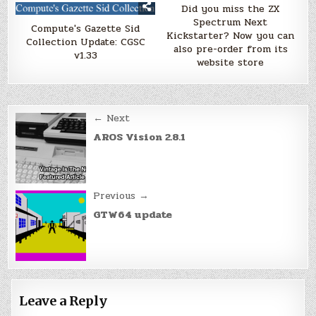
Did you miss the ZX
Spectrum Next
Compute's Gazette Sid
Kickstarter? Now you can
Collection Update: CGSC
also pre-order from its
v1.33
website store
Post
← Next
navigation
AROS Vision 2.8.1
Previous →
GTW64 update
Leave a Reply