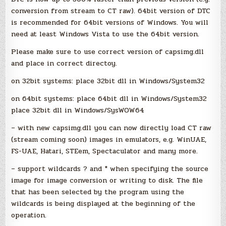
conversion from stream to CT raw). 64bit version of DTC
is recommended for 64bit versions of Windows. You will
need at least Windows Vista to use the 64bit version.
Please make sure to use correct version of capsimg.dll
and place in correct directoy.
on 32bit systems: place 32bit dll in Windows/System32
on 64bit systems: place 64bit dll in Windows/System32
place 32bit dll in Windows/SysWOW64
– with new capsimg.dll you can now directly load CT raw
(stream coming soon) images in emulators, e.g. WinUAE,
FS-UAE, Hatari, STEem, Spectaculator and many more.
– support wildcards ? and * when specifying the source
image for image conversion or writing to disk. The file
that has been selected by the program using the
wildcards is being displayed at the beginning of the
operation.