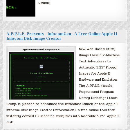
owners.
A.P.P.L.E. Presents – InfocomGen – A Free Online Apple II
Infocom Disk Image Creator
New Web-Based Utility
Brings Classic Z-Machine
Text Adventures to
Authentic 5.25″ Floppy
Images for Apple II
Hardware and Emulators
The A.P.P.L.E. (Apple
Pugetsound Program
Library Exchange) Users
Group, is pleased to announce the immediate launch of the Apple II
Infocom Disk Image Creator (InfocomGen), a free online tool that
instantly converts Z-machine story files into bootable 5.25″ Apple II
disk…