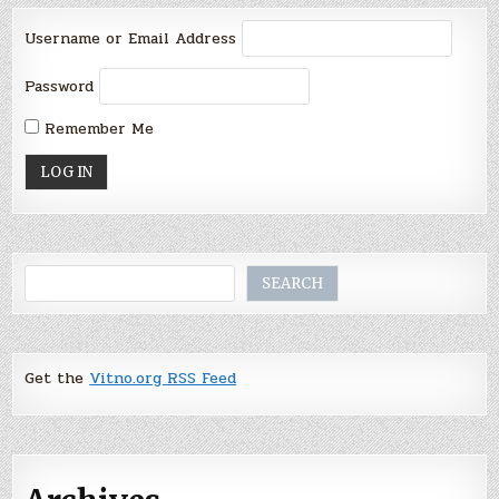
Username or Email Address
Password
Remember Me
Search
SEARCH
Get the
Vitno.org RSS Feed