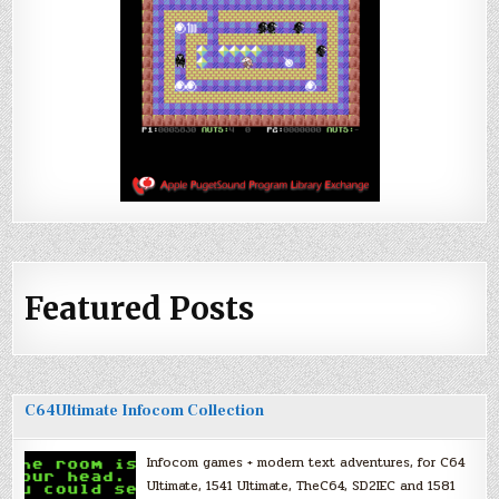
Featured Posts
C64Ultimate Infocom Collection
Infocom games + modern text adventures, for C64
Ultimate, 1541 Ultimate, TheC64, SD2IEC and 1581