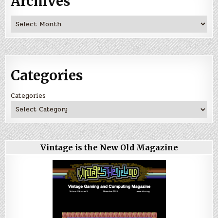
Archives
Archives
Categories
Categories
Vintage is the New Old Magazine