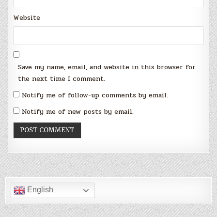
Website
Save my name, email, and website in this browser for
the next time I comment.
Notify me of follow-up comments by email.
Notify me of new posts by email.
English