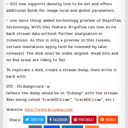
– GUI now supports density line to be set and offers
additional fields for image local and global parameters.
– one more thing: added technology preview of RepliFlux
technology. With this feature, KryoFlux can now write
back stream data without further analysation or
conversion. As this is only a preview in this release,
certain limitations apply (will be removed by later
releases): The disk must be index aligned. Weak bits and
no flux areas are likely to fail.
To replicate a disk, create a stream dump, then write it
back with
DTC -fD:dumptrack -w
(where the dump would be in “D:dump” with the stream
files being called “track00.0.raw”, “track00.1.raw”, etc.)
Website:
http://www.kryoflux.com
Share:
TWITTER
FACEBOOK
PINTEREST
REDDIT