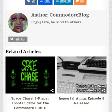
VK
DIGG
LINKEDIN
MIX
Author:
CommodoreBlog
Enjoy Life, be kind to others.
TWITTER
Related Articles
Space Chase! 2-Player
Immortal Amiga Episode 9
shooter game for the
Released
Commodore CBM II