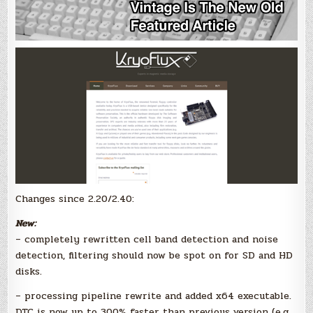
Changes since 2.20/2.40:
New:
– completely rewritten cell band detection and noise
detection, filtering should now be spot on for SD and HD
disks.
– processing pipeline rewrite and added x64 executable.
DTC is now up to 300% faster than previous version (e.g.