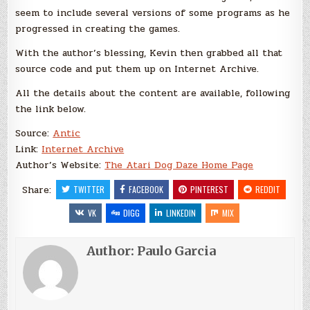
seem to include several versions of some programs as he
progressed in creating the games.
With the author’s blessing, Kevin then grabbed all that
source code and put them up on Internet Archive.
All the details about the content are available, following
the link below.
Source:
Antic
Link:
Internet Archive
Author’s Website:
The Atari Dog Daze Home Page
Share:
TWITTER
FACEBOOK
PINTEREST
REDDIT
VK
DIGG
LINKEDIN
MIX
Author:
Paulo Garcia