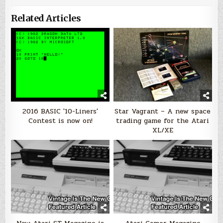
Related Articles
2016 BASIC '10-Liners'
Star Vagrant – A new space
Contest is now on!
trading game for the Atari
XL/XE