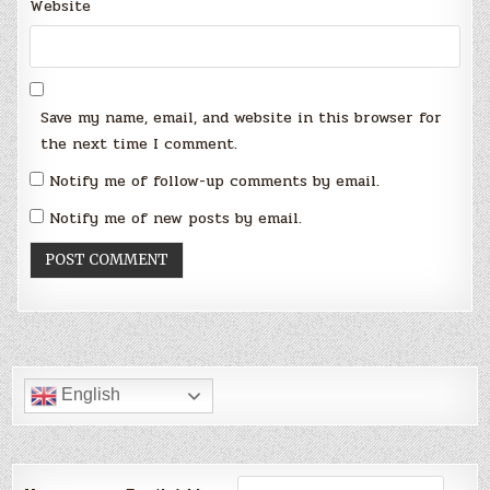
Website
Save my name, email, and website in this browser for
the next time I comment.
Notify me of follow-up comments by email.
Notify me of new posts by email.
English