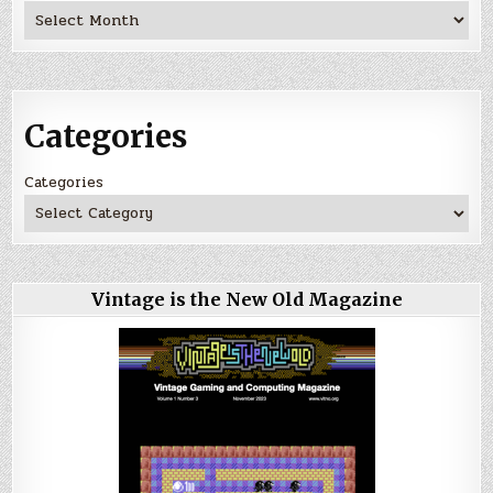
Archives
Categories
Categories
Vintage is the New Old Magazine