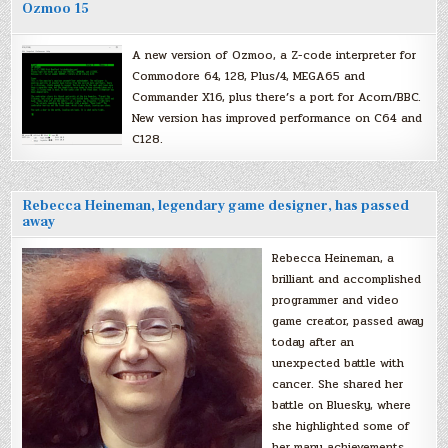
Ozmoo 15
A new version of Ozmoo, a Z-code interpreter for
Commodore 64, 128, Plus/4, MEGA65 and
Commander X16, plus there’s a port for Acorn/BBC.
New version has improved performance on C64 and
C128.
Rebecca Heineman, legendary game designer, has passed
away
Rebecca Heineman, a
brilliant and accomplished
programmer and video
game creator, passed away
today after an
unexpected battle with
cancer. She shared her
battle on Bluesky, where
she highlighted some of
her many achievements,