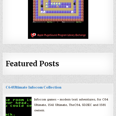
Featured Posts
C64Ultimate Infocom Collection
Infocom games + modern text adventures, for C64
Ultimate, 1541 Ultimate, TheC64, SD2IEC and 1581
owners.