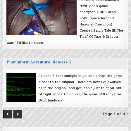
“First video game
champion (1980 Atari
2600 Space Invaders
National Champion).
Created Bard’s Tale III: The
Thief Of Fate & Dragon
Wars.” I’d like to share…
PunyInform Adventure, Release 5
Release 5 fixes multiple bugs, and brings the game
closer to the original. There are now five dwarves,
as in the original, and you can’t just teleport out
of tight spots. Of course, the game still rocks on
8-bit hardware.
Page 1 of 42