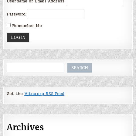
Username or Email Address
Password
Remember Me
Search
SEARCH
Get the
Vitno.org RSS Feed
Archives