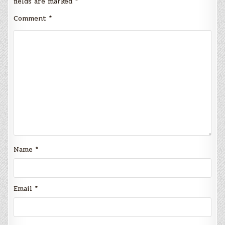
fields are marked
*
Comment
*
Name
*
Email
*