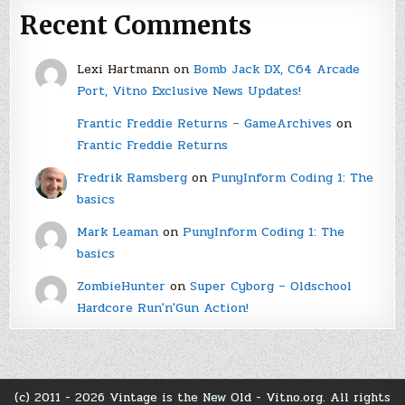
Recent Comments
Lexi Hartmann
on
Bomb Jack DX, C64 Arcade
Port, Vitno Exclusive News Updates!
Frantic Freddie Returns – GameArchives
on
Frantic Freddie Returns
Fredrik Ramsberg
on
PunyInform Coding 1: The
basics
Mark Leaman
on
PunyInform Coding 1: The
basics
ZombieHunter
on
Super Cyborg – Oldschool
Hardcore Run'n'Gun Action!
(c) 2011 - 2026 Vintage is the New Old - Vitno.org. All rights