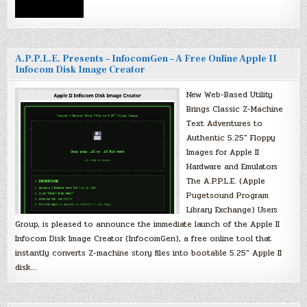
A.P.P.L.E. Presents – InfocomGen – A Free Online Apple II
Infocom Disk Image Creator
New Web-Based Utility
Brings Classic Z-Machine
Text Adventures to
Authentic 5.25″ Floppy
Images for Apple II
Hardware and Emulators
The A.P.P.L.E. (Apple
Pugetsound Program
Library Exchange) Users
Group, is pleased to announce the immediate launch of the Apple II
Infocom Disk Image Creator (InfocomGen), a free online tool that
instantly converts Z-machine story files into bootable 5.25″ Apple II
disk…