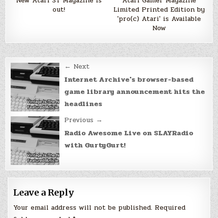
New Atari ST Magazine is
Atari Gamer Magazine
out!
Limited Printed Edition by
'pro(c) Atari' is Available
Now
Post
← Next
navigation
Internet Archive's browser-based
game library announcement hits the
headlines
Previous →
Radio Awesome Live on SLAYRadio
with GurtyGurt!
Leave a Reply
Your email address will not be published.
Required