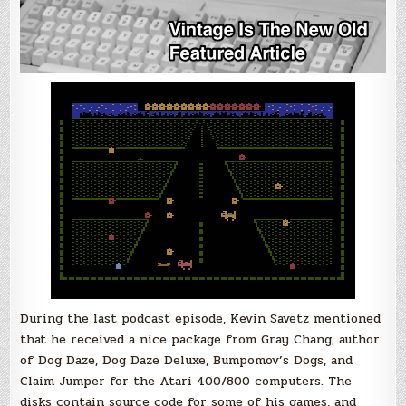
During the last podcast episode, Kevin Savetz mentioned
that he received a nice package from Gray Chang, author
of Dog Daze, Dog Daze Deluxe, Bumpomov’s Dogs, and
Claim Jumper for the Atari 400/800 computers. The
disks contain source code for some of his games, and