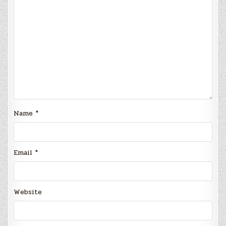
Name
*
Email
*
Website