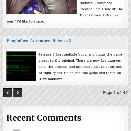
National Champion).
Created Bard’s Tale III: The
Thief Of Fate & Dragon
Wars.” I’d like to share…
PunyInform Adventure, Release 5
Release 5 fixes multiple bugs, and brings the game
closer to the original. There are now five dwarves,
as in the original, and you can’t just teleport out
of tight spots. Of course, the game still rocks on
8-bit hardware.
Page 1 of 42
Recent Comments