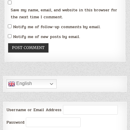
Save my name, email, and website in this browser for
the next time I comment.
Notify me of follow-up comments by email.
Notify me of new posts by email.
English
Username or Email Address
Password