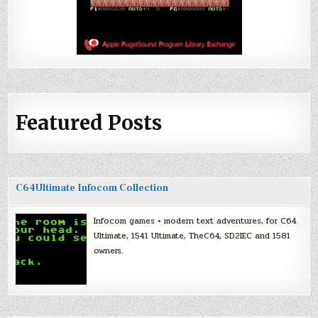
Featured Posts
C64Ultimate Infocom Collection
Infocom games + modern text adventures, for C64
Ultimate, 1541 Ultimate, TheC64, SD2IEC and 1581
owners.