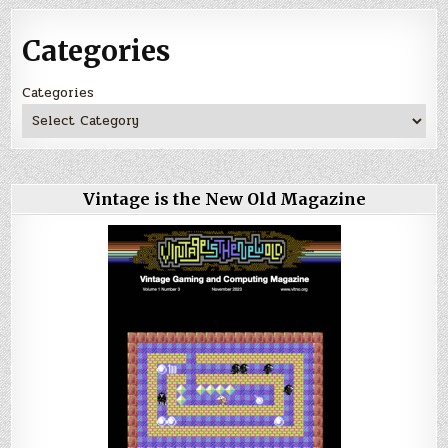
Categories
Categories
Vintage is the New Old Magazine