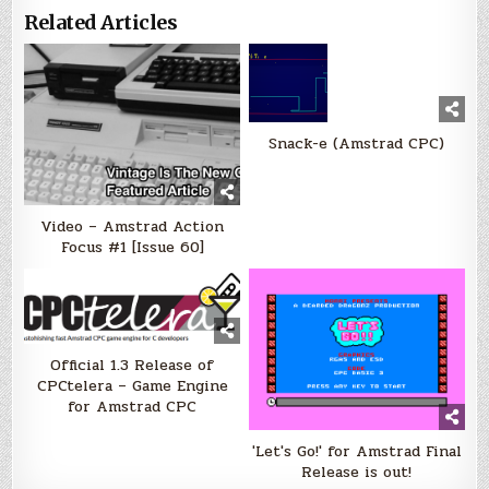
Related Articles
Snack-e (Amstrad CPC)
Video – Amstrad Action
Focus #1 [Issue 60]
Official 1.3 Release of
CPCtelera‏ – Game Engine
for Amstrad CPC
'Let's Go!' for Amstrad Final
Release is out!