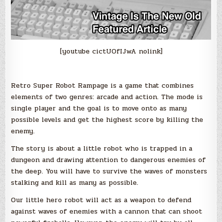
[youtube cictUOfIJwA nolink]
Retro Super Robot Rampage is a game that combines
elements of two genres: arcade and action. The mode is
single player and the goal is to move onto as many
possible levels and get the highest score by killing the
enemy.
The story is about a little robot who is trapped in a
dungeon and drawing attention to dangerous enemies of
the deep. You will have to survive the waves of monsters
stalking and kill as many as possible.
Our little hero robot will act as a weapon to defend
against waves of enemies with a cannon that can shoot