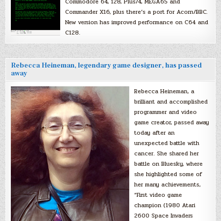
Commodore 64, 128, Plus/4, MEGA65 and
Commander X16, plus there’s a port for Acorn/BBC.
New version has improved performance on C64 and
C128.
Rebecca Heineman, legendary game designer, has passed
away
Rebecca Heineman, a
brilliant and accomplished
programmer and video
game creator, passed away
today after an
unexpected battle with
cancer. She shared her
battle on Bluesky, where
she highlighted some of
her many achievements,
“First video game
champion (1980 Atari
2600 Space Invaders