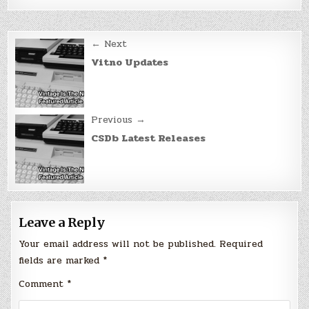
Post
← Next
navigation
Vitno Updates
Previous →
CSDb Latest Releases
Leave a Reply
Your email address will not be published.
Required
fields are marked
*
Comment
*