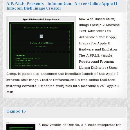
A.P.P.L.E. Presents – InfocomGen – A Free Online Apple II
Infocom Disk Image Creator
New Web-Based Utility
Brings Classic Z-Machine
Text Adventures to
Authentic 5.25″ Floppy
Images for Apple II
Hardware and Emulators
The A.P.P.L.E. (Apple
Pugetsound Program
Library Exchange) Users
Group, is pleased to announce the immediate launch of the Apple II
Infocom Disk Image Creator (InfocomGen), a free online tool that
instantly converts Z-machine story files into bootable 5.25″ Apple II
disk…
Ozmoo 15
A new version of Ozmoo, a Z-code interpreter for