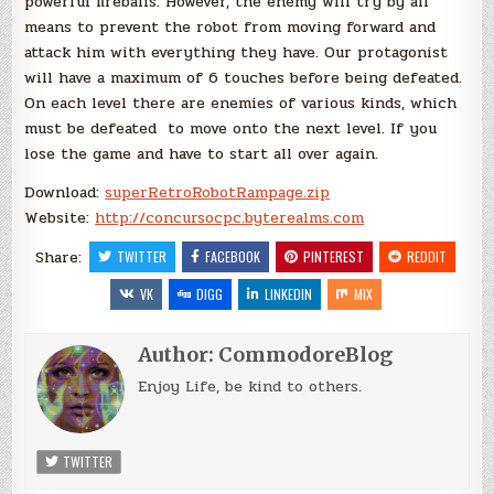
powerful fireballs. However, the enemy will try by all
means to prevent the robot from moving forward and
attack him with everything they have. Our protagonist
will have a maximum of 6 touches before being defeated.
On each level there are enemies of various kinds, which
must be defeated to move onto the next level. If you
lose the game and have to start all over again.
Download:
superRetroRobotRampage.zip
Website:
http://concursocpc.byterealms.com
Share:
TWITTER
FACEBOOK
PINTEREST
REDDIT
VK
DIGG
LINKEDIN
MIX
Author:
CommodoreBlog
Enjoy Life, be kind to others.
TWITTER