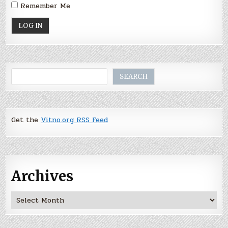
Remember Me
Search
SEARCH
Get the
Vitno.org RSS Feed
Archives
Archives