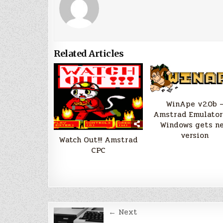
Related Articles
WinApe v2.0b 
Amstrad Emulator
Windows gets n
version
Watch Out!!! Amstrad
CPC
Post
← Next