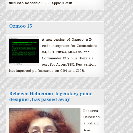
files into bootable 5.25″ Apple II disk…
Ozmoo 15
A new version of Ozmoo, a Z-
code interpreter for Commodore
64, 128, Plus/4, MEGA65 and
Commander X16, plus there’s a
port for Acorn/BBC. New version
has improved performance on C64 and C128.
Rebecca Heineman, legendary game
designer, has passed away
Rebecca
Heineman,
a brilliant
and