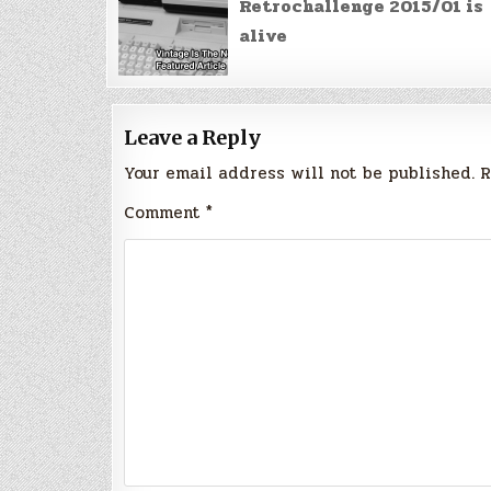
navigation
Retrochallenge 2015/01 is
alive
Leave a Reply
Your email address will not be published.
R
Comment
*