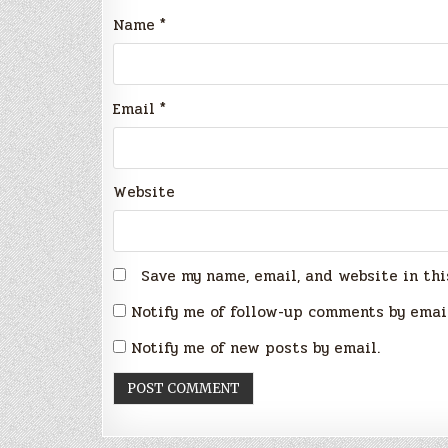
Name
*
Email
*
Website
Save my name, email, and website in thi
Notify me of follow-up comments by emai
Notify me of new posts by email.