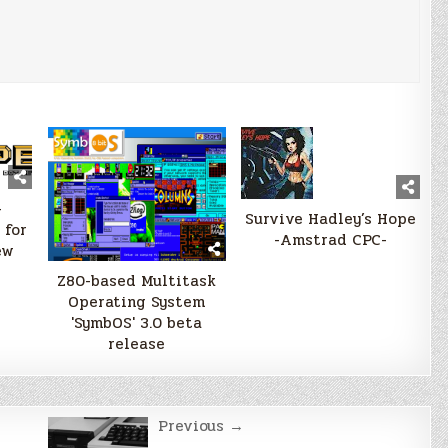
–
Survive Hadley’s Hope
 for
-Amstrad CPC-
ew
Z80-based Multitask
Operating System
'SymbOS' 3.0 beta
release
Previous →