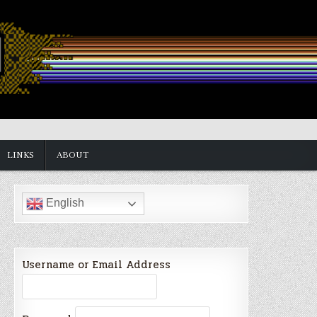
LINKS
ABOUT
English
Username or Email Address