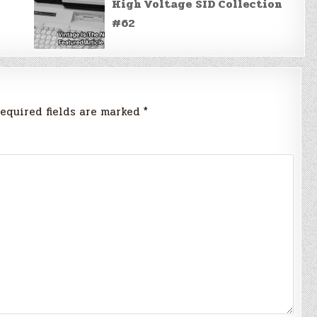
High Voltage SID Collection
#62
equired fields are marked
*