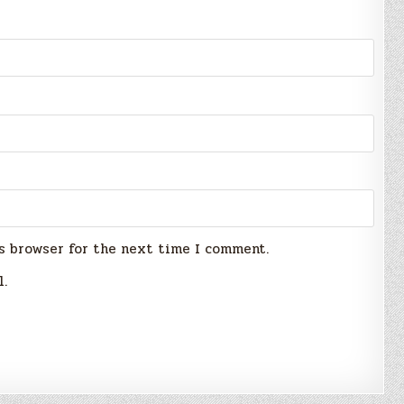
s browser for the next time I comment.
l.