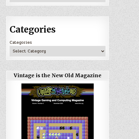
Categories
Categories
Vintage is the New Old Magazine