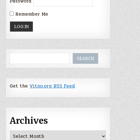
Password
Remember Me
Search
SEARCH
Get the
Vitno.org RSS Feed
Archives
Archives