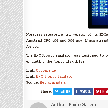
Norecess released a new version of his SDC
Amstrad CPC 464 and 664 now. If you already
for you.
The HxC Floppy emulator was designed to to 
emulating the floppy disk drive.
Link:
Octoate.de
Link:
HxC Floppy Emulator
Source:
Retroinvaders
Share:
TWITTER
FACEBOOK
PINTE
Author:
Paulo Garcia