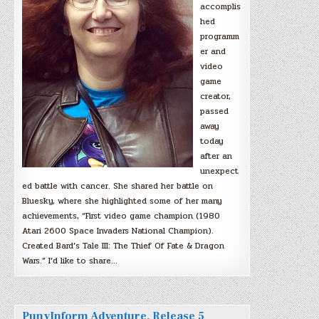
accomplis
hed
programm
er and
video
game
creator,
passed
away
today
after an
unexpect
ed battle with cancer. She shared her battle on
Bluesky, where she highlighted some of her many
achievements, “First video game champion (1980
Atari 2600 Space Invaders National Champion).
Created Bard’s Tale III: The Thief Of Fate & Dragon
Wars.” I’d like to share…
PunyInform Adventure, Release 5