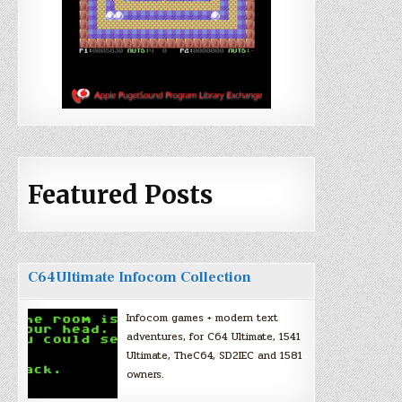
Featured Posts
C64Ultimate Infocom Collection
Infocom games + modern text
adventures, for C64 Ultimate, 1541
Ultimate, TheC64, SD2IEC and 1581
owners.