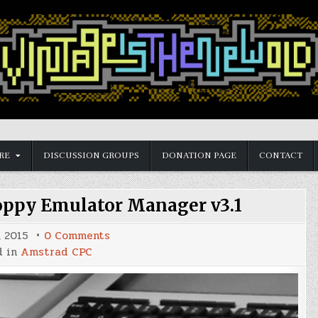
RE
DISCUSSION GROUPS
DONATION PAGE
CONTACT
ppy Emulator Manager v3.1
on
, 2015
0 Comments
Amstrad
d in
Amstrad CPC
CPC
HxC
Floppy
Emulator
Manager
v3.1