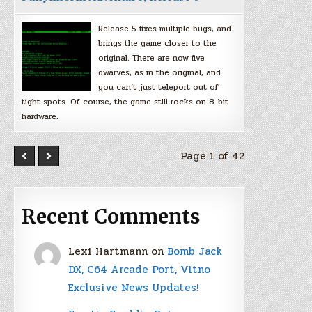
Release 5 fixes multiple bugs, and
brings the game closer to the
original. There are now five
dwarves, as in the original, and
you can’t just teleport out of
tight spots. Of course, the game still rocks on 8-bit
hardware.
Page 1 of 42
Recent Comments
Lexi Hartmann
on
Bomb Jack
DX, C64 Arcade Port, Vitno
Exclusive News Updates!