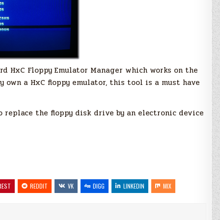
ard HxC Floppy Emulator Manager which works on the
 own a HxC floppy emulator, this tool is a must have
replace the floppy disk drive by an electronic device
REST
REDDIT
VK
DIGG
LINKEDIN
MIX