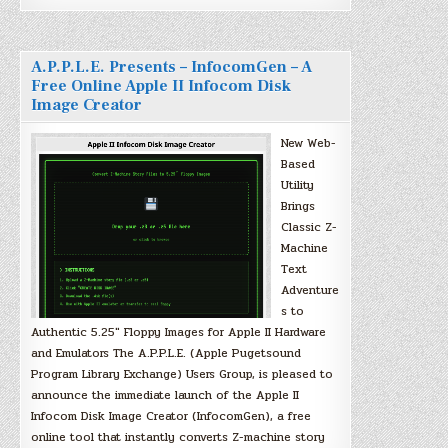
A.P.P.L.E. Presents – InfocomGen – A
Free Online Apple II Infocom Disk
Image Creator
New Web-
Based
Utility
Brings
Classic Z-
Machine
Text
Adventure
s to
Authentic 5.25″ Floppy Images for Apple II Hardware
and Emulators The A.P.P.L.E. (Apple Pugetsound
Program Library Exchange) Users Group, is pleased to
announce the immediate launch of the Apple II
Infocom Disk Image Creator (InfocomGen), a free
online tool that instantly converts Z-machine story