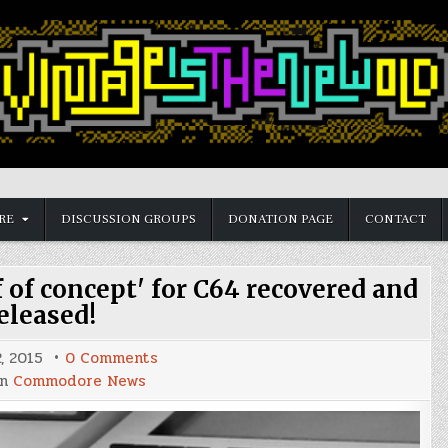
RE
DISCUSSION GROUPS
DONATION PAGE
CONTACT
 of concept' for C64 recovered and
eleased!
on
, 2015
0 Comments
Populous
in
Commodore News
conversion
'proof
of
concept'
for