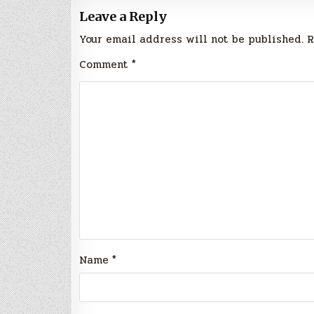
Leave a Reply
Your email address will not be published.
R
Comment
*
Name
*