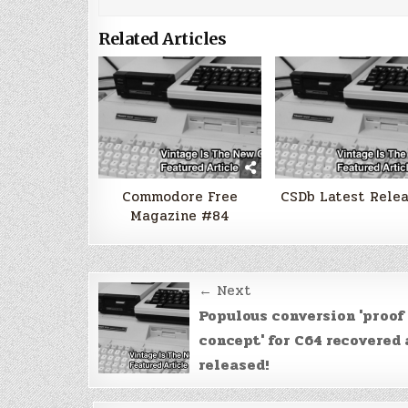
Related Articles
Commodore Free
CSDb Latest Rele
Magazine #84
Post
← Next
navigation
Populous conversion 'proof 
concept' for C64 recovered
released!