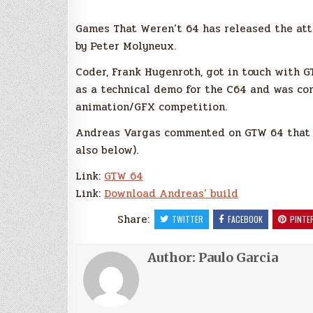
Games That Weren’t 64 has released the at
by Peter Molyneux.
Coder, Frank Hugenroth, got in touch with 
as a technical demo for the C64 and was con
animation/GFX competition.
Andreas Vargas commented on GTW 64 that h
also below).
Link:
GTW 64
Link:
Download Andreas’ build
Share:
TWITTER
FACEBOOK
PINTE
Author:
Paulo Garcia