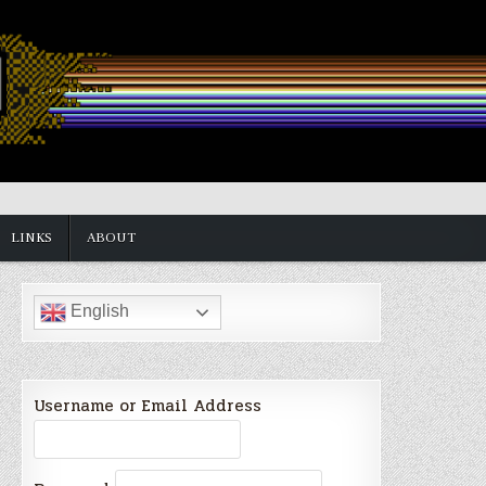
LINKS
ABOUT
English
Username or Email Address