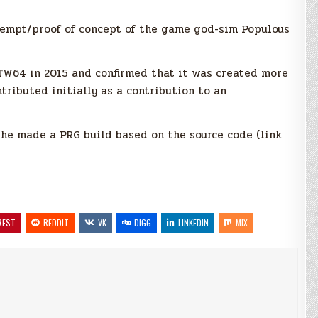
tempt/proof of concept of the game god-sim Populous
GTW64 in 2015 and confirmed that it was created more
tributed initially as a contribution to an
e made a PRG build based on the source code (link
REST
REDDIT
VK
DIGG
LINKEDIN
MIX