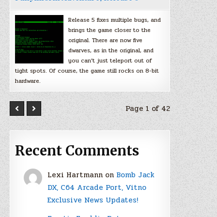
Release 5 fixes multiple bugs, and
brings the game closer to the
original. There are now five
dwarves, as in the original, and
you can’t just teleport out of
tight spots. Of course, the game still rocks on 8-bit
hardware.
Page 1 of 42
Recent Comments
Lexi Hartmann
on
Bomb Jack
DX, C64 Arcade Port, Vitno
Exclusive News Updates!