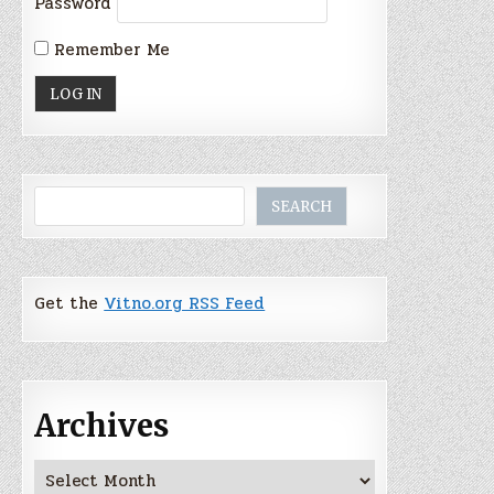
Password
Remember Me
Search
SEARCH
Get the
Vitno.org RSS Feed
Archives
Archives