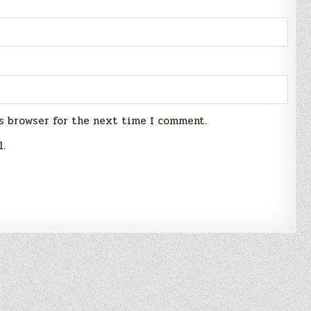
s browser for the next time I comment.
l.