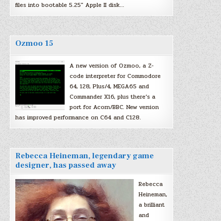
files into bootable 5.25″ Apple II disk…
Ozmoo 15
A new version of Ozmoo, a Z-
code interpreter for Commodore
64, 128, Plus/4, MEGA65 and
Commander X16, plus there’s a
port for Acorn/BBC. New version
has improved performance on C64 and C128.
Rebecca Heineman, legendary game
designer, has passed away
Rebecca
Heineman,
a brilliant
and