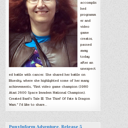
accomplis
hed
programm
er and
video
game
creator,
passed
away
today
after an
unexpect
ed battle with cancer. She shared her battle on
Bluesky, where she highlighted some of her many
achievements, “First video game champion (1980
Atari 2600 Space Invaders National Champion).
Created Bard’s Tale III: The Thief Of Fate & Dragon
Wars.” I’d like to share…
PunyInform Adventure, Release 5