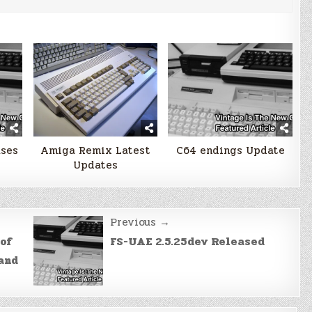
ases
Amiga Remix Latest
C64 endings Update
Updates
Previous →
of
FS-UAE 2.5.25dev Released
 and