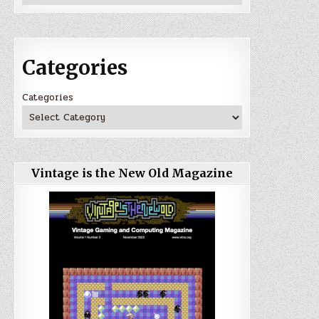
Categories
Categories
Vintage is the New Old Magazine