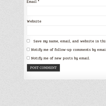
Email
*
Website
Save my name, email, and website in thi
Notify me of follow-up comments by emai
Notify me of new posts by email.