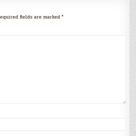
equired fields are marked
*