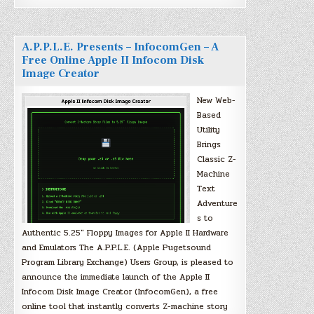
A.P.P.L.E. Presents – InfocomGen – A
Free Online Apple II Infocom Disk
Image Creator
New Web-
Based
Utility
Brings
Classic Z-
Machine
Text
Adventure
s to
Authentic 5.25″ Floppy Images for Apple II Hardware
and Emulators The A.P.P.L.E. (Apple Pugetsound
Program Library Exchange) Users Group, is pleased to
announce the immediate launch of the Apple II
Infocom Disk Image Creator (InfocomGen), a free
online tool that instantly converts Z-machine story