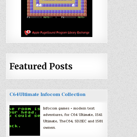
Featured Posts
C64Ultimate Infocom Collection
Infocom games + modern text
adventures, for C64 Ultimate, 1541
Ultimate, TheC64, SD2IEC and 1581
owners.