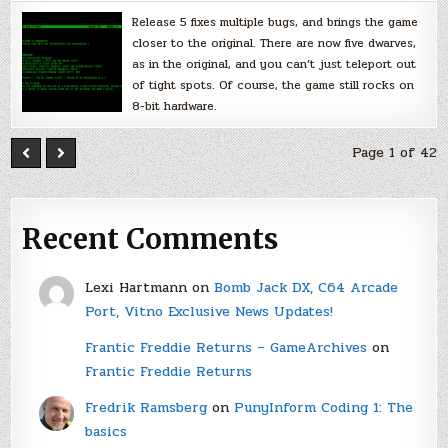
Release 5 fixes multiple bugs, and brings the game
closer to the original. There are now five dwarves,
as in the original, and you can’t just teleport out
of tight spots. Of course, the game still rocks on
8-bit hardware.
Page 1 of 42
Recent Comments
Lexi Hartmann
on
Bomb Jack DX, C64 Arcade
Port, Vitno Exclusive News Updates!
Frantic Freddie Returns – GameArchives
on
Frantic Freddie Returns
Fredrik Ramsberg
on
PunyInform Coding 1: The
basics