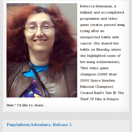
Rebecca Heineman, a
brilliant and accomplished
programmer and video
game creator, passed away
today after an
unexpected battle with
cancer. She shared her
battle on Bluesky, where
she highlighted some of
her many achievements,
“First video game
champion (1980 Atari
2600 Space Invaders
National Champion).
Created Bard’s Tale III: The
Thief Of Fate & Dragon
Wars.” I’d like to share…
PunyInform Adventure, Release 5