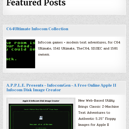
Featured Posts
C64Ultimate Infocom Collection
Infocom games + modern text adventures, for C64
Ultimate, 1541 Ultimate, TheC64, SD2IEC and 1581
owners.
A.P.P.L.E. Presents – InfocomGen – A Free Online Apple II
Infocom Disk Image Creator
New Web-Based Utility
Brings Classic Z-Machine
Text Adventures to
Authentic 5.25″ Floppy
Images for Apple II