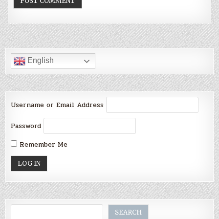
English
Username or Email Address
Password
Remember Me
Search
SEARCH