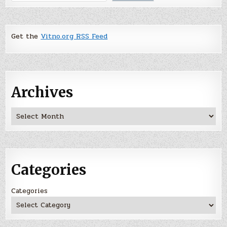
Get the
Vitno.org RSS Feed
Archives
Archives
Categories
Categories