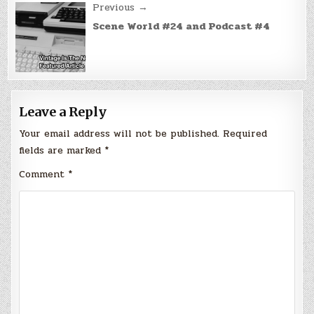
Previous →
Scene World #24 and Podcast #4
Leave a Reply
Your email address will not be published.
Required
fields are marked
*
Comment
*