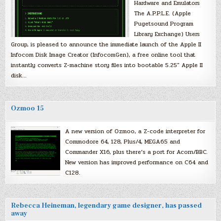
Hardware and Emulators
The A.P.P.L.E. (Apple
Pugetsound Program
Library Exchange) Users
Group, is pleased to announce the immediate launch of the Apple II
Infocom Disk Image Creator (InfocomGen), a free online tool that
instantly converts Z-machine story files into bootable 5.25″ Apple II
disk…
Ozmoo 15
A new version of Ozmoo, a Z-code interpreter for
Commodore 64, 128, Plus/4, MEGA65 and
Commander X16, plus there’s a port for Acorn/BBC.
New version has improved performance on C64 and
C128.
Rebecca Heineman, legendary game designer, has passed
away