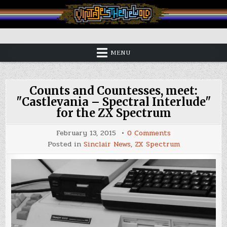
Skip
to
content
Vintage is the New Old
MENU
Counts and Countesses, meet:
"Castlevania – Spectral Interlude"
for the ZX Spectrum
on
February 13, 2015
0 Comments
Counts
Posted in
Sinclair News
,
ZX Spectrum
and
Countesses,
meet:
"Castlevania
–
Spectral
Interlude"
for
the
ZX
Spectrum