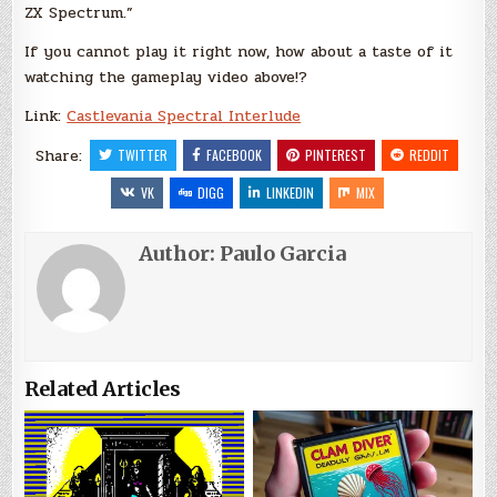
ZX Spectrum.”
If you cannot play it right now, how about a taste of it
watching the gameplay video above!?
Link:
Castlevania Spectral Interlude
Share:
TWITTER
FACEBOOK
PINTEREST
REDDIT
VK
DIGG
LINKEDIN
MIX
Author:
Paulo Garcia
Related Articles