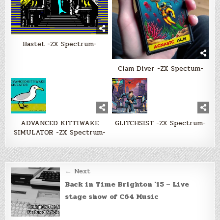
Bastet -ZX Spectrum-
Clam Diver -ZX Spectum-
ADVANCED KITTIWAKE
GLITCHSIST -ZX Spectrum-
SIMULATOR -ZX Spectrum-
Post
← Next
navigation
Back in Time Brighton '15 – Live
stage show of C64 Music