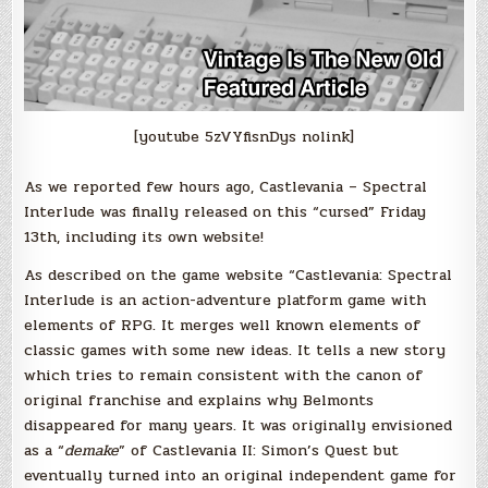
[youtube 5zVYfisnDys nolink]
As we reported few hours ago, Castlevania – Spectral
Interlude was finally released on this “cursed” Friday
13th, including its own website!
As described on the game website “Castlevania: Spectral
Interlude is an action-adventure platform game with
elements of RPG. It merges well known elements of
classic games with some new ideas. It tells a new story
which tries to remain consistent with the canon of
original franchise and explains why Belmonts
disappeared for many years. It was originally envisioned
as a “
demake
” of Castlevania II: Simon’s Quest but
eventually turned into an original independent game for