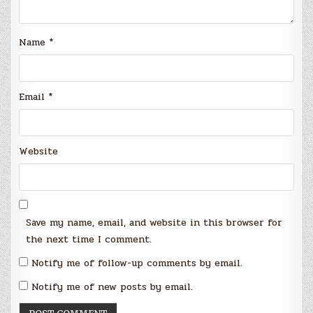
Name
*
Email
*
Website
Save my name, email, and website in this browser for
the next time I comment.
Notify me of follow-up comments by email.
Notify me of new posts by email.