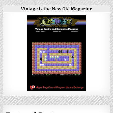
Vintage is the New Old Magazine