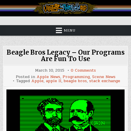
Skip
to
content
Vintage is the New Old
MENU
Beagle Bros Legacy – Our Programs
Are Fun To Use
on
March 10, 2015
0 Comments
Beagle
Posted in
Apple News
,
Programming
,
Scene News
Bros
Tagged
Apple
,
apple II
,
beagle bros
,
stack exchange
Legacy
–
Our
Programs
Are
Fun
To
Use