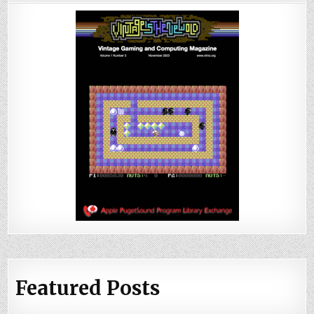
Featured Posts