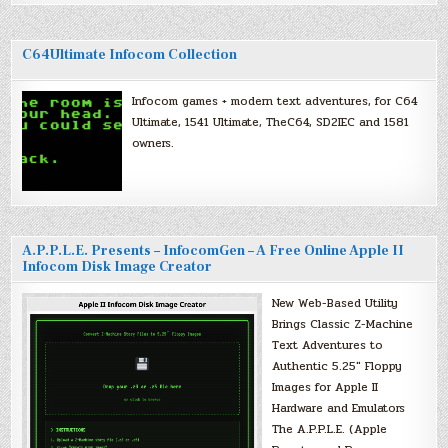
C64Ultimate Infocom Collection
Infocom games + modern text adventures, for C64
Ultimate, 1541 Ultimate, TheC64, SD2IEC and 1581
owners.
A.P.P.L.E. Presents – InfocomGen – A Free Online Apple II
Infocom Disk Image Creator
New Web-Based Utility
Brings Classic Z-Machine
Text Adventures to
Authentic 5.25″ Floppy
Images for Apple II
Hardware and Emulators
The A.P.P.L.E. (Apple