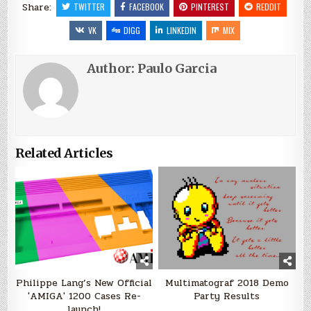
Share:
TWITTER
FACEBOOK
PINTEREST
REDDIT
VK
DIGG
LINKEDIN
MIX
Author:
Paulo Garcia
Related Articles
Philippe Lang’s New Official
Multimatograf 2018 Demo
'AMIGA' 1200 Cases Re-
Party Results
launch!