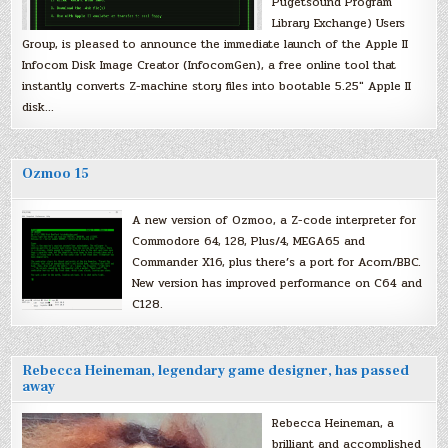
Pugetsound Program
Library Exchange) Users
Group, is pleased to announce the immediate launch of the Apple II
Infocom Disk Image Creator (InfocomGen), a free online tool that
instantly converts Z-machine story files into bootable 5.25″ Apple II
disk…
Ozmoo 15
A new version of Ozmoo, a Z-code interpreter for
Commodore 64, 128, Plus/4, MEGA65 and
Commander X16, plus there’s a port for Acorn/BBC.
New version has improved performance on C64 and
C128.
Rebecca Heineman, legendary game designer, has passed
away
Rebecca Heineman, a
brilliant and accomplished