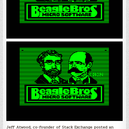
Jeff Atwood, co-founder of Stack Exchange posted an