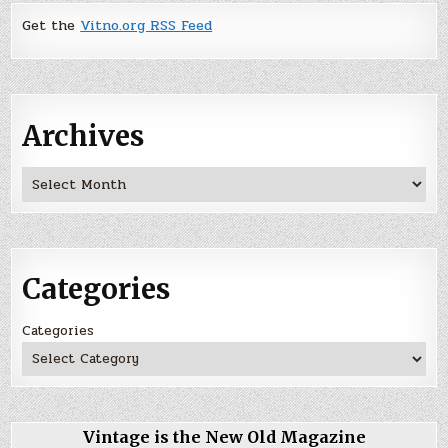
Get the
Vitno.org RSS Feed
Archives
Archives
Categories
Categories
Vintage is the New Old Magazine