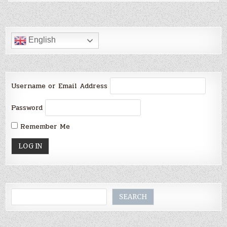
English
Username or Email Address
Password
Remember Me
Search
SEARCH