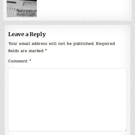
Leave a Reply
Your email address will not be published.
Required
fields are marked
*
Comment
*