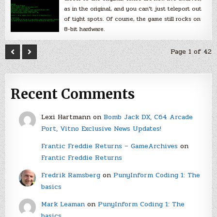
as in the original, and you can’t just teleport out
of tight spots. Of course, the game still rocks on
8-bit hardware.
Page 1 of 42
Recent Comments
Lexi Hartmann
on
Bomb Jack DX, C64 Arcade
Port, Vitno Exclusive News Updates!
Frantic Freddie Returns – GameArchives
on
Frantic Freddie Returns
Fredrik Ramsberg
on
PunyInform Coding 1: The
basics
Mark Leaman
on
PunyInform Coding 1: The
basics