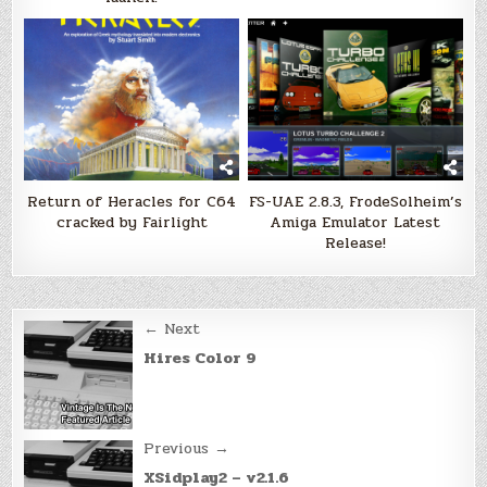
Return of Heracles for C64
FS-UAE 2.8.3, FrodeSolheim’s
cracked by Fairlight
Amiga Emulator Latest
Release!
Post
← Next
navigation
Hires Color 9
Previous →
XSidplay2 – v2.1.6