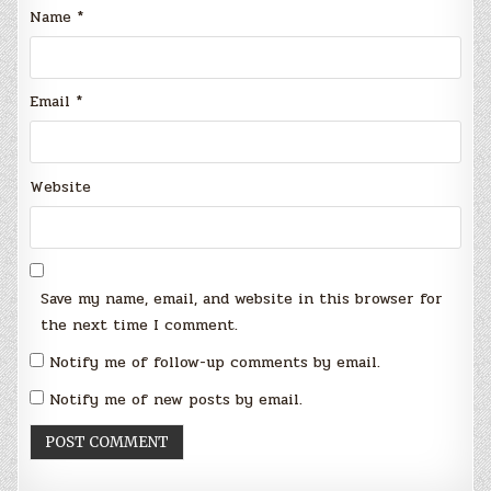
Name
*
Email
*
Website
Save my name, email, and website in this browser for
the next time I comment.
Notify me of follow-up comments by email.
Notify me of new posts by email.