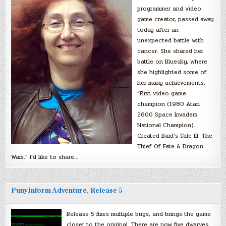
programmer and video
game creator, passed away
today after an
unexpected battle with
cancer. She shared her
battle on Bluesky, where
she highlighted some of
her many achievements,
“First video game
champion (1980 Atari
2600 Space Invaders
National Champion).
Created Bard’s Tale III: The
Thief Of Fate & Dragon
Wars.” I’d like to share…
PunyInform Adventure, Release 5
Release 5 fixes multiple bugs, and brings the game
closer to the original. There are now five dwarves,