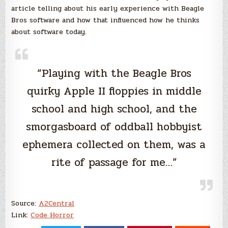
article telling about his early experience with Beagle
Bros software and how that influenced how he thinks
about software today.
“Playing with the Beagle Bros
quirky Apple II floppies in middle
school and high school, and the
smorgasboard of oddball hobbyist
ephemera collected on them, was a
rite of passage for me…”
Source:
A2Central
Link:
Code Horror