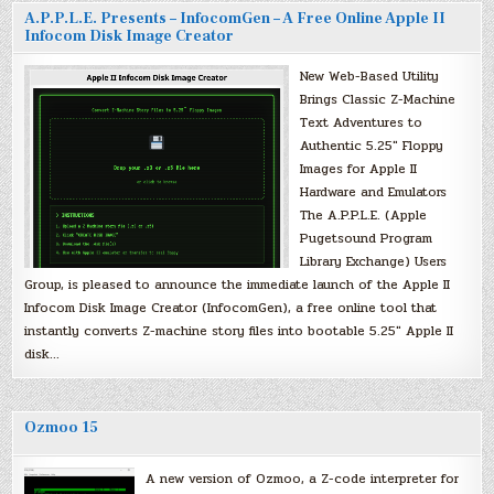
A.P.P.L.E. Presents – InfocomGen – A Free Online Apple II
Infocom Disk Image Creator
New Web-Based Utility
Brings Classic Z-Machine
Text Adventures to
Authentic 5.25″ Floppy
Images for Apple II
Hardware and Emulators
The A.P.P.L.E. (Apple
Pugetsound Program
Library Exchange) Users
Group, is pleased to announce the immediate launch of the Apple II
Infocom Disk Image Creator (InfocomGen), a free online tool that
instantly converts Z-machine story files into bootable 5.25″ Apple II
disk…
Ozmoo 15
A new version of Ozmoo, a Z-code interpreter for