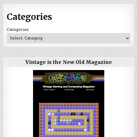
Categories
Categories
Vintage is the New Old Magazine