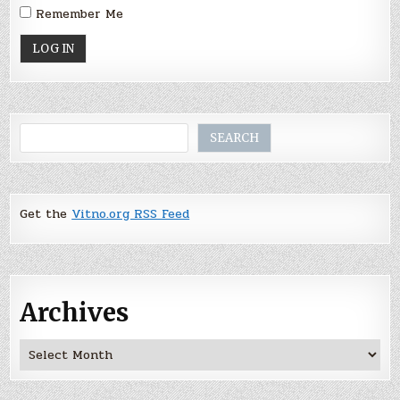
Remember Me
Search
SEARCH
Get the
Vitno.org RSS Feed
Archives
Archives