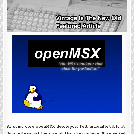
As some core openMSX developers felt uncomfortable at
SourceForge.net because of the story where SF repacked