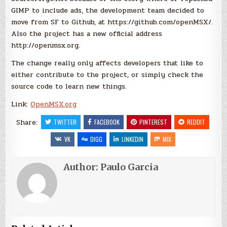
GIMP to include ads, the development team decided to
move from SF to Github, at https://github.com/openMSX/.
Also the project has a new official address
http://openmsx.org.
The change really only affects developers that like to
either contribute to the project, or simply check the
source code to learn new things.
Link:
OpenMSX.org
Share:
TWITTER
FACEBOOK
PINTEREST
REDDIT
VK
DIGG
LINKEDIN
MIX
Author:
Paulo Garcia