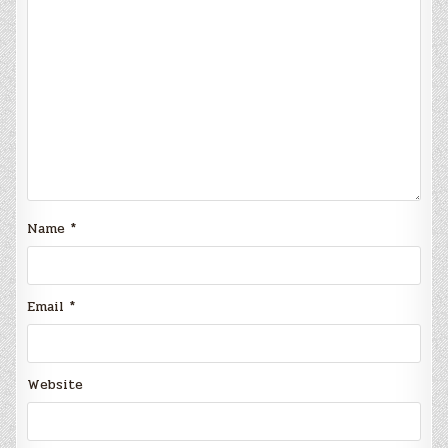
Name
*
Email
*
Website