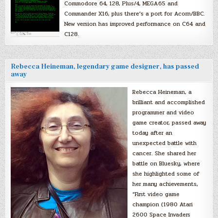
Commodore 64, 128, Plus/4, MEGA65 and
Commander X16, plus there’s a port for Acorn/BBC.
New version has improved performance on C64 and
C128.
Rebecca Heineman, legendary game designer, has passed
away
Rebecca Heineman, a
brilliant and accomplished
programmer and video
game creator, passed away
today after an
unexpected battle with
cancer. She shared her
battle on Bluesky, where
she highlighted some of
her many achievements,
“First video game
champion (1980 Atari
2600 Space Invaders