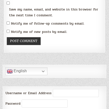
Save my name, email, and website in this browser for
the next time I comment.
Notify me of follow-up comments by email.
Notify me of new posts by email.
English
Username or Email Address
Password