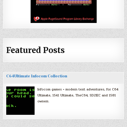
Featured Posts
C64Ultimate Infocom Collection
Infocom games + modern text adventures, for C64
Ultimate, 1541 Ultimate, TheC64, SD2IEC and 1581
owners.