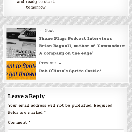
and ready to start
tomorrow
Post
← Next
navigation
Shane Plays Podcast Interviews
Brian Bagnall, author of 'Commodore:
A company on the edge'
Previous →
Rob O'Hara's Sprite Castle!
Leave a Reply
Your email address will not be published.
Required
fields are marked
*
Comment
*