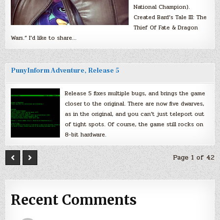
National Champion).
Created Bard’s Tale III: The
Thief Of Fate & Dragon
Wars.” I’d like to share…
PunyInform Adventure, Release 5
Release 5 fixes multiple bugs, and brings the game
closer to the original. There are now five dwarves,
as in the original, and you can’t just teleport out
of tight spots. Of course, the game still rocks on
8-bit hardware.
Page 1 of 42
Recent Comments