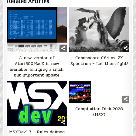
Related Articles
A new version of
Commodore C64 vs. ZX
Atari800MacX is now
Spectrum – Let them fight!
available, bringing a small
but important update
Compilation Disk 2026
(MSX)
MSXDev’17 – Rules defined