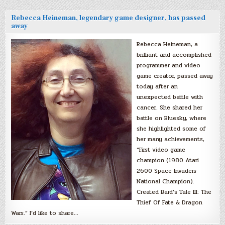
Rebecca Heineman, legendary game designer, has passed
away
Rebecca Heineman, a
brilliant and accomplished
programmer and video
game creator, passed away
today after an
unexpected battle with
cancer. She shared her
battle on Bluesky, where
she highlighted some of
her many achievements,
“First video game
champion (1980 Atari
2600 Space Invaders
National Champion).
Created Bard’s Tale III: The
Thief Of Fate & Dragon
Wars.” I’d like to share…