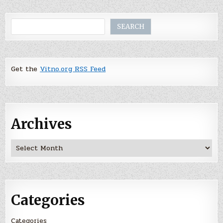
Search
SEARCH
Get the
Vitno.org RSS Feed
Archives
Archives
Categories
Categories