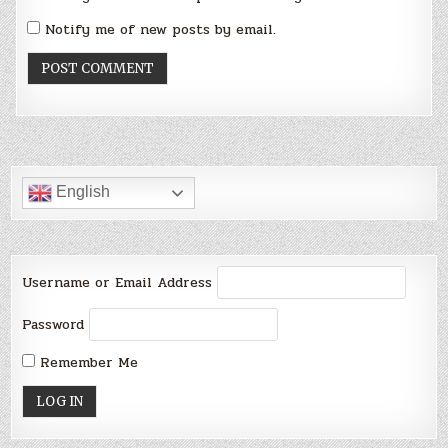
Notify me of new posts by email.
English
Username or Email Address
Password
Remember Me