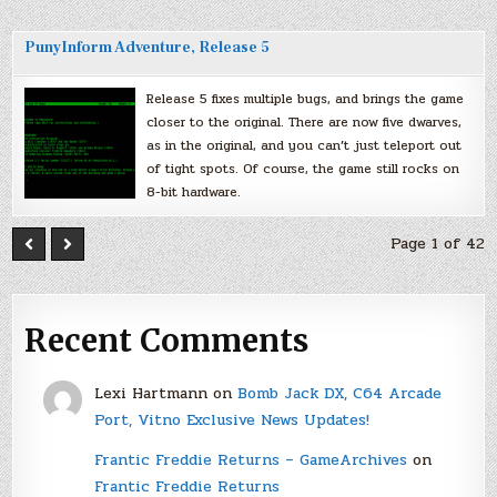
PunyInform Adventure, Release 5
Release 5 fixes multiple bugs, and brings the game
closer to the original. There are now five dwarves,
as in the original, and you can’t just teleport out
of tight spots. Of course, the game still rocks on
8-bit hardware.
Page 1 of 42
Recent Comments
Lexi Hartmann
on
Bomb Jack DX, C64 Arcade
Port, Vitno Exclusive News Updates!
Frantic Freddie Returns – GameArchives
on
Frantic Freddie Returns