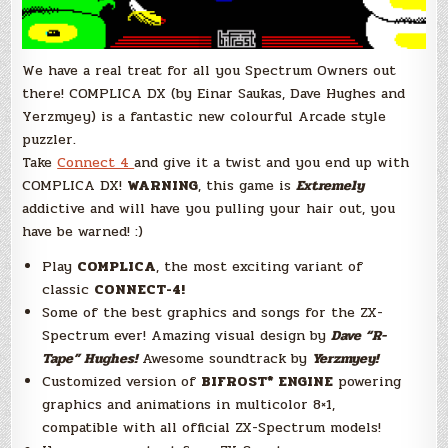
We have a real treat for all you Spectrum Owners out
there! COMPLICA DX (by Einar Saukas, Dave Hughes and
Yerzmyey) is a fantastic new colourful Arcade style
puzzler.
Take
Connect 4
and give it a twist and you end up with
COMPLICA DX!
WARNING
, this game is
E
xtremely
addictive and will have you pulling your hair out, you
have be warned! :)
Play
COMPLICA
, the most exciting variant of
classic
CONNECT-4!
Some of the best graphics and songs for the ZX-
Spectrum ever! Amazing visual design by
Dave “R-
Tape” Hughes
!
Awesome soundtrack by
Yerzmyey!
Customized version of
BIFROST* ENGINE
powering
graphics and animations in multicolor 8×1,
compatible with all official ZX-Spectrum models!