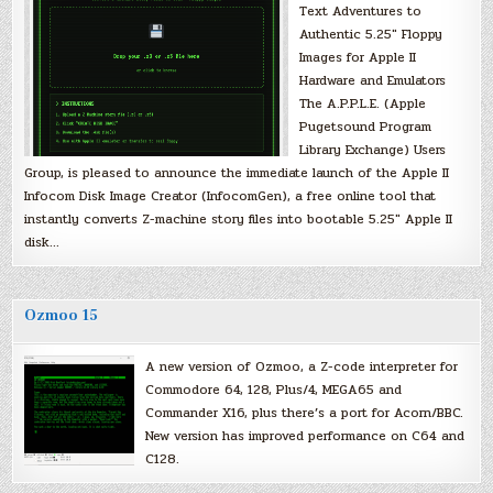
Text Adventures to
Authentic 5.25″ Floppy
Images for Apple II
Hardware and Emulators
The A.P.P.L.E. (Apple
Pugetsound Program
Library Exchange) Users
Group, is pleased to announce the immediate launch of the Apple II
Infocom Disk Image Creator (InfocomGen), a free online tool that
instantly converts Z-machine story files into bootable 5.25″ Apple II
disk…
Ozmoo 15
A new version of Ozmoo, a Z-code interpreter for
Commodore 64, 128, Plus/4, MEGA65 and
Commander X16, plus there’s a port for Acorn/BBC.
New version has improved performance on C64 and
C128.