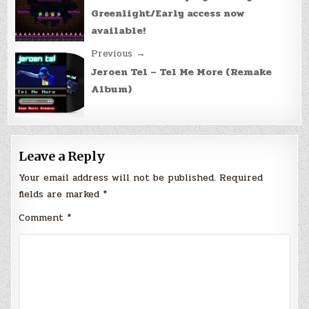
navigation
Greenlight/Early access now
available!
Previous →
Jeroen Tel – Tel Me More (Remake
Album)
Leave a Reply
Your email address will not be published.
Required
fields are marked
*
Comment
*