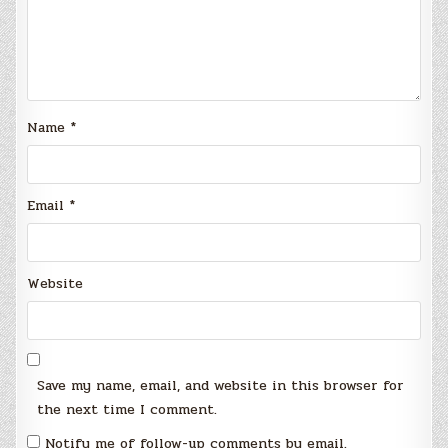
Name
*
Email
*
Website
Save my name, email, and website in this browser for
the next time I comment.
Notify me of follow-up comments by email.