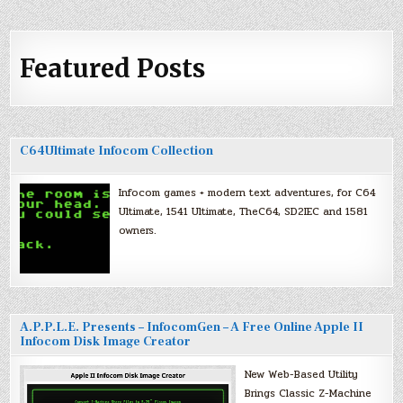
Featured Posts
C64Ultimate Infocom Collection
Infocom games + modern text adventures, for C64
Ultimate, 1541 Ultimate, TheC64, SD2IEC and 1581
owners.
A.P.P.L.E. Presents – InfocomGen – A Free Online Apple II
Infocom Disk Image Creator
New Web-Based Utility
Brings Classic Z-Machine