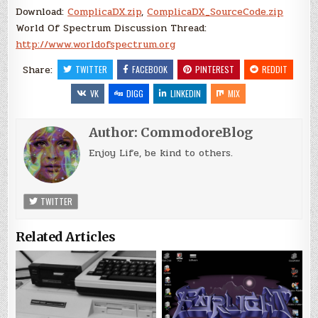
Download:
ComplicaDX.zip
,
ComplicaDX_SourceCode.zip
World Of Spectrum Discussion Thread:
http://www.worldofspectrum.org
Share:
TWITTER
FACEBOOK
PINTEREST
REDDIT
VK
DIGG
LINKEDIN
MIX
Author:
CommodoreBlog
Enjoy Life, be kind to others.
TWITTER
Related Articles