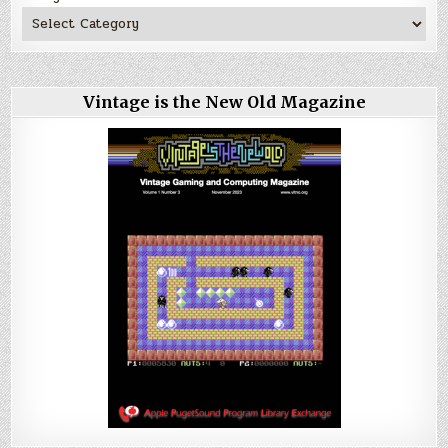
Vintage is the New Old Magazine