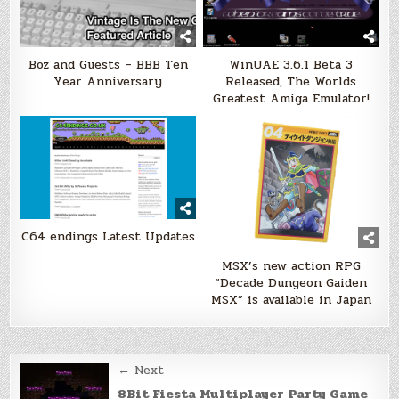
Boz and Guests – BBB Ten
WinUAE 3.6.1 Beta 3
Year Anniversary
Released, The Worlds
Greatest Amiga Emulator!
C64 endings Latest Updates
MSX’s new action RPG
“Decade Dungeon Gaiden
MSX” is available in Japan
Post
← Next
8Bit Fiesta Multiplayer Party Game