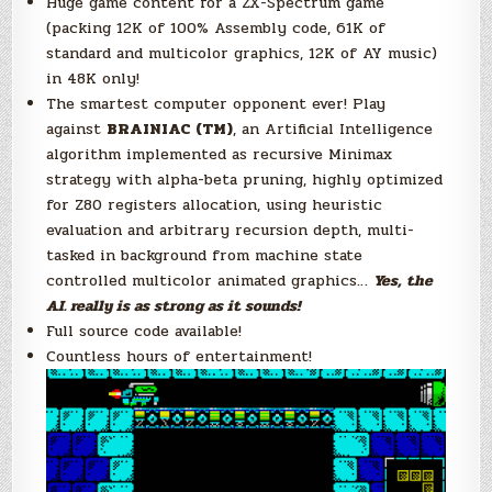
Huge game content for a ZX-Spectrum game
(packing 12K of 100% Assembly code, 61K of
standard and multicolor graphics, 12K of AY music)
in 48K only!
The smartest computer opponent ever! Play
against
BRAINIAC (TM)
, an Artificial Intelligence
algorithm implemented as recursive Minimax
strategy with alpha-beta pruning, highly optimized
for Z80 registers allocation, using heuristic
evaluation and arbitrary recursion depth, multi-
tasked in background from machine state
controlled multicolor animated graphics…
Yes, the
A.I. really is as strong as it sounds!
Full source code available!
Countless hours of entertainment!