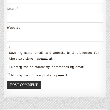
Email
*
Website
Save my name, email, and website in this browser for
the next time I comment.
Notify me of follow-up comments by email.
Notify me of new posts by email.