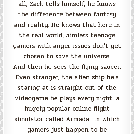
all, Zack tells himself, he knows
the difference between fantasy
and reality. He knows that here in
the real world, aimless teenage
gamers with anger issues don’t get
chosen to save the universe.
And then he sees the flying saucer.
Even stranger, the alien ship he’s
staring at is straight out of the
videogame he plays every night, a
hugely popular online flight
simulator called Armada—in which
gamers just happen to be