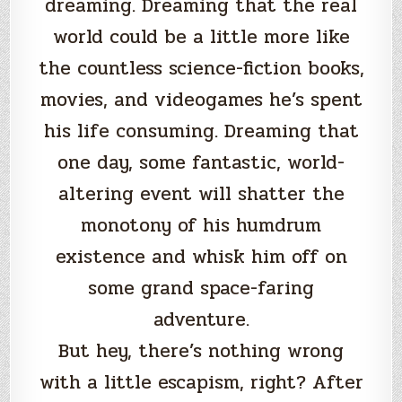
dreaming. Dreaming that the real
world could be a little more like
the countless science-fiction books,
movies, and videogames he’s spent
his life consuming. Dreaming that
one day, some fantastic, world-
altering event will shatter the
monotony of his humdrum
existence and whisk him off on
some grand space-faring
adventure.
But hey, there’s nothing wrong
with a little escapism, right? After