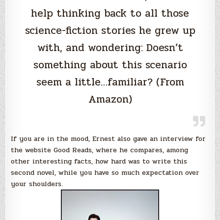
help thinking back to all those
science-fiction stories he grew up
with, and wondering: Doesn’t
something about this scenario
seem a little…familiar? (From
Amazon)
If you are in the mood, Ernest also gave an interview for
the website Good Reads, where he compares, among
other interesting facts, how hard was to write this
second novel, while you have so much expectation over
your shoulders.