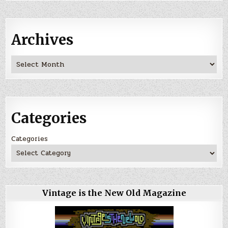
Archives
Archives
Categories
Categories
Vintage is the New Old Magazine