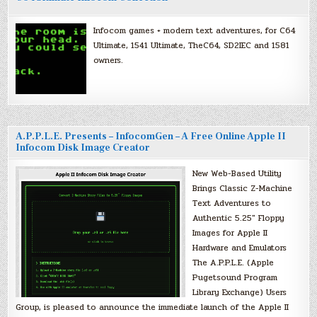
Infocom games + modern text adventures, for C64
Ultimate, 1541 Ultimate, TheC64, SD2IEC and 1581
owners.
A.P.P.L.E. Presents – InfocomGen – A Free Online Apple II
Infocom Disk Image Creator
New Web-Based Utility
Brings Classic Z-Machine
Text Adventures to
Authentic 5.25″ Floppy
Images for Apple II
Hardware and Emulators
The A.P.P.L.E. (Apple
Pugetsound Program
Library Exchange) Users
Group, is pleased to announce the immediate launch of the Apple II