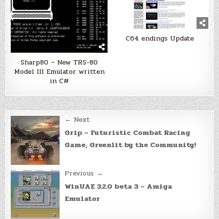
C64 endings Update
Sharp80 – New TRS-80
Model III Emulator written
in C#
Post
← Next
navigation
Grip – Futuristic Combat Racing
Game, Greenlit by the Community!
Previous →
WinUAE 3.2.0 beta 3 – Amiga
Emulator