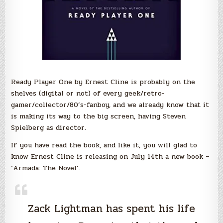
Ready Player One by Ernest Cline is probably on the
shelves (digital or not) of every geek/retro-
gamer/collector/80’s-fanboy, and we already know that it
is making its way to the big screen, having Steven
Spielberg as director.
If you have read the book, and like it, you will glad to
know Ernest Cline is releasing on July 14th a new book –
‘Armada: The Novel’.
Zack Lightman has spent his life