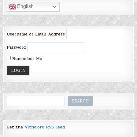
English
Username or Email Address
Password
Remember Me
Search
SEARCH
Get the
Vitno.org RSS Feed