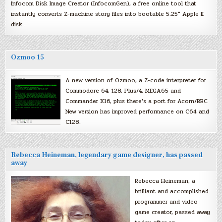
Infocom Disk Image Creator (InfocomGen), a free online tool that
instantly converts Z-machine story files into bootable 5.25″ Apple II
disk…
Ozmoo 15
A new version of Ozmoo, a Z-code interpreter for
Commodore 64, 128, Plus/4, MEGA65 and
Commander X16, plus there’s a port for Acorn/BBC.
New version has improved performance on C64 and
C128.
Rebecca Heineman, legendary game designer, has passed
away
Rebecca Heineman, a
brilliant and accomplished
programmer and video
game creator, passed away