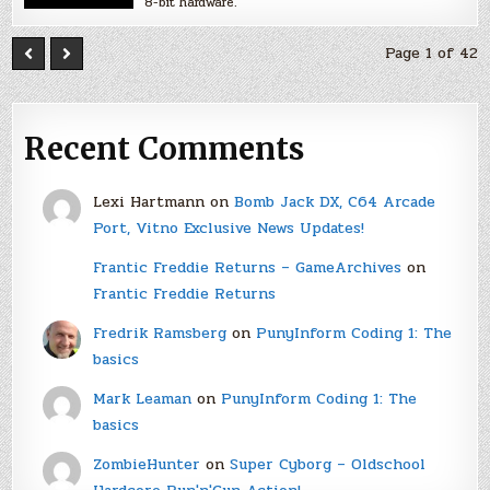
8-bit hardware.
Page 1 of 42
Recent Comments
Lexi Hartmann
on
Bomb Jack DX, C64 Arcade
Port, Vitno Exclusive News Updates!
Frantic Freddie Returns – GameArchives
on
Frantic Freddie Returns
Fredrik Ramsberg
on
PunyInform Coding 1: The
basics
Mark Leaman
on
PunyInform Coding 1: The
basics
ZombieHunter
on
Super Cyborg – Oldschool