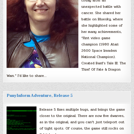
today after an
unexpected battle with
cancer. She shared her
battle on Bluesky, where
she highlighted some of
her many achievements,
“First video game
champion (1980 Atari
2600 Space Invaders
National Champion).
Created Bard’s Tale III: The
Thief Of Fate & Dragon
Wars.” I’d like to share…
PunyInform Adventure, Release 5
Release 5 fixes multiple bugs, and brings the game
closer to the original. There are now five dwarves,
as in the original, and you can’t just teleport out
of tight spots. Of course, the game still rocks on