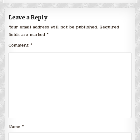
Leave a Reply
Your email address will not be published.
Required
fields are marked
*
Comment
*
Name
*