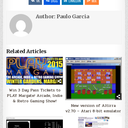
VK
DIGG
LINKEDIN
MIX
Author:
Paulo Garcia
Related Articles
Win 3 Day Pass Tickets to
PLAY Margate! Arcade, Indie
& Retro Gaming Show!
New version of Altirra
v2.70 – Atari 8-bit emulator