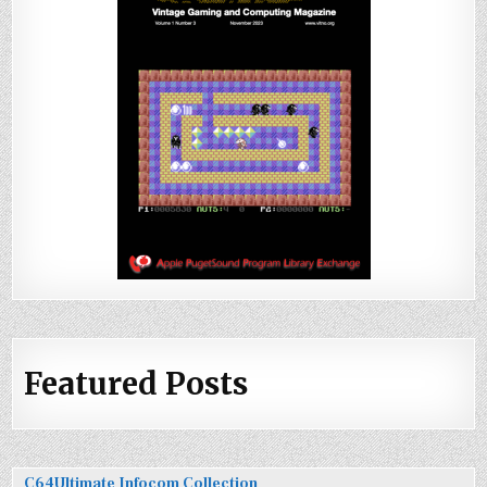
Featured Posts
C64Ultimate Infocom Collection