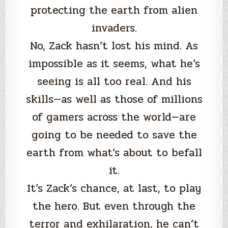
protecting the earth from alien
invaders.
No, Zack hasn’t lost his mind. As
impossible as it seems, what he’s
seeing is all too real. And his
skills—as well as those of millions
of gamers across the world—are
going to be needed to save the
earth from what’s about to befall
it.
It’s Zack’s chance, at last, to play
the hero. But even through the
terror and exhilaration, he can’t