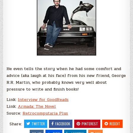
He even tells the story when he had some comfort and
advice (aka laugh at his face) from his new friend, George
R.R. Martin, who probably knows very well about
pressure to write and finish books!
Link:
Interview for GoodReads
Link:
Armada: The Novel
Source:
Retrocomputaria Plus
Share:
TWITTER
FACEBOOK
PINTEREST
REDDIT