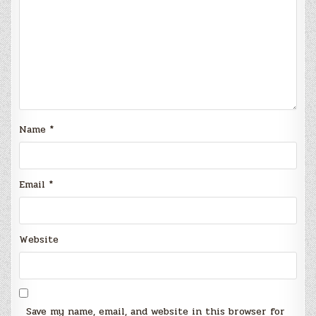
Name
*
Email
*
Website
Save my name, email, and website in this browser for