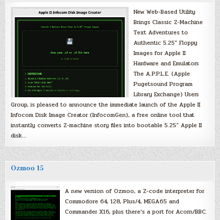
New Web-Based Utility
Brings Classic Z-Machine
Text Adventures to
Authentic 5.25″ Floppy
Images for Apple II
Hardware and Emulators
The A.P.P.L.E. (Apple
Pugetsound Program
Library Exchange) Users
Group, is pleased to announce the immediate launch of the Apple II
Infocom Disk Image Creator (InfocomGen), a free online tool that
instantly converts Z-machine story files into bootable 5.25″ Apple II
disk…
Ozmoo 15
A new version of Ozmoo, a Z-code interpreter for
Commodore 64, 128, Plus/4, MEGA65 and
Commander X16, plus there’s a port for Acorn/BBC.