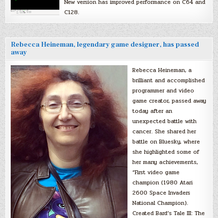
New version has improved performance on C64 and
C128.
Rebecca Heineman, legendary game designer, has passed
away
Rebecca Heineman, a
brilliant and accomplished
programmer and video
game creator, passed away
today after an
unexpected battle with
cancer. She shared her
battle on Bluesky, where
she highlighted some of
her many achievements,
“First video game
champion (1980 Atari
2600 Space Invaders
National Champion).
Created Bard’s Tale III: The