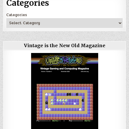
Categories
Categories
Vintage is the New Old Magazine