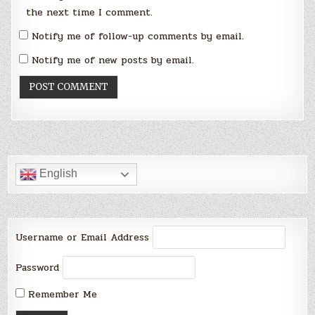
the next time I comment.
Notify me of follow-up comments by email.
Notify me of new posts by email.
English
Username or Email Address
Password
Remember Me