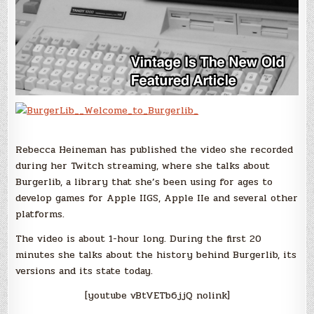
Rebecca Heineman has published the video she recorded
during her Twitch streaming, where she talks about
Burgerlib, a library that she’s been using for ages to
develop games for Apple IIGS, Apple IIe and several other
platforms.
The video is about 1-hour long. During the first 20
minutes she talks about the history behind Burgerlib, its
versions and its state today.
[youtube vBtVETb6jjQ nolink]