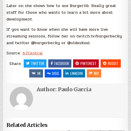
Later on she shows how to use Burgerlib. Really great
stuff for those who wants to learn a bit more about
development.
If you want to know when she will have more live
streaming sessions, follow her on twitch.tv/burgerbecky
and twitter @burgerbecky or @oldeskuul.
Source:
A2Central
Share:
TWITTER
FACEBOOK
PINTEREST
REDDIT
VK
DIGG
LINKEDIN
MIX
Author:
Paulo Garcia
Related Articles