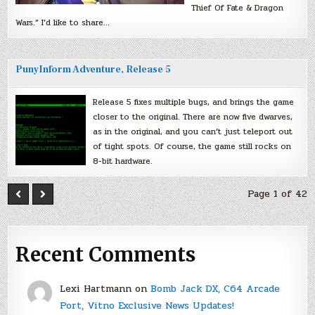
Thief Of Fate & Dragon
Wars.” I’d like to share…
PunyInform Adventure, Release 5
Release 5 fixes multiple bugs, and brings the game
closer to the original. There are now five dwarves,
as in the original, and you can’t just teleport out
of tight spots. Of course, the game still rocks on
8-bit hardware.
Page 1 of 42
Recent Comments
Lexi Hartmann
on
Bomb Jack DX, C64 Arcade
Port, Vitno Exclusive News Updates!