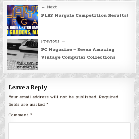
Post
← Next
navigation
PLAY Margate Competition Results!
Previous →
PC Magazine – Seven Amazing
Vintage Computer Collections
Leave a Reply
Your email address will not be published.
Required
fields are marked
*
Comment
*