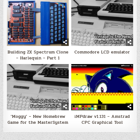
Building ZX Spectrum Clone
Commodore LCD emulator
– Harlequin – Part 1
‘Moggy’ – New Homebrew
iMPdraw v1.131 – Amstrad
Game for the MasterSystem
CPC Graphical Tool