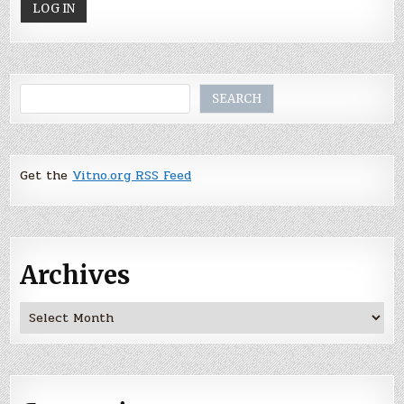
Search
SEARCH
Get the
Vitno.org RSS Feed
Archives
Archives