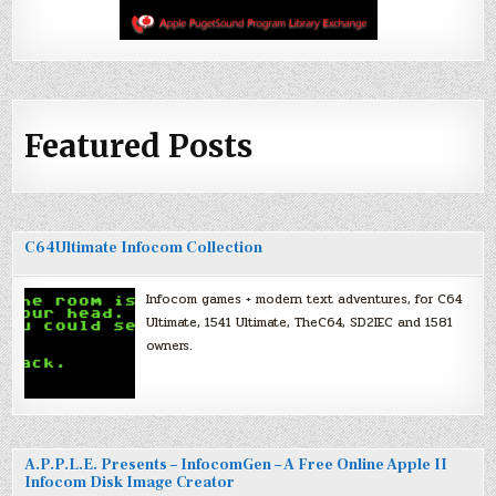
Featured Posts
C64Ultimate Infocom Collection
Infocom games + modern text adventures, for C64
Ultimate, 1541 Ultimate, TheC64, SD2IEC and 1581
owners.
A.P.P.L.E. Presents – InfocomGen – A Free Online Apple II
Infocom Disk Image Creator