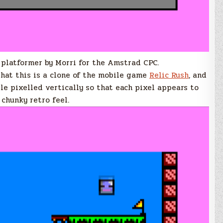
 platformer by Morri for the Amstrad CPC.
that this is a clone of the mobile game
Relic Rush
, and
le pixelled vertically so that each pixel appears to
 chunky retro feel.