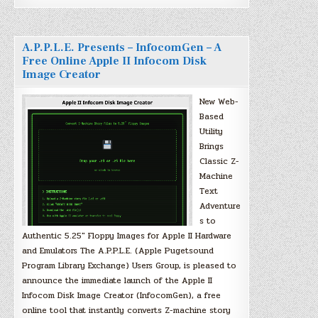
A.P.P.L.E. Presents – InfocomGen – A
Free Online Apple II Infocom Disk
Image Creator
New Web-
Based
Utility
Brings
Classic Z-
Machine
Text
Adventure
s to
Authentic 5.25″ Floppy Images for Apple II Hardware
and Emulators The A.P.P.L.E. (Apple Pugetsound
Program Library Exchange) Users Group, is pleased to
announce the immediate launch of the Apple II
Infocom Disk Image Creator (InfocomGen), a free
online tool that instantly converts Z-machine story