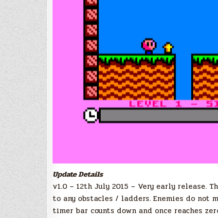
Update Details
v1.0 – 12th July 2015 – Very early release. T
to any obstacles / ladders. Enemies do not 
timer bar counts down and once reaches zer