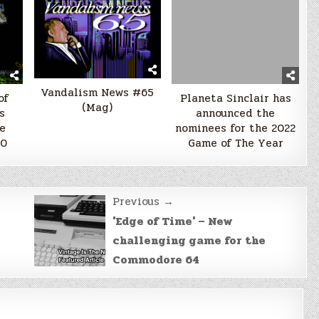
Vandalism News #65
of
Planeta Sinclair has
(Mag)
s
announced the
e
nominees for the 2022
00
Game of The Year
Previous →
'Edge of Time' – New
challenging game for the
Commodore 64