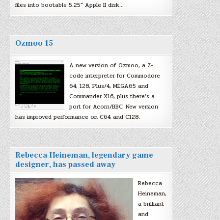
files into bootable 5.25″ Apple II disk…
Ozmoo 15
A new version of Ozmoo, a Z-
code interpreter for Commodore
64, 128, Plus/4, MEGA65 and
Commander X16, plus there’s a
port for Acorn/BBC. New version
has improved performance on C64 and C128.
Rebecca Heineman, legendary game
designer, has passed away
Rebecca
Heineman,
a brilliant
and