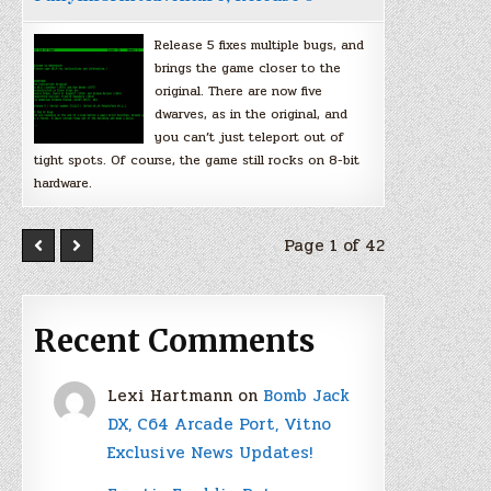
Release 5 fixes multiple bugs, and
brings the game closer to the
original. There are now five
dwarves, as in the original, and
you can’t just teleport out of
tight spots. Of course, the game still rocks on 8-bit
hardware.
Page 1 of 42
Recent Comments
Lexi Hartmann
on
Bomb Jack
DX, C64 Arcade Port, Vitno
Exclusive News Updates!