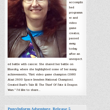
accomplis
hed
programm
er and
video
game
creator,
passed
away
today
after an
unexpect
ed battle with cancer. She shared her battle on
Bluesky, where she highlighted some of her many
achievements, “First video game champion (1980
Atari 2600 Space Invaders National Champion).
Created Bard’s Tale III: The Thief Of Fate & Dragon
Wars.” I’d like to share…
PunyInform Adventure, Release 5