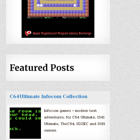
Featured Posts
C64Ultimate Infocom Collection
Infocom games + modern text
adventures, for C64 Ultimate, 1541
Ultimate, TheC64, SD2IEC and 1581
owners.