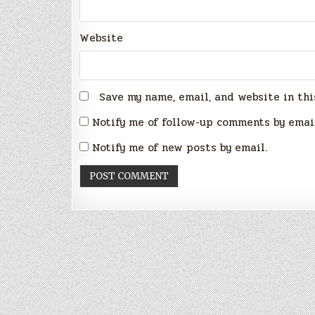
Website
Save my name, email, and website in thi
Notify me of follow-up comments by emai
Notify me of new posts by email.