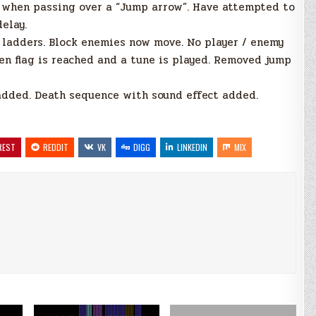
s when passing over a “Jump arrow”. Have attempted to
delay.
b ladders. Block enemies now move. No player / enemy
en flag is reached and a tune is played. Removed jump
 added. Death sequence with sound effect added.
REST
REDDIT
VK
DIGG
LINKEDIN
MIX