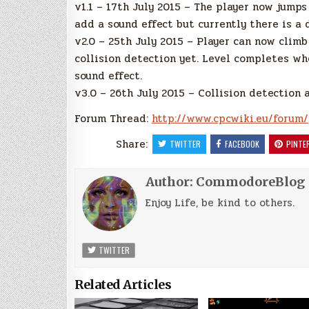
v1.1 – 17th July 2015 – The player now jump
add a sound effect but currently there is a 
v2.0 – 25th July 2015 – Player can now clim
collision detection yet. Level completes wh
sound effect.
v3.0 – 26th July 2015 – Collision detection
Forum Thread:
http://www.cpcwiki.eu/forum/
Share:
TWITTER
FACEBOOK
PINTE
Author:
CommodoreBlog
Enjoy Life, be kind to others.
TWITTER
Related Articles