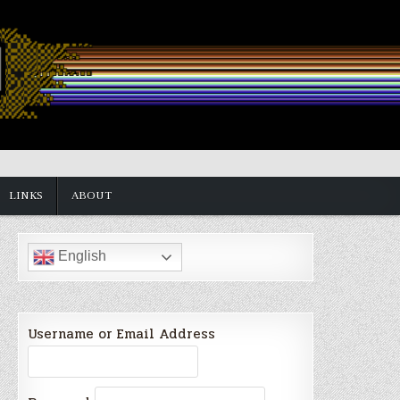
LINKS
ABOUT
English
Username or Email Address