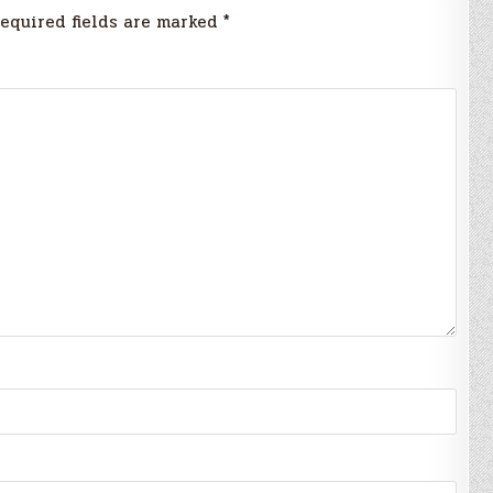
equired fields are marked
*