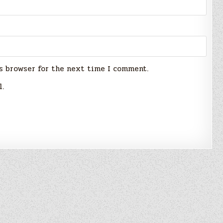
s browser for the next time I comment.
l.