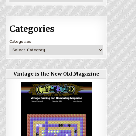
Categories
Categories
Vintage is the New Old Magazine