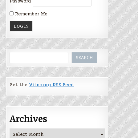
Password
Remember Me
Search
SEARCH
Get the
Vitno.org RSS Feed
Archives
Archives