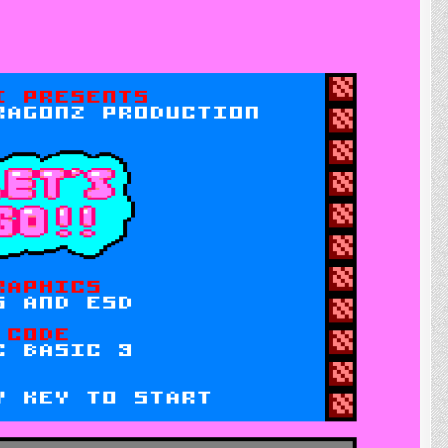
Development