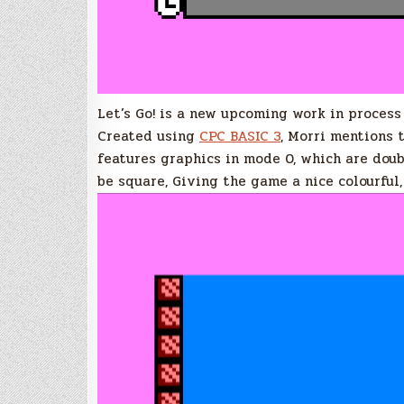
Let’s Go! is a new upcoming work in process
Created using
CPC BASIC 3
, Morri mentions 
features graphics in mode 0, which are doub
be square, Giving the game a nice colourful,