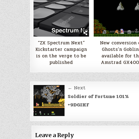
“ZX Spectrum Next”
New conversion 
Kickstarter campaign
Ghosts’n Goblin
is on the verge to be
available for th
published
Amstrad GX40
Post
← Next
navigation
Soldier of Fortune 101%
+9DGIHF
Leave a Reply