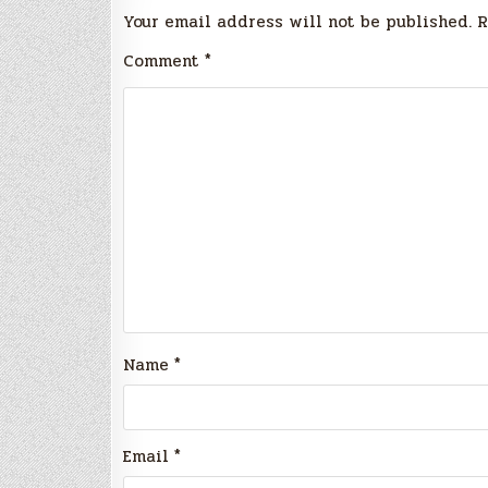
Your email address will not be published.
R
Comment
*
Name
*
Email
*