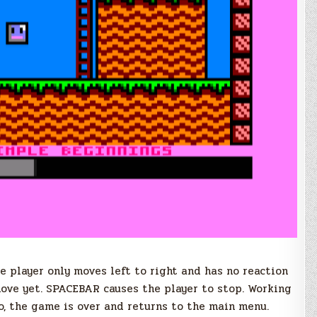
he player only moves left to right and has no reaction
move yet. SPACEBAR causes the player to stop. Working
o, the game is over and returns to the main menu.