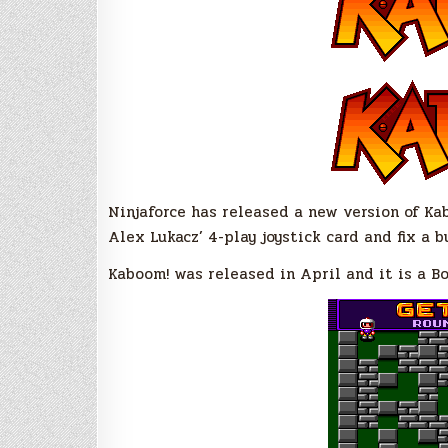
Ninjaforce has released a new version of Kab
Alex Lukacz’ 4-play joystick card and fix a 
Kaboom! was released in April and it is a B