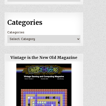
Categories
Categories
Vintage is the New Old Magazine