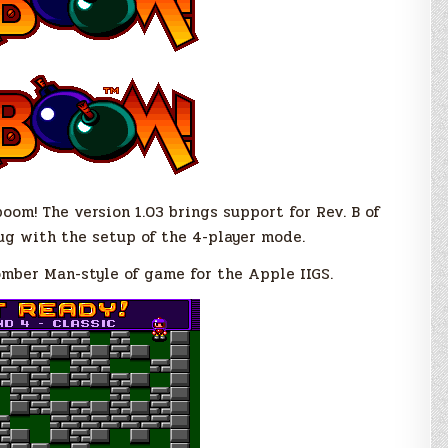
oom! The version 1.03 brings support for Rev. B of
bug with the setup of the 4-player mode.
omber Man-style of game for the Apple IIGS.