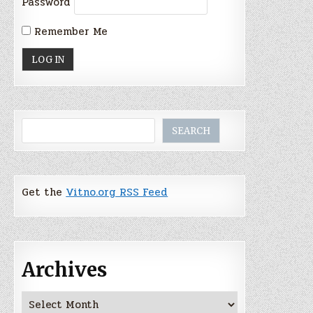
Password
Remember Me
Search
SEARCH
Get the
Vitno.org RSS Feed
Archives
Archives