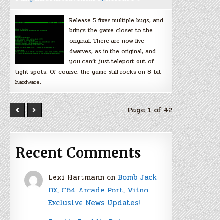
Release 5 fixes multiple bugs, and
brings the game closer to the
original. There are now five
dwarves, as in the original, and
you can’t just teleport out of
tight spots. Of course, the game still rocks on 8-bit
hardware.
Page 1 of 42
Recent Comments
Lexi Hartmann
on
Bomb Jack
DX, C64 Arcade Port, Vitno
Exclusive News Updates!