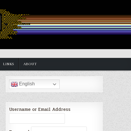
LINKS
ABOUT
English
Username or Email Address