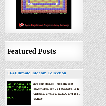
Featured Posts
C64Ultimate Infocom Collection
Infocom games + modern text
adventures, for C64 Ultimate, 1541
Ultimate, TheC64, SD2IEC and 1581
owners.