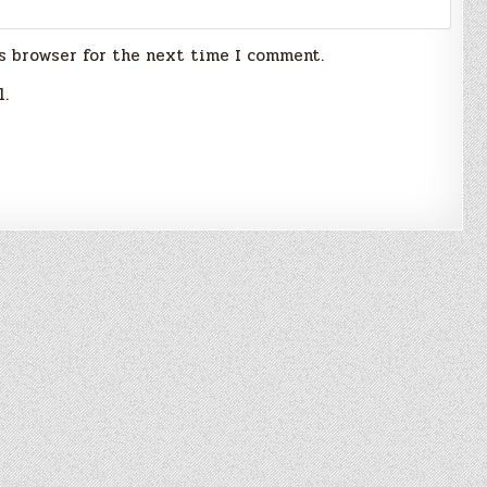
s browser for the next time I comment.
l.