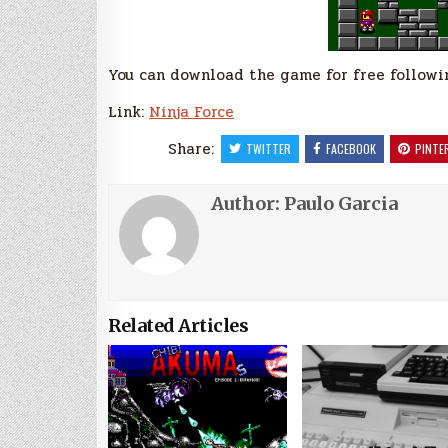
You can download the game for free followin
Link:
Ninja Force
Share:
TWITTER
FACEBOOK
PINTE
Author:
Paulo Garcia
Related Articles