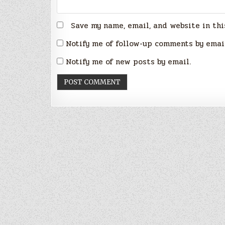
Save my name, email, and website in thi
Notify me of follow-up comments by emai
Notify me of new posts by email.