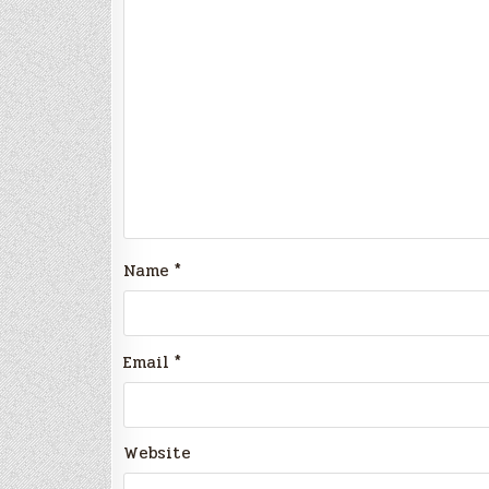
Name
*
Email
*
Website