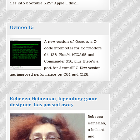
files into bootable 5.25″ Apple II disk…
Ozmoo 15
A new version of Ozmoo, a Z-
code interpreter for Commodore
64, 128, Plus/4, MEGA65 and
Commander X16, plus there’s a
port for Acorn/BBC. New version
has improved performance on C64 and C128.
Rebecca Heineman, legendary game
designer, has passed away
Rebecca
Heineman,
a brilliant
and