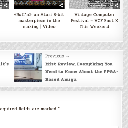
«Ruff’n»: an Atari 8-bit
Vintage Computer
masterpiece in the
Festival – VCF East X
making | Video
This Weekend
Previous →
it's
Mist Review, Everything You
Need to Know About the FPGA-
Based Amiga
equired fields are marked
*