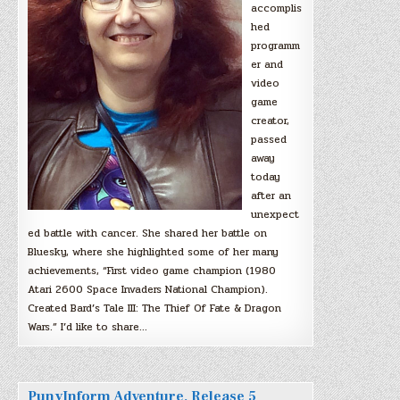
accomplis
hed
programm
er and
video
game
creator,
passed
away
today
after an
unexpect
ed battle with cancer. She shared her battle on
Bluesky, where she highlighted some of her many
achievements, “First video game champion (1980
Atari 2600 Space Invaders National Champion).
Created Bard’s Tale III: The Thief Of Fate & Dragon
Wars.” I’d like to share…
PunyInform Adventure, Release 5