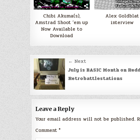
Chibi Akuma(s),
Alex Goldblat
Amstrad Shoot ’em up
interview
Now Available to
Download
Post
← Next
navigation
July is BASIC Month on Redd
Retrobattlestations
Leave a Reply
Your email address will not be published.
R
Comment
*