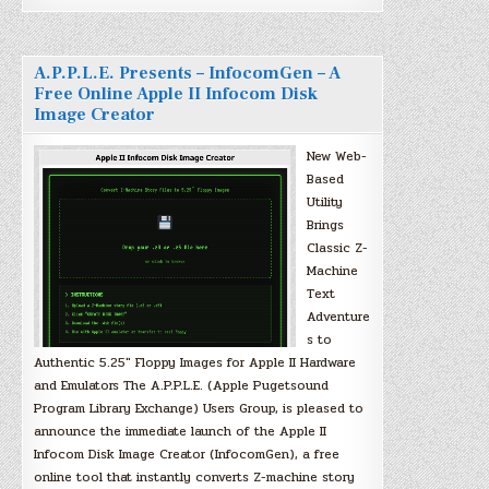
A.P.P.L.E. Presents – InfocomGen – A
Free Online Apple II Infocom Disk
Image Creator
New Web-
Based
Utility
Brings
Classic Z-
Machine
Text
Adventure
s to
Authentic 5.25″ Floppy Images for Apple II Hardware
and Emulators The A.P.P.L.E. (Apple Pugetsound
Program Library Exchange) Users Group, is pleased to
announce the immediate launch of the Apple II
Infocom Disk Image Creator (InfocomGen), a free
online tool that instantly converts Z-machine story