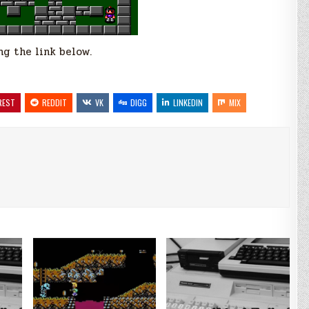
g the link below.
REST
REDDIT
VK
DIGG
LINKEDIN
MIX