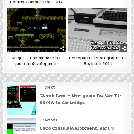
Coding Competition 2017
Magot – Commodore 64
Demoparty: Photographs of
game in development
Revision 2014
Post
← Next
navigation
‘Break Free’ – New game for the TI-
99/4A in Cartridge
Previous →
CoCo Cross Development, part 3