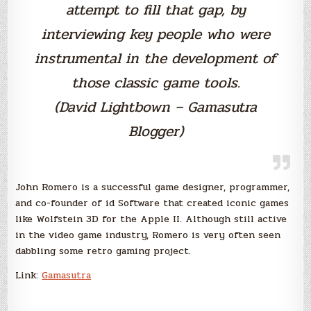
attempt to fill that gap, by
interviewing key people who were
instrumental in the development of
those classic game tools.
(David Lightbown – Gamasutra
Blogger)
John Romero is a successful game designer, programmer,
and co-founder of id Software that created iconic games
like Wolfstein 3D for the Apple II. Although still active
in the video game industry, Romero is very often seen
dabbling some retro gaming project.
Link:
Gamasutra