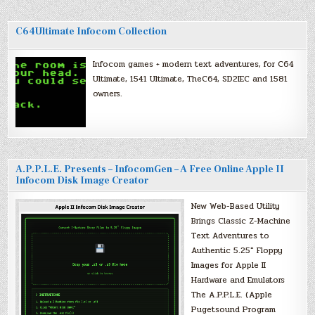
C64Ultimate Infocom Collection
Infocom games + modern text adventures, for C64
Ultimate, 1541 Ultimate, TheC64, SD2IEC and 1581
owners.
A.P.P.L.E. Presents – InfocomGen – A Free Online Apple II
Infocom Disk Image Creator
New Web-Based Utility
Brings Classic Z-Machine
Text Adventures to
Authentic 5.25″ Floppy
Images for Apple II
Hardware and Emulators
The A.P.P.L.E. (Apple
Pugetsound Program