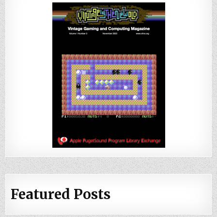
Featured Posts