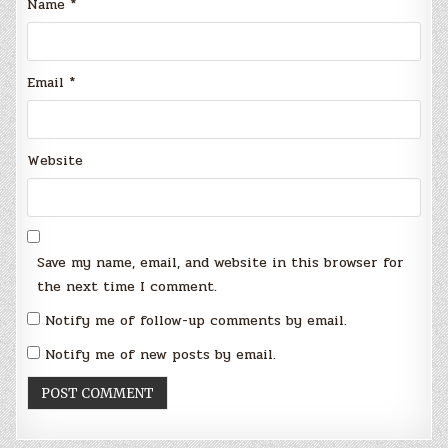
Name
*
Email
*
Website
Save my name, email, and website in this browser for
the next time I comment.
Notify me of follow-up comments by email.
Notify me of new posts by email.