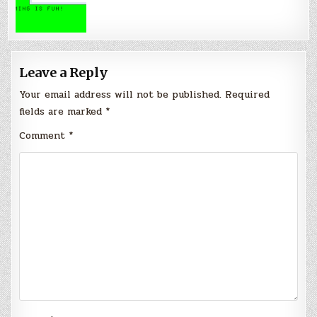
Leave a Reply
Your email address will not be published.
Required
fields are marked
*
Comment
*