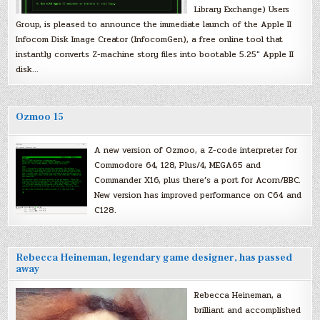
Library Exchange) Users
Group, is pleased to announce the immediate launch of the Apple II
Infocom Disk Image Creator (InfocomGen), a free online tool that
instantly converts Z-machine story files into bootable 5.25″ Apple II
disk…
Ozmoo 15
A new version of Ozmoo, a Z-code interpreter for
Commodore 64, 128, Plus/4, MEGA65 and
Commander X16, plus there’s a port for Acorn/BBC.
New version has improved performance on C64 and
C128.
Rebecca Heineman, legendary game designer, has passed
away
Rebecca Heineman, a
brilliant and accomplished