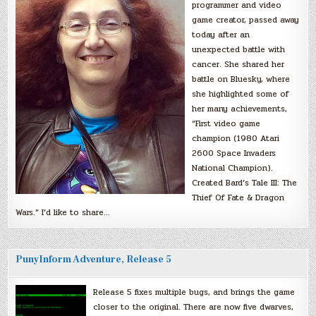
programmer and video
game creator, passed away
today after an
unexpected battle with
cancer. She shared her
battle on Bluesky, where
she highlighted some of
her many achievements,
“First video game
champion (1980 Atari
2600 Space Invaders
National Champion).
Created Bard’s Tale III: The
Thief Of Fate & Dragon
Wars.” I’d like to share…
PunyInform Adventure, Release 5
Release 5 fixes multiple bugs, and brings the game
closer to the original. There are now five dwarves,