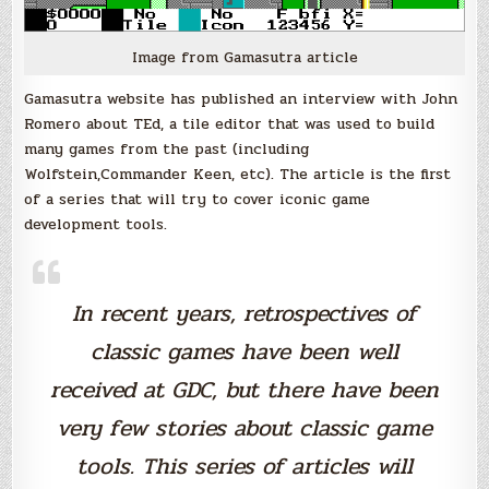
Image from Gamasutra article
Gamasutra website has published an interview with John
Romero about TEd, a tile editor that was used to build
many games from the past (including
Wolfstein,Commander Keen, etc). The article is the first
of a series that will try to cover iconic game
development tools.
In recent years, retrospectives of
classic games have been well
received at GDC, but there have been
very few stories about classic game
tools. This series of articles will