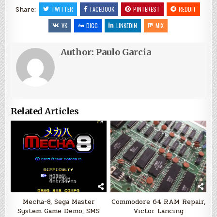
Share:
TWITTER
FACEBOOK
PINTEREST
REDDIT
VK
DIGG
LINKEDIN
MIX
Author:
Paulo Garcia
Related Articles
Mecha-8, Sega Master
Commodore 64 RAM Repair,
System Game Demo, SMS
Victor Lancing