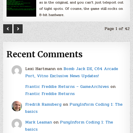
as in the original, and you can’t just teleport out
of tight spots. Of course, the game still rocks on
8-bit hardware.
Page 1 of 42
Recent Comments
Lexi Hartmann
on
Bomb Jack DX, C64 Arcade
Port, Vitno Exclusive News Updates!
Frantic Freddie Returns – GameArchives
on
Frantic Freddie Returns
Fredrik Ramsberg
on
PunyInform Coding 1: The
basics
Mark Leaman
on
PunyInform Coding 1: The
basics