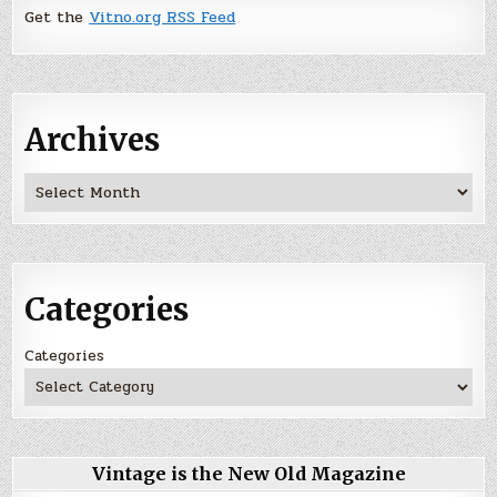
Get the
Vitno.org RSS Feed
Archives
Archives
Categories
Categories
Vintage is the New Old Magazine