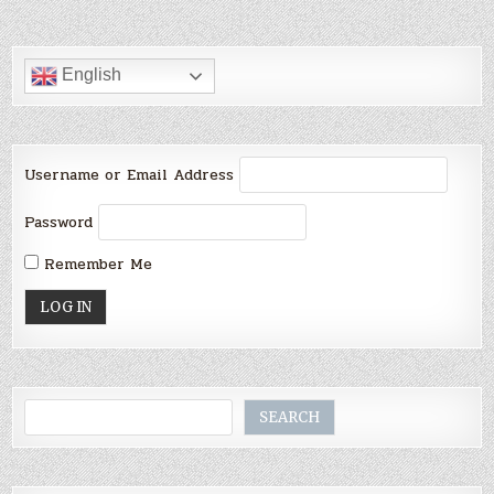
English
Username or Email Address
Password
Remember Me
Search
SEARCH