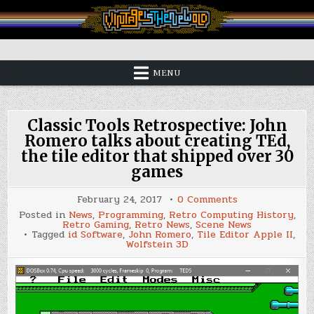
Skip
to
content
Vintage is the New Old
MENU
Classic Tools Retrospective: John
Romero talks about creating TEd,
the tile editor that shipped over 30
games
on
February 24, 2017
0 Comments
Classic
Posted in
News
,
Programming
,
Retro Computing History
,
Tools
Retro Gaming
,
Retro News
,
Scene News
Retrospective:
Tagged
id Software
,
John Romero
,
Tile Editor Apple II
,
John
Wolfstein 3D
Romero
talks
about
creating
TEd,
the
tile