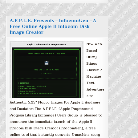
A.P.P.L.E. Presents – InfocomGen – A
Free Online Apple II Infocom Disk
Image Creator
New Web-
Based
Utility
Brings
Classic Z-
Machine
Text
Adventure
s to
Authentic 5.25″ Floppy Images for Apple II Hardware
and Emulators The A.P.P.L.E. (Apple Pugetsound
Program Library Exchange) Users Group, is pleased to
announce the immediate launch of the Apple II
Infocom Disk Image Creator (InfocomGen), a free
online tool that instantly converts Z-machine story