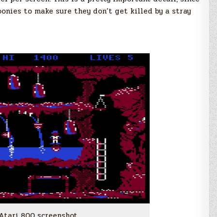
oonies to make sure they don’t get killed by a stray
 Atari 800 screenshot