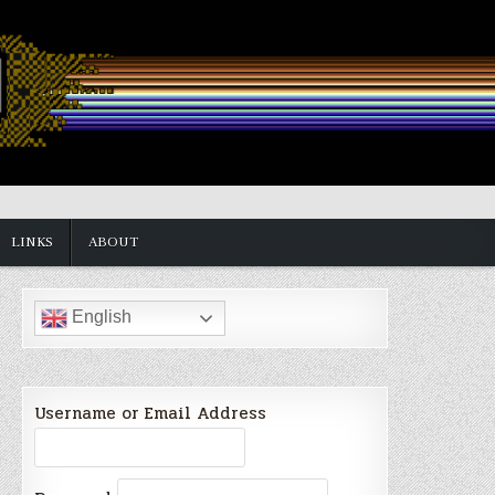
LINKS
ABOUT
English
Username or Email Address