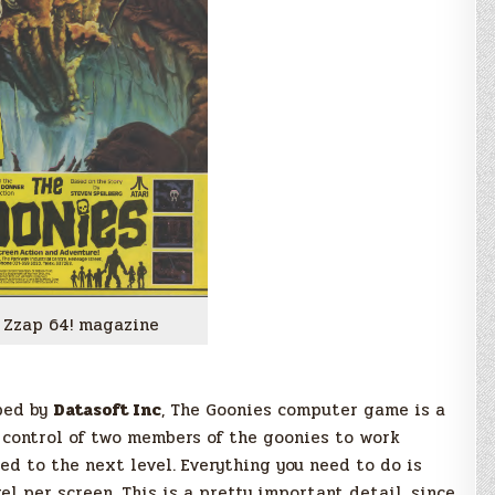
 Zzap 64! magazine
ped by
Datasoft Inc
, The Goonies computer game is a
 control of two members of the goonies to work
ed to the next level. Everything you need to do is
el per screen. This is a pretty important detail, since