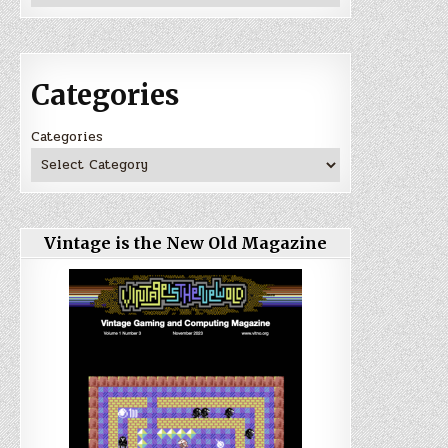
Categories
Categories
Vintage is the New Old Magazine