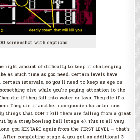
00 screenshot with captions
e right amount of difficulty to keep it challenging.
ake as much time as you need. Certain levels have
certain intervals, so you’ll need to keep an eye on
 something else while you’re paying attention to the
hey die if they fall into water or lava. They die if a
them. They die if another non-goonie character runs
ly things that DON’T kill them are falling from a great
t by a stray bowling ball (stage 4). This is all very
 done, you RESTART again from the FIRST LEVEL — that’s
e. After completing stage 4, you get an additional 3