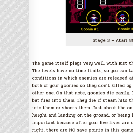
Stage 3 – Atari 8
The game itself plays very well, with just th
The levels have no time limits, so you can t
conditions in which enemies are released at 
both of your goonies so they don’t killed by
other one. On that note, goonies die easily. T
bat flies into them. They die if steam hits 
into them or shoots them. Just about the on
height and landing on the ground, or being hi
important because after your five lives are
right, there are NO save points in this gam