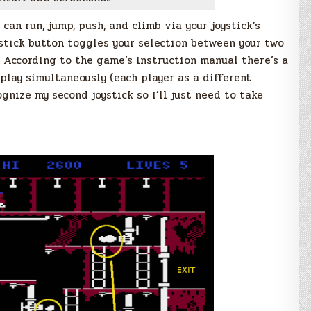
 can run, jump, push, and climb via your joystick’s
ystick button toggles your selection between your two
. According to the game’s instruction manual there’s a
play simultaneously (each player as a different
ognize my second joystick so I’ll just need to take