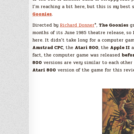
I’m reaching a bit here, but this is my best
Goonies
.
Directed by
Richard Donner
*,
The Goonies
gr
months of its June 1985 theatre release, so
here. It didn’t take long for a computer g
Amstrad CPC
, the
Atari 800
, the
Apple II
a
fact, the computer game was released
befo
800
versions are very similar to each other 
Atari 800
version of the game for this revi