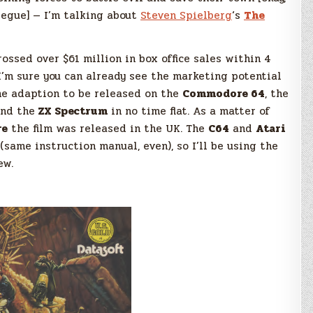
 segue] — I’m talking about
Steven Spielberg
‘s
The
ossed over $61 million in box office sales within 4
 I’m sure you can already see the marketing potential
ame adaption to be released on the
Commodore 64
, the
nd the
ZX Spectrum
in no time flat. As a matter of
re
the film was released in the UK. The
C64
and
Atari
(same instruction manual, even), so I’ll be using the
ew.