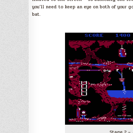
you’ll need to keep an eye on both of your g
bat.
Stage 2 –