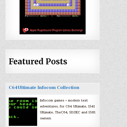
Featured Posts
C64Ultimate Infocom Collection
Infocom games + modern text
adventures, for C64 Ultimate, 1541
Ultimate, TheC64, SD2IEC and 1581
owners.