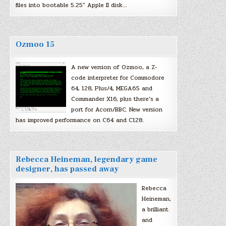
files into bootable 5.25″ Apple II disk…
Ozmoo 15
A new version of Ozmoo, a Z-
code interpreter for Commodore
64, 128, Plus/4, MEGA65 and
Commander X16, plus there’s a
port for Acorn/BBC. New version
has improved performance on C64 and C128.
Rebecca Heineman, legendary game
designer, has passed away
Rebecca
Heineman,
a brilliant
and