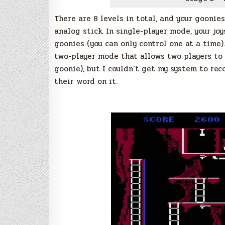
There are 8 levels in total, and your goonies
analog stick. In single-player mode, your jo
goonies (you can only control one at a time)
two-player mode that allows two players to 
goonie), but I couldn’t get my system to rec
their word on it.