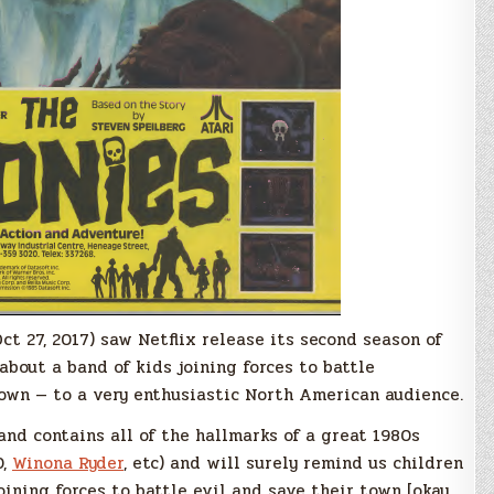
t 27, 2017) saw Netflix release its second season of
 about a band of kids joining forces to battle
town — to a very enthusiastic North American audience.
 and contains all of the hallmarks of a great 1980s
D,
Winona Ryder
, etc) and will surely remind us children
oining forces to battle evil and save their town [okay,