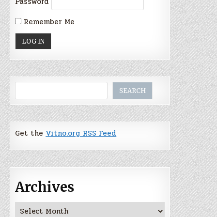
Password
Remember Me
Search
SEARCH
Get the
Vitno.org RSS Feed
Archives
Archives