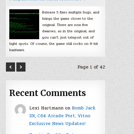
Release 5 fixes multiple bugs, and
brings the game closer to the
original. There are now five
dwarves, as in the original, and
you can’t just teleport out of
tight spots. Of course, the game still rocks on 8-bit
hardware.
Page 1 of 42
Recent Comments
Lexi Hartmann
on
Bomb Jack
DX, C64 Arcade Port, Vitno
Exclusive News Updates!