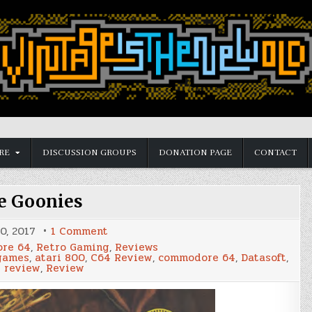
RE
DISCUSSION GROUPS
DONATION PAGE
CONTACT
e Goonies
on
0, 2017
1 Comment
The
re 64
,
Retro Gaming
,
Reviews
Goonies
 games
,
atari 800
,
C64 Review
,
commodore 64
,
Datasoft
,
 review
,
Review