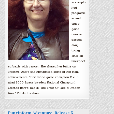
accomplis
hed
programm
er and
video
game
creator,
passed
away
today
after an
unexpect
ed battle with cancer. She shared her battle on
Bluesky, where she highlighted some of her many
achievements, “First video game champion (1980
Atari 2600 Space Invaders National Champion).
Created Bard’s Tale III: The Thief Of Fate & Dragon
Wars.” I’d like to share…
PunyInform Adventure, Release 5