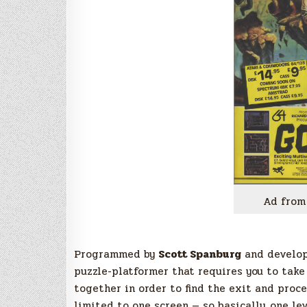
Ad from
Programmed by
Scott Spanburg
and develo
puzzle-platformer that requires you to take
together in order to find the exit and proce
limited to one screen — so basically, one lev