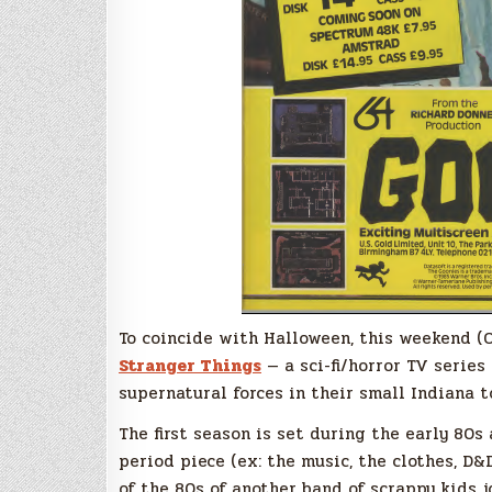
To coincide with Halloween, this weekend (Oc
Stranger Things
— a sci-fi/horror TV series
supernatural forces in their small Indiana 
The first season is set during the early 80s
period piece (ex: the music, the clothes, D&
of the 80s of another band of scrappy kids j