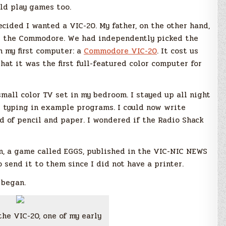
ld play games too.
cided I wanted a VIC-20. My father, on the other hand,
is the Commodore. We had independently picked the
 my first computer: a
Commodore VIC-20
. It cost us
 that it was the first full-featured color computer for
all color TV set in my bedroom. I stayed up all night
 typing in example programs. I could now write
 of pencil and paper. I wondered if the Radio Shack
am, a game called EGGS, published in the VIC-NIC NEWS
o send it to them since I did not have a printer.
 began.
the VIC-20, one of my early