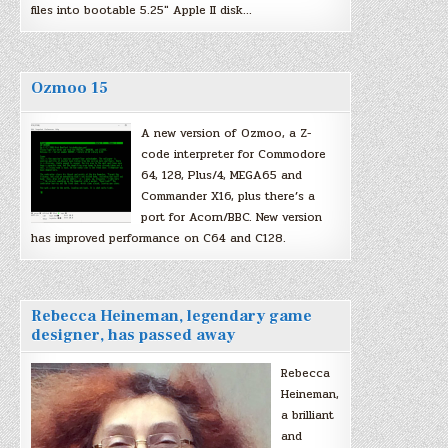
files into bootable 5.25″ Apple II disk…
Ozmoo 15
A new version of Ozmoo, a Z-
code interpreter for Commodore
64, 128, Plus/4, MEGA65 and
Commander X16, plus there’s a
port for Acorn/BBC. New version
has improved performance on C64 and C128.
Rebecca Heineman, legendary game
designer, has passed away
Rebecca
Heineman,
a brilliant
and