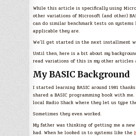
While this article is specifically using Mic
other variations of Microsoft (and other) BA
can do similar benchmark tests on systems 
applicable they are.
We’ll get started in the next installment w
Until then, here is a bit about my background
read variations of this in my other articles
My BASIC Background
I started learning BASIC around 1981 thanks 
shared a BASIC programming book with me. 
local Radio Shack where they let us type th
Sometimes they even worked.
My father was thinking of getting me a new
had. When he looked in to systems like the