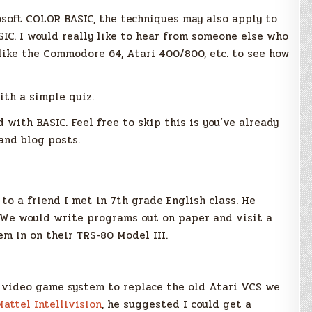
rosoft COLOR BASIC, the techniques may also apply to
SIC. I would really like to hear from someone else who
like the Commodore 64, Atari 400/800, etc. to see how
ith a simple quiz.
 with BASIC. Feel free to skip this is you’ve already
 and blog posts.
to a friend I met in 7th grade English class. He
We would write programs out on paper and visit a
em in on their TRS-80 Model III.
 video game system to replace the old Atari VCS we
Mattel Intellivision
, he suggested I could get a