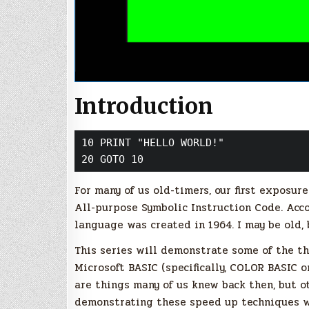
Introduction
10 PRINT "HELLO WORLD!"

20 GOTO 10
For many of us old-timers, our first exposu
All-purpose Symbolic Instruction Code. Acc
language was created in 1964. I may be old, 
This series will demonstrate some of the th
Microsoft BASIC (specifically, COLOR BASIC
are things many of us knew back then, but o
demonstrating these speed up techniques 