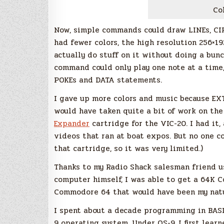
Co
Now, simple commands could draw LINEs, CIR
had fewer colors, the high resolution 256×1
actually do stuff on it without doing a bu
command could only play one note at a time,
POKEs and DATA statements.
I gave up more colors and music because EX
would have taken quite a bit of work on the
Expander
cartridge for the VIC-20. I had it,
videos that ran at boat expos. But no one c
that cartridge, so it was very limited.)
Thanks to my Radio Shack salesman friend u
computer himself, I was able to get a 64K C
Commodore 64 that would have been my natur
I spent about a decade programming in BAS
9 operating system. Under OS-9, I first le