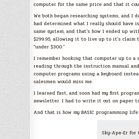
computer for the same price and that it cou
We both began researching systems, and I de
had determined what I really should have 
same system, and that’s how I ended up with
$299.95, allowing it to live up to it’s claim
“under $300.”
I remember hooking that computer up to a sm
reading through the instruction manual and
computer programs using a keyboard instead
salesmen would miss me.
I learned fast, and soon had my first progr
newsletter. I had to write it out on paper t
And that is how my BASIC programming life
Sky-Ape-Er for 