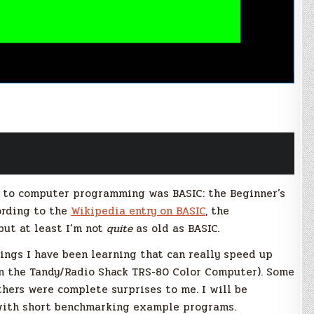
re to computer programming was BASIC: the Beginner’s
ording to the
Wikipedia entry on BASIC
, the
but at least I’m not
quite
as old as BASIC.
ings I have been learning that can really speed up
 on the Tandy/Radio Shack TRS-80 Color Computer). Some
thers were complete surprises to me. I will be
with short benchmarking example programs.