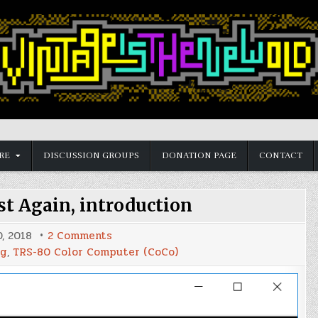
RE
DISCUSSION GROUPS
DONATION PAGE
CONTACT
t Again, introduction
on
, 2018
2 Comments
Make
ng
,
TRS-80 Color Computer (CoCo)
BASIC
Fast
Again,
introduction