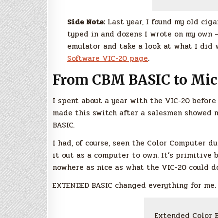
Side Note:
Last year, I found my old cig
typed in and dozens I wrote on my own –
emulator and take a look at what I did 
Software VIC-20 page
.
From CBM BASIC to Mic
I spent about a year with the VIC-20 before
made this switch after a salesmen showed 
BASIC.
I had, of course, seen the Color Computer du
it out as a computer to own. It’s primitiv
nowhere as nice as what the VIC-20 could d
EXTENDED BASIC changed everything for me.
Extended Color B