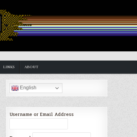
LINKS
ABOUT
English
Username or Email Address