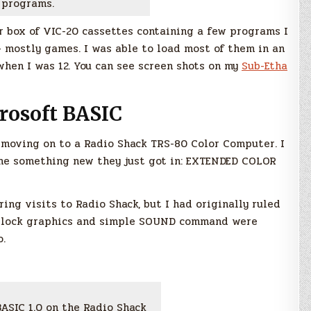
programs.
ar box of VIC-20 cassettes containing a few programs I
 mostly games. I was able to load most of them in an
when I was 12. You can see screen shots on my
Sub-Etha
rosoft BASIC
 moving on to a Radio Shack TRS-80 Color Computer. I
me something new they just got in: EXTENDED COLOR
ring visits to Radio Shack, but I had originally ruled
e block graphics and simple SOUND command were
o.
ASIC 1.0 on the Radio Shack