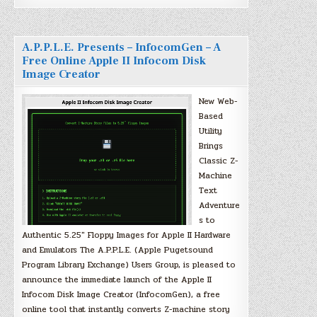
A.P.P.L.E. Presents – InfocomGen – A
Free Online Apple II Infocom Disk
Image Creator
New Web-
Based
Utility
Brings
Classic Z-
Machine
Text
Adventure
s to
Authentic 5.25″ Floppy Images for Apple II Hardware
and Emulators The A.P.P.L.E. (Apple Pugetsound
Program Library Exchange) Users Group, is pleased to
announce the immediate launch of the Apple II
Infocom Disk Image Creator (InfocomGen), a free
online tool that instantly converts Z-machine story