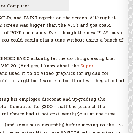
lor Computer.
CLEs, and PAINT objects on the screen. Although it
92 screen was bigger than the VIC’s and you could
nch of POKE commands. Even though the new PLAY music
 you could easily play a tune without using a bunch of
TENDED BASIC actually let me do things easily that
 VIC-20. (And yes, I know about the
Super
 and used it to do video graphics for my dad for
ould run anything I wrote using it unless they also had
sing his employee discount and upgrading the
olor Computer for $300 – half the price of the
al choice had it not cost nearly $600 at the time.
IC (and some 6809 assembly) before moving to the OS-
arned the amazing Microware BASIC09 before moving on