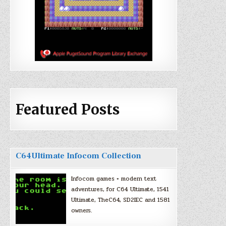
Featured Posts
C64Ultimate Infocom Collection
Infocom games + modern text
adventures, for C64 Ultimate, 1541
Ultimate, TheC64, SD2IEC and 1581
owners.