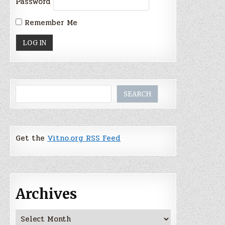
Password
Remember Me
Search
SEARCH
Get the
Vitno.org RSS Feed
Archives
Archives