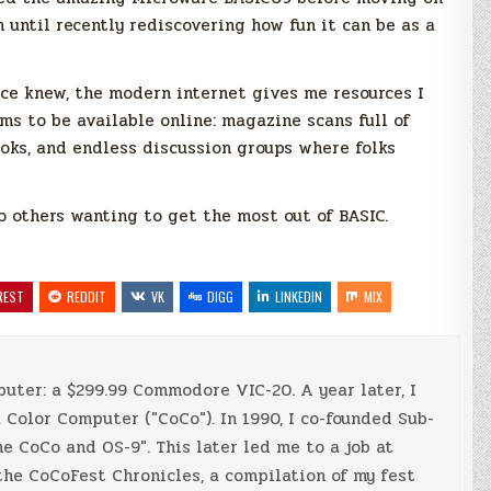
n until recently rediscovering how fun it can be as a
ce knew, the modern internet gives me resources I
ms to be available online: magazine scans full of
oks, and endless discussion groups where folks
o others wanting to get the most out of BASIC.
REST
REDDIT
VK
DIGG
LINKEDIN
MIX
mputer: a $299.99 Commodore VIC-20. A year later, I
Color Computer ("CoCo"). In 1990, I co-founded Sub-
e CoCo and OS-9". This later led me to a job at
 the CoCoFest Chronicles, a compilation of my fest