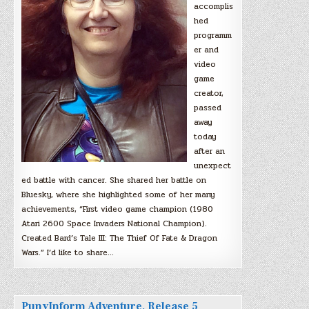
accomplis
hed
programm
er and
video
game
creator,
passed
away
today
after an
unexpect
ed battle with cancer. She shared her battle on
Bluesky, where she highlighted some of her many
achievements, “First video game champion (1980
Atari 2600 Space Invaders National Champion).
Created Bard’s Tale III: The Thief Of Fate & Dragon
Wars.” I’d like to share…
PunyInform Adventure, Release 5