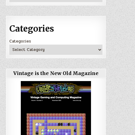
Categories
Categories
Vintage is the New Old Magazine