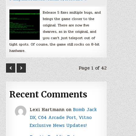
Release 5 fixes multiple bugs, and
brings the game closer to the
original. There are now five
dwarves, as in the original, and
you can’t just teleport out of
tight spots. Of course, the game still rocks on 8-bit
hardware.
Page 1 of 42
Recent Comments
Lexi Hartmann
on
Bomb Jack
DX, C64 Arcade Port, Vitno
Exclusive News Updates!