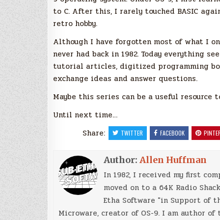
to C. After this, I rarely touched BASIC agai
retro hobby.
Although I have forgotten most of what I on
never had back in 1982. Today everything see
tutorial articles, digitized programming bo
exchange ideas and answer questions.
Maybe this series can be a useful resource t
Until next time…
Share:
TWITTER
FACEBOOK
PINTE
Author:
Allen Huffman
In 1982, I received my first co
moved on to a 64K Radio Shack 
Etha Software "in Support of th
Microware, creator of OS-9. I am author of