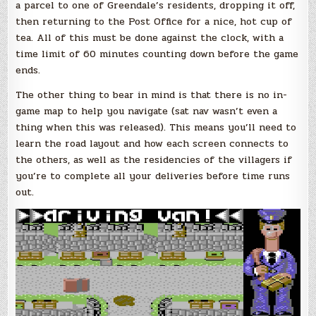
a parcel to one of Greendale’s residents, dropping it off,
then returning to the Post Office for a nice, hot cup of
tea. All of this must be done against the clock, with a
time limit of 60 minutes counting down before the game
ends.
The other thing to bear in mind is that there is no in-
game map to help you navigate (sat nav wasn’t even a
thing when this was released). This means you’ll need to
learn the road layout and how each screen connects to
the others, as well as the residencies of the villagers if
you’re to complete all your deliveries before time runs
out.