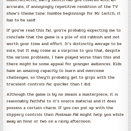
accurate, if annoyingly repetitive rendition of the TV
show’s theme tune: humble beginnings for Mr Leitch, it
has to be said!
If you’ve read this far, you’re probably expecting me to
conclude that the game is a pile of old rubbish and not
worth your time and effort. It’s distinctly average to be
sure, but It may come as a surprise to you that, despite
the various problems, I have played worse than this and
there might be some appeal for younger audiences. Kids
have an amazing capacity to learn and overcome
challenges, so they’ll probably get to grips with the
truculent controls far quicker than I did.
Although the game is by no means a masterpiece, it is
reasonably faithful to it’s source material and it does
possess a certain charm. If you can put up with the
slippery controls then
Postman Pat
might help you while
away an hour or two on a rainy afternoon.