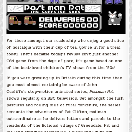
For those amongst our readership who enjoy a good slice
of nostalgia with their cup of tea, you’re in for a treat
today. That’s because today’s review isn’t just another
C64 game from the days of yore, it’s game based on one
of the best-loved children’s TV shows from the ’80s!
If you were growing up in Britain during this time then
you must almost certainly be aware of John
Cunliffe’s stop-motion animated series,
Postman Pat,
shown regularly on BBC television. Set amongst the lush
pastures and rolling hills of rural Yorkshire, the series
recounts the adventures of Pat Clifton, mailman
extraordinaire as he delivers letters and parcels to the
residents of the fictional village of Greendale. Pat and