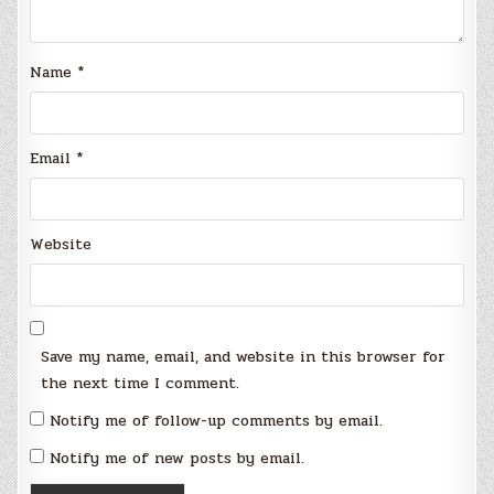
Name
*
Email
*
Website
Save my name, email, and website in this browser for
the next time I comment.
Notify me of follow-up comments by email.
Notify me of new posts by email.