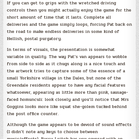
If you can get to grips with the wretched driving
controls then you might actually enjoy the game for the
short amount of time that it lasts. Complete all
deliveries and the game simply loops, forcing Pat back on
the road to make endless deliveries in some kind of
Hellish, postal purgatory.
In terms of visuals, the presentation is somewhat
variable in quality. The way Pat’s van appears to wobble
from side to side as it chugs along is a nice touch and
the artwork tries to capture some of the essence of a
small Yorkshire village in the Dales, but none of the
Greendale residents appear to have any facial features
whatsoever, appearing as little more than pink, sausage-
faced homunculi: look closely and you’ll notice that Mrs
Goggins looks more like squat she-golem tucked behind
the post office counter.
Although the game appears to be devoid of sound effects
(I didn’t note any keys to choose between
music/effects), Barry Leitch has you covered with an