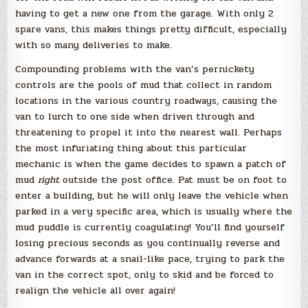
having to get a new one from the garage. With only 2
spare vans, this makes things pretty difficult, especially
with so many deliveries to make.
Compounding problems with the van’s pernickety
controls are the pools of mud that collect in random
locations in the various country roadways, causing the
van to lurch to one side when driven through and
threatening to propel it into the nearest wall. Perhaps
the most infuriating thing about this particular
mechanic is when the game decides to spawn a patch of
mud
right
outside the post office. Pat must be on foot to
enter a building, but he will only leave the vehicle when
parked in a very specific area, which is usually where the
mud puddle is currently coagulating! You’ll find yourself
losing precious seconds as you continually reverse and
advance forwards at a snail-like pace, trying to park the
van in the correct spot, only to skid and be forced to
realign the vehicle all over again!