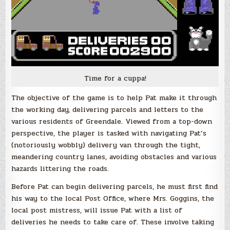
Time for a cuppa!
The objective of the game is to help Pat make it through
the working day, delivering parcels and letters to the
various residents of Greendale. Viewed from a top-down
perspective, the player is tasked with navigating Pat’s
(notoriously wobbly) delivery van through the tight,
meandering country lanes, avoiding obstacles and various
hazards littering the roads.
Before Pat can begin delivering parcels, he must first find
his way to the local Post Office, where Mrs. Goggins, the
local post mistress, will issue Pat with a list of
deliveries he needs to take care of. These involve taking