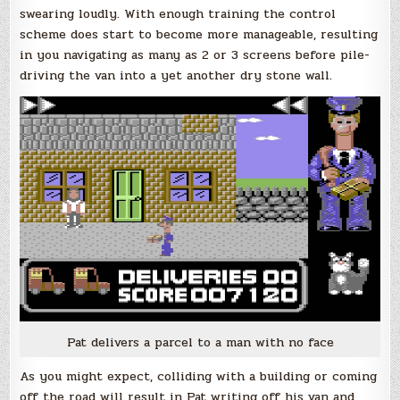
swearing loudly. With enough training the control
scheme does start to become more manageable, resulting
in you navigating as many as 2 or 3 screens before pile-
driving the van into a yet another dry stone wall.
Pat delivers a parcel to a man with no face
As you might expect, colliding with a building or coming
off the road will result in Pat writing off his van and