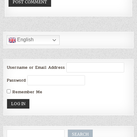
English
Username or Email Address
Password
Remember Me
Search
SEARCH