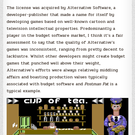
The license was acquired by Alternative Software, a
developer-publisher that made a name for itself by
developing games based on well-known cartoon and
television intellectual properties. Predominantly a
player in the budget software market, I think it’s a fair
assessment to say that the quality of Alternative’s
games was inconsistent, ranging from pretty decent to
lacklustre. Whilst other developers might create budget
games that punched well above their weight,
Alternative’s efforts were always relatively middling
affairs and boasting production values typically
associated with budget software and
Postman Pat
is a
typical example.