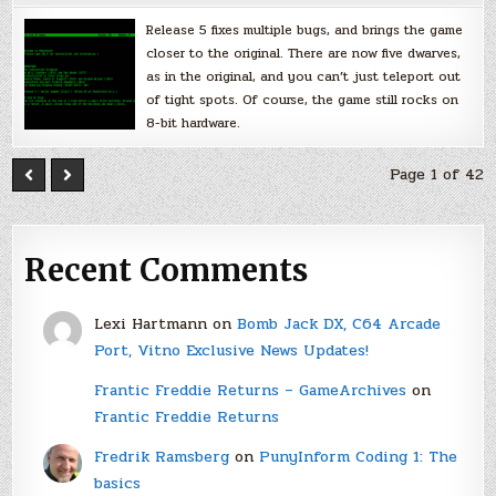
Release 5 fixes multiple bugs, and brings the game
closer to the original. There are now five dwarves,
as in the original, and you can’t just teleport out
of tight spots. Of course, the game still rocks on
8-bit hardware.
Page 1 of 42
Recent Comments
Lexi Hartmann
on
Bomb Jack DX, C64 Arcade
Port, Vitno Exclusive News Updates!
Frantic Freddie Returns – GameArchives
on
Frantic Freddie Returns
Fredrik Ramsberg
on
PunyInform Coding 1: The
basics