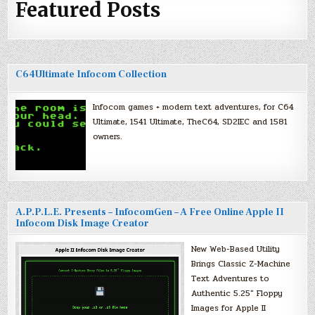
Featured Posts
C64Ultimate Infocom Collection
Infocom games + modern text adventures, for C64
Ultimate, 1541 Ultimate, TheC64, SD2IEC and 1581
owners.
A.P.P.L.E. Presents – InfocomGen – A Free Online Apple II
Infocom Disk Image Creator
New Web-Based Utility
Brings Classic Z-Machine
Text Adventures to
Authentic 5.25″ Floppy
Images for Apple II