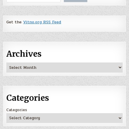
Get the
Vitno.org RSS Feed
Archives
Archives
Categories
Categories