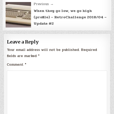
Previous →
When they go low, we go high
(profile) – RetroChallenge 2018/04 –
Update #2
Leave a Reply
Your email address will not be published.
Required
fields are marked
*
Comment
*