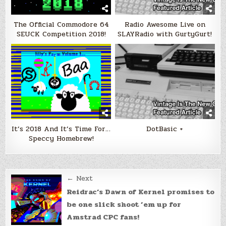
The Official Commodore 64
Radio Awesome Live on
SEUCK Competition 2018!
SLAYRadio with GurtyGurt!
It’s 2018 And It’s Time For…
DotBasic +
Speccy Homebrew!
Post
← Next
navigation
Reidrac’s Dawn of Kernel promises to
be one slick shoot ’em up for
Amstrad CPC fans!