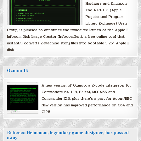
Hardware and Emulators
The A.P.P.L.E. (Apple
Pugetsound Program
Library Exchange) Users
Group, is pleased to announce the immediate launch of the Apple II
Infocom Disk Image Creator (InfocomGen), a free online tool that
instantly converts Z-machine story files into bootable 5.25″ Apple II
disk…
Ozmoo 15
A new version of Ozmoo, a Z-code interpreter for
Commodore 64, 128, Plus/4, MEGA65 and
Commander X16, plus there’s a port for Acorn/BBC.
New version has improved performance on C64 and
C128.
Rebecca Heineman, legendary game designer, has passed
away