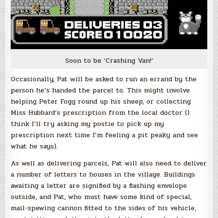
Soon to be ‘Crashing Van!’
Occasionally, Pat will be asked to run an errand by the
person he’s handed the parcel to. This might involve
helping Peter Fogg round up his sheep, or collecting
Miss Hubbard’s prescription from the local doctor (I
think I’ll try asking my postie to pick up my
prescription next time I’m feeling a pit peaky and see
what he says).
As well as delivering parcels, Pat will also need to deliver
a number of letters to houses in the village. Buildings
awaiting a letter are signified by a flashing envelope
outside, and Pat, who must have some kind of special,
mail-spewing cannon fitted to the sides of his vehicle,