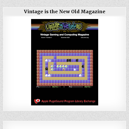
Vintage is the New Old Magazine