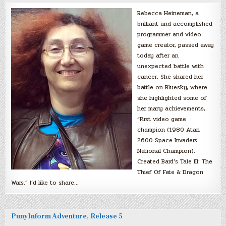
Rebecca Heineman, a
brilliant and accomplished
programmer and video
game creator, passed away
today after an
unexpected battle with
cancer. She shared her
battle on Bluesky, where
she highlighted some of
her many achievements,
“First video game
champion (1980 Atari
2600 Space Invaders
National Champion).
Created Bard’s Tale III: The
Thief Of Fate & Dragon
Wars.” I’d like to share…
PunyInform Adventure, Release 5