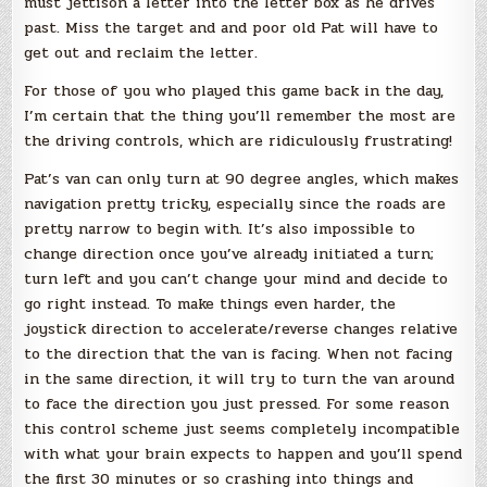
must jettison a letter into the letter box as he drives
past. Miss the target and and poor old Pat will have to
get out and reclaim the letter.
For those of you who played this game back in the day,
I’m certain that the thing you’ll remember the most are
the driving controls, which are ridiculously frustrating!
Pat’s van can only turn at 90 degree angles, which makes
navigation pretty tricky, especially since the roads are
pretty narrow to begin with. It’s also impossible to
change direction once you’ve already initiated a turn;
turn left and you can’t change your mind and decide to
go right instead. To make things even harder, the
joystick direction to accelerate/reverse changes relative
to the direction that the van is facing. When not facing
in the same direction, it will try to turn the van around
to face the direction you just pressed. For some reason
this control scheme just seems completely incompatible
with what your brain expects to happen and you’ll spend
the first 30 minutes or so crashing into things and