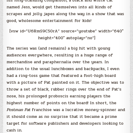
his long-standing companion, a black and white cat
named Jess, would get themselves into all kinds of
scrapes and jolly japes along the way in a show that was
good, wholesome entertainment for kids!
[vsw id=”U6RmS9C50rA” source=”youtube” width=”640″
height=”400″ autoplay=”no”]
The series was (and remains) a big hit with young
audiences everywhere, resulting in a huge range of
merchandise and paraphernalia over the years. In
addition to the usual lunchboxes and backpacks, I even
had a ring-toss game that featured a foot-high board
with a picture of Pat painted on it. The objective was to
throw a set of black, rubber rings over the end of Pat’s
nose, his prolonged proboscis earning players the
highest number of points on the board! In short, the
Postman Pat
franchise was a lucrative money-spinner and
it should come as no surprise that it became a prime
target for software publishers and developers looking to
cash in.