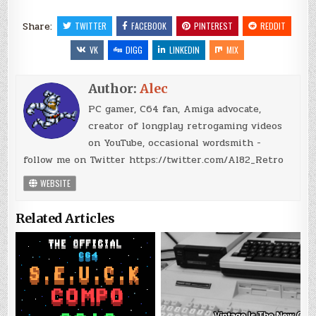
Share:
TWITTER
FACEBOOK
PINTEREST
REDDIT
VK
DIGG
LINKEDIN
MIX
Author:
Alec
PC gamer, C64 fan, Amiga advocate,
creator of longplay retrogaming videos
on YouTube, occasional wordsmith -
follow me on Twitter https://twitter.com/Al82_Retro
WEBSITE
Related Articles