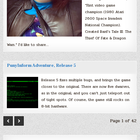
“First video game
champion (1980 Atari
2600 Space Invaders
National Champion).
Created Bard’s Tale III: The
Thief Of Fate & Dragon
Wars.” I’d like to share…
PunyInform Adventure, Release 5
Release 5 fixes multiple bugs, and brings the game
closer to the original. There are now five dwarves,
as in the original, and you can’t just teleport out
of tight spots. Of course, the game still rocks on
8-bit hardware.
Page 1 of 42