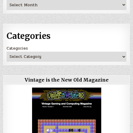
Archives
Categories
Categories
Vintage is the New Old Magazine