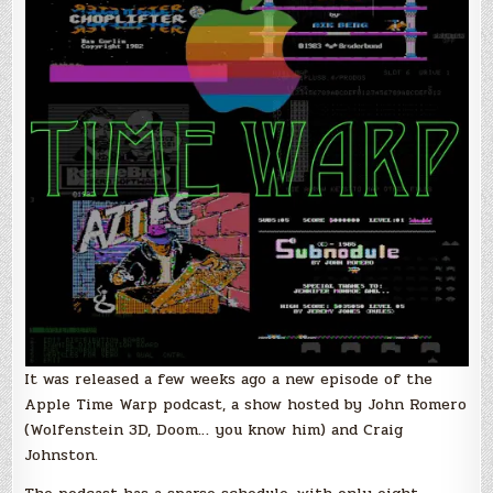
Doug
Carlston
of
Brøderbund
Software
It was released a few weeks ago a new episode of the
Apple Time Warp podcast, a show hosted by John Romero
(Wolfenstein 3D, Doom… you know him) and Craig
Johnston.