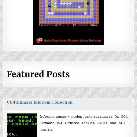
Featured Posts
C64Ultimate Infocom Collection
Infocom games + modern text adventures, for C64
Ultimate, 1541 Ultimate, TheC64, SD2IEC and 1581
owners.