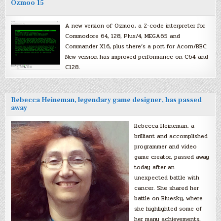
Ozmoo 15
A new version of Ozmoo, a Z-code interpreter for
Commodore 64, 128, Plus/4, MEGA65 and
Commander X16, plus there’s a port for Acorn/BBC.
New version has improved performance on C64 and
C128.
Rebecca Heineman, legendary game designer, has passed
away
Rebecca Heineman, a
brilliant and accomplished
programmer and video
game creator, passed away
today after an
unexpected battle with
cancer. She shared her
battle on Bluesky, where
she highlighted some of
her many achievements,