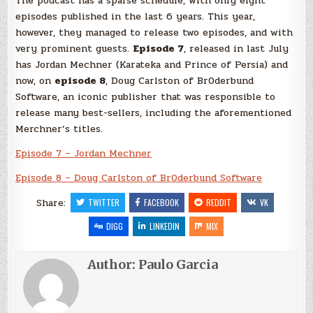
The podcast has a sparse schedule, with only eight
episodes published in the last 6 years. This year,
however, they managed to release two episodes, and with
very prominent guests.
Episode 7
, released in last July
has Jordan Mechner (Karateka and Prince of Persia) and
now, on
episode 8
, Doug Carlston of Br0derbund
Software, an iconic publisher that was responsible to
release many best-sellers, including the aforementioned
Merchner’s titles.
Episode 7 – Jordan Mechner
Episode 8 – Doug Carlston of Br0derbund Software
Share:
TWITTER
FACEBOOK
REDDIT
VK
DIGG
LINKEDIN
MIX
Author:
Paulo Garcia