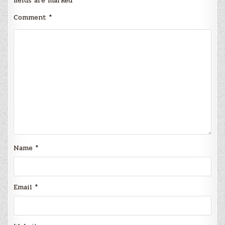
fields are marked
*
Comment
*
Name
*
Email
*