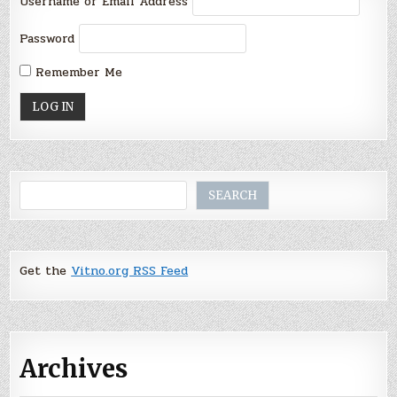
Username or Email Address
Password
Remember Me
Search
SEARCH
Get the
Vitno.org RSS Feed
Archives