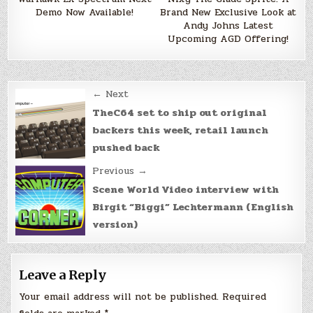
Demo Now Available!
Brand New Exclusive Look at
Andy Johns Latest
Upcoming AGD Offering!
Post
← Next
navigation
TheC64 set to ship out original
backers this week, retail launch
pushed back
Previous →
Scene World Video interview with
Birgit “Biggi” Lechtermann (English
version)
Leave a Reply
Your email address will not be published.
Required