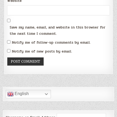
Website
Save my name, email, and website in this browser for
the next time I comment.
Notify me of follow-up comments by email.
Notify me of new posts by email.
English