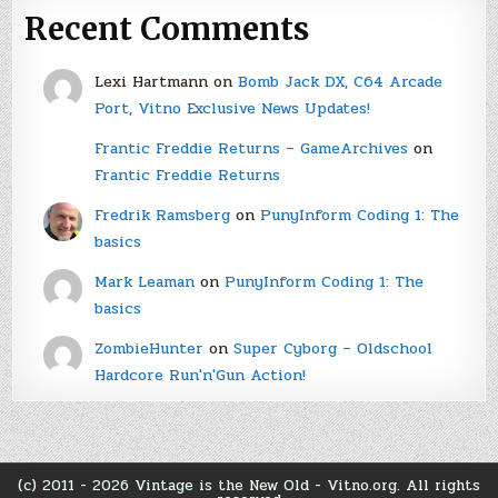
Recent Comments
Lexi Hartmann
on
Bomb Jack DX, C64 Arcade
Port, Vitno Exclusive News Updates!
Frantic Freddie Returns – GameArchives
on
Frantic Freddie Returns
Fredrik Ramsberg
on
PunyInform Coding 1: The
basics
Mark Leaman
on
PunyInform Coding 1: The
basics
ZombieHunter
on
Super Cyborg – Oldschool
Hardcore Run'n'Gun Action!
(c) 2011 - 2026 Vintage is the New Old - Vitno.org. All rights