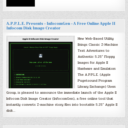
A.P.P.L.E. Presents – InfocomGen – A Free Online Apple II
Infocom Disk Image Creator
New Web-Based Utility
Brings Classic Z-Machine
Text Adventures to
Authentic 5.25″ Floppy
Images for Apple II
Hardware and Emulators
The A.P.P.L.E. (Apple
Pugetsound Program
Library Exchange) Users
Group, is pleased to announce the immediate launch of the Apple II
Infocom Disk Image Creator (InfocomGen), a free online tool that
instantly converts Z-machine story files into bootable 5.25″ Apple II
disk…