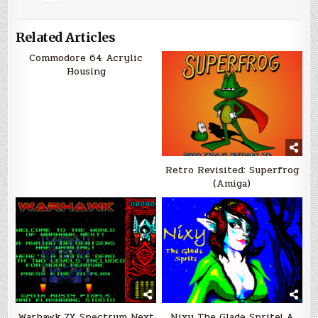
Related Articles
Commodore 64 Acrylic
Housing
Retro Revisited: Superfrog
(Amiga)
Warhawk ZX Spectrum Next
Nixy The Glade Sprite! A