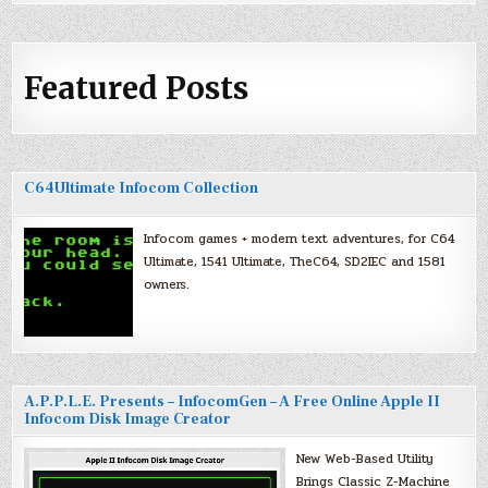
Featured Posts
C64Ultimate Infocom Collection
Infocom games + modern text adventures, for C64
Ultimate, 1541 Ultimate, TheC64, SD2IEC and 1581
owners.
A.P.P.L.E. Presents – InfocomGen – A Free Online Apple II
Infocom Disk Image Creator
New Web-Based Utility
Brings Classic Z-Machine