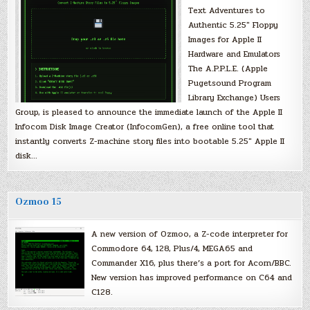
Text Adventures to
Authentic 5.25″ Floppy
Images for Apple II
Hardware and Emulators
The A.P.P.L.E. (Apple
Pugetsound Program
Library Exchange) Users
Group, is pleased to announce the immediate launch of the Apple II
Infocom Disk Image Creator (InfocomGen), a free online tool that
instantly converts Z-machine story files into bootable 5.25″ Apple II
disk…
Ozmoo 15
A new version of Ozmoo, a Z-code interpreter for
Commodore 64, 128, Plus/4, MEGA65 and
Commander X16, plus there’s a port for Acorn/BBC.
New version has improved performance on C64 and
C128.