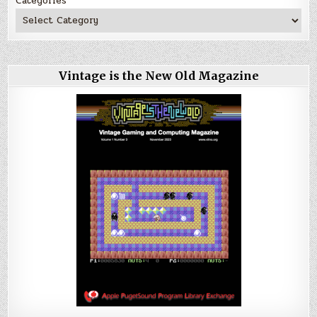
Categories
Vintage is the New Old Magazine