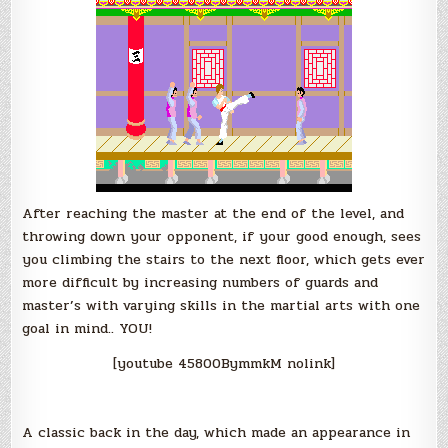
After reaching the master at the end of the level, and
throwing down your opponent, if your good enough, sees
you climbing the stairs to the next floor, which gets ever
more difficult by increasing numbers of guards and
master’s with varying skills in the martial arts with one
goal in mind.. YOU!
[youtube 45800BymmkM nolink]
A classic back in the day, which made an appearance in