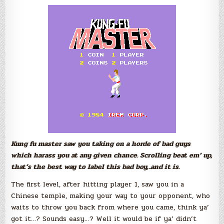
Kung fu master saw you taking on a horde of bad guys
which harass you at any given chance. Scrolling beat em’ up,
that’s the best way to label this bad boy,..and it is.
The first level, after hitting player 1, saw you in a
Chinese temple, making your way to your opponent, who
waits to throw you back from where you came, think ya’
got it…? Sounds easy…? Well it would be if ya’ didn’t