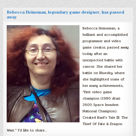
Rebecca Heineman, legendary game designer, has passed
away
Rebecca Heineman, a
brilliant and accomplished
programmer and video
game creator, passed away
today after an
unexpected battle with
cancer. She shared her
battle on Bluesky, where
she highlighted some of
her many achievements,
“First video game
champion (1980 Atari
2600 Space Invaders
National Champion).
Created Bard’s Tale III: The
Thief Of Fate & Dragon
Wars.” I’d like to share…