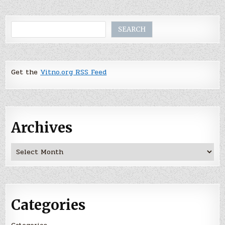
Search
SEARCH
Get the
Vitno.org RSS Feed
Archives
Archives
Categories