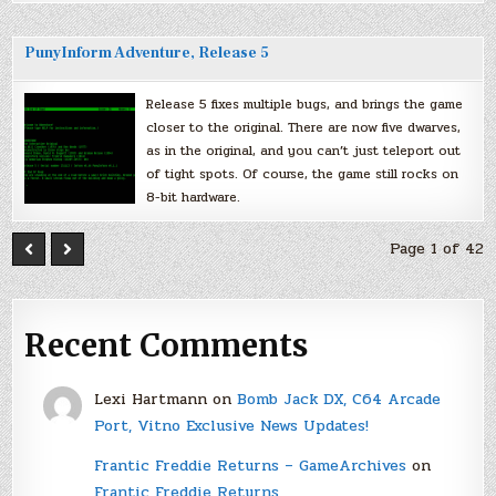
PunyInform Adventure, Release 5
Release 5 fixes multiple bugs, and brings the game
closer to the original. There are now five dwarves,
as in the original, and you can’t just teleport out
of tight spots. Of course, the game still rocks on
8-bit hardware.
Page 1 of 42
Recent Comments
Lexi Hartmann
on
Bomb Jack DX, C64 Arcade
Port, Vitno Exclusive News Updates!
Frantic Freddie Returns – GameArchives
on
Frantic Freddie Returns