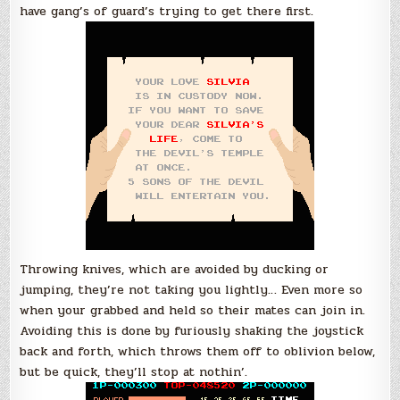
have gang’s of guard’s trying to get there first.
Throwing knives, which are avoided by ducking or
jumping, they’re not taking you lightly… Even more so
when your grabbed and held so their mates can join in.
Avoiding this is done by furiously shaking the joystick
back and forth, which throws them off to oblivion below,
but be quick, they’ll stop at nothin’.