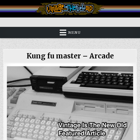
Skip
to
content
Vintage is the New Old
MENU
Kung fu master – Arcade