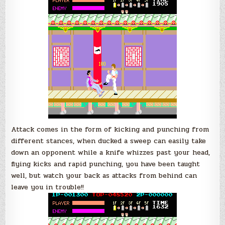
Attack comes in the form of kicking and punching from
different stances, when ducked a sweep can easily take
down an opponent while a knife whizzes past your head,
flying kicks and rapid punching, you have been taught
well, but watch your back as attacks from behind can
leave you in trouble!!