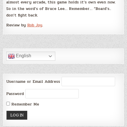
almost every arcade, this game holds it’s own even now.
So in the word’s of Bruce Lee… Remember… “Board’s..
don’t fight back.
Review by
Rob Joy
.
English
Username or Email Address
Password
Remember Me