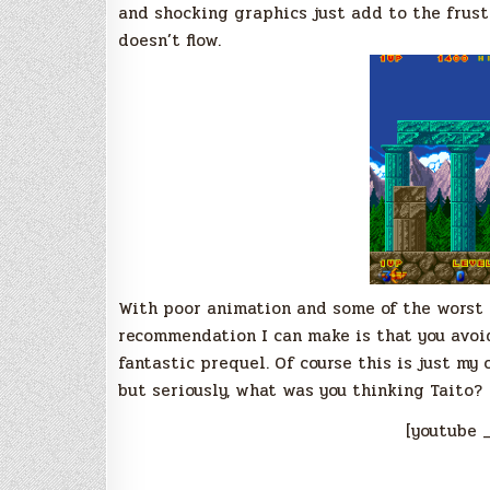
and shocking graphics just add to the frust
doesn’t flow.
With poor animation and some of the worst 
recommendation I can make is that you avoi
fantastic prequel. Of course this is just my 
but seriously, what was you thinking Taito?
[youtube 