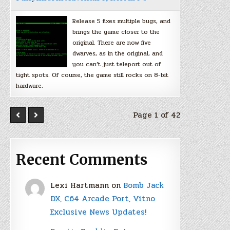
Release 5 fixes multiple bugs, and
brings the game closer to the
original. There are now five
dwarves, as in the original, and
you can’t just teleport out of
tight spots. Of course, the game still rocks on 8-bit
hardware.
Page 1 of 42
Recent Comments
Lexi Hartmann
on
Bomb Jack
DX, C64 Arcade Port, Vitno
Exclusive News Updates!