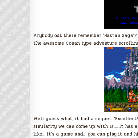
Anybody out there remember ‘Rastan Saga’?
The awesome Conan type adventure scrollin
Well guess what, it had a sequel. “Excellent
similarity we can come up with is…. It has a
like… It’s a game and… you can play it and h