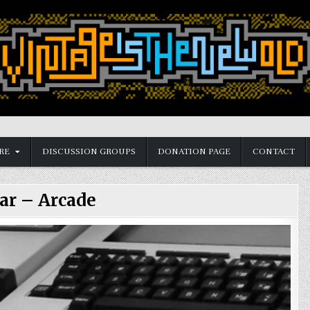
RE
DISCUSSION GROUPS
DONATION PAGE
CONTACT
ar – Arcade