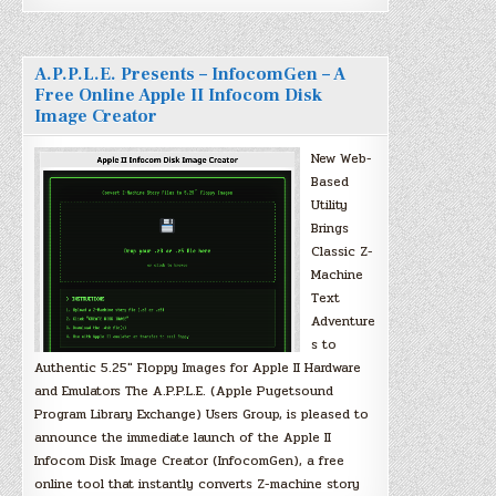
A.P.P.L.E. Presents – InfocomGen – A
Free Online Apple II Infocom Disk
Image Creator
New Web-
Based
Utility
Brings
Classic Z-
Machine
Text
Adventure
s to
Authentic 5.25″ Floppy Images for Apple II Hardware
and Emulators The A.P.P.L.E. (Apple Pugetsound
Program Library Exchange) Users Group, is pleased to
announce the immediate launch of the Apple II
Infocom Disk Image Creator (InfocomGen), a free
online tool that instantly converts Z-machine story