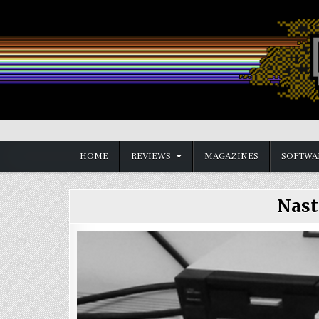
Skip
to
content
Vintage is the New Old
HOME
REVIEWS
MAGAZINES
SOFTWA
Nast