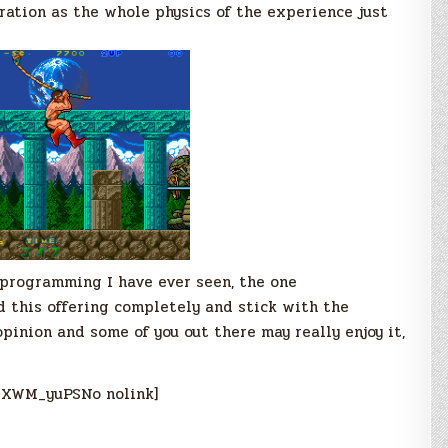
ration as the whole physics of the experience just
programming I have ever seen, the one
d this offering completely and stick with the
opinion and some of you out there may really enjoy it,
_XWM_yuPSNo nolink]