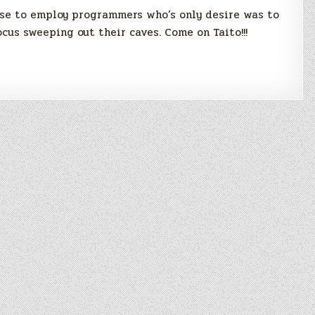
ose to employ programmers who’s only desire was to
ocus sweeping out their caves. Come on Taito!!!