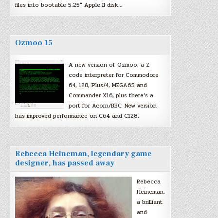
files into bootable 5.25″ Apple II disk…
Ozmoo 15
A new version of Ozmoo, a Z-
code interpreter for Commodore
64, 128, Plus/4, MEGA65 and
Commander X16, plus there’s a
port for Acorn/BBC. New version
has improved performance on C64 and C128.
Rebecca Heineman, legendary game
designer, has passed away
Rebecca
Heineman,
a brilliant
and