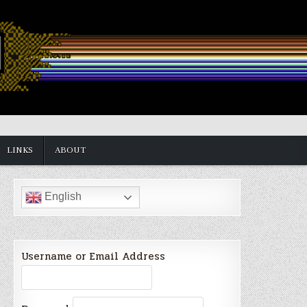
LINKS
ABOUT
English
Username or Email Address