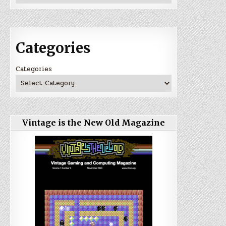
Categories
Categories
Vintage is the New Old Magazine