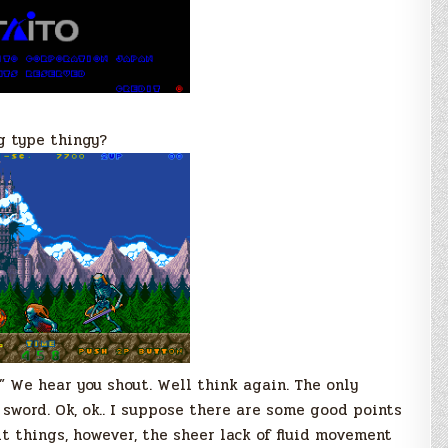
g type thingy?
!” We hear you shout. Well think again. The only
 sword. Ok, ok.. I suppose there are some good points
it things, however, the sheer lack of fluid movement