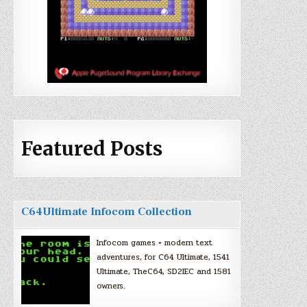
Featured Posts
C64Ultimate Infocom Collection
Infocom games + modern text
adventures, for C64 Ultimate, 1541
Ultimate, TheC64, SD2IEC and 1581
owners.