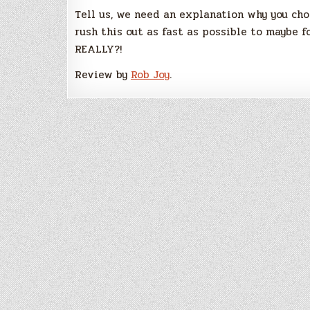
Tell us, we need an explanation why you ch
rush this out as fast as possible to maybe f
REALLY?!
Review by
Rob Joy
.