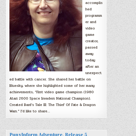
accomplis
hed
programm
er and
video
game
creator,
passed
away
today
after an
unexpect
ed battle with cancer. She shared her battle on
Bluesky, where she highlighted some of her many
achievements, “First video game champion (1980
Atari 2600 Space Invaders National Champion).
Created Bard’s Tale III: The Thief Of Fate & Dragon
Wars.” I’d like to share…
PunyInform Adventure, Release 5