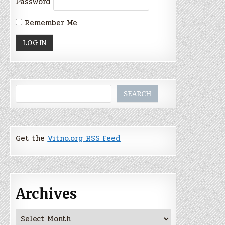
Password
Remember Me
Search
SEARCH
Get the
Vitno.org RSS Feed
Archives
Archives