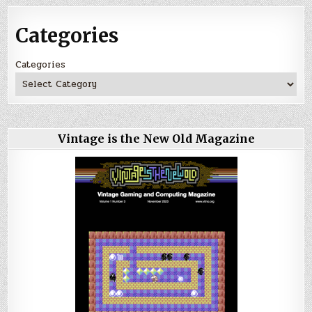
Categories
Categories
Vintage is the New Old Magazine