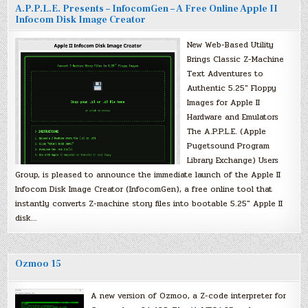
A.P.P.L.E. Presents – InfocomGen – A Free Online Apple II
Infocom Disk Image Creator
New Web-Based Utility
Brings Classic Z-Machine
Text Adventures to
Authentic 5.25″ Floppy
Images for Apple II
Hardware and Emulators
The A.P.P.L.E. (Apple
Pugetsound Program
Library Exchange) Users
Group, is pleased to announce the immediate launch of the Apple II
Infocom Disk Image Creator (InfocomGen), a free online tool that
instantly converts Z-machine story files into bootable 5.25″ Apple II
disk…
Ozmoo 15
A new version of Ozmoo, a Z-code interpreter for