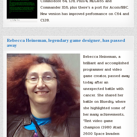
Commodore 64, 128, Plus/4, MEGA65 and
Commander X16, plus there’s a port for Acorn/BBC.
New version has improved performance on C64 and
C128.
Rebecca Heineman, legendary game designer, has passed
away
Rebecca Heineman, a
brilliant and accomplished
programmer and video
game creator, passed away
today after an
unexpected battle with
cancer. She shared her
battle on Bluesky, where
she highlighted some of
her many achievements,
“First video game
champion (1980 Atari
2600 Space Invaders