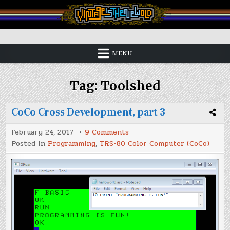
Skip
to
content
Vintage is the New Old
MENU
Tag:
Toolshed
CoCo Cross Development, part 3
on
February 24, 2017
9 Comments
CoCo
Posted in
Programming
,
TRS-80 Color Computer (CoCo)
Cross
Development,
part
3