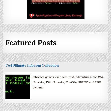
Featured Posts
C64Ultimate Infocom Collection
Infocom games + modern text adventures, for C64
Ultimate, 1541 Ultimate, TheC64, SD2IEC and 1581
owners.