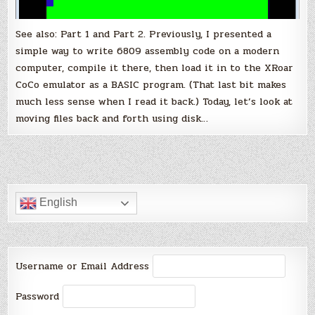
See also: Part 1 and Part 2. Previously, I presented a
simple way to write 6809 assembly code on a modern
computer, compile it there, then load it in to the XRoar
CoCo emulator as a BASIC program. (That last bit makes
much less sense when I read it back.) Today, let’s look at
moving files back and forth using disk…
English
Username or Email Address
Password