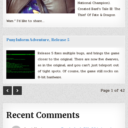
National Champion).
Created Bard’s Tale III: The
Thief Of Fate & Dragon
Wars.” I’d like to share…
PunyInform Adventure, Release 5
Release 5 fixes multiple bugs, and brings the game
closer to the original. There are now five dwarves,
as in the original, and you can’t just teleport out
of tight spots. Of course, the game still rocks on
8-bit hardware.
Page 1 of 42
Recent Comments