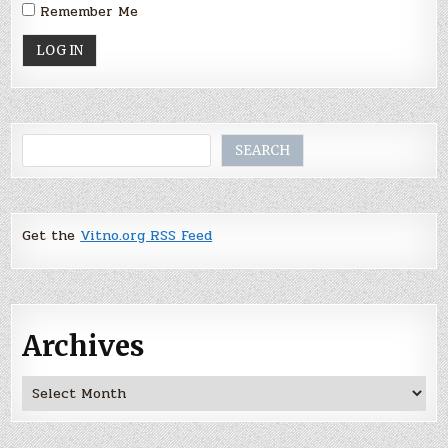
Remember Me
Search
SEARCH
Get the
Vitno.org RSS Feed
Archives
Archives