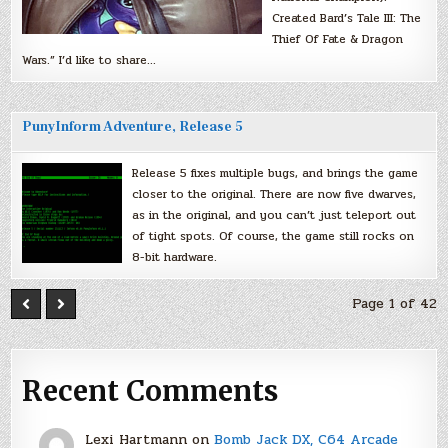
Created Bard’s Tale III: The
Thief Of Fate & Dragon
Wars.” I’d like to share…
PunyInform Adventure, Release 5
Release 5 fixes multiple bugs, and brings the game
closer to the original. There are now five dwarves,
as in the original, and you can’t just teleport out
of tight spots. Of course, the game still rocks on
8-bit hardware.
Page 1 of 42
Recent Comments
Lexi Hartmann
on
Bomb Jack DX, C64 Arcade