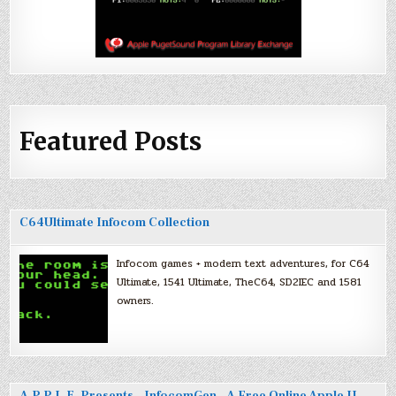
Featured Posts
C64Ultimate Infocom Collection
Infocom games + modern text adventures, for C64
Ultimate, 1541 Ultimate, TheC64, SD2IEC and 1581
owners.