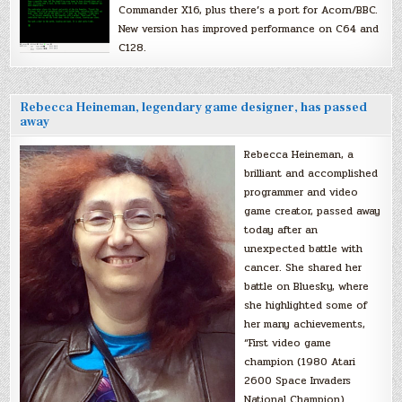
Commander X16, plus there’s a port for Acorn/BBC.
New version has improved performance on C64 and
C128.
Rebecca Heineman, legendary game designer, has passed
away
Rebecca Heineman, a
brilliant and accomplished
programmer and video
game creator, passed away
today after an
unexpected battle with
cancer. She shared her
battle on Bluesky, where
she highlighted some of
her many achievements,
“First video game
champion (1980 Atari
2600 Space Invaders
National Champion).