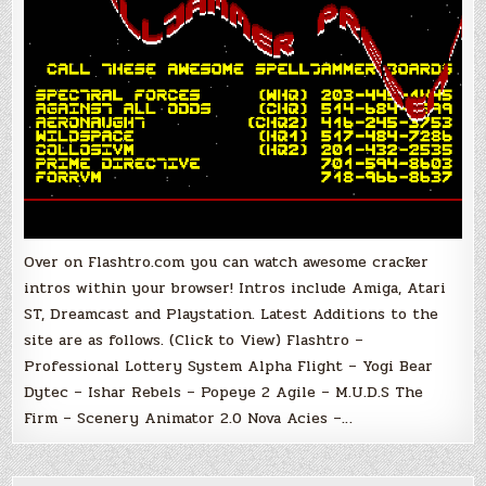
Over on Flashtro.com you can watch awesome cracker
intros within your browser! Intros include Amiga, Atari
ST, Dreamcast and Playstation. Latest Additions to the
site are as follows. (Click to View) Flashtro –
Professional Lottery System Alpha Flight – Yogi Bear
Dytec – Ishar Rebels – Popeye 2 Agile – M.U.D.S The
Firm – Scenery Animator 2.0 Nova Acies –…