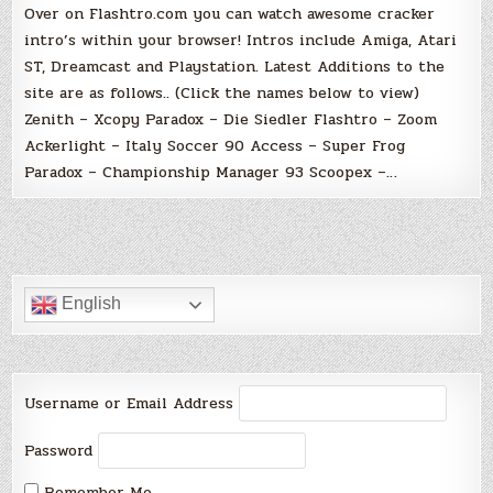
Over on Flashtro.com you can watch awesome cracker
intro’s within your browser! Intros include Amiga, Atari
ST, Dreamcast and Playstation. Latest Additions to the
site are as follows.. (Click the names below to view)
Zenith – Xcopy Paradox – Die Siedler Flashtro – Zoom
Ackerlight – Italy Soccer 90 Access – Super Frog
Paradox – Championship Manager 93 Scoopex –…
English
Username or Email Address
Password
Remember Me