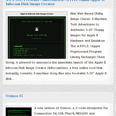
A.P.P.L.E. Presents – InfocomGen – A Free Online Apple II
Infocom Disk Image Creator
New Web-Based Utility
Brings Classic Z-Machine
Text Adventures to
Authentic 5.25″ Floppy
Images for Apple II
Hardware and Emulators
The A.P.P.L.E. (Apple
Pugetsound Program
Library Exchange) Users
Group, is pleased to announce the immediate launch of the Apple II
Infocom Disk Image Creator (InfocomGen), a free online tool that
instantly converts Z-machine story files into bootable 5.25″ Apple II
disk…
Ozmoo 15
A new version of Ozmoo, a Z-code interpreter for
Commodore 64, 128, Plus/4, MEGA65 and