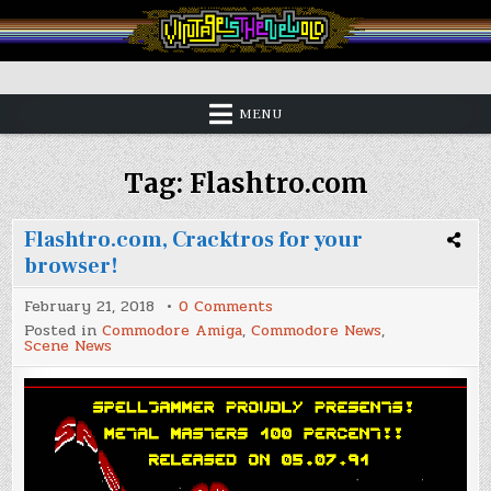
Skip
to
content
Vintage is the New Old
MENU
Tag:
Flashtro.com
Flashtro.com, Cracktros for your
browser!
on
February 21, 2018
0 Comments
Flashtro.com,
Posted in
Commodore Amiga
,
Commodore News
,
Cracktros
Scene News
for
your
browser!