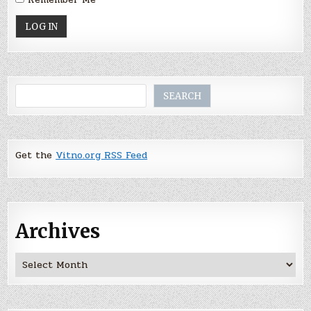
Search
SEARCH
Get the
Vitno.org RSS Feed
Archives
Archives