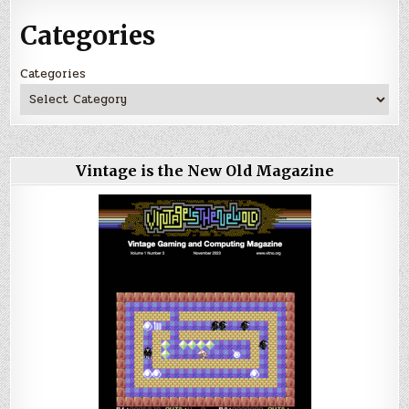
Categories
Categories
Vintage is the New Old Magazine