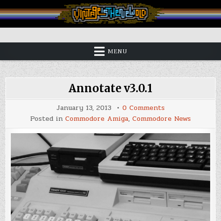
Skip
to
content
Vintage is the New Old
MENU
Annotate v3.0.1
on
January 13, 2013
0 Comments
Annotate
Posted in
Commodore Amiga
,
Commodore News
v3.0.1