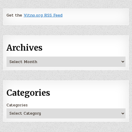
Get the
Vitno.org RSS Feed
Archives
Archives
Categories
Categories