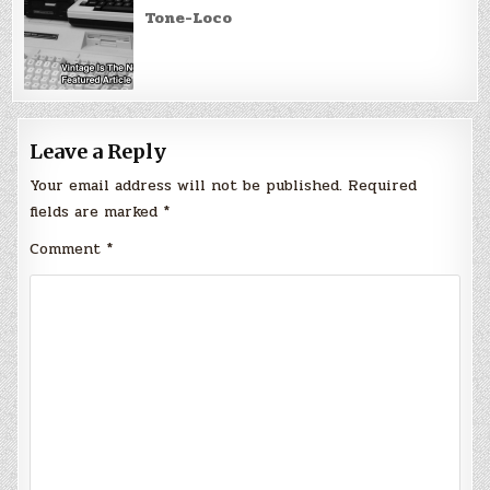
Tone-Loco
Leave a Reply
Your email address will not be published.
Required
fields are marked
*
Comment
*