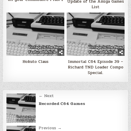
Update of the Amiga Games
List
Hokuto Claus
Immortal C64 Episode 39 –
Richard TND Loader Compo
Special.
Post
← Next
navigation
Recorded C64 Games
Previous →