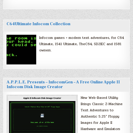
C64Ultimate Infocom Collection
Infocom games + modern text adventures, for C64
Ultimate, 1541 Ultimate, TheC64, SD2IEC and 1581
owners.
A.P.P.L.E. Presents – InfocomGen – A Free Online Apple II
Infocom Disk Image Creator
New Web-Based Utility
Brings Classic Z-Machine
Text Adventures to
Authentic 5.25″ Floppy
Images for Apple II
Hardware and Emulators