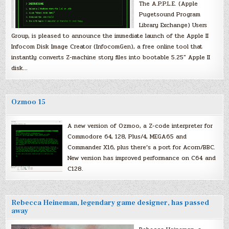
The A.P.P.L.E. (Apple
Pugetsound Program
Library Exchange) Users
Group, is pleased to announce the immediate launch of the Apple II
Infocom Disk Image Creator (InfocomGen), a free online tool that
instantly converts Z-machine story files into bootable 5.25″ Apple II
disk…
Ozmoo 15
A new version of Ozmoo, a Z-code interpreter for
Commodore 64, 128, Plus/4, MEGA65 and
Commander X16, plus there’s a port for Acorn/BBC.
New version has improved performance on C64 and
C128.
Rebecca Heineman, legendary game designer, has passed
away