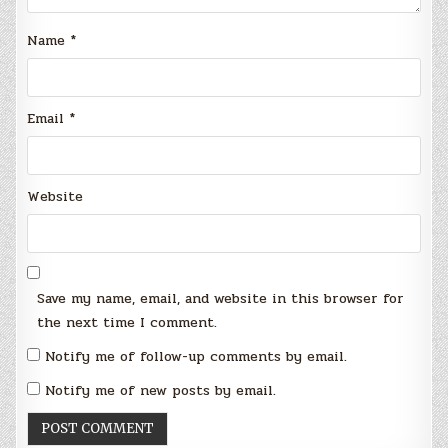
Name
*
Email
*
Website
Save my name, email, and website in this browser for
the next time I comment.
Notify me of follow-up comments by email.
Notify me of new posts by email.