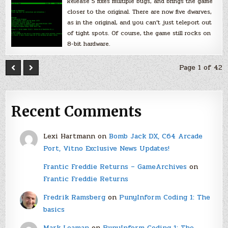
Release 5 fixes multiple bugs, and brings the game
closer to the original. There are now five dwarves,
as in the original, and you can’t just teleport out
of tight spots. Of course, the game still rocks on
8-bit hardware.
Page 1 of 42
Recent Comments
Lexi Hartmann
on
Bomb Jack DX, C64 Arcade
Port, Vitno Exclusive News Updates!
Frantic Freddie Returns – GameArchives
on
Frantic Freddie Returns
Fredrik Ramsberg
on
PunyInform Coding 1: The
basics
Mark Leaman
on
PunyInform Coding 1: The