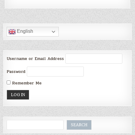
English
Username or Email Address
Password
Remember Me
Search
SEARCH