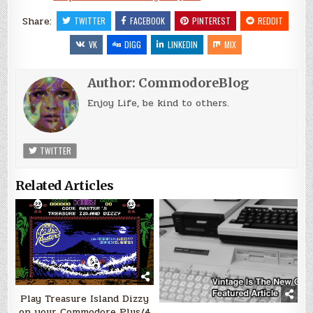
Share:
TWITTER
FACEBOOK
PINTEREST
REDDIT
VK
DIGG
LINKEDIN
MIX
Author:
CommodoreBlog
Enjoy Life, be kind to others.
TWITTER
Related Articles
Play Treasure Island Dizzy
on your Commodore Plus/4