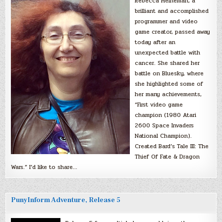
Rebecca Heineman, a
brilliant and accomplished
programmer and video
game creator, passed away
today after an
unexpected battle with
cancer. She shared her
battle on Bluesky, where
she highlighted some of
her many achievements,
“First video game
champion (1980 Atari
2600 Space Invaders
National Champion).
Created Bard’s Tale III: The
Thief Of Fate & Dragon
Wars.” I’d like to share…
PunyInform Adventure, Release 5