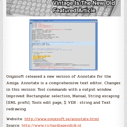
Onyxsoft released a new version of Annotate for the
Amiga. Annotate is a comprehensive text editor. Changes
in this version: Tool commands with a output window.
Improved: Rectangular selection, Manual, String escaping
(XML prefs), Tools edit page, $ VER : string and Text
redrawing.
Website:
http://www.onyxsoft.se/annotate.html
Source:
http://www.richardlagendijk.nl