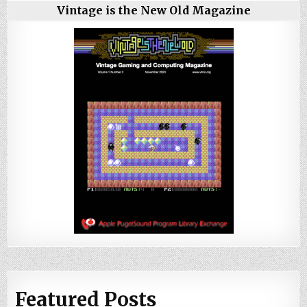
Vintage is the New Old Magazine
Featured Posts