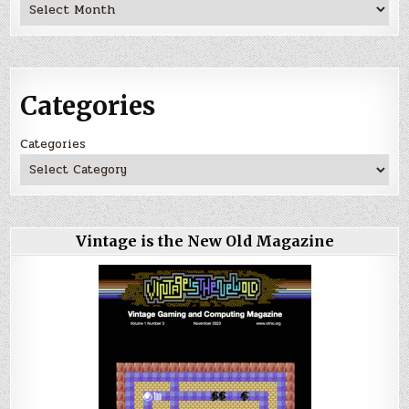
Archives
Categories
Categories
Vintage is the New Old Magazine