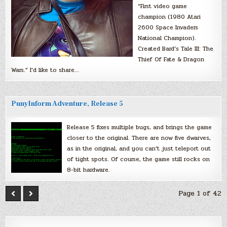
“First video game
champion (1980 Atari
2600 Space Invaders
National Champion).
Created Bard’s Tale III: The
Thief Of Fate & Dragon
Wars.” I’d like to share…
PunyInform Adventure, Release 5
Release 5 fixes multiple bugs, and brings the game
closer to the original. There are now five dwarves,
as in the original, and you can’t just teleport out
of tight spots. Of course, the game still rocks on
8-bit hardware.
Page 1 of 42