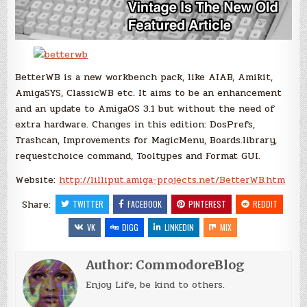
BetterWB is a new workbench pack, like AIAB, Amikit,
AmigaSYS, ClassicWB etc. It aims to be an enhancement
and an update to AmigaOS 3.1 but without the need of
extra hardware. Changes in this edition: DosPrefs,
Trashcan, Improvements for MagicMenu, Boards.library,
requestchoice command, Tooltypes and Format GUI.
Website:
http://lilliput.amiga-projects.net/BetterWB.htm
Share:
TWITTER
FACEBOOK
PINTEREST
REDDIT
VK
DIGG
LINKEDIN
MIX
Author:
CommodoreBlog
Enjoy Life, be kind to others.