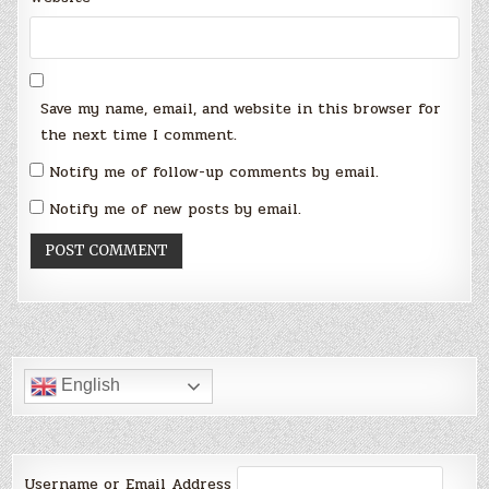
Save my name, email, and website in this browser for
the next time I comment.
Notify me of follow-up comments by email.
Notify me of new posts by email.
English
Username or Email Address