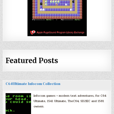
Featured Posts
C64Ultimate Infocom Collection
Infocom games + modern text adventures, for C64
Ultimate, 1541 Ultimate, TheC64, SD2IEC and 1581
owners.