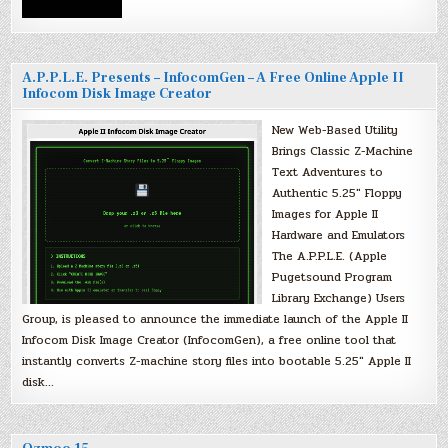
A.P.P.L.E. Presents – InfocomGen – A Free Online Apple II
Infocom Disk Image Creator
New Web-Based Utility
Brings Classic Z-Machine
Text Adventures to
Authentic 5.25″ Floppy
Images for Apple II
Hardware and Emulators
The A.P.P.L.E. (Apple
Pugetsound Program
Library Exchange) Users
Group, is pleased to announce the immediate launch of the Apple II
Infocom Disk Image Creator (InfocomGen), a free online tool that
instantly converts Z-machine story files into bootable 5.25″ Apple II
disk…