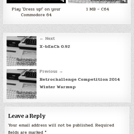
Play 'Dress up!' on your
1 MB – C64
Commodore 64
Post
← Next
navigation
X-bEnCh 0.92
Previous →
Retrochallenge Competition 2014
Winter Warmup
Leave a Reply
Your email address will not be published.
Required
fields are marked
*