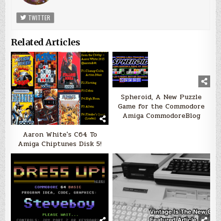
TWITTER
Related Articles
Spheroid, A New Puzzle
Game for the Commodore
Amiga CommodoreBlog
Aaron White's C64 To
Amiga Chiptunes Disk 5!