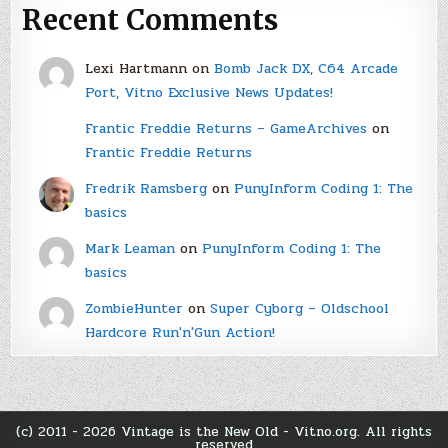
Recent Comments
Lexi Hartmann
on
Bomb Jack DX, C64 Arcade
Port, Vitno Exclusive News Updates!
Frantic Freddie Returns – GameArchives
on
Frantic Freddie Returns
Fredrik Ramsberg
on
PunyInform Coding 1: The
basics
Mark Leaman
on
PunyInform Coding 1: The
basics
ZombieHunter
on
Super Cyborg – Oldschool
Hardcore Run'n'Gun Action!
(c) 2011 - 2026 Vintage is the New Old - Vitno.org. All rights
reserved