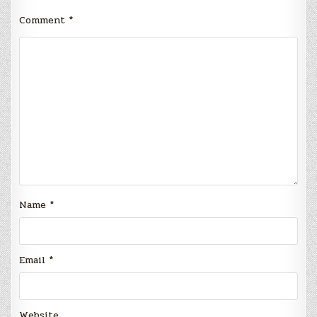
Comment
*
Name
*
Email
*
Website