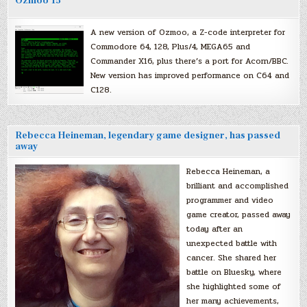
Ozmoo 15
A new version of Ozmoo, a Z-code interpreter for
Commodore 64, 128, Plus/4, MEGA65 and
Commander X16, plus there’s a port for Acorn/BBC.
New version has improved performance on C64 and
C128.
Rebecca Heineman, legendary game designer, has passed
away
Rebecca Heineman, a
brilliant and accomplished
programmer and video
game creator, passed away
today after an
unexpected battle with
cancer. She shared her
battle on Bluesky, where
she highlighted some of
her many achievements,