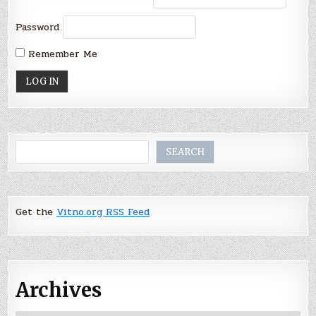
Password
Remember Me
Search
SEARCH
Get the
Vitno.org RSS Feed
Archives