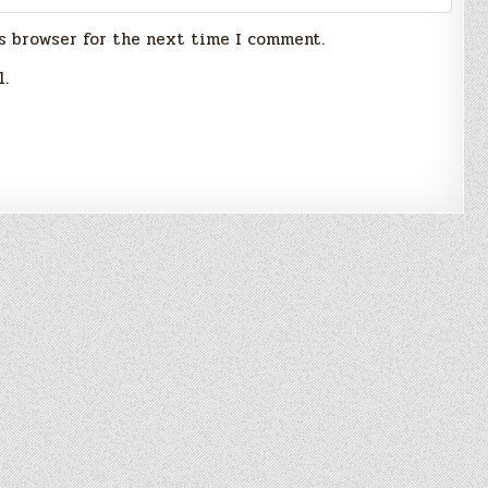
s browser for the next time I comment.
l.