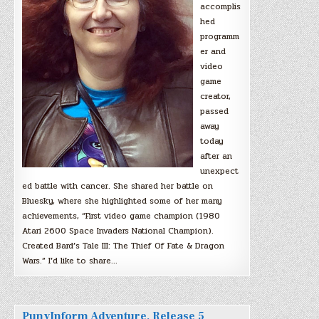
accomplis
hed
programm
er and
video
game
creator,
passed
away
today
after an
unexpect
ed battle with cancer. She shared her battle on
Bluesky, where she highlighted some of her many
achievements, “First video game champion (1980
Atari 2600 Space Invaders National Champion).
Created Bard’s Tale III: The Thief Of Fate & Dragon
Wars.” I’d like to share…
PunyInform Adventure, Release 5