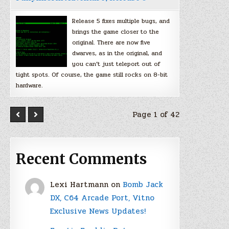
Release 5 fixes multiple bugs, and
brings the game closer to the
original. There are now five
dwarves, as in the original, and
you can’t just teleport out of
tight spots. Of course, the game still rocks on 8-bit
hardware.
Page 1 of 42
Recent Comments
Lexi Hartmann
on
Bomb Jack
DX, C64 Arcade Port, Vitno
Exclusive News Updates!