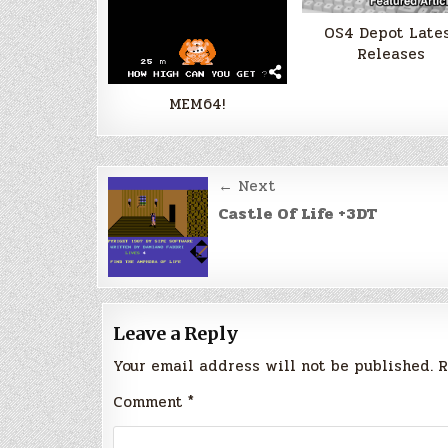
OS4 Depot Late
Releases
MEM64!
Post
← Next
navigation
Castle Of Life +3DT
Leave a Reply
Your email address will not be published.
R
Comment
*