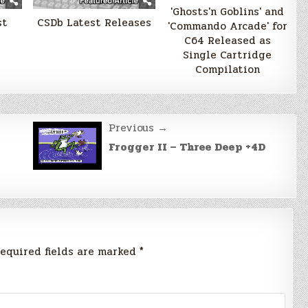
'Ghosts'n Goblins' and
st
CSDb Latest Releases
'Commando Arcade' for
C64 Released as
Single Cartridge
Compilation
Previous →
Frogger II – Three Deep +4D
equired fields are marked
*