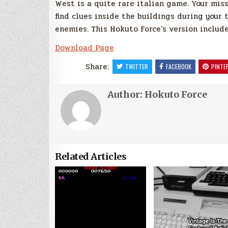
West is a quite rare italian game. Your miss
find clues inside the buildings during your 
enemies. This Hokuto Force’s version include
Download Page
Share:
TWITTER
FACEBOOK
PINTE
Author:
Hokuto Force
Related Articles