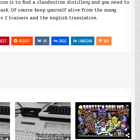
ion is to find a clandestine distillery and you need to
task. Of course keep yourself alive from the many
s 2 trainers and the english translation.
REST
REDDIT
VK
DIGG
LINKEDIN
MIX