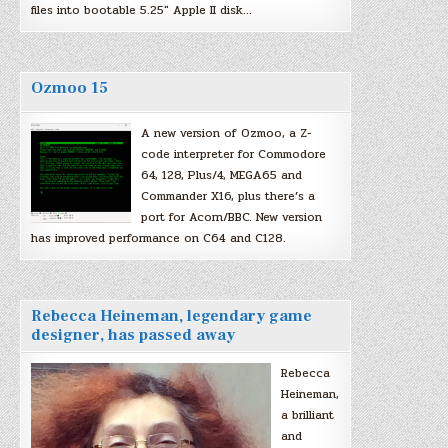
files into bootable 5.25″ Apple II disk…
Ozmoo 15
A new version of Ozmoo, a Z-
code interpreter for Commodore
64, 128, Plus/4, MEGA65 and
Commander X16, plus there’s a
port for Acorn/BBC. New version
has improved performance on C64 and C128.
Rebecca Heineman, legendary game
designer, has passed away
Rebecca
Heineman,
a brilliant
and