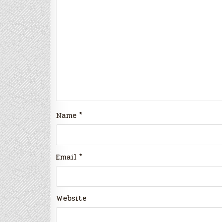
Name
*
Email
*
Website