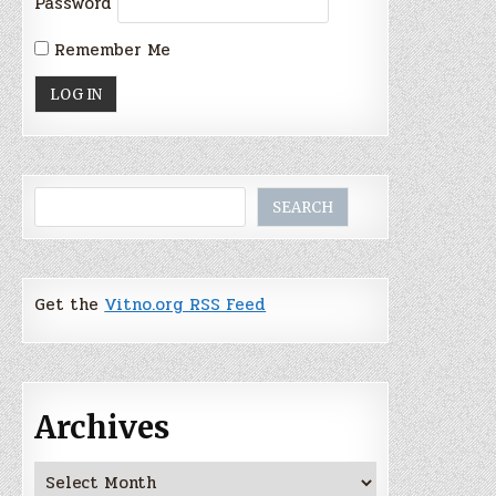
Password
Remember Me
Search
SEARCH
Get the
Vitno.org RSS Feed
Archives
Archives