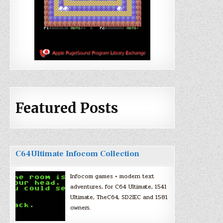
Featured Posts
C64Ultimate Infocom Collection
Infocom games + modern text
adventures, for C64 Ultimate, 1541
Ultimate, TheC64, SD2IEC and 1581
owners.