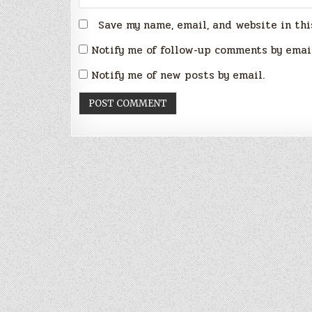
Save my name, email, and website in thi
Notify me of follow-up comments by emai
Notify me of new posts by email.