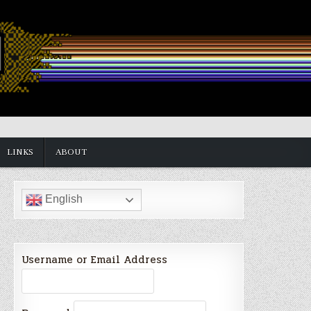
LINKS
ABOUT
English
Username or Email Address