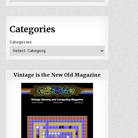
Categories
Categories
Vintage is the New Old Magazine