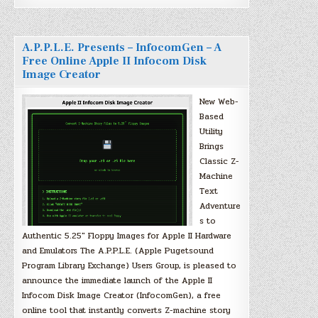
A.P.P.L.E. Presents – InfocomGen – A
Free Online Apple II Infocom Disk
Image Creator
New Web-
Based
Utility
Brings
Classic Z-
Machine
Text
Adventure
s to
Authentic 5.25″ Floppy Images for Apple II Hardware
and Emulators The A.P.P.L.E. (Apple Pugetsound
Program Library Exchange) Users Group, is pleased to
announce the immediate launch of the Apple II
Infocom Disk Image Creator (InfocomGen), a free
online tool that instantly converts Z-machine story