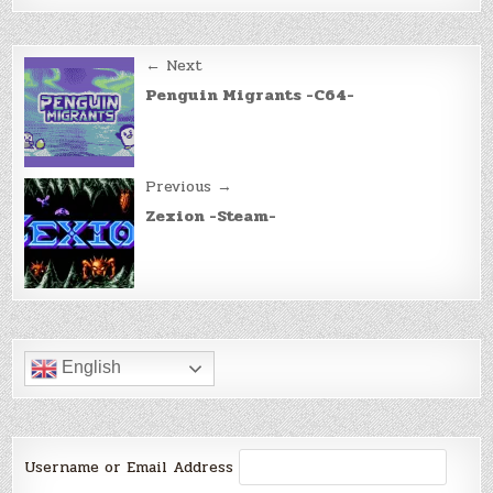
Post
← Next
navigation
Penguin Migrants -C64-
Previous →
Zexion -Steam-
English
Username or Email Address