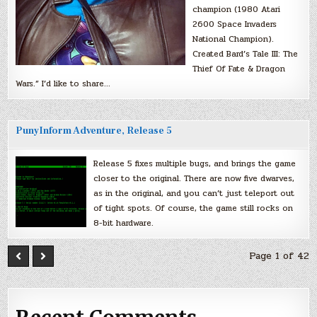
champion (1980 Atari
2600 Space Invaders
National Champion).
Created Bard’s Tale III: The
Thief Of Fate & Dragon
Wars.” I’d like to share…
PunyInform Adventure, Release 5
Release 5 fixes multiple bugs, and brings the game
closer to the original. There are now five dwarves,
as in the original, and you can’t just teleport out
of tight spots. Of course, the game still rocks on
8-bit hardware.
Page 1 of 42