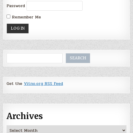
Password
Remember Me
Search
SEARCH
Get the
Vitno.org RSS Feed
Archives
Archives