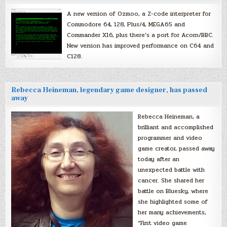
A new version of Ozmoo, a Z-code interpreter for
Commodore 64, 128, Plus/4, MEGA65 and
Commander X16, plus there’s a port for Acorn/BBC.
New version has improved performance on C64 and
C128.
Rebecca Heineman, legendary game designer, has passed
away
Rebecca Heineman, a
brilliant and accomplished
programmer and video
game creator, passed away
today after an
unexpected battle with
cancer. She shared her
battle on Bluesky, where
she highlighted some of
her many achievements,
“First video game