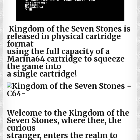
Kingdom of the Seven Stones is
released in physical cartridge
format
using the full capacity of a
Marina64 cartridge to squeeze
the game into
a single cartridge!
Welcome to the Kingdom of the
Seven Stones, where thee, the
curious
stranger, enters the realm to