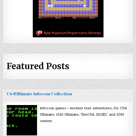
Featured Posts
C64Ultimate Infocom Collection
Infocom games + modern text adventures, for C64
Ultimate, 1541 Ultimate, TheC64, SD2IEC and 1581
owners.