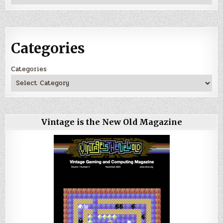
Categories
Categories
Vintage is the New Old Magazine