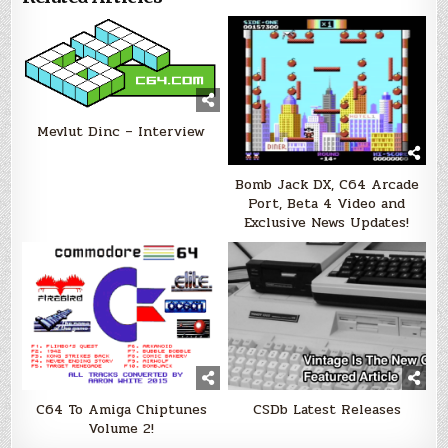
Mevlut Dinc – Interview
Bomb Jack DX, C64 Arcade
Port, Beta 4 Video and
Exclusive News Updates!
C64 To Amiga Chiptunes
CSDb Latest Releases
Volume 2!