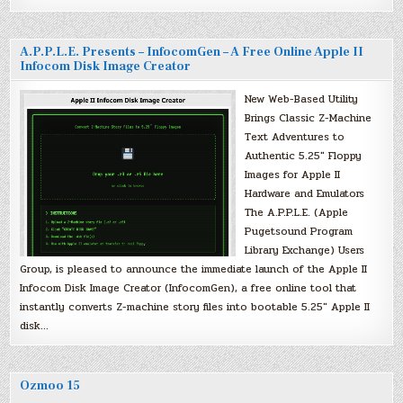
A.P.P.L.E. Presents – InfocomGen – A Free Online Apple II
Infocom Disk Image Creator
New Web-Based Utility
Brings Classic Z-Machine
Text Adventures to
Authentic 5.25″ Floppy
Images for Apple II
Hardware and Emulators
The A.P.P.L.E. (Apple
Pugetsound Program
Library Exchange) Users
Group, is pleased to announce the immediate launch of the Apple II
Infocom Disk Image Creator (InfocomGen), a free online tool that
instantly converts Z-machine story files into bootable 5.25″ Apple II
disk…
Ozmoo 15