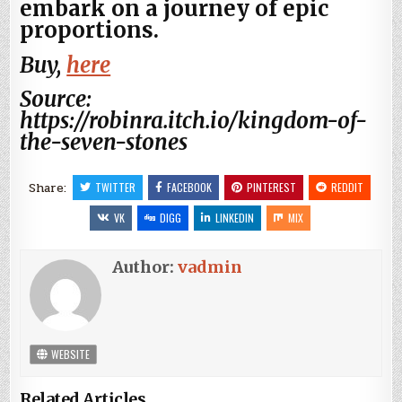
embark on a journey of epic
proportions.
Buy,
here
Source:
https://robinra.itch.io/kingdom-of-
the-seven-stones
Share:
TWITTER
FACEBOOK
PINTEREST
REDDIT
VK
DIGG
LINKEDIN
MIX
Author:
vadmin
WEBSITE
Related Articles